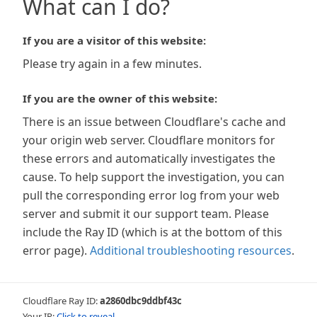
What can I do?
If you are a visitor of this website:
Please try again in a few minutes.
If you are the owner of this website:
There is an issue between Cloudflare's cache and
your origin web server. Cloudflare monitors for
these errors and automatically investigates the
cause. To help support the investigation, you can
pull the corresponding error log from your web
server and submit it our support team. Please
include the Ray ID (which is at the bottom of this
error page).
Additional troubleshooting resources
.
Cloudflare Ray ID:
a2860dbc9ddbf43c
Your IP:
Click to reveal