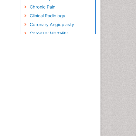
Chronic Pain
Clinical Radiology
Coronary Angioplasty
Coronary Mortality
Coronary Revascularization
Cryosurgery
Diabetic Foot
Diagnostic Radiology
Electrical stimulation
Emergency Radiology
Enchondroma
EwingÃ¢â¬â¢s Sarcoma
Exercise-based Cardiac
Rehabilitation
Fibrous Dysplasia