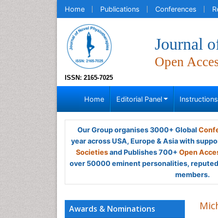
Home
Publications
Conferences
R
Journal o
Open Acce
ISSN: 2165-7025
Home
Editorial Panel
Instruction
Our Group organises 3000+ Global
Confe
year across USA, Europe & Asia with suppo
Societies
and Publishes 700+
Open Acces
over 50000 eminent personalities, reputed 
members.
Mic
Awards & Nominations