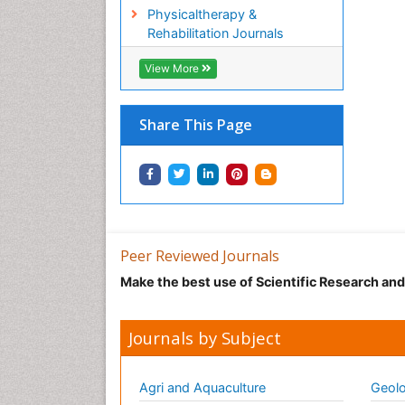
Physicaltherapy &
Rehabilitation Journals
View More
Share This Page
Peer Reviewed Journals
Make the best use of Scientific Research an
Journals by Subject
Agri and Aquaculture
Geolo