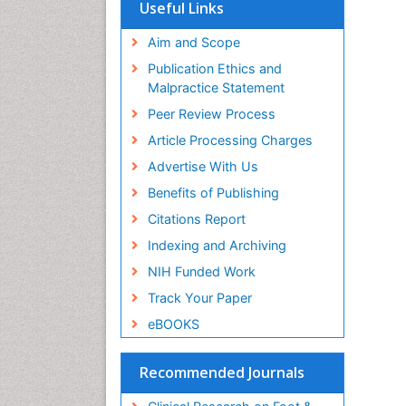
Useful Links
Aim and Scope
Publication Ethics and
Malpractice Statement
Peer Review Process
Article Processing Charges
Advertise With Us
Benefits of Publishing
Citations Report
Indexing and Archiving
NIH Funded Work
Track Your Paper
eBOOKS
Recommended Journals