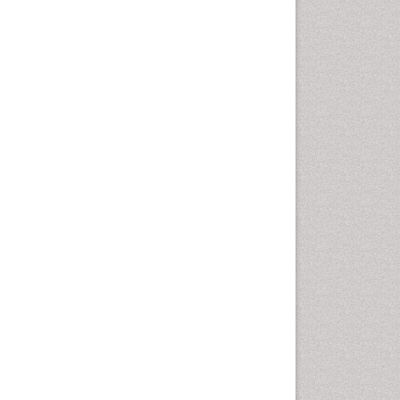
Fluoroscopy Radiology
Foot Care
Foot and Ankle
General Radiology
Genitourinary Radiology
Giant Cell Tumor of Bone
Global Cardiovascular Risk
Hammer Toe
Heart Wise Exercise
Programs
High Intensity Exercise
Hypnosis
Immunotherapy for
Osteosarcoma
Intensive Cardiac
Rehabilitation
Interventional Radiology