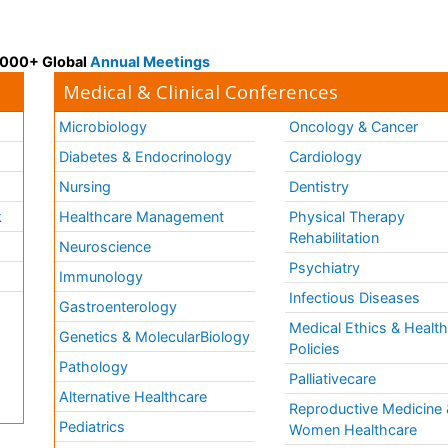
 3000+ Global
Annual Meetings
Medical & Clinical Conferences
Microbiology
Oncology & Cancer
Diabetes & Endocrinology
Cardiology
Nursing
Dentistry
k
Healthcare Management
Physical Therapy
Rehabilitation
Neuroscience
Psychiatry
Immunology
Infectious Diseases
a
Gastroenterology
Medical Ethics & Healt
Genetics & MolecularBiology
Policies
Pathology
Palliativecare
Alternative Healthcare
Reproductive Medicine 
Pediatrics
Women Healthcare