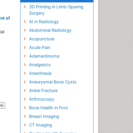
3D Printing in Limb-Sparing
Surgery
nt of
AI in Radiology
Abdominal Radiology
tal
Acupuncture
Acute Pain
Adamantinoma
Analgesics
Anesthesia
Aneurysmal Bone Cysts
Ankle Fracture
Arthroscopy
cle
Bone Health in Foot
Breast Imaging
CT Imaging