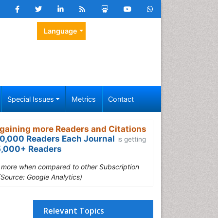
Language
Special Issues
Metrics
Contact
gaining more Readers and Citations
0,000 Readers Each Journal
is getting
,000+ Readers
s more when compared to other Subscription
(Source: Google Analytics)
Relevant Topics