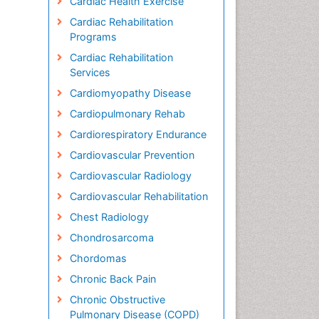
Cardiac Health Exercise
Cardiac Rehabilitation
Programs
Cardiac Rehabilitation
Services
Cardiomyopathy Disease
Cardiopulmonary Rehab
Cardiorespiratory Endurance
Cardiovascular Prevention
Cardiovascular Radiology
Cardiovascular Rehabilitation
Chest Radiology
Chondrosarcoma
Chordomas
Chronic Back Pain
Chronic Obstructive
Pulmonary Disease (COPD)