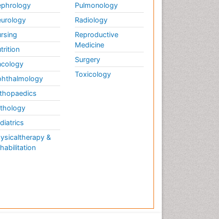
Therapy
phrology
Pulmonology
Musculoskeletal
urology
Radiology
Physiotherapy
rsing
Reproductive
Musculoskeletal Radiology
Medicine
trition
Musculoskeletal pain
Surgery
cology
Natural Pain Relievers
Toxicology
hthalmology
Neurophysiotherapy
thopaedics
Neuroplasticity
thology
Neuropsychiatric drugs
diatrics
Neuroradiology
ysicaltherapy &
Neuroradiology Advances
habilitation
Nociceptive Pain
Opioid
Oral and Maxillofacial
Radiology
Orthopaedic Oncology