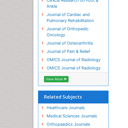
Clinical Research on Foot &
Ankle
Journal of Cardiac and
Pulmonary Rehabilitation
Journal of Orthopedic
Oncology
Journal of Osteoarthritis
Journal of Pain & Relief
OMICS Journal of Radiology
OMICS Journal of Radiology
View More
Related Subjects
Healthcare Journals
Medical Sciences Journals
Orthopaedics Journals