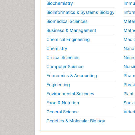
Biochemistry
Immun
Bioinformatics & Systems Biology
Infor
Biomedical Sciences
Mater
Business & Management
Math
Chemical Engineering
Medic
Chemistry
Nano
Clinical Sciences
Neuro
Computer Science
Nursi
Economics & Accounting
Pharm
Engineering
Physi
Environmental Sciences
Plant
Food & Nutrition
Socia
General Science
Veter
Genetics & Molecular Biology