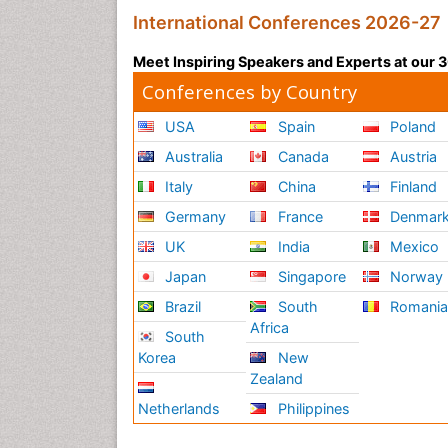
International Conferences 2026-27
Meet Inspiring Speakers and Experts at our
Conferences by Country
USA
Spain
Poland
Australia
Canada
Austria
Italy
China
Finland
Germany
France
Denmar
UK
India
Mexico
Japan
Singapore
Norway
Brazil
South
Romani
Africa
South
Korea
New
Zealand
Netherlands
Philippines