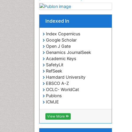
Indexed In
Index Copernicus
Google Scholar
Open J Gate
Genamics JournalSeek
Academic Keys
SafetyLit
RefSeek
Hamdard University
EBSCO A-Z
OCLC- WorldCat
Publons
ICMJE
View More