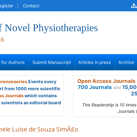
egister
Contact
f Novel Physiotherapies
ss
s for Authors
Submit Manuscript
Articles in press
Archive
Open Access Journals 
renceseries
Events every
700 Journals
15,00
and
rt from 1000 more scientific
25
s Journals
which contains
scientists as editorial board
This Readership is 10 time
Journals 
hele Luise de Souza SimÃ£o