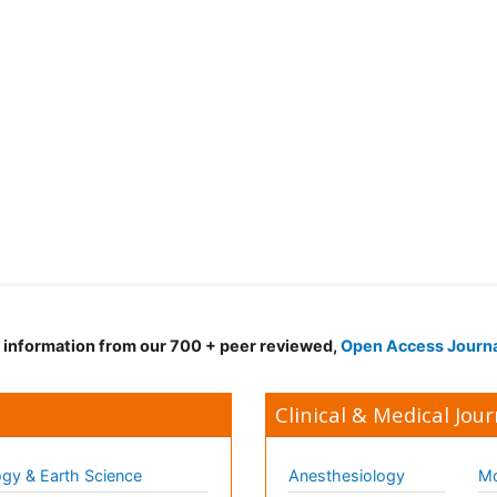
d information from our 700 + peer reviewed,
Open Access Journ
Clinical & Medical Jour
gy & Earth Science
Anesthesiology
Mo