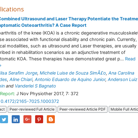
lications
ombined Ultrasound and Laser Therapy Potentiate the Treatme
ptomatic Osteoarthritis? A Case Report
arthritis of the knee (KOA) is a chronic degenerative musculoskele
se associated with functional disability and chronic pain. Currently,
cal modalities, such as ultrasound and Laser therapies, are usually
ribed in rehabilitation scenarios as an adjunctive treatment of
omatic KOA. These therapies have demonstrated great p...
Read
»
lisa Serafim Jorge
,
Michele Luise de Souza SimÃ£o
,
Ana Carolina
ades
,
Aline Chiari
,
Antonio Eduardo de Aquino Junior
,
Anderson Luiz
in
and
Vanderlei S Bagnato
Report:
J Nov Physiother 2017, 7: 372
10.4172/2165-7025.1000372
act
Peer-reviewed Full Article
Peer-reviewed Article PDF
Mobile Full Arti