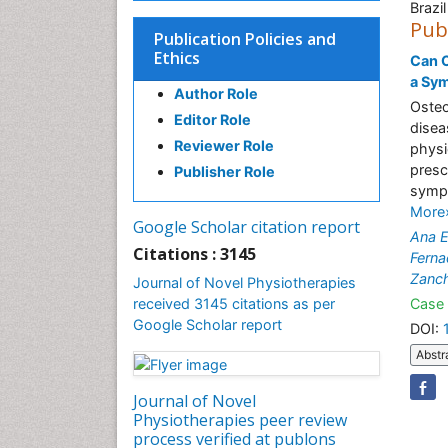
Brazil
Pub
Publication Policies and
Ethics
Can C
a Sym
Author Role
Osteo
Editor Role
disea
Reviewer Role
physi
presc
Publisher Role
sympt
More
Google Scholar citation report
Ana E
Citations : 3145
Fern
Zanch
Journal of Novel Physiotherapies
received 3145 citations as per
Case 
Google Scholar report
DOI:
Abstr
Journal of Novel
Physiotherapies peer review
process verified at publons