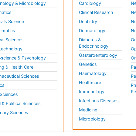
ology & Microbiology
Cardiology
Ne
matics
Clinical Research
Ne
ials Science
Dentistry
Nu
ematics
Dermatology
Nu
al Sciences
Diabetes &
On
Endocrinology
technology
Op
Gasteroenterology
science & Psychology
Or
Genetics
ng & Health Care
Pa
Haematology
aceutical Sciences
Pe
Healthcare
cs
Ph
Immunology
Re
 Sciences
Infectious Diseases
l & Political Sciences
Medicine
inary Sciences
Microbiology