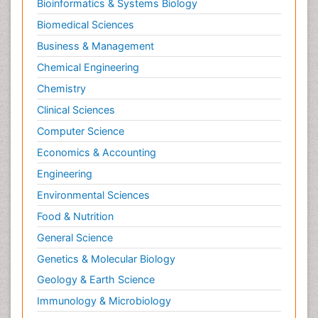
Bioinformatics & Systems Biology
Biomedical Sciences
Business & Management
Chemical Engineering
Chemistry
Clinical Sciences
Computer Science
Economics & Accounting
Engineering
Environmental Sciences
Food & Nutrition
General Science
Genetics & Molecular Biology
Geology & Earth Science
Immunology & Microbiology