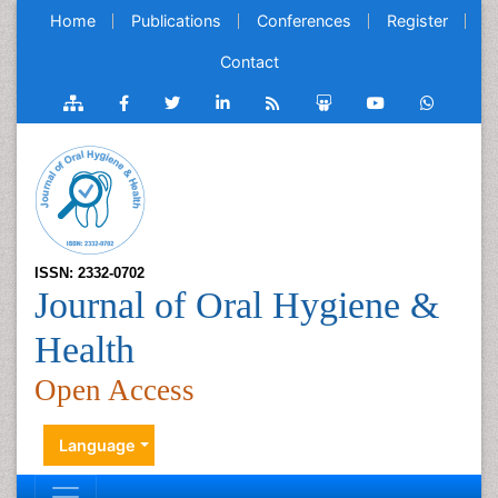
Home
Publications
Conferences
Register
Contact
ISSN: 2332-0702
Journal of Oral Hygiene &
Health
Open Access
Language