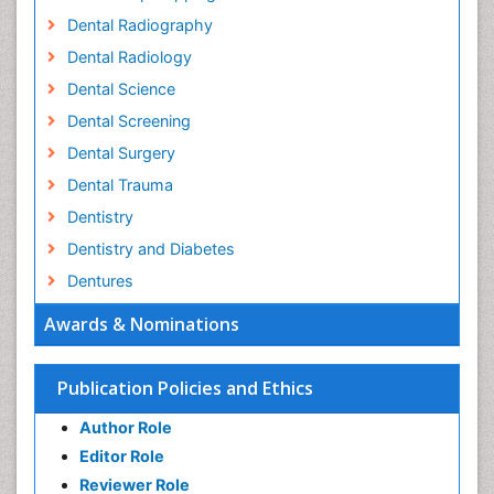
Dental Radiography
Dental Radiology
Dental Science
Dental Screening
Dental Surgery
Dental Trauma
Dentistry
Dentistry and Diabetes
Dentures
Emergency Dental Care
Awards & Nominations
Endodontic Pathology
Fluoride Treatments
Publication Policies and Ethics
Forensic Dentistry
Author Role
Geriatric dentistry
Editor Role
Gum Cancer
Reviewer Role