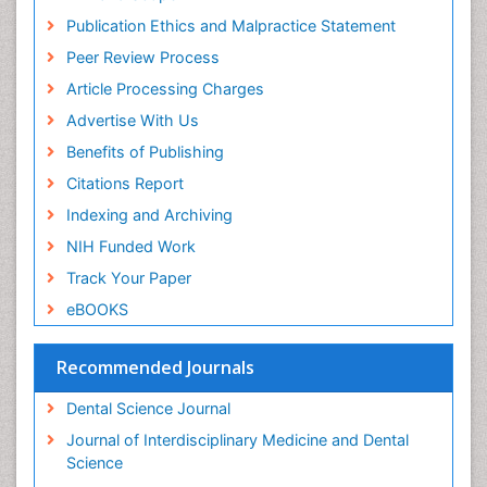
Periodontal
Publication Ethics and Malpractice Statement
Periodontal Disease
Peer Review Process
Periodontal Disease Management
Article Processing Charges
Periodontal Diseases
Advertise With Us
Periodontistry
Benefits of Publishing
Permanent Dentures
Citations Report
Prosthodontics Dentures
Indexing and Archiving
Pulpotomy
NIH Funded Work
Root Canal
Track Your Paper
Root Canal Treatment
eBOOKS
Stomatology
Teeth Whitening
Recommended Journals
Teeth development in children
Dental Science Journal
Tele-Dentistry
Journal of Interdisciplinary Medicine and Dental
Tooth Decay
Science
Tooth Extraction