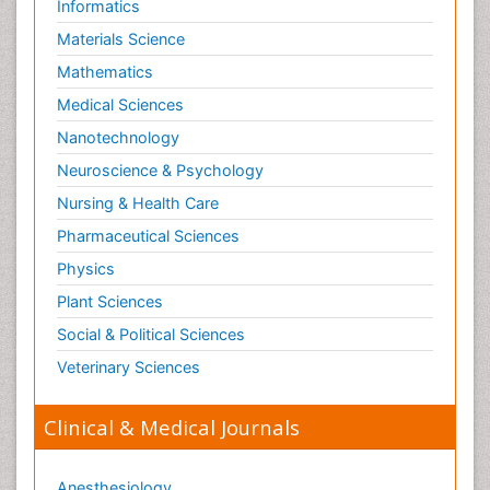
Informatics
Materials Science
Mathematics
Medical Sciences
Nanotechnology
Neuroscience & Psychology
Nursing & Health Care
Pharmaceutical Sciences
Physics
Plant Sciences
Social & Political Sciences
Veterinary Sciences
Clinical & Medical Journals
Anesthesiology