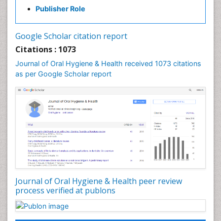
Gum Infection
Publisher Role
Laser Dentistry
Leukoplakia
Google Scholar citation report
Occlusal Splint
Citations : 1073
Occlusion
Journal of Oral Hygiene & Health received 1073 citations
as per Google Scholar report
Oral Cancer
Oral Hygiene
Oral Hygiene Blogs
Oral Hygiene Case Reports
Oral Hygiene Practice
Oral Leukoplakia
Oral Microbiome
Oral Precancer
Journal of Oral Hygiene & Health peer review
process verified at publons
Oral Rehydration
Oral Surgery Special Issue
Oral and Maxillofacial Pathology