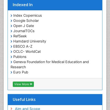
Indexed In
Orofacial Cleft
Orthodontistry
Index Copernicus
Google Scholar
Osseointegration
Open J Gate
Partial Dentures
JournalTOCs
Pediatric Dental Anesthesiology
RefSeek
Hamdard University
Pediatric Dental Bridges
EBSCO A-Z
Pediatric Dental Cancer
OCLC- WorldCat
Pediatric Dental Caries
Publons
Geneva Foundation for Medical Education and
Pediatric Dental Implants
Research
Pediatric Dental Sealants
Euro Pub
ICMJE
Pediatric Dental Traumatology
View More
Pediatric Oral Pathology
Pediatric Orthodontics
Useful Links
Pediatric Restorative Dentistry
Pediodonics
Aim and Scope