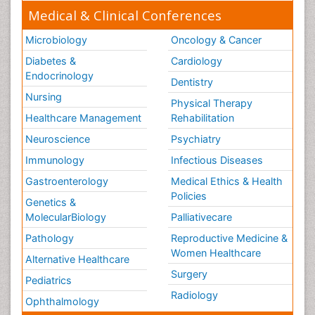
Medical & Clinical Conferences
Microbiology
Oncology & Cancer
Diabetes &
Cardiology
Endocrinology
Dentistry
Nursing
Physical Therapy
Healthcare Management
Rehabilitation
Neuroscience
Psychiatry
Immunology
Infectious Diseases
Gastroenterology
Medical Ethics & Health
Policies
Genetics &
MolecularBiology
Palliativecare
Pathology
Reproductive Medicine &
Women Healthcare
Alternative Healthcare
Surgery
Pediatrics
Radiology
Ophthalmology