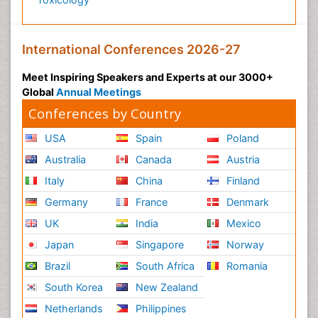
International Conferences 2026-27
Meet Inspiring Speakers and Experts at our 3000+
Global
Annual Meetings
Conferences by Country
USA
Spain
Poland
Australia
Canada
Austria
Italy
China
Finland
Germany
France
Denmark
UK
India
Mexico
Japan
Singapore
Norway
Brazil
South Africa
Romania
South Korea
New Zealand
Netherlands
Philippines