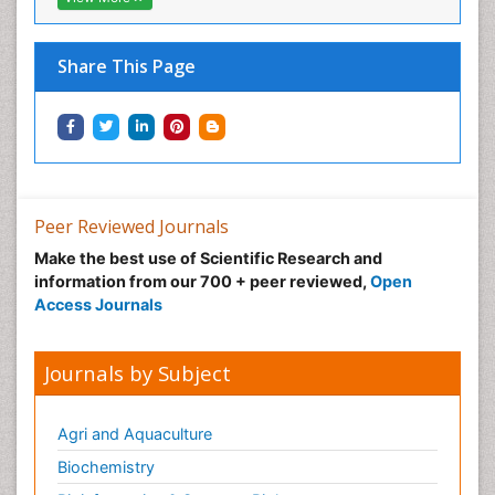
Share This Page
Peer Reviewed Journals
Make the best use of Scientific Research and
information from our 700 + peer reviewed,
Open
Access Journals
Journals by Subject
Agri and Aquaculture
Biochemistry