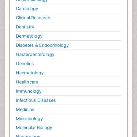
Cardiology
Clinical Research
Dentistry
Dermatology
Diabetes & Endocrinology
Gasteroenterology
Genetics
Haematology
Healthcare
Immunology
Infectious Diseases
Medicine
Microbiology
Molecular Biology
Nephrology