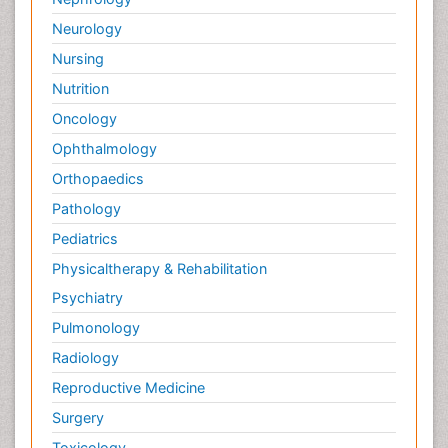
Neurology
Nursing
Nutrition
Oncology
Ophthalmology
Orthopaedics
Pathology
Pediatrics
Physicaltherapy & Rehabilitation
Psychiatry
Pulmonology
Radiology
Reproductive Medicine
Surgery
Toxicology