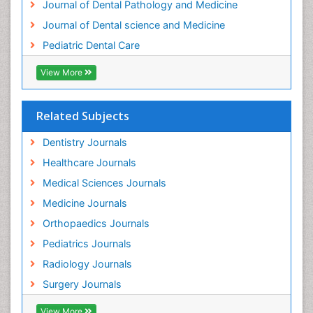
Journal of Dental Pathology and Medicine
Tooth Implants
Journal of Dental science and Medicine
Tooth Replantation
Pediatric Dental Care
pediatric endodontics
View More
Related Subjects
Dentistry Journals
Healthcare Journals
Medical Sciences Journals
Medicine Journals
Orthopaedics Journals
Pediatrics Journals
Radiology Journals
Surgery Journals
View More