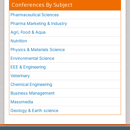
Conferences By Subject
Pharmaceutical Sciences
Pharma Marketing & Industry
Agri, Food & Aqua
Nutrition
Physics & Materials Science
Environmental Science
EEE & Engineering
Veterinary
Chemical Engineering
Business Management
Massmedia
Geology & Earth science