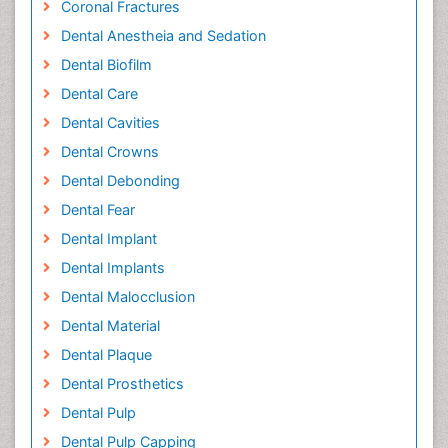
Coronal Fractures
Dental Anestheia and Sedation
Dental Biofilm
Dental Care
Dental Cavities
Dental Crowns
Dental Debonding
Dental Fear
Dental Implant
Dental Implants
Dental Malocclusion
Dental Material
Dental Plaque
Dental Prosthetics
Dental Pulp
Dental Pulp Capping