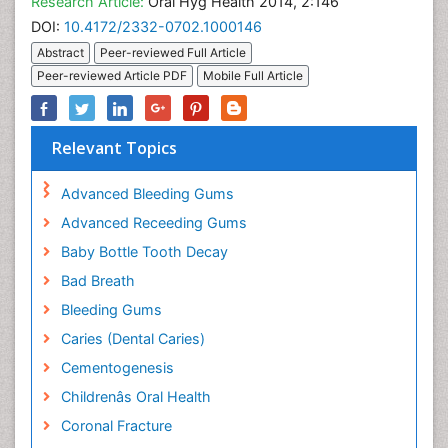
Research Article:
Oral Hyg Health 2014, 2:146
DOI:
10.4172/2332-0702.1000146
Abstract
Peer-reviewed Full Article
Peer-reviewed Article PDF
Mobile Full Article
Relevant Topics
Advanced Bleeding Gums
Advanced Receeding Gums
Baby Bottle Tooth Decay
Bad Breath
Bleeding Gums
Caries (Dental Caries)
Cementogenesis
Childrenâs Oral Health
Coronal Fracture