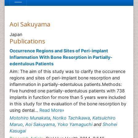
Aoi Sakuyama
Japan
Publications
Occurrence Regions and Sites of Peri-implant
Inflammation With Bone Resorption in Partially-
edentulous Patients
Aim: The aim of this study was to clarify the occurrence
regions and sites of peri-implant bone resorption and
inflammation in partially-edentulous patients.Methods:
Five hundred one partially-edentulous patients with 738
implants in function for more than 5 years were included
in this study for the evaluation of the bone resorption by
using dental...
Read More»
Motohiro Munakata
,
Noriko Tachikawa
,
Katsuichiro
Maruo
,
Aoi Sakuyama
,
Yoko Yamaguchi
and
Shohei
Kasugai