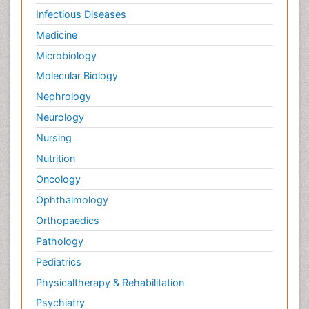
Infectious Diseases
Medicine
Microbiology
Molecular Biology
Nephrology
Neurology
Nursing
Nutrition
Oncology
Ophthalmology
Orthopaedics
Pathology
Pediatrics
Physicaltherapy & Rehabilitation
Psychiatry