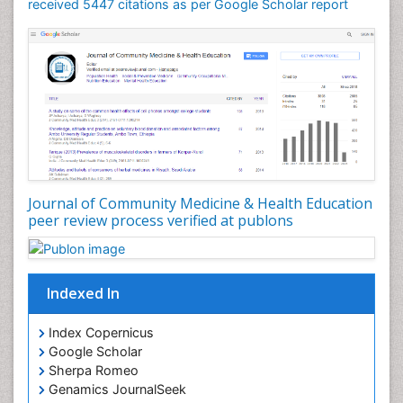
Mortality Rate
received 5447 citations as per Google Scholar report
Nursing Health Education
Nursing Public Health
Nutrition Education
Nutrition epidemiology
Occupational Dermatitis
Occupational Disorders
Occupational Exposures
Journal of Community Medicine & Health Education
Occupational Medicine
peer review process verified at publons
Occupational Physical Therapy
Occupational Rehabilitation
Occupational Standards
Indexed In
Occupational Therapist Practice
Index Copernicus
Occupational Therapy
Google Scholar
Occupational Therapy Devices & Market Analysis
Sherpa Romeo
Genamics JournalSeek
Occupational Therapy Education