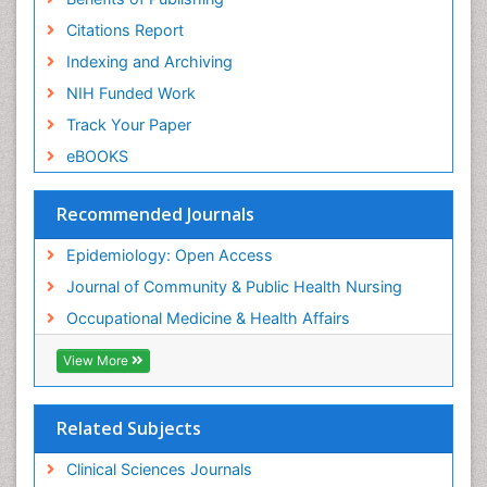
Risk Factors And Burnout And Public Health
Nursing
Citations Report
Risk Factors and Burnout and Public Health
Indexing and Archiving
Nursing
NIH Funded Work
Sensory Integration Therapy
Track Your Paper
Sexual Violence
eBOOKS
Social & Preventive Medicine
Trends in maternal mortality
Recommended Journals
Veterinary epidemiology
Epidemiology: Open Access
Women's Healthcare
Journal of Community & Public Health Nursing
Workplace Safety & Stress
Occupational Medicine & Health Affairs
Workplace Safety Culture
View More
Related Subjects
Clinical Sciences Journals