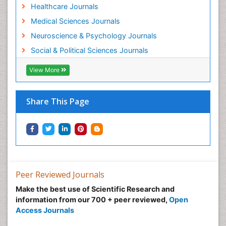
Healthcare Journals
Medical Sciences Journals
Neuroscience & Psychology Journals
Social & Political Sciences Journals
View More
Share This Page
Peer Reviewed Journals
Make the best use of Scientific Research and
information from our 700 + peer reviewed,
Open
Access Journals