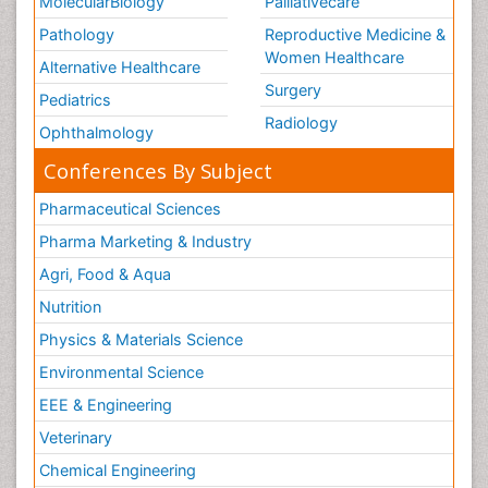
MolecularBiology
Palliativecare
Pathology
Reproductive Medicine &
Women Healthcare
Alternative Healthcare
Surgery
Pediatrics
Radiology
Ophthalmology
Conferences By Subject
Pharmaceutical Sciences
Pharma Marketing & Industry
Agri, Food & Aqua
Nutrition
Physics & Materials Science
Environmental Science
EEE & Engineering
Veterinary
Chemical Engineering