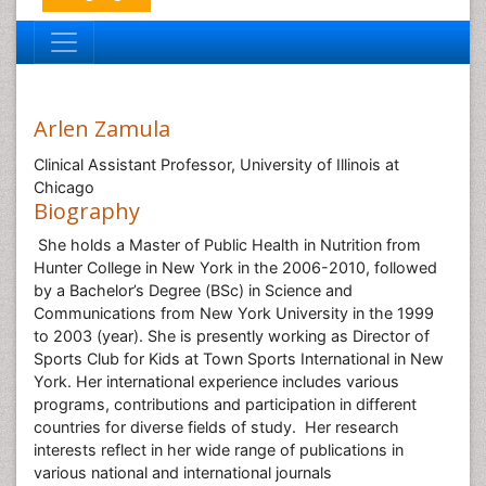
Arlen Zamula
Clinical Assistant Professor, University of Illinois at
Chicago
Biography
She holds a Master of Public Health in Nutrition from
Hunter College in New York in the 2006-2010, followed
by a Bachelor’s Degree (BSc) in Science and
Communications from New York University in the 1999
to 2003 (year). She is presently working as Director of
Sports Club for Kids at Town Sports International in New
York. Her international experience includes various
programs, contributions and participation in different
countries for diverse fields of study. Her research
interests reflect in her wide range of publications in
various national and international journals