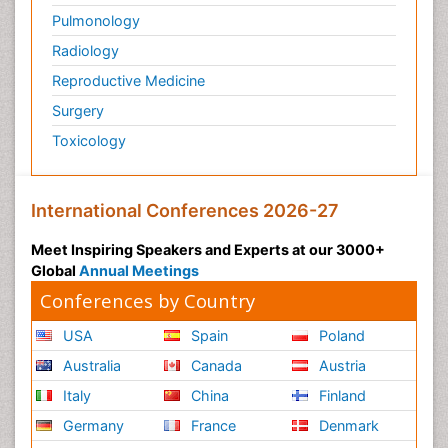
Pulmonology
Radiology
Reproductive Medicine
Surgery
Toxicology
International Conferences 2026-27
Meet Inspiring Speakers and Experts at our 3000+
Global
Annual Meetings
Conferences by Country
USA
Spain
Poland
Australia
Canada
Austria
Italy
China
Finland
Germany
France
Denmark