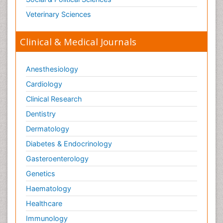
Veterinary Sciences
Clinical & Medical Journals
Anesthesiology
Cardiology
Clinical Research
Dentistry
Dermatology
Diabetes & Endocrinology
Gasteroenterology
Genetics
Haematology
Healthcare
Immunology