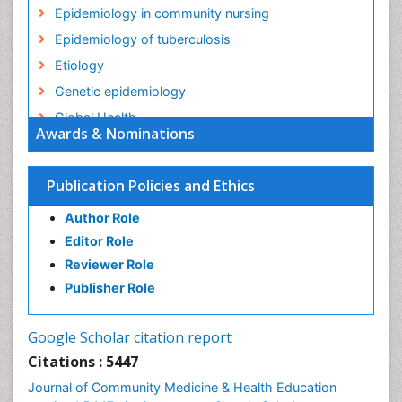
Epidemiology in community nursing
Epidemiology of tuberculosis
Etiology
Genetic epidemiology
Global Health
Awards & Nominations
HIV surveillance
Health Equity
Publication Policies and Ethics
Health Promotion
Author Role
Health education
Editor Role
History Of Public Health Nursing
Reviewer Role
Holistic Health Education
Publisher Role
Industrial Hygiene
Infections
Google Scholar citation report
Intestinal epidemiology
Citations : 5447
Mental Health Education
Journal of Community Medicine & Health Education