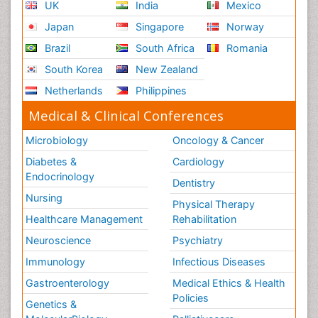
UK
India
Mexico
Japan
Singapore
Norway
Brazil
South Africa
Romania
South Korea
New Zealand
Netherlands
Philippines
Medical & Clinical Conferences
Microbiology
Oncology & Cancer
Diabetes &
Cardiology
Endocrinology
Dentistry
Nursing
Physical Therapy
Healthcare Management
Rehabilitation
Neuroscience
Psychiatry
Immunology
Infectious Diseases
Gastroenterology
Medical Ethics & Health
Policies
Genetics &