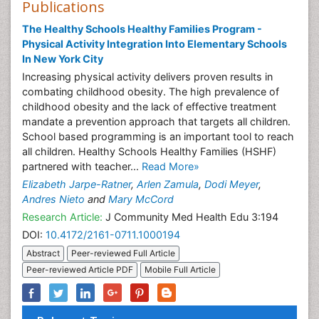
Publications
The Healthy Schools Healthy Families Program -
Physical Activity Integration Into Elementary Schools
In New York City
Increasing physical activity delivers proven results in
combating childhood obesity. The high prevalence of
childhood obesity and the lack of effective treatment
mandate a prevention approach that targets all children.
School based programming is an important tool to reach
all children. Healthy Schools Healthy Families (HSHF)
partnered with teacher...
Read More»
Elizabeth Jarpe-Ratner
,
Arlen Zamula
,
Dodi Meyer
,
Andres Nieto
and
Mary McCord
Research Article:
J Community Med Health Edu 3:194
DOI:
10.4172/2161-0711.1000194
Abstract
Peer-reviewed Full Article
Peer-reviewed Article PDF
Mobile Full Article