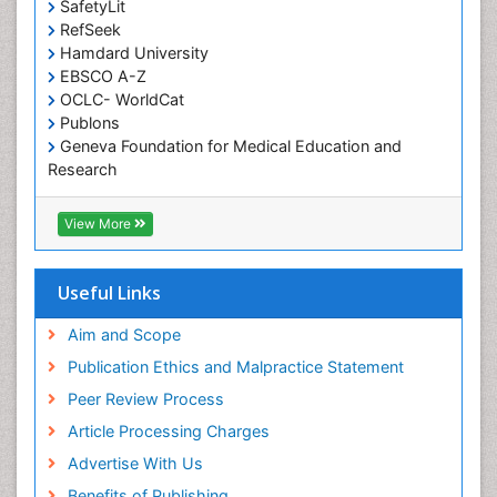
SafetyLit
Occupational Toxicology
RefSeek
Occupational and Environmental Medicine
Hamdard University
EBSCO A-Z
Oral Health Education
OCLC- WorldCat
Oral/dental epidemiology
Publons
Geneva Foundation for Medical Education and
Paediatric Occupational Therapy
Research
Pediatric epidemiology
Euro Pub
Perinatal Mental Health
ICMJE
View More
Pleural Mesothelioma
Population Health
Useful Links
Prevalence
Aim and Scope
Primary care epidemiology
Publication Ethics and Malpractice Statement
Public Health Nursing
Peer Review Process
Recreation Therapy
Article Processing Charges
Renal epidemiology
Advertise With Us
Reproductive Epidemiology
Benefits of Publishing