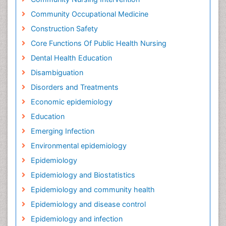
Community Occupational Medicine
Construction Safety
Core Functions Of Public Health Nursing
Dental Health Education
Disambiguation
Disorders and Treatments
Economic epidemiology
Education
Emerging Infection
Environmental epidemiology
Epidemiology
Epidemiology and Biostatistics
Epidemiology and community health
Epidemiology and disease control
Epidemiology and infection