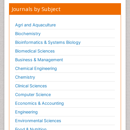
Journals by Subject
Agri and Aquaculture
Biochemistry
Bioinformatics & Systems Biology
Biomedical Sciences
Business & Management
Chemical Engineering
Chemistry
Clinical Sciences
Computer Science
Economics & Accounting
Engineering
Environmental Sciences
Food & Nutrition