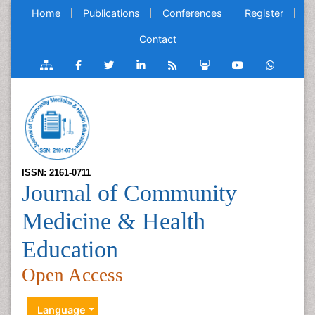
Home
Publications
Conferences
Register
Contact
ISSN: 2161-0711
Journal of Community
Medicine & Health
Education
Open Access
Language