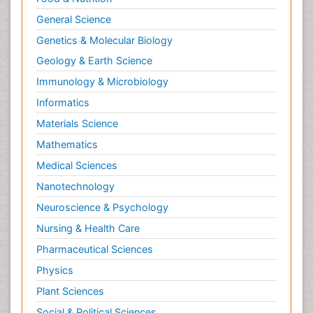
General Science
Genetics & Molecular Biology
Geology & Earth Science
Immunology & Microbiology
Informatics
Materials Science
Mathematics
Medical Sciences
Nanotechnology
Neuroscience & Psychology
Nursing & Health Care
Pharmaceutical Sciences
Physics
Plant Sciences
Social & Political Sciences