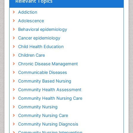
Relevant Topics
Addiction
Adolescence
Behavioral epidemiology
Cancer epidemiology
Child Health Education
Children Care
Chronic Disease Management
Communicable Diseases
Community Based Nursing
Community Health Assessment
Community Health Nursing Care
Community Nursing
Community Nursing Care
Community Nursing Diagnosis
Community Nursing Intervention