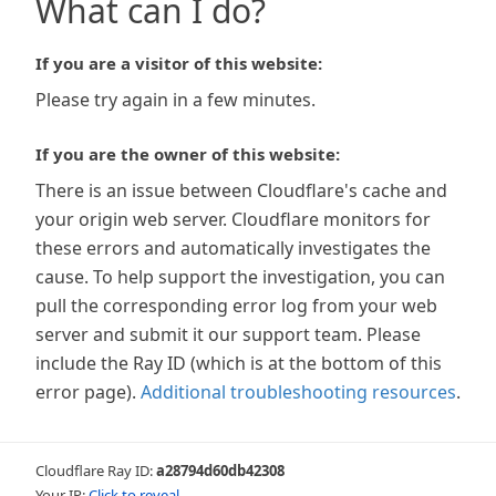
What can I do?
If you are a visitor of this website:
Please try again in a few minutes.
If you are the owner of this website:
There is an issue between Cloudflare's cache and
your origin web server. Cloudflare monitors for
these errors and automatically investigates the
cause. To help support the investigation, you can
pull the corresponding error log from your web
server and submit it our support team. Please
include the Ray ID (which is at the bottom of this
error page).
Additional troubleshooting resources
.
Cloudflare Ray ID:
a28794d60db42308
Your IP:
Click to reveal