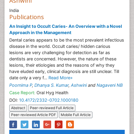
Ashwini
India
Publications
An Insight to Occult Caries- An Overview with a Novel
Approach in the Management
Dental caries appears to be the most prevalent infectious
disease in the world. Occult caries/ hidden carious
lesions are very challenging for detection as far as
dentists are concerned. However, the nature of these
lesions, their etiologies and the reasons of why they
have eluded early, clinical diagnosis are still unclear. Till
date only a very f...
Read More»
Poornima P
,
Dhanya S. Kumar
,
Ashwini
and
Nagaveni NB
Case Report:
Oral Hyg Health
DOI:
10.4172/2332-0702.1000180
Abstract
Peer-reviewed Full Article
Peer-reviewed Article PDF
Mobile Full Article