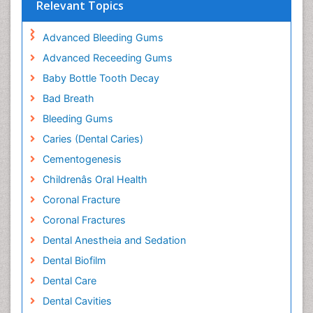
Relevant Topics
Advanced Bleeding Gums
Advanced Receeding Gums
Baby Bottle Tooth Decay
Bad Breath
Bleeding Gums
Caries (Dental Caries)
Cementogenesis
Childrenâs Oral Health
Coronal Fracture
Coronal Fractures
Dental Anestheia and Sedation
Dental Biofilm
Dental Care
Dental Cavities