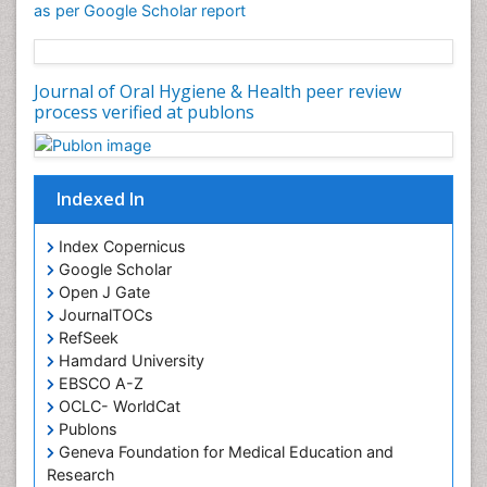
as per Google Scholar report
Oral Cancer
Oral Hygiene
Oral Hygiene Blogs
Journal of Oral Hygiene & Health peer review
process verified at publons
Oral Hygiene Case Reports
Oral Hygiene Practice
Oral Leukoplakia
Indexed In
Oral Microbiome
Oral Precancer
Index Copernicus
Oral Rehydration
Google Scholar
Open J Gate
Oral Surgery Special Issue
JournalTOCs
Oral and Maxillofacial Pathology
RefSeek
Hamdard University
Orofacial Cleft
EBSCO A-Z
Orthodontistry
OCLC- WorldCat
Osseointegration
Publons
Geneva Foundation for Medical Education and
Partial Dentures
Research