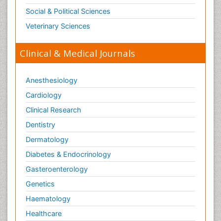
Social & Political Sciences
Veterinary Sciences
Clinical & Medical Journals
Anesthesiology
Cardiology
Clinical Research
Dentistry
Dermatology
Diabetes & Endocrinology
Gasteroenterology
Genetics
Haematology
Healthcare