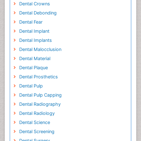
Dental Crowns
Dental Debonding
Dental Fear
Dental Implant
Dental Implants
Dental Malocclusion
Dental Material
Dental Plaque
Dental Prosthetics
Dental Pulp
Dental Pulp Capping
Dental Radiography
Dental Radiology
Dental Science
Dental Screening
Dental Surgery