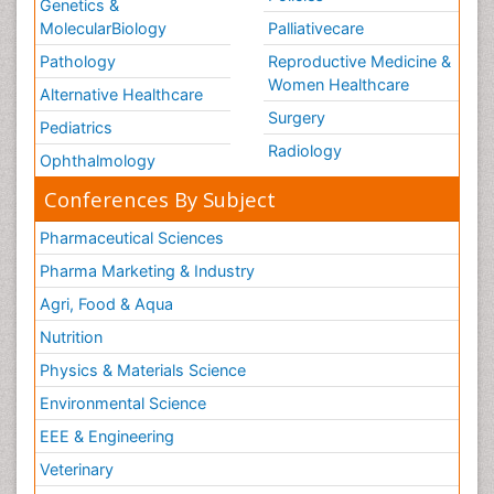
Genetics &
MolecularBiology
Palliativecare
Pathology
Reproductive Medicine &
Women Healthcare
Alternative Healthcare
Surgery
Pediatrics
Radiology
Ophthalmology
Conferences By Subject
Pharmaceutical Sciences
Pharma Marketing & Industry
Agri, Food & Aqua
Nutrition
Physics & Materials Science
Environmental Science
EEE & Engineering
Veterinary