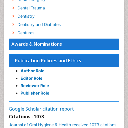
Dental Trauma
Dentistry
Dentistry and Diabetes
Dentures
Emergency Dental Care
Awards & Nominations
Endodontic Pathology
Fluoride Treatments
Publication Policies and Ethics
Forensic Dentistry
Author Role
Geriatric dentistry
Editor Role
Gum Cancer
Reviewer Role
Gum Infection
Publisher Role
Laser Dentistry
Leukoplakia
Google Scholar citation report
Occlusal Splint
Citations : 1073
Occlusion
Journal of Oral Hygiene & Health received 1073 citations