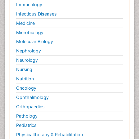
Immunology
Infectious Diseases
Medicine
Microbiology
Molecular Biology
Nephrology
Neurology
Nursing
Nutrition
Oncology
Ophthalmology
Orthopaedics
Pathology
Pediatrics
Physicaltherapy & Rehabilitation