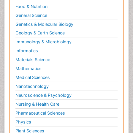
Food & Nutrition
General Science
Genetics & Molecular Biology
Geology & Earth Science
Immunology & Microbiology
Informatics
Materials Science
Mathematics
Medical Sciences
Nanotechnology
Neuroscience & Psychology
Nursing & Health Care
Pharmaceutical Sciences
Physics
Plant Sciences