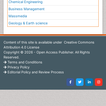
Chemical Engineering
Business Management
Massmedia
Geology & Earth science
Content of this site is available under
Creative Commons
Attribution 4.0 License
Copyright © 2026 - Open Access Publisher. All Rights
Reserved.
Terms and Conditions
Privacy Policy
Editorial Policy and Review Process