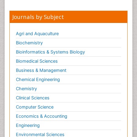
Journals by Subject
Agri and Aquaculture
Biochemistry
Bioinformatics & Systems Biology
Biomedical Sciences
Business & Management
Chemical Engineering
Chemistry
Clinical Sciences
Computer Science
Economics & Accounting
Engineering
Environmental Sciences