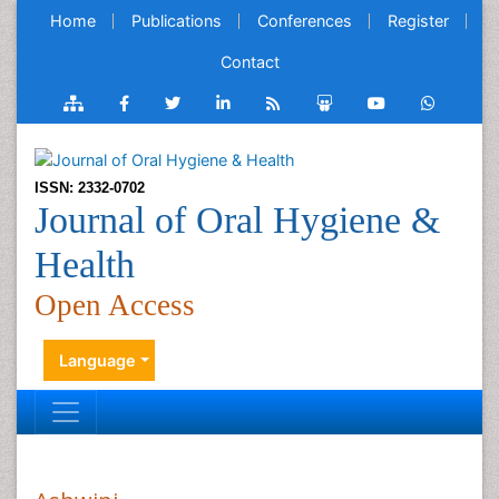
Home
Publications
Conferences
Register
Contact
ISSN: 2332-0702
Journal of Oral Hygiene &
Health
Open Access
Language