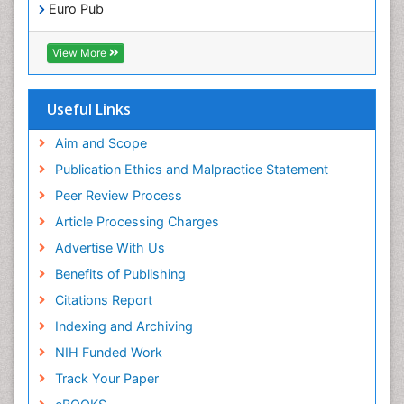
Pediatric Dental Anesthesiology
Euro Pub
Pediatric Dental Bridges
ICMJE
Pediatric Dental Cancer
View More
Pediatric Dental Caries
Pediatric Dental Implants
Useful Links
Pediatric Dental Sealants
Aim and Scope
Pediatric Dental Traumatology
Publication Ethics and Malpractice Statement
Pediatric Oral Pathology
Peer Review Process
Pediatric Orthodontics
Article Processing Charges
Pediatric Restorative Dentistry
Advertise With Us
Pediodonics
Benefits of Publishing
Periodontal
Citations Report
Periodontal Disease
Indexing and Archiving
Periodontal Disease Management
NIH Funded Work
Periodontal Diseases
Track Your Paper
Periodontistry