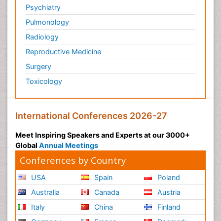
Psychiatry
Pulmonology
Radiology
Reproductive Medicine
Surgery
Toxicology
International Conferences 2026-27
Meet Inspiring Speakers and Experts at our 3000+
Global
Annual Meetings
Conferences by Country
USA
Spain
Poland
Australia
Canada
Austria
Italy
China
Finland