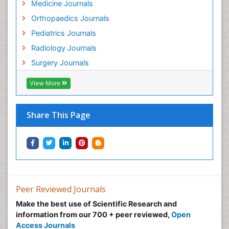
Medicine Journals
Orthopaedics Journals
Pediatrics Journals
Radiology Journals
Surgery Journals
View More
Share This Page
Peer Reviewed Journals
Make the best use of Scientific Research and
information from our 700 + peer reviewed,
Open
Access Journals