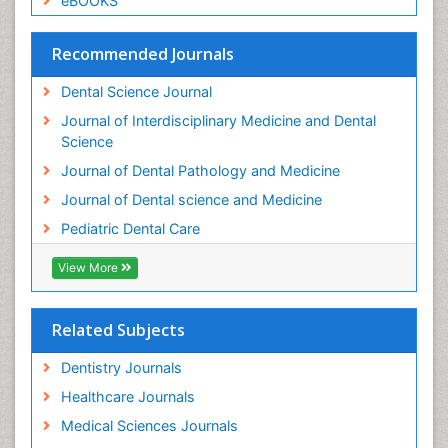
eBOOKS
Permanent Dentures
Prosthodontics Dentures
Recommended Journals
Pulpotomy
Dental Science Journal
Root Canal
Journal of Interdisciplinary Medicine and Dental
Root Canal Treatment
Science
Stomatology
Journal of Dental Pathology and Medicine
Teeth Whitening
Journal of Dental science and Medicine
Teeth development in children
Pediatric Dental Care
Tele-Dentistry
View More
Tooth Decay
Tooth Extraction
Related Subjects
Tooth Implants
Tooth Replantation
Dentistry Journals
pediatric endodontics
Healthcare Journals
Medical Sciences Journals