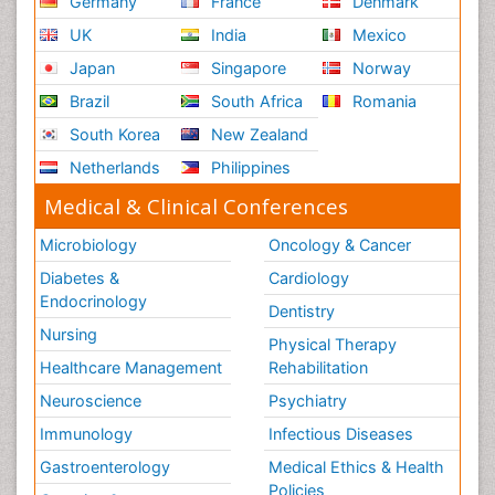
Germany
France
Denmark
UK
India
Mexico
Japan
Singapore
Norway
Brazil
South Africa
Romania
South Korea
New Zealand
Netherlands
Philippines
Medical & Clinical Conferences
Microbiology
Oncology & Cancer
Diabetes &
Cardiology
Endocrinology
Dentistry
Nursing
Physical Therapy
Healthcare Management
Rehabilitation
Neuroscience
Psychiatry
Immunology
Infectious Diseases
Gastroenterology
Medical Ethics & Health
Policies