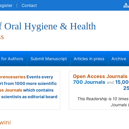
egister
Contact
f Oral Hygiene & Health
ss
s for Authors
Submit Manuscript
Articles in press
Archive
Open Access Journals 
renceseries
Events every
700 Journals
15,00
and
rt from 1000 more scientific
25
s Journals
which contains
scientists as editorial board
This Readership is 10 time
Journals 
wini