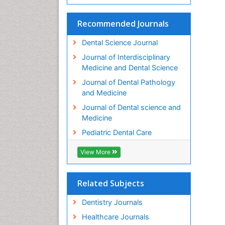
Recommended Journals
Dental Science Journal
Journal of Interdisciplinary
Medicine and Dental Science
Journal of Dental Pathology
and Medicine
Journal of Dental science and
Medicine
Pediatric Dental Care
View More
Related Subjects
Dentistry Journals
Healthcare Journals