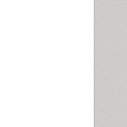
Oral Cancer
Oral Hygiene
Oral Hygiene Blogs
Oral Hygiene Case Reports
Oral Hygiene Practice
Oral Leukoplakia
Oral Microbiome
Oral Precancer
Oral Rehydration
Oral Surgery Special Issue
Oral and Maxillofacial
Pathology
Orofacial Cleft
Orthodontistry
Osseointegration
Partial Dentures