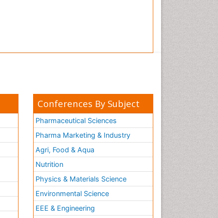
Tooth Implants
Tooth Replantation
pediatric endodontics
Conferences By Subject
Pharmaceutical Sciences
Pharma Marketing & Industry
Agri, Food & Aqua
Nutrition
Physics & Materials Science
Environmental Science
EEE & Engineering