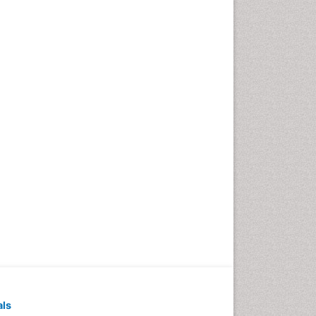
Pediatric Dental
Anesthesiology
Pediatric Dental Bridges
Pediatric Dental Cancer
Pediatric Dental Caries
Pediatric Dental Implants
Pediatric Dental Sealants
Pediatric Dental
Traumatology
Pediatric Oral Pathology
Pediatric Orthodontics
Pediatric Restorative
Dentistry
Pediodonics
Periodontal
als
Periodontal Disease