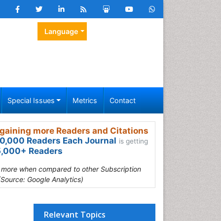
Language
Special Issues
Metrics
Contact
gaining more Readers and Citations
0,000 Readers Each Journal
is getting
,000+ Readers
s more when compared to other Subscription
(Source: Google Analytics)
Relevant Topics