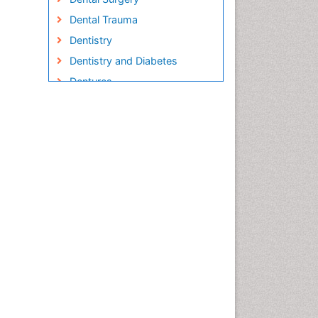
Dental Trauma
Dentistry
Dentistry and Diabetes
Dentures
Emergency Dental Care
Endodontic Pathology
Fluoride Treatments
Forensic Dentistry
Geriatric dentistry
Gum Cancer
Gum Infection
Laser Dentistry
Leukoplakia
Occlusal Splint
Occlusion