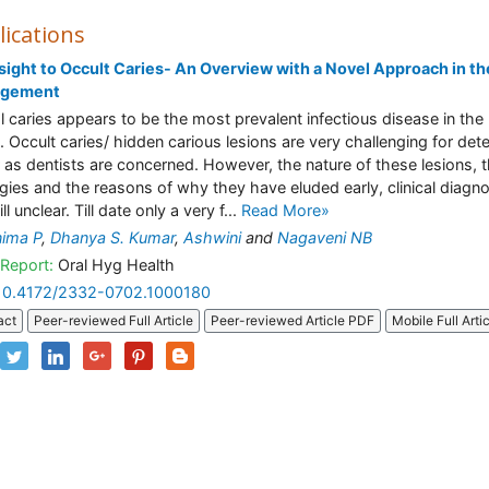
lications
sight to Occult Caries- An Overview with a Novel Approach in th
gement
l caries appears to be the most prevalent infectious disease in the
. Occult caries/ hidden carious lesions are very challenging for det
r as dentists are concerned. However, the nature of these lesions, t
ogies and the reasons of why they have eluded early, clinical diagn
ill unclear. Till date only a very f...
Read More»
ima P
,
Dhanya S. Kumar
,
Ashwini
and
Nagaveni NB
Report:
Oral Hyg Health
10.4172/2332-0702.1000180
act
Peer-reviewed Full Article
Peer-reviewed Article PDF
Mobile Full Arti