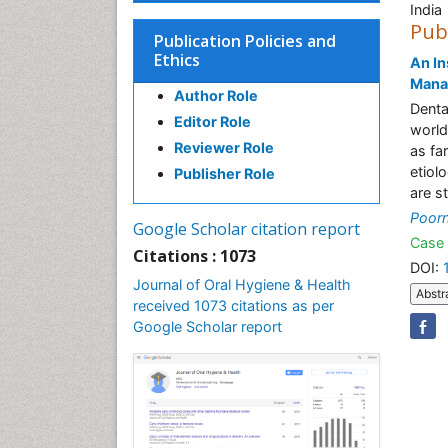
India
Pub
Publication Policies and
Ethics
An In
Mana
Author Role
Denta
Editor Role
world
Reviewer Role
as fa
etiol
Publisher Role
are st
Poorn
Google Scholar citation report
Case 
Citations : 1073
DOI:
Journal of Oral Hygiene & Health
Abstr
received 1073 citations as per
Google Scholar report