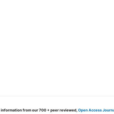
d information from our 700 + peer reviewed,
Open Access Journ