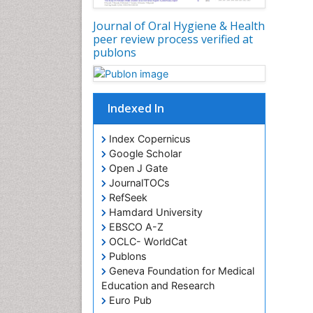
Journal of Oral Hygiene & Health
peer review process verified at
publons
Indexed In
Index Copernicus
Google Scholar
Open J Gate
JournalTOCs
RefSeek
Hamdard University
EBSCO A-Z
OCLC- WorldCat
Publons
Geneva Foundation for Medical
Education and Research
Euro Pub