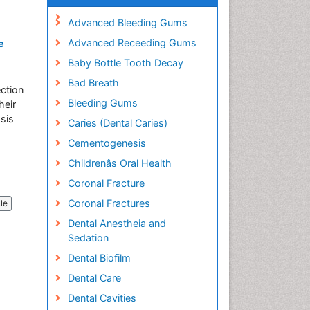
Advanced Bleeding Gums
Advanced Receeding Gums
e
Baby Bottle Tooth Decay
Bad Breath
ection
Bleeding Gums
heir
osis
Caries (Dental Caries)
Cementogenesis
Childrenâs Oral Health
Coronal Fracture
Coronal Fractures
cle
Dental Anestheia and
Sedation
Dental Biofilm
Dental Care
Dental Cavities