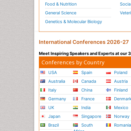
Food & Nutrition
Socia
General Science
Veter
Genetics & Molecular Biology
International Conferences 2026-27
Meet Inspiring Speakers and Experts at our
Conferences by Country
USA
Spain
Poland
Australia
Canada
Austria
Italy
China
Finland
Germany
France
Denmar
UK
India
Mexico
Japan
Singapore
Norway
Brazil
South
Romani