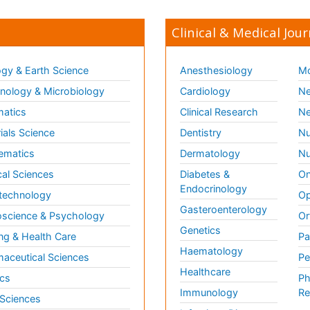
Clinical & Medical Jour
gy & Earth Science
Anesthesiology
Mo
ology & Microbiology
Cardiology
Ne
matics
Clinical Research
Ne
ials Science
Dentistry
Nu
ematics
Dermatology
Nu
al Sciences
Diabetes &
On
Endocrinology
technology
Op
Gasteroenterology
science & Psychology
Or
Genetics
ng & Health Care
Pa
Haematology
aceutical Sciences
Pe
Healthcare
cs
Ph
Immunology
Re
 Sciences