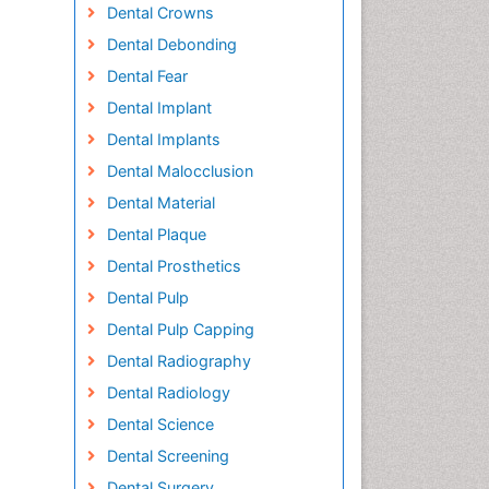
Dental Crowns
Dental Debonding
Dental Fear
Dental Implant
Dental Implants
Dental Malocclusion
Dental Material
Dental Plaque
Dental Prosthetics
Dental Pulp
Dental Pulp Capping
Dental Radiography
Dental Radiology
Dental Science
Dental Screening
Dental Surgery