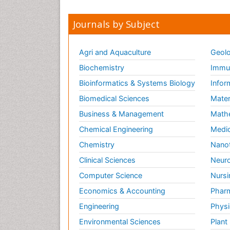
Journals by Subject
Agri and Aquaculture
Geolo
Biochemistry
Immun
Bioinformatics & Systems Biology
Infor
Biomedical Sciences
Mater
Business & Management
Math
Chemical Engineering
Medic
Chemistry
Nano
Clinical Sciences
Neuro
Computer Science
Nursi
Economics & Accounting
Pharm
Engineering
Physi
Environmental Sciences
Plant