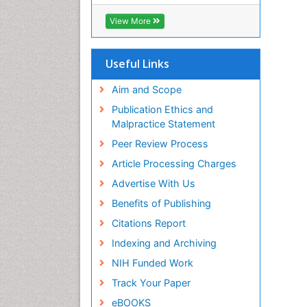
ICMJE
View More
Useful Links
Aim and Scope
Publication Ethics and
Malpractice Statement
Peer Review Process
Article Processing Charges
Advertise With Us
Benefits of Publishing
Citations Report
Indexing and Archiving
NIH Funded Work
Track Your Paper
eBOOKS