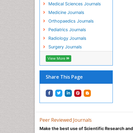
Medical Sciences Journals
Medicine Journals
Orthopaedics Journals
Pediatrics Journals
Radiology Journals
Surgery Journals
View More
Share This Page
Peer Reviewed Journals
Make the best use of Scientific Research an