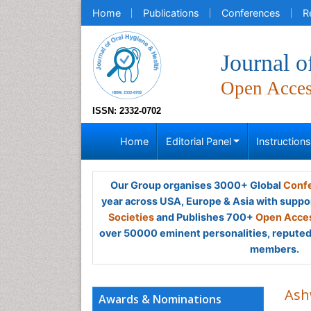
Home
Publications
Conferences
R
Journal o
Open Acce
ISSN: 2332-0702
Home
Editorial Panel
Instruction
Our Group organises 3000+ Global
Confe
year across USA, Europe & Asia with suppo
Societies
and Publishes 700+
Open Acces
over 50000 eminent personalities, reputed 
members.
Ash
Awards & Nominations