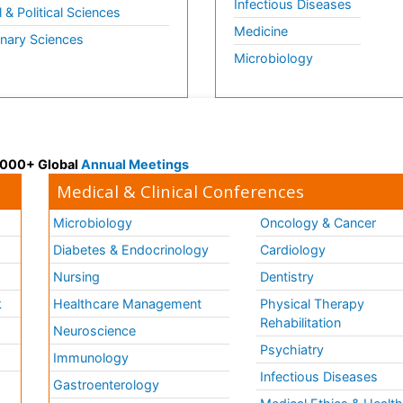
Infectious Diseases
l & Political Sciences
Medicine
inary Sciences
Microbiology
 3000+ Global
Annual Meetings
Medical & Clinical Conferences
Microbiology
Oncology & Cancer
Diabetes & Endocrinology
Cardiology
Nursing
Dentistry
k
Healthcare Management
Physical Therapy
Rehabilitation
Neuroscience
Psychiatry
Immunology
Infectious Diseases
a
Gastroenterology