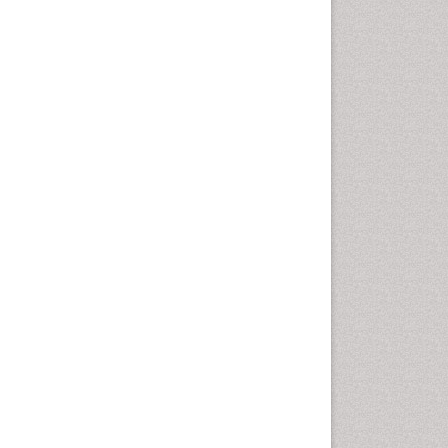
Health education
History Of Public Health
Nursing
Holistic Health Education
Industrial Hygiene
Infections
Intestinal epidemiology
Mental Health Education
Mortality Rate
Nursing Health Education
Nursing Public Health
Nutrition Education
Nutrition epidemiology
Occupational Dermatitis
Occupational Disorders
Occupational Exposures