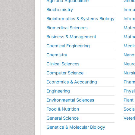
Agri and Aquaculture
Geolo
Biochemistry
Immun
Bioinformatics & Systems Biology
Infor
Biomedical Sciences
Mater
Business & Management
Math
Chemical Engineering
Medic
Chemistry
Nano
Clinical Sciences
Neuro
Computer Science
Nursi
Economics & Accounting
Pharm
Engineering
Physi
Environmental Sciences
Plant
Food & Nutrition
Socia
General Science
Veter
Genetics & Molecular Biology