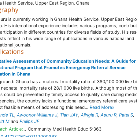
 Health Service, Upper East Region, Ghana
graphy
suru is currently working in Ghana Health Service, Upper East Regio
. His international experience includes various programs, contribu
articipation in different countries for diverse fields of study. His re
ests reflect in his wide range of publications in various national and
ational journals.
lications
tative Assessment of Community Education Needs: A Guide for
tional Program that Promotes Emergency Referral Service
zation in Ghana
round: Ghana has a maternal mortality ratio of 380/100,000 live bi
 neonatal mortality rate of 28/1,000 live births. Although most of t
s could be prevented by timely access to quality care during medic
encies, the country lacks a functional emergency referral care sys
st feasible means of addressing this need...
Read More»
unde TL
,
Awoonor-Williams J
,
Tiah JAY
,
Alirigia R
,
Asuru R
,
Patel S
,
itt M
and
Philips JF
rch Article:
J Community Med Health Educ 5:363
10.4172/2161-0711.1000363