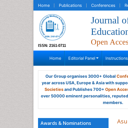
Home
Publications
Conferences
R
Journal 
Educatio
Open Acce
ISSN: 2161-0711
Home
Editorial Panel
Instruction
Our Group organises 3000+ Global
Confe
year across USA, Europe & Asia with suppo
Societies
and Publishes 700+
Open Acces
over 50000 eminent personalities, reputed 
members.
Asu
Awards & Nominations