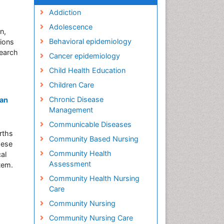
Addiction
Adolescence
n,
Behavioral epidemiology
tions
search
Cancer epidemiology
Child Health Education
Children Care
Chronic Disease
 an
Management
Communicable Diseases
rths
Community Based Nursing
hese
Community Health
al
Assessment
tem.
Community Health Nursing
Care
Community Nursing
Community Nursing Care