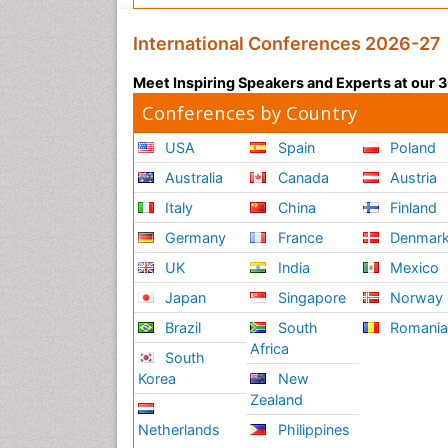
International Conferences 2026-27
Meet Inspiring Speakers and Experts at our
Conferences by Country
USA
Spain
Poland
Australia
Canada
Austria
Italy
China
Finland
Germany
France
Denmar
UK
India
Mexico
Japan
Singapore
Norway
Brazil
South
Romani
Africa
South
Korea
New
Zealand
Netherlands
Philippines