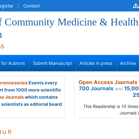
egister
Contact
of Community Medicine & Health
n
ss
s for Authors
Submit Manuscript
Articles in press
Archive
Open Access Journals 
renceseries
Events every
700 Journals
15,00
and
rt from 1000 more scientific
25
s Journals
which contains
scientists as editorial board
This Readership is 10 time
Journals 
ru R