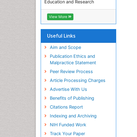
Education and Research
Euro Pub
ICMJE
View More
Useful Links
Aim and Scope
Publication Ethics and
Malpractice Statement
Peer Review Process
Article Processing Charges
Advertise With Us
Benefits of Publishing
Citations Report
Indexing and Archiving
NIH Funded Work
Track Your Paper