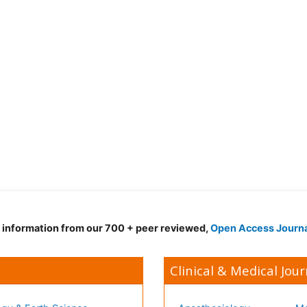
d information from our 700 + peer reviewed,
Open Access Journ
Clinical & Medical Jour