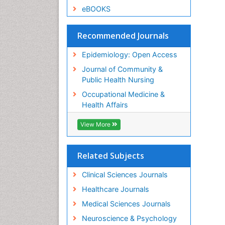
eBOOKS
Recommended Journals
Epidemiology: Open Access
Journal of Community &
Public Health Nursing
Occupational Medicine &
Health Affairs
View More
Related Subjects
Clinical Sciences Journals
Healthcare Journals
Medical Sciences Journals
Neuroscience & Psychology