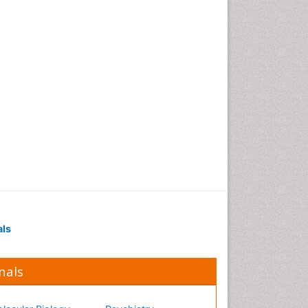
Occupational Medicine
Occupational Physical
Therapy
Occupational Rehabilitation
Occupational Standards
Occupational Therapist
Practice
Occupational Therapy
Occupational Therapy
Devices & Market Analysis
Occupational Therapy
Education
als
Occupational Toxicology
Occupational and
Environmental Medicine
nals
Oral Health Education
Oral/dental epidemiology