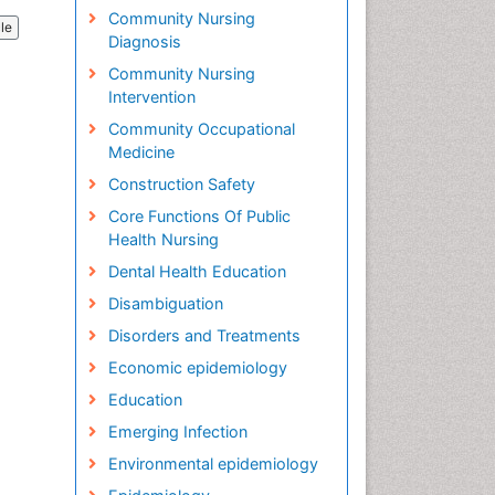
Community Nursing
cle
Diagnosis
Community Nursing
Intervention
Community Occupational
Medicine
Construction Safety
Core Functions Of Public
Health Nursing
Dental Health Education
Disambiguation
Disorders and Treatments
Economic epidemiology
Education
Emerging Infection
Environmental epidemiology