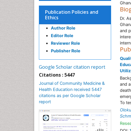
Ghana
Bio
Publication Policies and
Ethics
Dr. A
Ghana
Author Role
and p
Editor Role
inter
intern
Reviewer Role
Pub
Publisher Role
Quali
Educa
Google Scholar citation report
Utili
Citations : 5447
Backg
Journal of Community Medicine &
and a
Health Education received 5447
death
citations as per Google Scholar
emerg
report
To te
Olok
Schm
Resea
DOI: