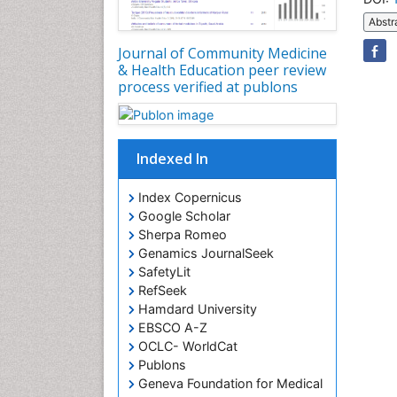
Abstr
Journal of Community Medicine
& Health Education peer review
process verified at publons
Indexed In
Index Copernicus
Google Scholar
Sherpa Romeo
Genamics JournalSeek
SafetyLit
RefSeek
Hamdard University
EBSCO A-Z
OCLC- WorldCat
Publons
Geneva Foundation for Medical