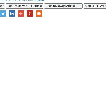
act
Peer-reviewed Full Article
Peer-reviewed Article PDF
Mobile Full Arti