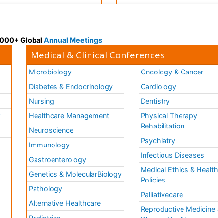
 3000+ Global
Annual Meetings
Medical & Clinical Conferences
Microbiology
Oncology & Cancer
Diabetes & Endocrinology
Cardiology
Nursing
Dentistry
k
Healthcare Management
Physical Therapy
Rehabilitation
Neuroscience
Psychiatry
Immunology
Infectious Diseases
a
Gastroenterology
Medical Ethics & Healt
Genetics & MolecularBiology
Policies
Pathology
Palliativecare
Alternative Healthcare
Reproductive Medicine 
Pediatrics