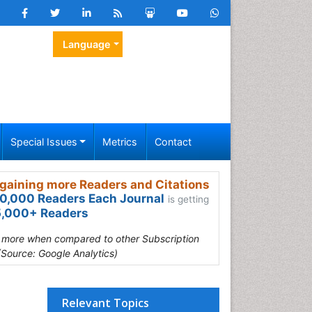
Language
Special Issues
Metrics
Contact
gaining more Readers and Citations
0,000 Readers Each Journal
is getting
,000+ Readers
s more when compared to other Subscription
(Source: Google Analytics)
Relevant Topics