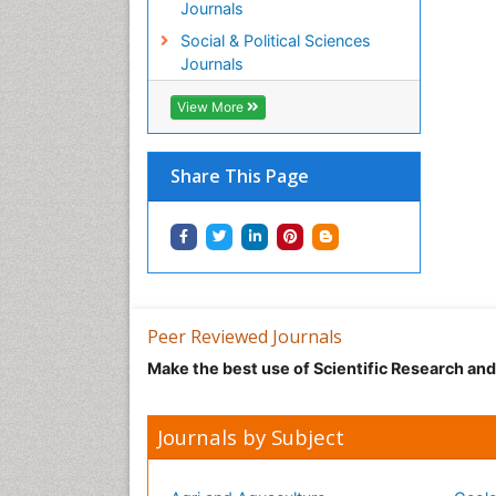
Journals
Social & Political Sciences
Journals
View More
Share This Page
Peer Reviewed Journals
Make the best use of Scientific Research an
Journals by Subject