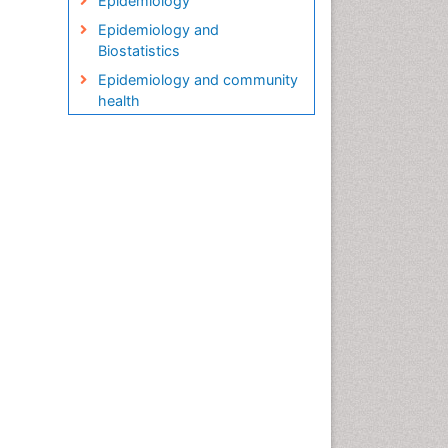
Epidemiology
Epidemiology and
Biostatistics
Epidemiology and community
health
Epidemiology and disease
control
Epidemiology and infection
Epidemiology in community
nursing
Epidemiology of tuberculosis
Etiology
Genetic epidemiology
Global Health
HIV surveillance
Health Equity
Health Promotion