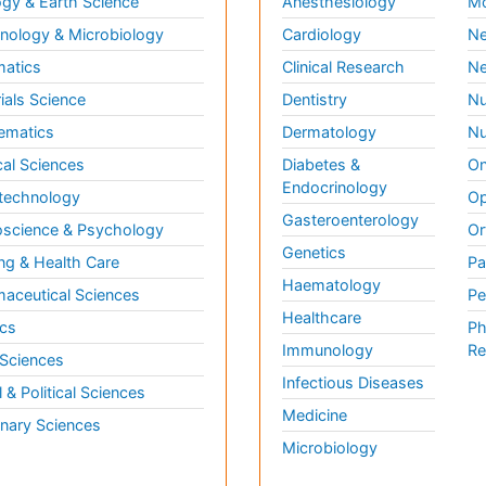
gy & Earth Science
Anesthesiology
Mo
ology & Microbiology
Cardiology
Ne
matics
Clinical Research
Ne
ials Science
Dentistry
Nu
ematics
Dermatology
Nu
al Sciences
Diabetes &
On
Endocrinology
technology
Op
Gasteroenterology
science & Psychology
Or
Genetics
ng & Health Care
Pa
Haematology
aceutical Sciences
Pe
Healthcare
cs
Ph
Immunology
Re
 Sciences
Infectious Diseases
l & Political Sciences
Medicine
inary Sciences
Microbiology