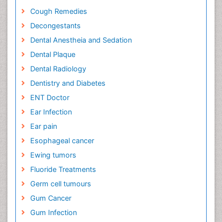
Cough Remedies
Decongestants
Dental Anestheia and Sedation
Dental Plaque
Dental Radiology
Dentistry and Diabetes
ENT Doctor
Ear Infection
Ear pain
Esophageal cancer
Ewing tumors
Fluoride Treatments
Germ cell tumours
Gum Cancer
Gum Infection