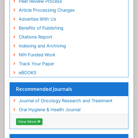
Peer Review Process
Article Processing Charges
Advertise With Us
Benefits of Publishing
Citations Report
Indexing and Archiving
NIH Funded Work
Track Your Paper
eBOOKS
Recommended Journals
Journal of Oncology Research and Treatment
Oral Hygiene & Health Journal
View More