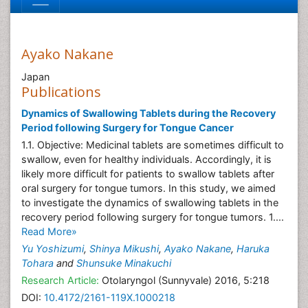
Ayako Nakane
Japan
Publications
Dynamics of Swallowing Tablets during the Recovery
Period following Surgery for Tongue Cancer
1.1. Objective: Medicinal tablets are sometimes difficult to
swallow, even for healthy individuals. Accordingly, it is
likely more difficult for patients to swallow tablets after
oral surgery for tongue tumors. In this study, we aimed
to investigate the dynamics of swallowing tablets in the
recovery period following surgery for tongue tumors. 1....
Read More»
Yu Yoshizumi
,
Shinya Mikushi
,
Ayako Nakane
,
Haruka
Tohara
and
Shunsuke Minakuchi
Research Article:
Otolaryngol (Sunnyvale) 2016, 5:218
DOI:
10.4172/2161-119X.1000218