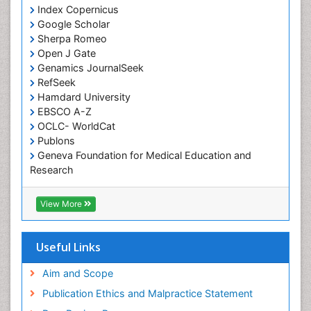
Somatostatinoma
Index Copernicus
Google Scholar
Sore Throat Remedies
Sherpa Romeo
Strep Throat
Open J Gate
Genamics JournalSeek
Tele-Dentistry
RefSeek
chemotherapy
Hamdard University
EBSCO A-Z
OCLC- WorldCat
Publons
Geneva Foundation for Medical Education and
Research
ICMJE
View More
Useful Links
Aim and Scope
Publication Ethics and Malpractice Statement