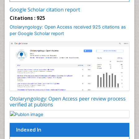
Oral and Maxillofacial Pathology
Google Scholar citation report
Orthodontistry
Citations : 925
Otitis Media
Otolaryngology: Open Access received 925 citations as
per Google Scholar report
Otolaryngology
Pediatric Otolaryngology
Periodontal Disease Management
Periodontistry
Pilomyxoid Astrocytoma
Rhinitis
Root Canal Treatment
Sarcoma
Otolaryngology: Open Access peer review process
verified at publons
Sinus
Sinus Drainage
Sinus Headache
Indexed In
Sinus Infections