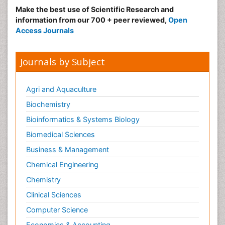
Make the best use of Scientific Research and
information from our 700 + peer reviewed,
Open
Access Journals
Journals by Subject
Agri and Aquaculture
Biochemistry
Bioinformatics & Systems Biology
Biomedical Sciences
Business & Management
Chemical Engineering
Chemistry
Clinical Sciences
Computer Science
Economics & Accounting