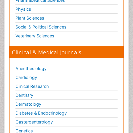
Pharmaceutical Sciences
Physics
Plant Sciences
Social & Political Sciences
Veterinary Sciences
Clinical & Medical Journals
Anesthesiology
Cardiology
Clinical Research
Dentistry
Dermatology
Diabetes & Endocrinology
Gasteroenterology
Genetics