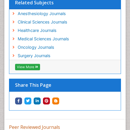
Related Subjects
Anesthesiology Journals
Clinical Sciences Journals
Healthcare Journals
Medical Sciences Journals
Oncology Journals
Surgery Journals
View More
Share This Page
Peer Reviewed Journals