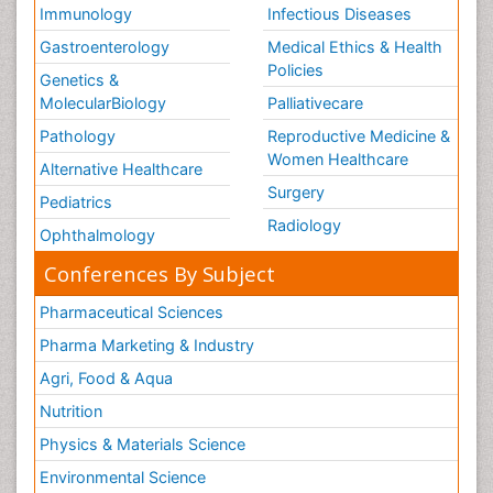
Immunology
Infectious Diseases
Gastroenterology
Medical Ethics & Health
Policies
Genetics &
MolecularBiology
Palliativecare
Pathology
Reproductive Medicine &
Women Healthcare
Alternative Healthcare
Surgery
Pediatrics
Radiology
Ophthalmology
Conferences By Subject
Pharmaceutical Sciences
Pharma Marketing & Industry
Agri, Food & Aqua
Nutrition
Physics & Materials Science
Environmental Science