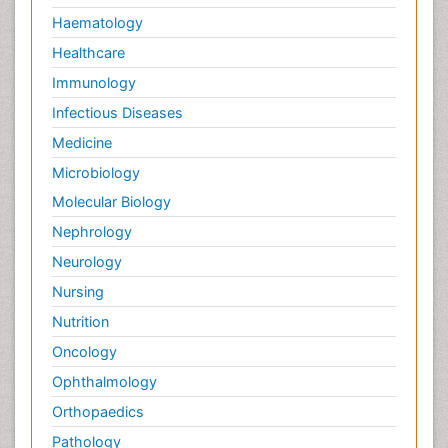
Haematology
Healthcare
Immunology
Infectious Diseases
Medicine
Microbiology
Molecular Biology
Nephrology
Neurology
Nursing
Nutrition
Oncology
Ophthalmology
Orthopaedics
Pathology