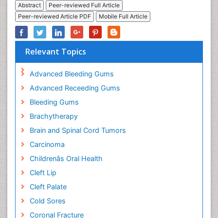
Abstract
Peer-reviewed Full Article
Peer-reviewed Article PDF
Mobile Full Article
Relevant Topics
Advanced Bleeding Gums
Advanced Receeding Gums
Bleeding Gums
Brachytherapy
Brain and Spinal Cord Tumors
Carcinoma
Childrenâs Oral Health
Cleft Lip
Cleft Palate
Cold Sores
Coronal Fracture