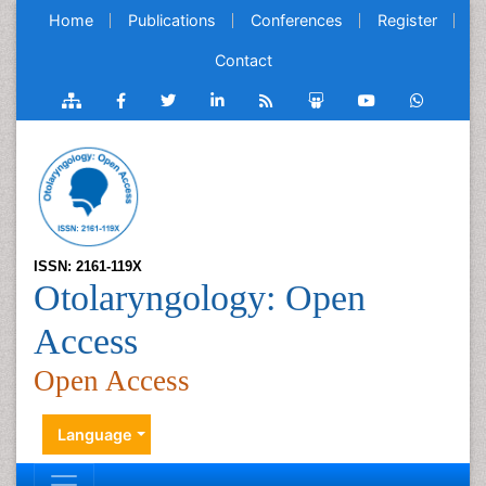
Home
Publications
Conferences
Register
Contact
ISSN: 2161-119X
Otolaryngology: Open
Access
Open Access
Language