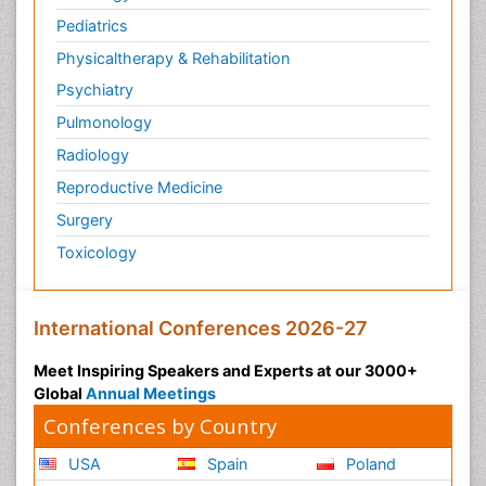
Pediatrics
Physicaltherapy & Rehabilitation
Psychiatry
Pulmonology
Radiology
Reproductive Medicine
Surgery
Toxicology
International Conferences 2026-27
Meet Inspiring Speakers and Experts at our 3000+
Global
Annual Meetings
Conferences by Country
USA
Spain
Poland