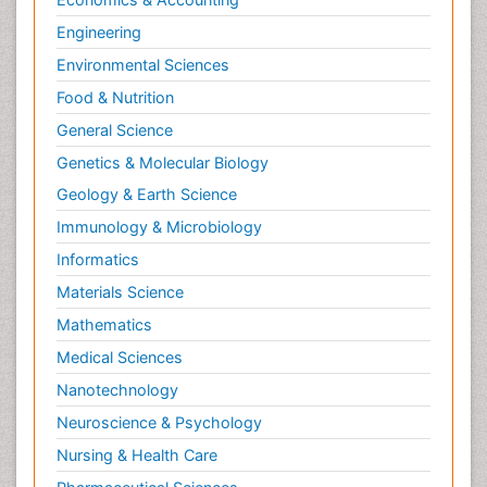
Engineering
Environmental Sciences
Food & Nutrition
General Science
Genetics & Molecular Biology
Geology & Earth Science
Immunology & Microbiology
Informatics
Materials Science
Mathematics
Medical Sciences
Nanotechnology
Neuroscience & Psychology
Nursing & Health Care