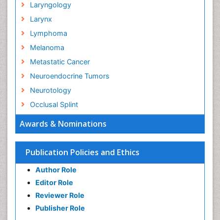
Laryngology
Larynx
Lymphoma
Melanoma
Metastatic Cancer
Neuroendocrine Tumors
Neurotology
Occlusal Splint
Oral Hygiene
Awards & Nominations
Oral Hygiene Blogs
Oral Hygiene Case Reports
Publication Policies and Ethics
Oral Hygiene Practice
Author Role
Oral Leukoplakia
Editor Role
Oral Microbiome
Reviewer Role
Oral Rehydration
Publisher Role
Oral Surgery Special Issue