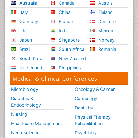
Australia
Canada
Austria
Italy
China
Finland
Germany
France
Denmark
UK
India
Mexico
Japan
Singapore
Norway
Brazil
South Africa
Romania
South Korea
New Zealand
Netherlands
Philippines
Medical & Clinical Conferences
Microbiology
Oncology & Cancer
Diabetes &
Cardiology
Endocrinology
Dentistry
Nursing
Physical Therapy
Healthcare Management
Rehabilitation
Neuroscience
Psychiatry