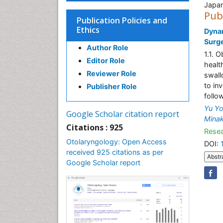
Japa
Pub
Publication Policies and
Ethics
Dynam
Surg
Author Role
1.1. 
Editor Role
health
Reviewer Role
swall
to in
Publisher Role
follo
Yu Yo
Google Scholar citation report
Minak
Citations : 925
Resea
Otolaryngology: Open Access
DOI:
received 925 citations as per
Abstr
Google Scholar report