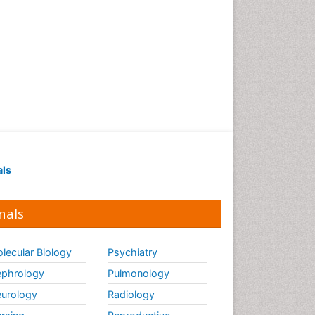
Strep Throat
Tele-Dentistry
chemotherapy
als
nals
lecular Biology
Psychiatry
phrology
Pulmonology
urology
Radiology