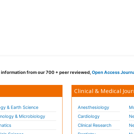
d information from our 700 + peer reviewed,
Open Access Journ
Clinical & Medical Jour
gy & Earth Science
Anesthesiology
Mo
ology & Microbiology
Cardiology
Ne
matics
Clinical Research
Ne