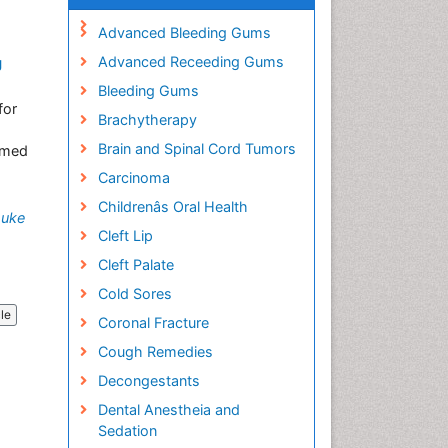
Advanced Bleeding Gums
Advanced Receeding Gums
g
Bleeding Gums
for
Brachytherapy
Brain and Spinal Cord Tumors
aimed
Carcinoma
Childrenâs Oral Health
suke
Cleft Lip
Cleft Palate
Cold Sores
cle
Coronal Fracture
Cough Remedies
Decongestants
Dental Anestheia and
Sedation