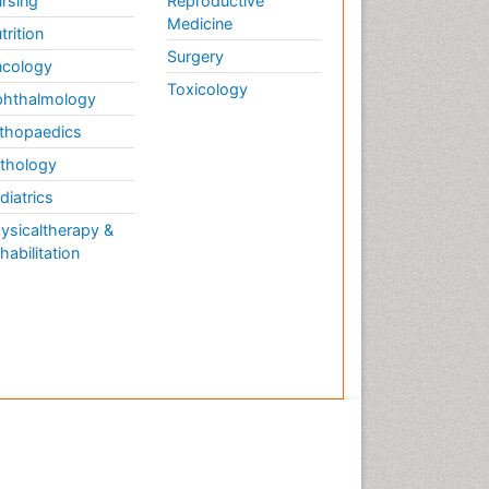
rsing
Reproductive
Medicine
trition
Surgery
cology
Toxicology
hthalmology
thopaedics
thology
diatrics
ysicaltherapy &
habilitation