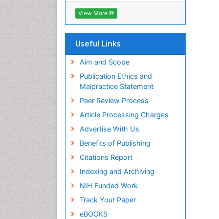
View More
Useful Links
Aim and Scope
Publication Ethics and
Malpractice Statement
Peer Review Process
Article Processing Charges
Advertise With Us
Benefits of Publishing
Citations Report
Indexing and Archiving
NIH Funded Work
Track Your Paper
eBOOKS