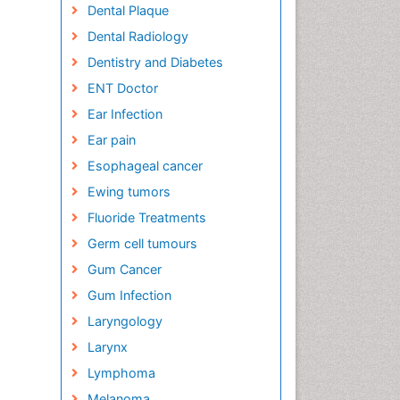
Dental Plaque
Dental Radiology
Dentistry and Diabetes
ENT Doctor
Ear Infection
Ear pain
Esophageal cancer
Ewing tumors
Fluoride Treatments
Germ cell tumours
Gum Cancer
Gum Infection
Laryngology
Larynx
Lymphoma
Melanoma