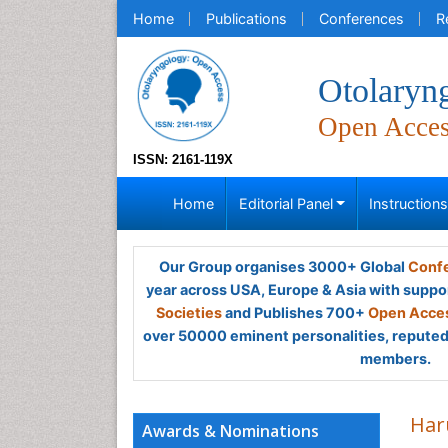
Home
Publications
Conferences
R
Otolaryn
Open Acce
ISSN: 2161-119X
Home
Editorial Panel
Instruction
Our Group organises 3000+ Global
Confe
year across USA, Europe & Asia with suppo
Societies
and Publishes 700+
Open Acces
over 50000 eminent personalities, reputed 
members.
Har
Awards & Nominations