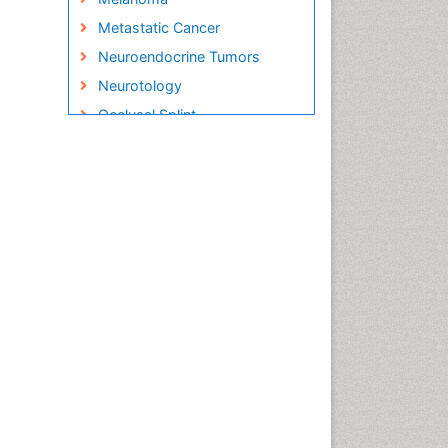
Metastatic Cancer
Neuroendocrine Tumors
Neurotology
Occlusal Splint
Oral Hygiene
Oral Hygiene Blogs
Oral Hygiene Case Reports
Oral Hygiene Practice
Oral Leukoplakia
Oral Microbiome
Oral Rehydration
Oral Surgery Special Issue
Oral and Maxillofacial
Pathology
Orthodontistry