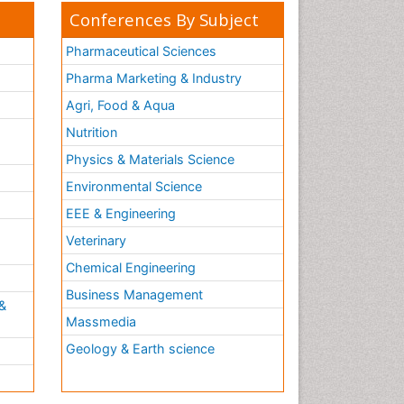
Conferences By Subject
Pharmaceutical Sciences
Pharma Marketing & Industry
Agri, Food & Aqua
Nutrition
Physics & Materials Science
Environmental Science
EEE & Engineering
h
Veterinary
Chemical Engineering
Business Management
&
Massmedia
Geology & Earth science