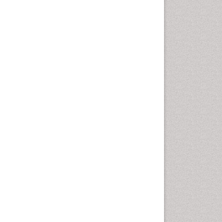
Otitis Media
Otolaryngology
Pediatric Otolaryngology
Periodontal Disease
Management
Periodontistry
Pilomyxoid Astrocytoma
Rhinitis
Root Canal Treatment
Sarcoma
Sinus
Sinus Drainage
Sinus Headache
Sinus Infections
Somatostatinoma
Sore Throat Remedies