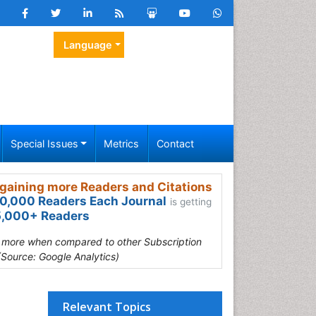
Language
Special Issues
Metrics
Contact
gaining more Readers and Citations
0,000 Readers Each Journal
is getting
,000+ Readers
s more when compared to other Subscription
(Source: Google Analytics)
Relevant Topics