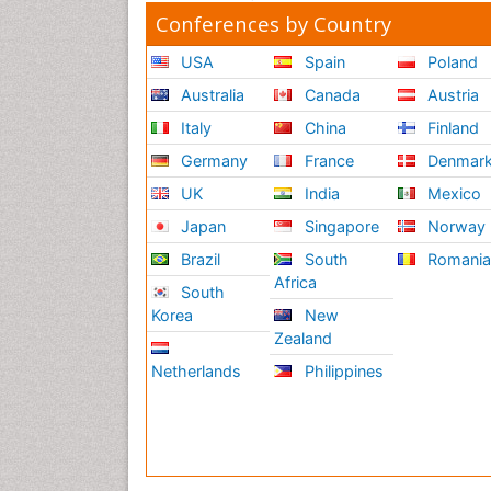
Conferences by Country
USA
Spain
Poland
Australia
Canada
Austria
Italy
China
Finland
Germany
France
Denmar
UK
India
Mexico
Japan
Singapore
Norway
Brazil
South
Romani
Africa
South
Korea
New
Zealand
Netherlands
Philippines