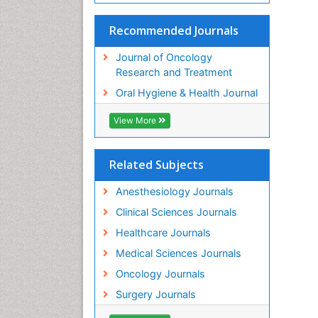
Recommended Journals
Journal of Oncology
Research and Treatment
Oral Hygiene & Health Journal
View More
Related Subjects
Anesthesiology Journals
Clinical Sciences Journals
Healthcare Journals
Medical Sciences Journals
Oncology Journals
Surgery Journals