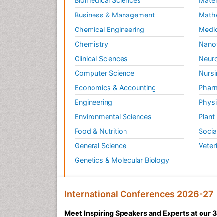
Biomedical Sciences
Mater
Business & Management
Math
Chemical Engineering
Medic
Chemistry
Nano
Clinical Sciences
Neuro
Computer Science
Nursi
Economics & Accounting
Pharm
Engineering
Physi
Environmental Sciences
Plant
Food & Nutrition
Socia
General Science
Veter
Genetics & Molecular Biology
International Conferences 2026-27
Meet Inspiring Speakers and Experts at our