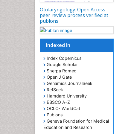
Otolaryngology: Open Access
peer review process verified at
publons
Indexed In
Index Copernicus
Google Scholar
Sherpa Romeo
Open J Gate
Genamics JournalSeek
RefSeek
Hamdard University
EBSCO A-Z
OCLC- WorldCat
Publons
Geneva Foundation for Medical
Education and Research
ICMJE