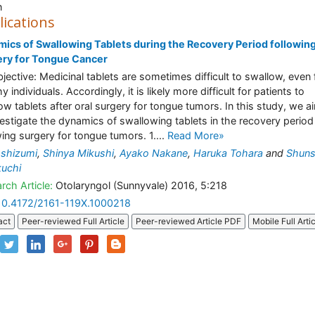
n
lications
ics of Swallowing Tablets during the Recovery Period followin
ery for Tongue Cancer
Objective: Medicinal tablets are sometimes difficult to swallow, even 
y individuals. Accordingly, it is likely more difficult for patients to
ow tablets after oral surgery for tongue tumors. In this study, we 
vestigate the dynamics of swallowing tablets in the recovery period
wing surgery for tongue tumors. 1....
Read More»
shizumi
,
Shinya Mikushi
,
Ayako Nakane
,
Haruka Tohara
and
Shun
uchi
rch Article:
Otolaryngol (Sunnyvale) 2016, 5:218
10.4172/2161-119X.1000218
act
Peer-reviewed Full Article
Peer-reviewed Article PDF
Mobile Full Arti