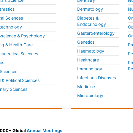
ials Science
Dentistry
Nu
ematics
Dermatology
Nu
al Sciences
Diabetes &
On
Endocrinology
technology
Op
Gasteroenterology
science & Psychology
Or
Genetics
ng & Health Care
Pa
Haematology
aceutical Sciences
Pe
Healthcare
cs
Ph
Immunology
Re
 Sciences
Infectious Diseases
l & Political Sciences
Medicine
inary Sciences
Microbiology
 3000+ Global
Annual Meetings