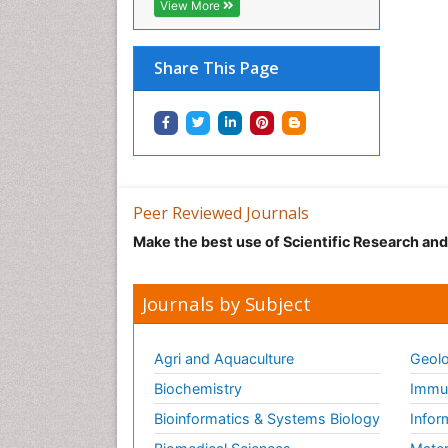
View More
Share This Page
Peer Reviewed Journals
Make the best use of Scientific Research an
Journals by Subject
Agri and Aquaculture
Geolo
Biochemistry
Immun
Bioinformatics & Systems Biology
Infor