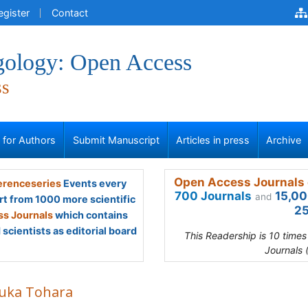
egister
Contact
gology: Open Access
ss
s for Authors
Submit Manuscript
Articles in press
Archive
Open Access Journals 
renceseries
Events every
700 Journals
15,00
and
rt from 1000 more scientific
25
s Journals
which contains
scientists as editorial board
This Readership is 10 time
Journals 
uka Tohara