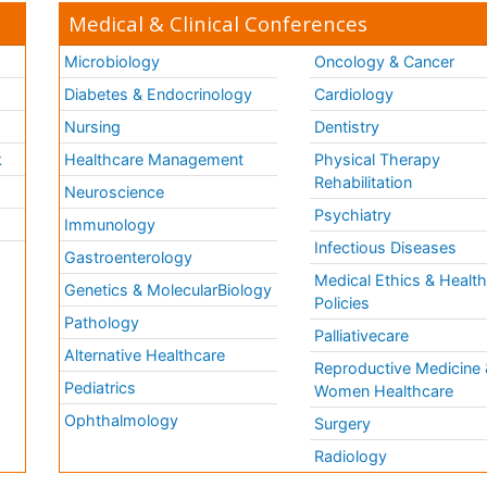
Medical & Clinical Conferences
Microbiology
Oncology & Cancer
Diabetes & Endocrinology
Cardiology
Nursing
Dentistry
k
Healthcare Management
Physical Therapy
Rehabilitation
Neuroscience
Psychiatry
Immunology
Infectious Diseases
a
Gastroenterology
Medical Ethics & Healt
Genetics & MolecularBiology
Policies
Pathology
Palliativecare
Alternative Healthcare
Reproductive Medicine 
Pediatrics
Women Healthcare
Ophthalmology
Surgery
Radiology