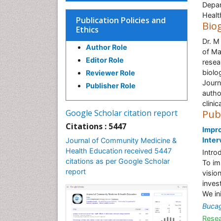
Depar
Healt
Publication Policies and
Bio
Ethics
Dr. M
Author Role
of Ma
Editor Role
resea
biolo
Reviewer Role
Journ
Publisher Role
autho
clinic
Google Scholar citation report
Pub
Citations : 5447
Impro
Inter
Journal of Community Medicine &
Health Education received 5447
Intro
citations as per Google Scholar
To im
report
visio
inves
We in
Buca
Resea