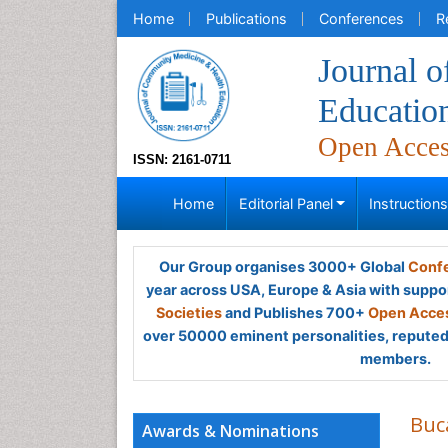
Home
Publications
Conferences
R
Journal 
Educatio
Open Acce
ISSN: 2161-0711
Home
Editorial Panel
Instruction
Our Group organises 3000+ Global
Confe
year across USA, Europe & Asia with suppo
Societies
and Publishes 700+
Open Acces
over 50000 eminent personalities, reputed 
members.
Buc
Awards & Nominations