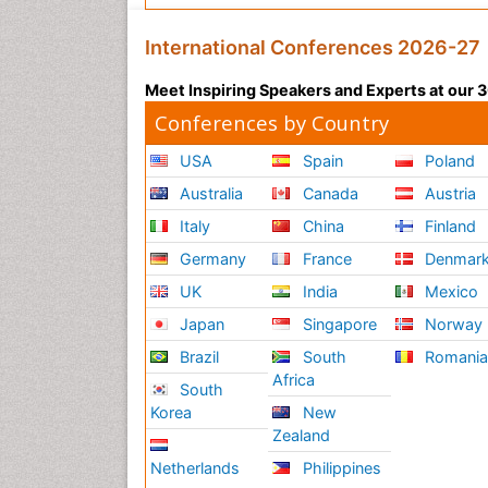
International Conferences 2026-27
Meet Inspiring Speakers and Experts at our
Conferences by Country
USA
Spain
Poland
Australia
Canada
Austria
Italy
China
Finland
Germany
France
Denmar
UK
India
Mexico
Japan
Singapore
Norway
Brazil
South
Romani
Africa
South
Korea
New
Zealand
Netherlands
Philippines