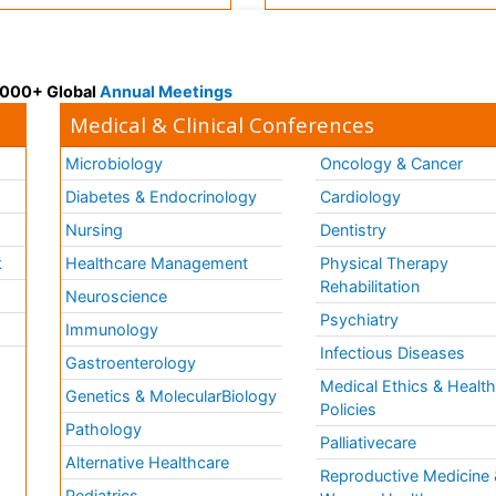
 3000+ Global
Annual Meetings
Medical & Clinical Conferences
Microbiology
Oncology & Cancer
Diabetes & Endocrinology
Cardiology
Nursing
Dentistry
k
Healthcare Management
Physical Therapy
Rehabilitation
Neuroscience
Psychiatry
Immunology
Infectious Diseases
a
Gastroenterology
Medical Ethics & Healt
Genetics & MolecularBiology
Policies
Pathology
Palliativecare
Alternative Healthcare
Reproductive Medicine 
Pediatrics