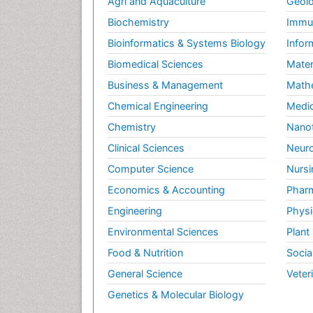
Agri and Aquaculture
Geolo
Biochemistry
Immun
Bioinformatics & Systems Biology
Infor
Biomedical Sciences
Mater
Business & Management
Math
Chemical Engineering
Medic
Chemistry
Nano
Clinical Sciences
Neuro
Computer Science
Nursi
Economics & Accounting
Pharm
Engineering
Physi
Environmental Sciences
Plant
Food & Nutrition
Socia
General Science
Veter
Genetics & Molecular Biology