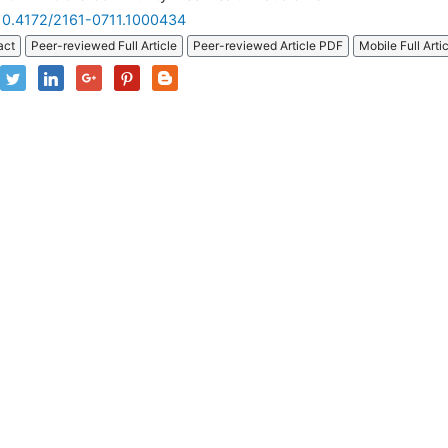
10.4172/2161-0711.1000434
act
Peer-reviewed Full Article
Peer-reviewed Article PDF
Mobile Full Arti