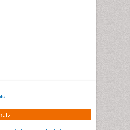
Occupational Medicine
Occupational Physical
Therapy
Occupational Rehabilitation
Occupational Standards
Occupational Therapist
Practice
Occupational Therapy
Occupational Therapy
Devices & Market Analysis
Occupational Therapy
Education
als
Occupational Toxicology
Occupational and
Environmental Medicine
nals
Oral Health Education
Oral/dental epidemiology