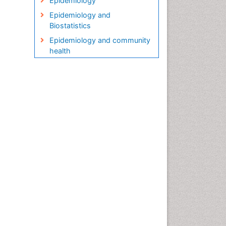
Epidemiology
Epidemiology and
Biostatistics
Epidemiology and community
health
Epidemiology and disease
control
Epidemiology and infection
Epidemiology in community
nursing
Epidemiology of tuberculosis
Etiology
Genetic epidemiology
Global Health
HIV surveillance
Health Equity
Health Promotion