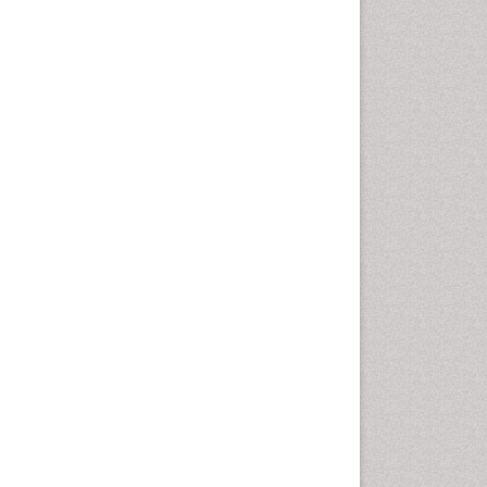
Health education
History Of Public Health
Nursing
Holistic Health Education
Industrial Hygiene
Infections
Intestinal epidemiology
Mental Health Education
Mortality Rate
Nursing Health Education
Nursing Public Health
Nutrition Education
Nutrition epidemiology
Occupational Dermatitis
Occupational Disorders
Occupational Exposures