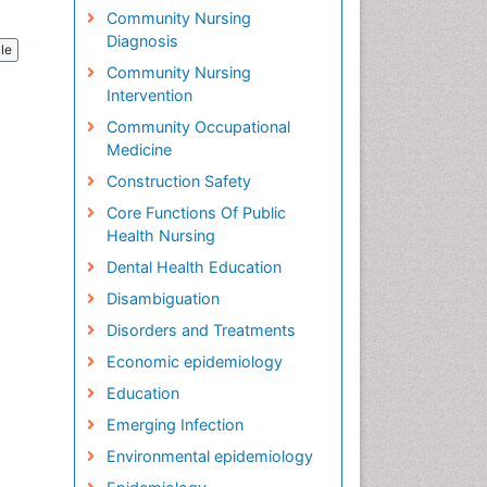
Community Nursing
Diagnosis
cle
Community Nursing
Intervention
Community Occupational
Medicine
Construction Safety
Core Functions Of Public
Health Nursing
Dental Health Education
Disambiguation
Disorders and Treatments
Economic epidemiology
Education
Emerging Infection
Environmental epidemiology