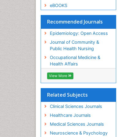
eBOOKS
Recommended Journals
Epidemiology: Open Access
Journal of Community &
Public Health Nursing
Occupational Medicine &
Health Affairs
View More
Related Subjects
Clinical Sciences Journals
Healthcare Journals
Medical Sciences Journals
Neuroscience & Psychology