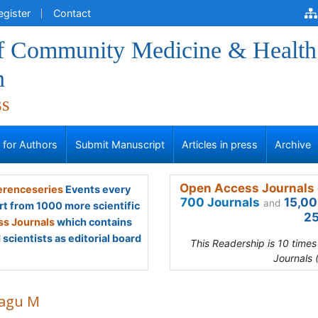
egister
Contact
of Community Medicine & Health
n
ss
s for Authors
Submit Manuscript
Articles in press
Archive
Open Access Journals 
renceseries
Events every
700 Journals
15,00
and
rt from 1000 more scientific
25
s Journals
which contains
scientists as editorial board
This Readership is 10 time
Journals 
agu M