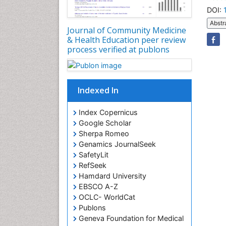
DOI:
Abstr
Journal of Community Medicine
& Health Education peer review
process verified at publons
Indexed In
Index Copernicus
Google Scholar
Sherpa Romeo
Genamics JournalSeek
SafetyLit
RefSeek
Hamdard University
EBSCO A-Z
OCLC- WorldCat
Publons
Geneva Foundation for Medical