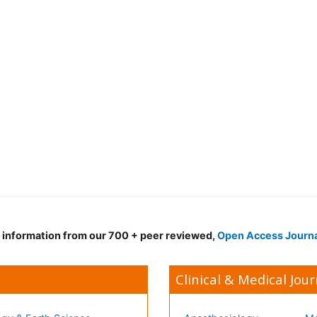
d information from our 700 + peer reviewed,
Open Access Journ
Clinical & Medical Jour