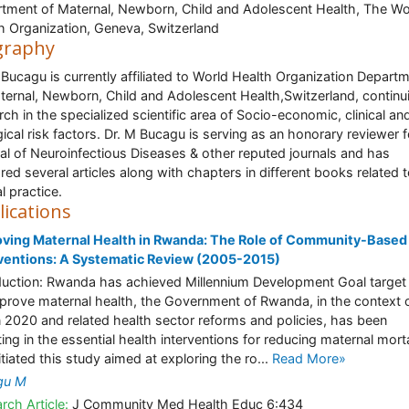
tment of Maternal, Newborn, Child and Adolescent Health, The Wo
h Organization, Geneva, Switzerland
graphy
 Bucagu is currently affiliated to World Health Organization Depart
ternal, Newborn, Child and Adolescent Health,Switzerland, continu
rch in the specialized scientific area of Socio-economic, clinical an
gical risk factors. Dr. M Bucagu is serving as an honorary reviewer f
al of Neuroinfectious Diseases & other reputed journals and has
red several articles along with chapters in different books related 
al practice.
lications
ving Maternal Health in Rwanda: The Role of Community-Based
ventions: A Systematic Review (2005-2015)
duction: Rwanda has achieved Millennium Development Goal target 
prove maternal health, the Government of Rwanda, in the context o
n 2020 and related health sector reforms and policies, has been
ting in the essential health interventions for reducing maternal morta
itiated this study aimed at exploring the ro...
Read More»
gu M
rch Article:
J Community Med Health Educ 6:434