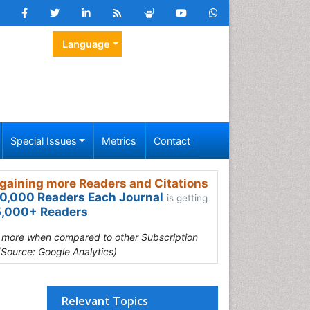
Language
Special Issues
Metrics
Contact
gaining more Readers and Citations
0,000 Readers Each Journal
is getting
,000+ Readers
s more when compared to other Subscription
(Source: Google Analytics)
Relevant Topics