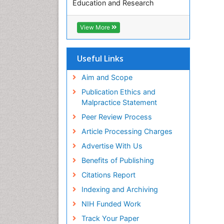
Education and Research
Euro Pub
ICMJE
View More
Useful Links
Aim and Scope
Publication Ethics and
Malpractice Statement
Peer Review Process
Article Processing Charges
Advertise With Us
Benefits of Publishing
Citations Report
Indexing and Archiving
NIH Funded Work
Track Your Paper