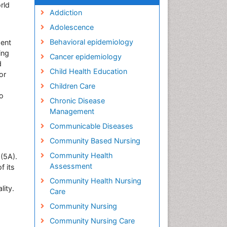
rld
Addiction
Adolescence
Behavioral epidemiology
ment
ing
Cancer epidemiology
d
Child Health Education
or
Children Care
to
Chronic Disease
Management
Communicable Diseases
Community Based Nursing
Community Health
(5A).
Assessment
f its
Community Health Nursing
lity.
Care
Community Nursing
Community Nursing Care