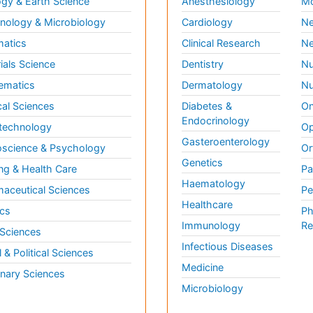
gy & Earth Science
Anesthesiology
Mo
ology & Microbiology
Cardiology
Ne
matics
Clinical Research
Ne
ials Science
Dentistry
Nu
ematics
Dermatology
Nu
al Sciences
Diabetes &
On
Endocrinology
technology
Op
Gasteroenterology
science & Psychology
Or
Genetics
ng & Health Care
Pa
Haematology
aceutical Sciences
Pe
Healthcare
cs
Ph
Immunology
Re
 Sciences
Infectious Diseases
l & Political Sciences
Medicine
inary Sciences
Microbiology