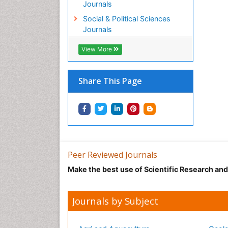
Journals
Social & Political Sciences
Journals
View More
Share This Page
Peer Reviewed Journals
Make the best use of Scientific Research an
Journals by Subject