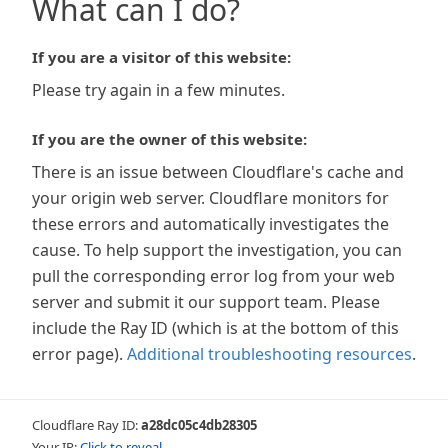
What can I do?
If you are a visitor of this website:
Please try again in a few minutes.
If you are the owner of this website:
There is an issue between Cloudflare's cache and
your origin web server. Cloudflare monitors for
these errors and automatically investigates the
cause. To help support the investigation, you can
pull the corresponding error log from your web
server and submit it our support team. Please
include the Ray ID (which is at the bottom of this
error page).
Additional troubleshooting resources
.
Cloudflare Ray ID:
a28dc05c4db28305
Your IP:
Click to reveal