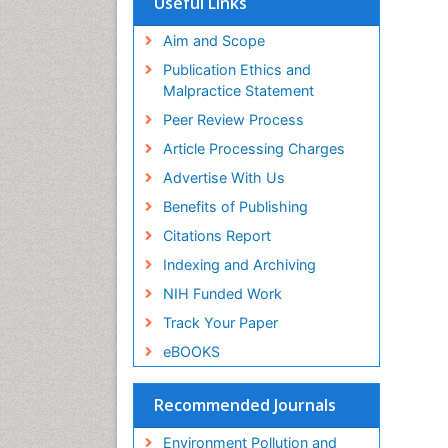
Useful Links
SWB online catalog
Virtual Library of Biology (vifabio)
Aim and Scope
Publons
Publication Ethics and
Malpractice Statement
Peer Review Process
Article Processing Charges
Advertise With Us
Benefits of Publishing
Citations Report
Indexing and Archiving
NIH Funded Work
Track Your Paper
eBOOKS
Recommended Journals
Environment Pollution and