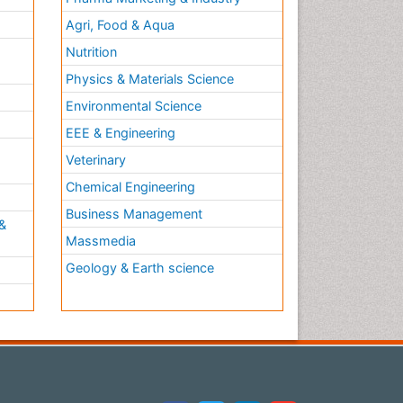
Agri, Food & Aqua
Nutrition
Physics & Materials Science
Environmental Science
EEE & Engineering
h
Veterinary
Chemical Engineering
Business Management
&
Massmedia
Geology & Earth science