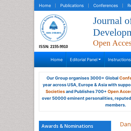
Home
Publications
Conferences
R
Journal o
Develop
Open Acce
ISSN: 2155-9910
Home
Editorial Panel
Instruction
Our Group organises 3000+ Global
Confe
year across USA, Europe & Asia with suppo
Societies
and Publishes 700+
Open Acces
over 50000 eminent personalities, reputed 
members.
Dan
Awards & Nominations