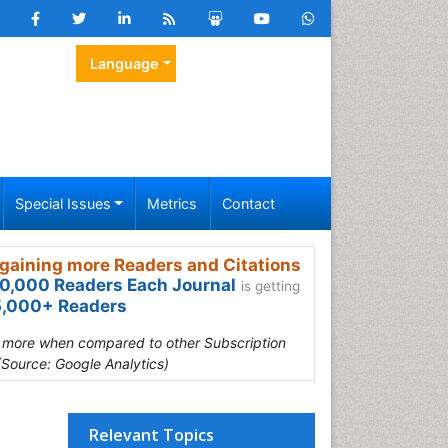
Language
Special Issues
Metrics
Contact
gaining more Readers and Citations
0,000 Readers Each Journal
is getting
,000+ Readers
s more when compared to other Subscription
(Source: Google Analytics)
Relevant Topics