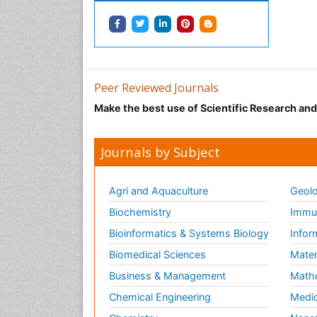
Peer Reviewed Journals
Make the best use of Scientific Research an
Journals by Subject
Agri and Aquaculture
Geolo
Biochemistry
Immun
Bioinformatics & Systems Biology
Infor
Biomedical Sciences
Mater
Business & Management
Math
Chemical Engineering
Medic