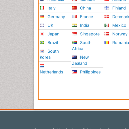
Italy
China
Finland
Germany
France
Denmar
UK
India
Mexico
Japan
Singapore
Norway
Brazil
South
Romani
Africa
South
Korea
New
Zealand
Netherlands
Philippines