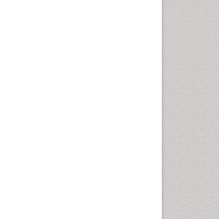
Leaf Morphology
Lithosphere
Livestock Nutrition
Livestock Production
Mangrove Ecosystem
Marine
Marine Conservation
Marine Ecosystems
Marine Engineering
Marine Fish
Marine Fisheries
Marine Mammal Research
Marine Microbiome Analysis
Marine Pollution
Marine Reptiles