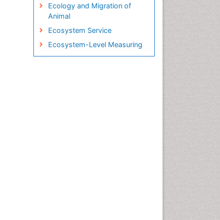
Ecology and Migration of
Animal
Ecosystem Service
Ecosystem-Level Measuring
Endangered Species
Environmental Tourism
Fisheries
Fisheries Management
Fishing Vessel
Forest Biome
GLOBAL WARMING
Gillnet
Ichthyoplankton
Jigging
LOGGING
Lake Circulation