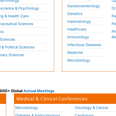
technology
Op
Gasteroenterology
science & Psychology
Or
Genetics
ng & Health Care
Pa
Haematology
aceutical Sciences
Pe
Healthcare
cs
Ph
Immunology
Re
 Sciences
Infectious Diseases
l & Political Sciences
Medicine
inary Sciences
Microbiology
 3000+ Global
Annual Meetings
Medical & Clinical Conferences
Microbiology
Oncology & Cancer
Diabetes & Endocrinology
Cardiology