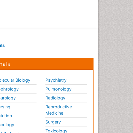
Marine Science
Maritime Policy
OZONOSPHERE
Ocean Currents
POLLUTION FROM NOISE
Pelagic Fish
als
Photoendosymbiosis
Phytoplankton Abundance
nals
Population Dyanamics
Poultry
lecular Biology
Psychiatry
Reef Biology
phrology
Pulmonology
Sea Food
urology
Radiology
Sea Grass
rsing
Reproductive
Medicine
Sea Transportation
trition
Surgery
Seaweed
cology
Toxicology
Semiarid Ecosystem Soil