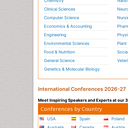
Chemistry
Nano
Clinical Sciences
Neuro
Computer Science
Nursi
Economics & Accounting
Pharm
Engineering
Physi
Environmental Sciences
Plant
Food & Nutrition
Socia
General Science
Veter
Genetics & Molecular Biology
International Conferences 2026-27
Meet Inspiring Speakers and Experts at our
Conferences by Country
USA
Spain
Poland
Australia
Canada
Austria