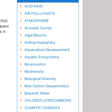
ACID RAIN
AIR POLLUTANTS
ATMOSPHERE
s PhD
ipient
Acoustic Survey
s in
Algal Blooms
Animal Husbandry
Aquaculture Developement
Aquatic Ecosystems
Bioacoustics
Biodiversity
Biological Diversity
Blue Carbon Sequestration
Brackish Water
CHLOROFLUOROCARBONS
CLIMATIC CHANGES