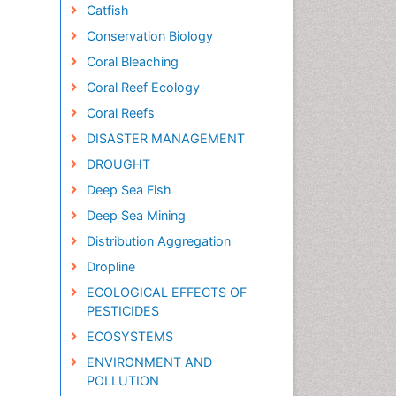
Catfish
Conservation Biology
Coral Bleaching
Coral Reef Ecology
Coral Reefs
DISASTER MANAGEMENT
DROUGHT
Deep Sea Fish
Deep Sea Mining
Distribution Aggregation
Dropline
ECOLOGICAL EFFECTS OF
PESTICIDES
ECOSYSTEMS
ENVIRONMENT AND
POLLUTION