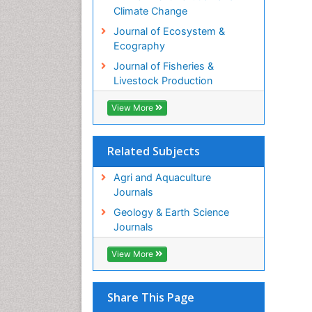
Climate Change
Journal of Ecosystem &
Ecography
Journal of Fisheries &
Livestock Production
View More
Related Subjects
Agri and Aquaculture
Journals
Geology & Earth Science
Journals
View More
Share This Page