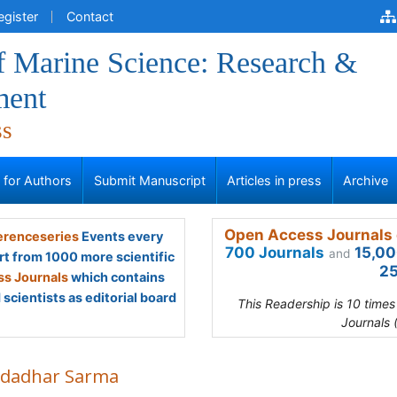
egister
Contact
f Marine Science: Research &
ment
ss
s for Authors
Submit Manuscript
Articles in press
Archive
Open Access Journals 
renceseries
Events every
700 Journals
15,00
and
rt from 1000 more scientific
25
s Journals
which contains
scientists as editorial board
This Readership is 10 time
Journals 
dadhar Sarma