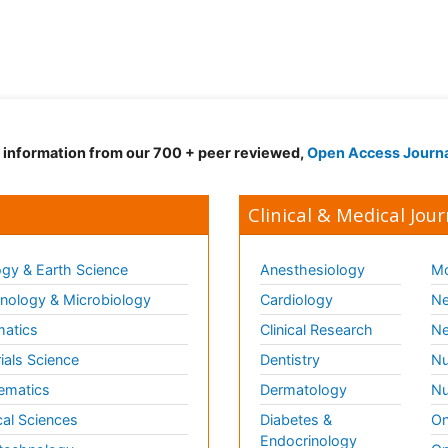
d information from our 700 + peer reviewed,
Open Access Journ
Clinical & Medical Jour
gy & Earth Science
Anesthesiology
Mo
ology & Microbiology
Cardiology
Ne
matics
Clinical Research
Ne
ials Science
Dentistry
Nu
ematics
Dermatology
Nu
al Sciences
Diabetes &
On
Endocrinology