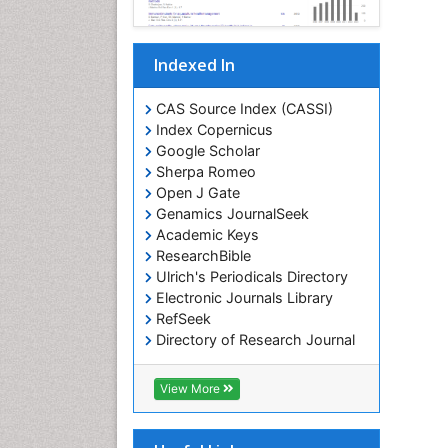
Indexed In
CAS Source Index (CASSI)
Index Copernicus
Google Scholar
Sherpa Romeo
Open J Gate
Genamics JournalSeek
Academic Keys
ResearchBible
Ulrich's Periodicals Directory
Electronic Journals Library
RefSeek
Directory of Research Journal
Indexing (DRJI)
Hamdard University
View More
EBSCO A-Z
OCLC- WorldCat
Scholarsteer