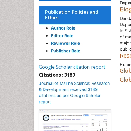
Depar
Bio
Publication Policies and
Ethics
Danda
Depar
Author Role
in Fi
Editor Role
of ma
major
Reviewer Role
public
Publisher Role
Res
Fishi
Google Scholar citation report
Glob
Citations : 3189
Glob
Journal of Marine Science: Research
& Development received 3189
citations as per Google Scholar
report