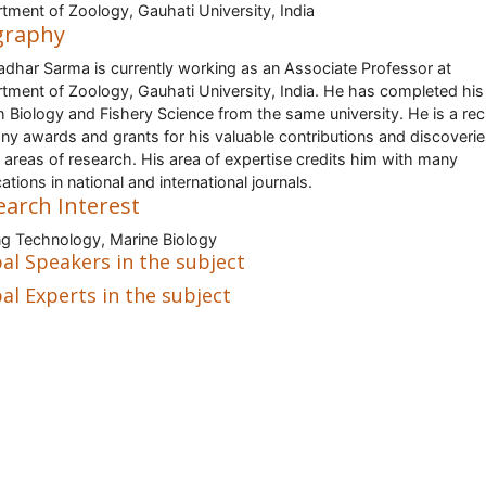
tment of Zoology, Gauhati University, India
graphy
dhar Sarma is currently working as an Associate Professor at
tment of Zoology, Gauhati University, India. He has completed hi
sh Biology and Fishery Science from the same university. He is a rec
ny awards and grants for his valuable contributions and discoverie
 areas of research. His area of expertise credits him with many
ations in national and international journals.
earch Interest
ng Technology, Marine Biology
al Speakers in the subject
al Experts in the subject