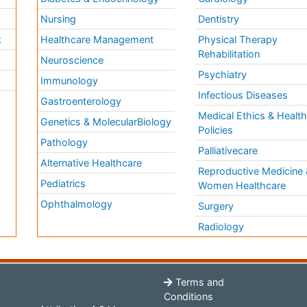
Nursing
Dentistry
k
Healthcare Management
Physical Therapy
Rehabilitation
Neuroscience
Psychiatry
Immunology
Infectious Diseases
a
Gastroenterology
Medical Ethics & Healt
Genetics & MolecularBiology
Policies
Pathology
Palliativecare
Alternative Healthcare
Reproductive Medicine 
Pediatrics
Women Healthcare
Ophthalmology
Surgery
Radiology
Terms and
Conditions