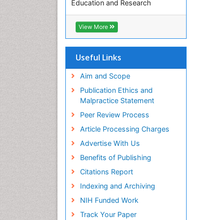
Education and Research
Euro Pub
ICMJE
View More
Useful Links
Aim and Scope
Publication Ethics and
Malpractice Statement
Peer Review Process
Article Processing Charges
Advertise With Us
Benefits of Publishing
Citations Report
Indexing and Archiving
NIH Funded Work
Track Your Paper