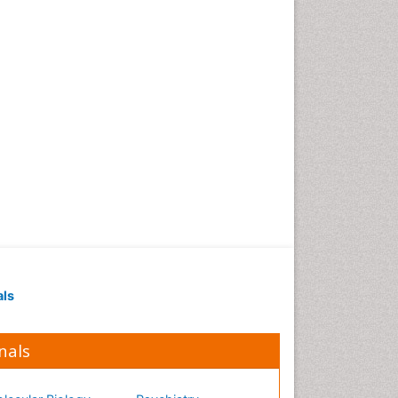
Occupational Medicine
Occupational Physical
Therapy
Occupational Rehabilitation
Occupational Standards
Occupational Therapist
Practice
Occupational Therapy
Occupational Therapy
Devices & Market Analysis
Occupational Therapy
Education
als
Occupational Toxicology
Occupational and
Environmental Medicine
nals
Oral Health Education
Oral/dental epidemiology