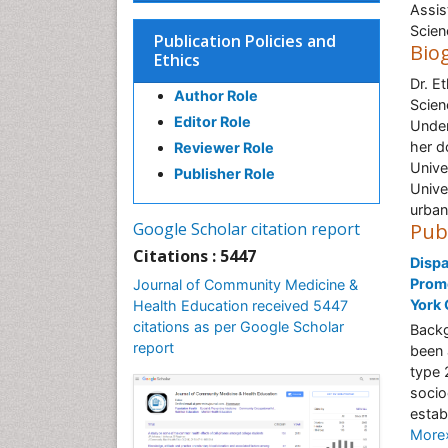
Assis
Scien
Publication Policies and
Bio
Ethics
Dr. E
Author Role
Scien
Editor Role
Under
her d
Reviewer Role
Unive
Publisher Role
Unive
urban
Google Scholar citation report
Pub
Citations : 5447
Dispa
Promo
Journal of Community Medicine &
York 
Health Education received 5447
citations as per Google Scholar
Backg
report
been 
type 
socio
estab
More