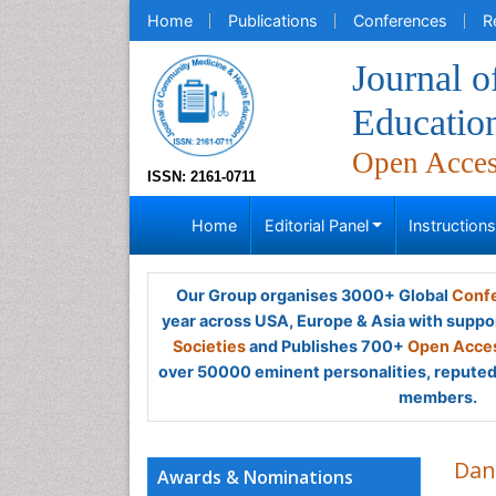
Home
Publications
Conferences
R
Journal 
Educatio
Open Acce
ISSN: 2161-0711
Home
Editorial Panel
Instruction
Our Group organises 3000+ Global
Confe
year across USA, Europe & Asia with suppo
Societies
and Publishes 700+
Open Acces
over 50000 eminent personalities, reputed 
members.
Dan
Awards & Nominations