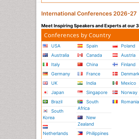
International Conferences 2026-27
Meet Inspiring Speakers and Experts at our
Conferences by Country
USA
Spain
Poland
Australia
Canada
Austria
Italy
China
Finland
Germany
France
Denmar
UK
India
Mexico
Japan
Singapore
Norway
Brazil
South
Romani
Africa
South
Korea
New
Zealand
Netherlands
Philippines