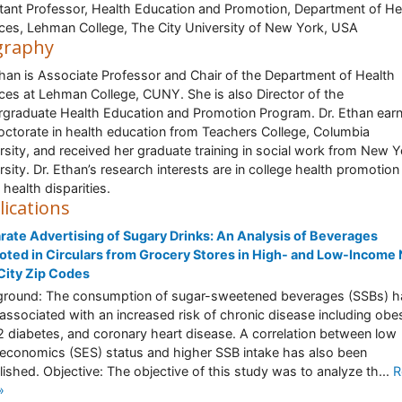
tant Professor, Health Education and Promotion, Department of He
ces, Lehman College, The City University of New York, USA
graphy
than is Associate Professor and Chair of the Department of Health
ces at Lehman College, CUNY. She is also Director of the
graduate Health Education and Promotion Program. Dr. Ethan ear
octorate in health education from Teachers College, Columbia
rsity, and received her graduate training in social work from New Y
rsity. Dr. Ethan’s research interests are in college health promotion
 health disparities.
lications
rate Advertising of Sugary Drinks: An Analysis of Beverages
ted in Circulars from Grocery Stores in High- and Low-Income
City Zip Codes
round: The consumption of sugar-sweetened beverages (SSBs) h
associated with an increased risk of chronic disease including obes
2 diabetes, and coronary heart disease. A correlation between low
economics (SES) status and higher SSB intake has also been
lished. Objective: The objective of this study was to analyze th...
R
»