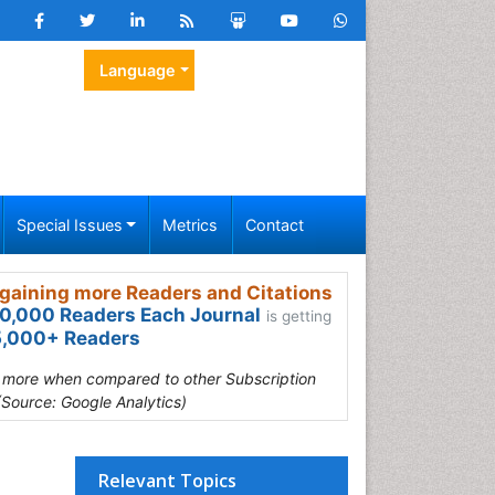
Language
Special Issues
Metrics
Contact
gaining more Readers and Citations
0,000 Readers Each Journal
is getting
,000+ Readers
s more when compared to other Subscription
(Source: Google Analytics)
Relevant Topics