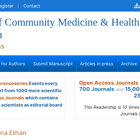
egister
Contact
of Community Medicine & Health
n
ss
s for Authors
Submit Manuscript
Articles in press
Archive
Open Access Journals 
renceseries
Events every
700 Journals
15,00
and
rt from 1000 more scientific
25
s Journals
which contains
scientists as editorial board
This Readership is 10 time
Journals 
na Ethan