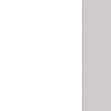
Health education
History Of Public Health
Nursing
Holistic Health Education
Industrial Hygiene
Infections
Intestinal epidemiology
Mental Health Education
Mortality Rate
Nursing Health Education
Nursing Public Health
Nutrition Education
Nutrition epidemiology
Occupational Dermatitis
Occupational Disorders
Occupational Exposures