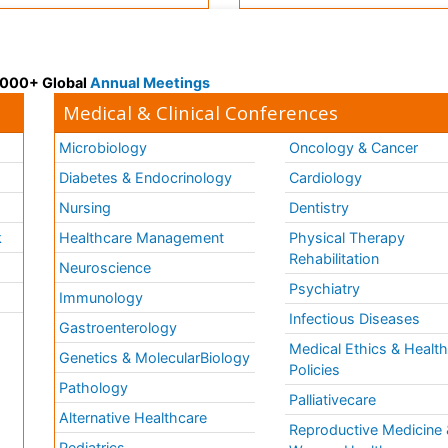
 3000+ Global
Annual Meetings
Medical & Clinical Conferences
Microbiology
Oncology & Cancer
Diabetes & Endocrinology
Cardiology
Nursing
Dentistry
k
Healthcare Management
Physical Therapy
Rehabilitation
Neuroscience
Psychiatry
Immunology
Infectious Diseases
a
Gastroenterology
Medical Ethics & Healt
Genetics & MolecularBiology
Policies
Pathology
Palliativecare
Alternative Healthcare
Reproductive Medicine 
Pediatrics