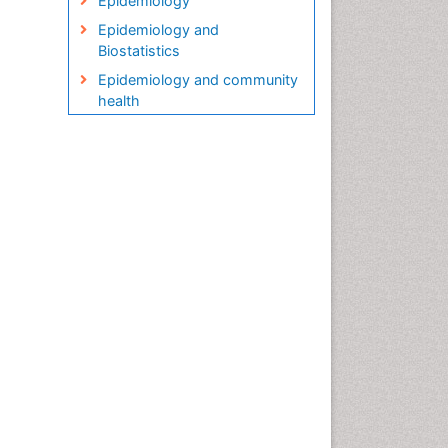
Epidemiology
Epidemiology and
Biostatistics
Epidemiology and community
health
Epidemiology and disease
control
Epidemiology and infection
Epidemiology in community
nursing
Epidemiology of tuberculosis
Etiology
Genetic epidemiology
Global Health
HIV surveillance
Health Equity
Health Promotion