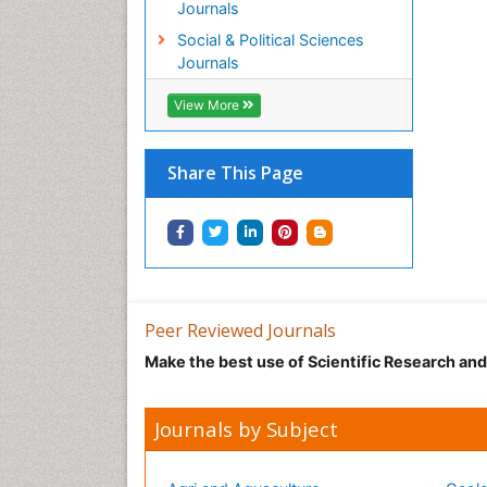
Journals
Social & Political Sciences
Journals
View More
Share This Page
Peer Reviewed Journals
Make the best use of Scientific Research an
Journals by Subject