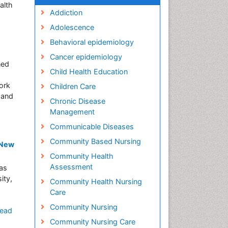
alth
Addiction
Adolescence
Behavioral epidemiology
Cancer epidemiology
ned
Child Health Education
ork
Children Care
 and
Chronic Disease
Management
Communicable Diseases
Community Based Nursing
 New
Community Health
Assessment
as
ity,
Community Health Nursing
Care
Community Nursing
ead
Community Nursing Care