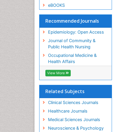
eBOOKS
Recommended Journals
Epidemiology: Open Access
Journal of Community &
Public Health Nursing
Occupational Medicine &
Health Affairs
View More
Related Subjects
Clinical Sciences Journals
Healthcare Journals
Medical Sciences Journals
Neuroscience & Psychology