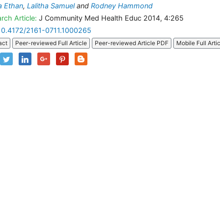
a Ethan
,
Lalitha Samuel
and
Rodney Hammond
rch Article:
J Community Med Health Educ 2014, 4:265
10.4172/2161-0711.1000265
act
Peer-reviewed Full Article
Peer-reviewed Article PDF
Mobile Full Arti