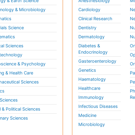
gy & Earth Science
Anesthesiology
Mo
ology & Microbiology
Cardiology
Ne
matics
Clinical Research
Ne
ials Science
Dentistry
Nu
ematics
Dermatology
Nu
al Sciences
Diabetes &
On
Endocrinology
technology
Op
Gasteroenterology
science & Psychology
Or
Genetics
ng & Health Care
Pa
Haematology
aceutical Sciences
Pe
Healthcare
cs
Ph
Immunology
Re
 Sciences
Infectious Diseases
l & Political Sciences
Medicine
inary Sciences
Microbiology