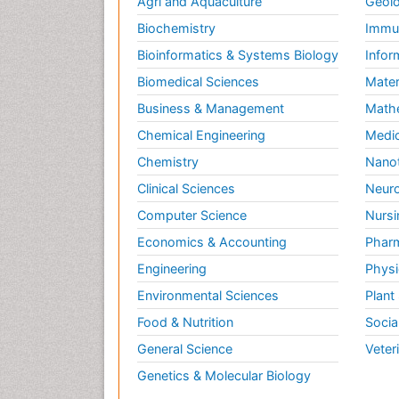
Agri and Aquaculture
Geolo
Biochemistry
Immun
Bioinformatics & Systems Biology
Infor
Biomedical Sciences
Mater
Business & Management
Math
Chemical Engineering
Medic
Chemistry
Nano
Clinical Sciences
Neuro
Computer Science
Nursi
Economics & Accounting
Pharm
Engineering
Physi
Environmental Sciences
Plant
Food & Nutrition
Socia
General Science
Veter
Genetics & Molecular Biology