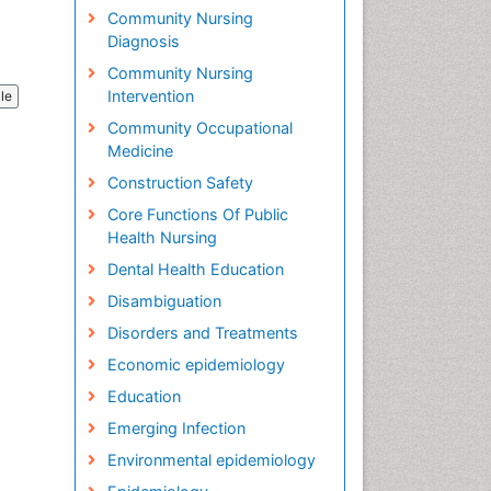
Community Nursing
Diagnosis
Community Nursing
Intervention
cle
Community Occupational
Medicine
Construction Safety
Core Functions Of Public
Health Nursing
Dental Health Education
Disambiguation
Disorders and Treatments
Economic epidemiology
Education
Emerging Infection
Environmental epidemiology