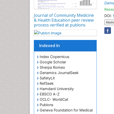
Dann
Resea
Journal of Community Medicine
DOI:
& Health Education peer review
Abstr
process verified at publons
Indexed In
Index Copernicus
Google Scholar
Sherpa Romeo
Genamics JournalSeek
SafetyLit
RefSeek
Hamdard University
EBSCO A-Z
OCLC- WorldCat
Publons
Geneva Foundation for Medical