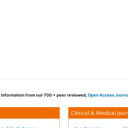
d information from our 700 + peer reviewed,
Open Access Journ
Clinical & Medical Jour