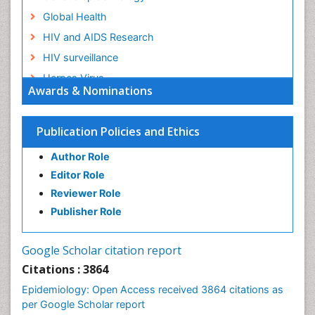
Global Health
HIV and AIDS Research
HIV surveillance
Herpes Virus
Awards & Nominations
Human Papilloma Virus
Infection
Publication Policies and Ethics
Infection in Blood
Author Role
Infections
Editor Role
Infections Prevention
Reviewer Role
Infectious Diseases in Children
Publisher Role
Influenza
Intestinal epidemiology
Google Scholar citation report
Liver Diseases
Citations : 3864
Mental Health Education
Epidemiology: Open Access received 3864 citations as
Mortality Rate
per Google Scholar report