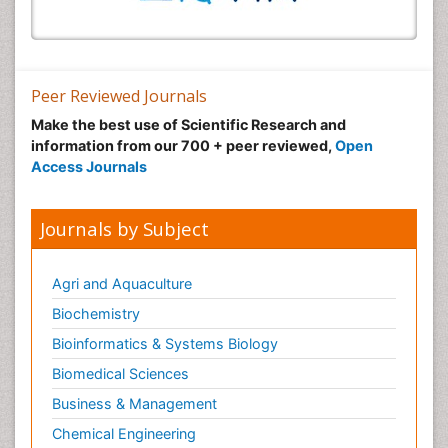
Peer Reviewed Journals
Make the best use of Scientific Research and
information from our 700 + peer reviewed,
Open
Access Journals
Journals by Subject
Agri and Aquaculture
Biochemistry
Bioinformatics & Systems Biology
Biomedical Sciences
Business & Management
Chemical Engineering