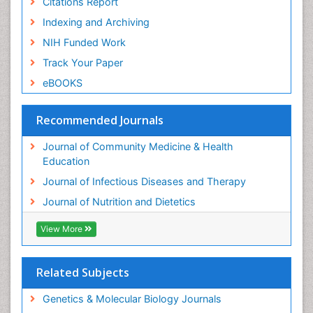
Citations Report
Indexing and Archiving
NIH Funded Work
Track Your Paper
eBOOKS
Recommended Journals
Journal of Community Medicine & Health
Education
Journal of Infectious Diseases and Therapy
Journal of Nutrition and Dietetics
View More
Related Subjects
Genetics & Molecular Biology Journals