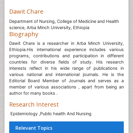
Dawit Chare
Department of Nursing, College of Medicine and Health
science, Arba Minch University, Ethiopia
Biography
Dawit Chare is a researcher in Arba Minch University,
Ethiopia.His international experience includes various
programs, contributions and participation in different
countries for diverse fields of study. His research
interests reflect in his wide range of publications in
various national and international journals. He is the
Editorial Board Member of Journals and serves as a
member of various associations , apart from being an
author for many books .
Research Interest
Epidemiology ,Public health And Nursing
Relevant Topics