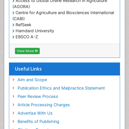
Access to Global Online Research in Agriculture
(AGORA)
Sexual Violence
Centre for Agriculture and Biosciences International
Social & Preventive Medicine
(CABI)
T Cell Lymphomatic Virus
RefSeek
Hamdard University
Treatment for Infectious Diseases
EBSCO A-Z
Trends in maternal mortality
OCLC- WorldCat
CABI full text
Veterinary epidemiology
View More
Cab direct
Viral Encephalitis
Publons
Women's Healthcare
Geneva Foundation for Medical Education and
Useful Links
Research
Yeast Infection
Euro Pub
Aim and Scope
ICMJE
Publication Ethics and Malpractice Statement
Peer Review Process
Article Processing Charges
Advertise With Us
Benefits of Publishing