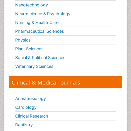
Nanotechnology
Neuroscience & Psychology
Nursing & Health Care
Pharmaceutical Sciences
Physics
Plant Sciences
Social & Political Sciences
Veterinary Sciences
Clinical & Medical Journals
Anesthesiology
Cardiology
Clinical Research
Dentistry