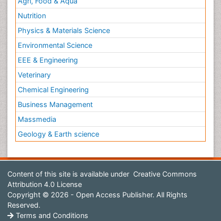
Agri, Food & Aqua
Nutrition
Physics & Materials Science
Environmental Science
EEE & Engineering
Veterinary
Chemical Engineering
Business Management
Massmedia
Geology & Earth science
Content of this site is available under
Creative Commons
Attribution 4.0 License
Copyright © 2026 - Open Access Publisher. All Rights
Reserved.
Terms and Conditions