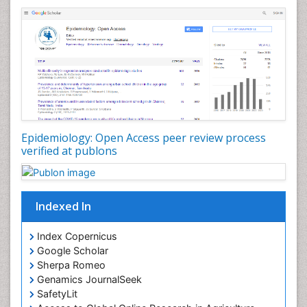
Nutrients
Nutrition Education
Nutrition Therapy
Nutrition Translation
Nutrition epidemiology
Nutritional Interventions
Nutritional Policies
Epidemiology: Open Access peer review process
Occupational Therapy Education
verified at publons
Oral/dental epidemiology
Pediatric epidemiology
Indexed In
Population Health
Prevalence
Index Copernicus
Primary care epidemiology
Google Scholar
Sherpa Romeo
Renal epidemiology
Genamics JournalSeek
Reproductive Epidemiology
SafetyLit
Respiratory Tract Infections