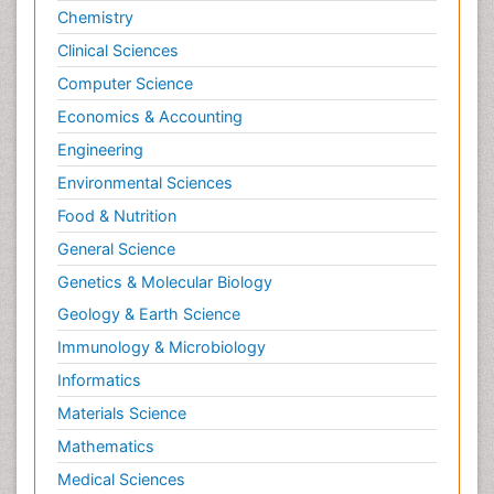
Chemistry
Clinical Sciences
Computer Science
Economics & Accounting
Engineering
Environmental Sciences
Food & Nutrition
General Science
Genetics & Molecular Biology
Geology & Earth Science
Immunology & Microbiology
Informatics
Materials Science
Mathematics
Medical Sciences