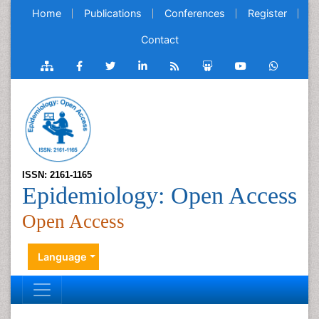
Home
Publications
Conferences
Register
Contact
ISSN: 2161-1165
Epidemiology: Open Access
Open Access
Language