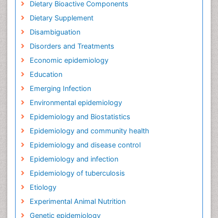
Dietary Bioactive Components
Dietary Supplement
Disambiguation
Disorders and Treatments
Economic epidemiology
Education
Emerging Infection
Environmental epidemiology
Epidemiology and Biostatistics
Epidemiology and community health
Epidemiology and disease control
Epidemiology and infection
Epidemiology of tuberculosis
Etiology
Experimental Animal Nutrition
Genetic epidemiology