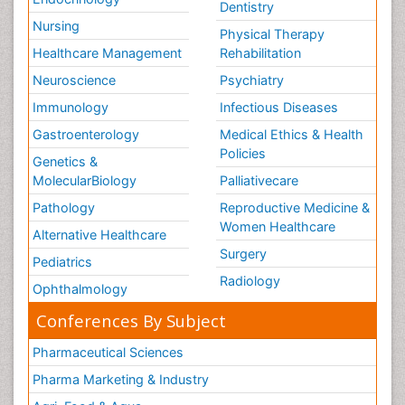
Dentistry
Nursing
Physical Therapy
Healthcare Management
Rehabilitation
Neuroscience
Psychiatry
Immunology
Infectious Diseases
Gastroenterology
Medical Ethics & Health
Policies
Genetics &
MolecularBiology
Palliativecare
Pathology
Reproductive Medicine &
Women Healthcare
Alternative Healthcare
Surgery
Pediatrics
Radiology
Ophthalmology
Conferences By Subject
Pharmaceutical Sciences
Pharma Marketing & Industry