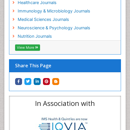
Healthcare Journals
Immunology & Microbiology Journals
Medical Sciences Journals
Neuroscience & Psychology Journals
Nutrition Journals
View More
Share This Page
In Association with