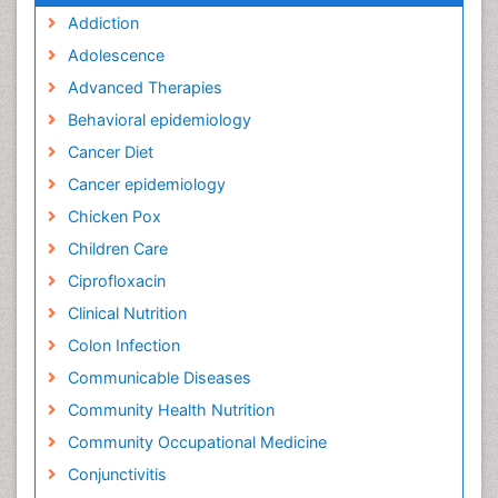
Addiction
Adolescence
Advanced Therapies
Behavioral epidemiology
Cancer Diet
Cancer epidemiology
Chicken Pox
Children Care
Ciprofloxacin
Clinical Nutrition
Colon Infection
Communicable Diseases
Community Health Nutrition
Community Occupational Medicine
Conjunctivitis