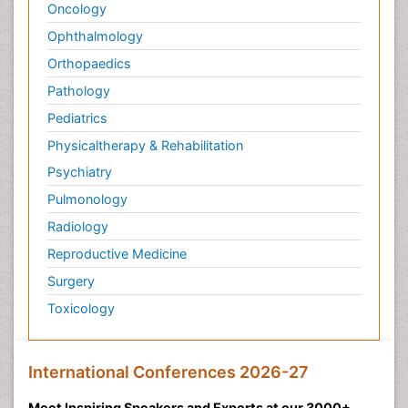
Oncology
Ophthalmology
Orthopaedics
Pathology
Pediatrics
Physicaltherapy & Rehabilitation
Psychiatry
Pulmonology
Radiology
Reproductive Medicine
Surgery
Toxicology
International Conferences 2026-27
Meet Inspiring Speakers and Experts at our 3000+