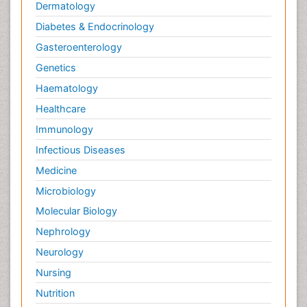
Dermatology
Diabetes & Endocrinology
Gasteroenterology
Genetics
Haematology
Healthcare
Immunology
Infectious Diseases
Medicine
Microbiology
Molecular Biology
Nephrology
Neurology
Nursing
Nutrition