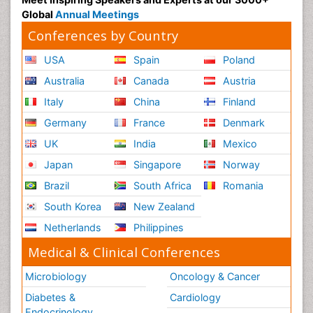
Global
Annual Meetings
Conferences by Country
USA
Spain
Poland
Australia
Canada
Austria
Italy
China
Finland
Germany
France
Denmark
UK
India
Mexico
Japan
Singapore
Norway
Brazil
South Africa
Romania
South Korea
New Zealand
Netherlands
Philippines
Medical & Clinical Conferences
Microbiology
Oncology & Cancer
Diabetes &
Cardiology
Endocrinology