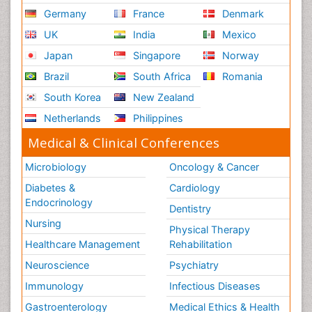
Germany
France
Denmark
UK
India
Mexico
Japan
Singapore
Norway
Brazil
South Africa
Romania
South Korea
New Zealand
Netherlands
Philippines
Medical & Clinical Conferences
Microbiology
Oncology & Cancer
Diabetes &
Cardiology
Endocrinology
Dentistry
Nursing
Physical Therapy
Healthcare Management
Rehabilitation
Neuroscience
Psychiatry
Immunology
Infectious Diseases
Gastroenterology
Medical Ethics & Health