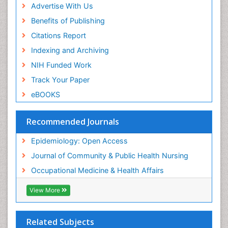
Advertise With Us
Reproductive Epidemiology
Benefits of Publishing
Risk Factors And Burnout And Public Health
Nursing
Citations Report
Risk Factors and Burnout and Public Health
Indexing and Archiving
Nursing
NIH Funded Work
Sensory Integration Therapy
Track Your Paper
Sexual Violence
eBOOKS
Social & Preventive Medicine
Trends in maternal mortality
Recommended Journals
Veterinary epidemiology
Epidemiology: Open Access
Women's Healthcare
Journal of Community & Public Health Nursing
Workplace Safety & Stress
Occupational Medicine & Health Affairs
Workplace Safety Culture
View More
Related Subjects