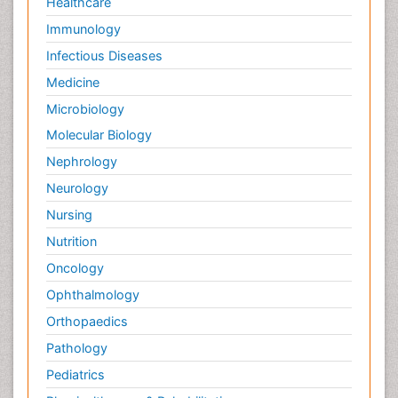
Healthcare
Immunology
Infectious Diseases
Medicine
Microbiology
Molecular Biology
Nephrology
Neurology
Nursing
Nutrition
Oncology
Ophthalmology
Orthopaedics
Pathology
Pediatrics