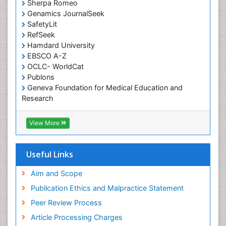
Occupational Therapy Devices & Market Analysis
Sherpa Romeo
Genamics JournalSeek
Occupational Therapy Education
SafetyLit
Occupational Toxicology
RefSeek
Occupational and Environmental Medicine
Hamdard University
EBSCO A-Z
Oral Health Education
OCLC- WorldCat
Oral/dental epidemiology
Publons
Geneva Foundation for Medical Education and
Paediatric Occupational Therapy
Research
Pediatric epidemiology
Euro Pub
Perinatal Mental Health
ICMJE
View More
Pleural Mesothelioma
Population Health
Useful Links
Prevalence
Aim and Scope
Primary care epidemiology
Publication Ethics and Malpractice Statement
Public Health Nursing
Peer Review Process
Recreation Therapy
Article Processing Charges
Renal epidemiology