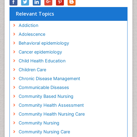
Relevant Topics
Addiction
Adolescence
Behavioral epidemiology
Cancer epidemiology
Child Health Education
Children Care
Chronic Disease Management
Communicable Diseases
Community Based Nursing
Community Health Assessment
Community Health Nursing Care
Community Nursing
Community Nursing Care