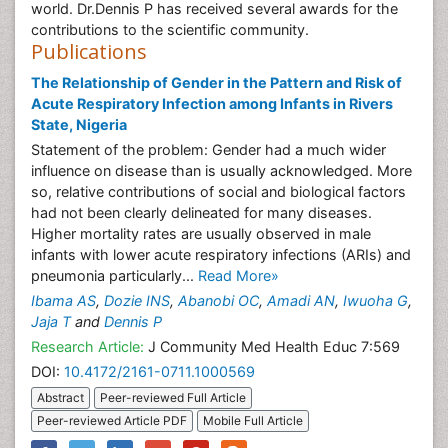
world. Dr.Dennis P has received several awards for the
contributions to the scientific community.
Publications
The Relationship of Gender in the Pattern and Risk of
Acute Respiratory Infection among Infants in Rivers
State, Nigeria
Statement of the problem: Gender had a much wider
influence on disease than is usually acknowledged. More
so, relative contributions of social and biological factors
had not been clearly delineated for many diseases.
Higher mortality rates are usually observed in male
infants with lower acute respiratory infections (ARIs) and
pneumonia particularly...
Read More»
Ibama AS
,
Dozie INS
,
Abanobi OC
,
Amadi AN
,
Iwuoha G
,
Jaja T
and
Dennis P
Research Article:
J Community Med Health Educ 7:569
DOI:
10.4172/2161-0711.1000569
Abstract
Peer-reviewed Full Article
Peer-reviewed Article PDF
Mobile Full Article