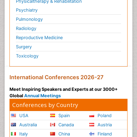
Physicaltherapy & Rehabilitation
Psychiatry
Pulmonology
Radiology
Reproductive Medicine
Surgery
Toxicology
International Conferences 2026-27
Meet Inspiring Speakers and Experts at our 3000+
Global
Annual Meetings
Conferences by Country
USA
Spain
Poland
Australia
Canada
Austria
Italy
China
Finland