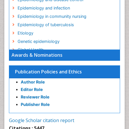
Epidemiology and infection
Epidemiology in community nursing
Epidemiology of tuberculosis
Etiology
Genetic epidemiology
Global Health
Awards & Nominations
HIV surveillance
Health Equity
Publication Policies and Ethics
Health Promotion
Author Role
Health education
Editor Role
History Of Public Health Nursing
Reviewer Role
Holistic Health Education
Publisher Role
Industrial Hygiene
Infections
Google Scholar citation report
Intestinal epidemiology
Citations : 5447