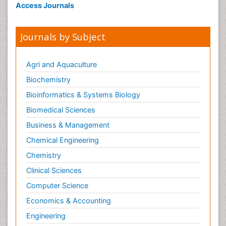
Access Journals
Journals by Subject
Agri and Aquaculture
Biochemistry
Bioinformatics & Systems Biology
Biomedical Sciences
Business & Management
Chemical Engineering
Chemistry
Clinical Sciences
Computer Science
Economics & Accounting
Engineering