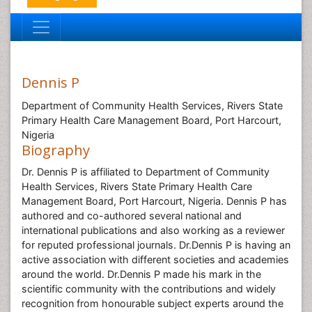
Dennis P
Department of Community Health Services, Rivers State
Primary Health Care Management Board, Port Harcourt,
Nigeria
Biography
Dr. Dennis P is affiliated to Department of Community
Health Services, Rivers State Primary Health Care
Management Board, Port Harcourt, Nigeria. Dennis P has
authored and co-authored several national and
international publications and also working as a reviewer
for reputed professional journals. Dr.Dennis P is having an
active association with different societies and academies
around the world. Dr.Dennis P made his mark in the
scientific community with the contributions and widely
recognition from honourable subject experts around the