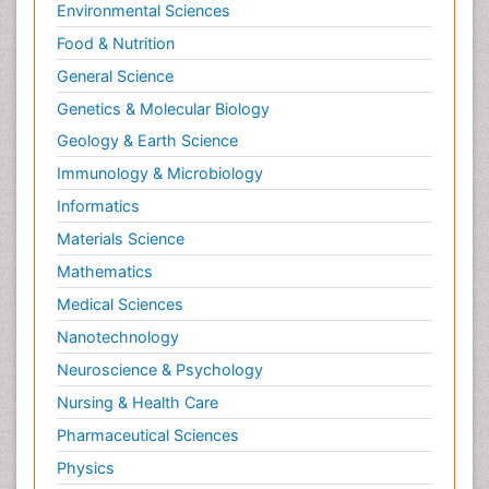
Environmental Sciences
Food & Nutrition
General Science
Genetics & Molecular Biology
Geology & Earth Science
Immunology & Microbiology
Informatics
Materials Science
Mathematics
Medical Sciences
Nanotechnology
Neuroscience & Psychology
Nursing & Health Care
Pharmaceutical Sciences
Physics