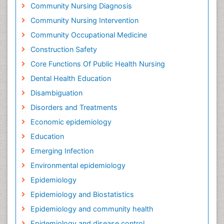
Community Nursing Diagnosis
Community Nursing Intervention
Community Occupational Medicine
Construction Safety
Core Functions Of Public Health Nursing
Dental Health Education
Disambiguation
Disorders and Treatments
Economic epidemiology
Education
Emerging Infection
Environmental epidemiology
Epidemiology
Epidemiology and Biostatistics
Epidemiology and community health
Epidemiology and disease control