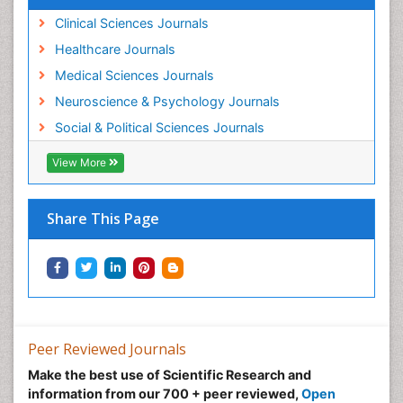
Clinical Sciences Journals
Healthcare Journals
Medical Sciences Journals
Neuroscience & Psychology Journals
Social & Political Sciences Journals
View More
Share This Page
Peer Reviewed Journals
Make the best use of Scientific Research and
information from our 700 + peer reviewed,
Open