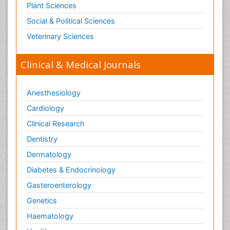
Plant Sciences
Social & Political Sciences
Veterinary Sciences
Clinical & Medical Journals
Anesthesiology
Cardiology
Clinical Research
Dentistry
Dermatology
Diabetes & Endocrinology
Gasteroenterology
Genetics
Haematology