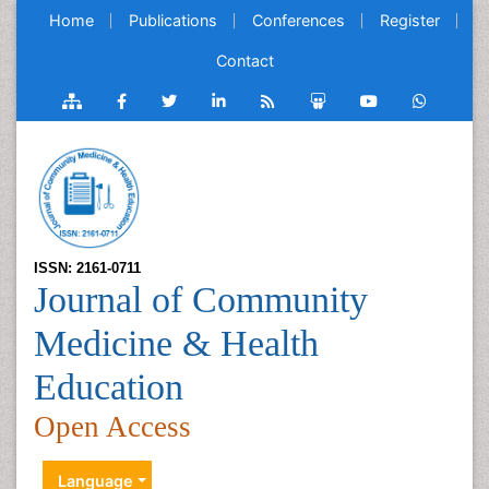
Home
Publications
Conferences
Register
Contact
ISSN: 2161-0711
Journal of Community
Medicine & Health
Education
Open Access
Language