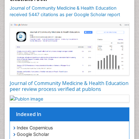
Mental Health Education
Journal of Community Medicine & Health Education
Mortality Rate
received 5447 citations as per Google Scholar report
Nursing Health Education
Nursing Public Health
Nutrition Education
Nutrition epidemiology
Occupational Dermatitis
Occupational Disorders
Occupational Exposures
Journal of Community Medicine & Health Education
Occupational Medicine
peer review process verified at publons
Occupational Physical Therapy
Occupational Rehabilitation
Occupational Standards
Indexed In
Occupational Therapist Practice
Index Copernicus
Occupational Therapy
Google Scholar