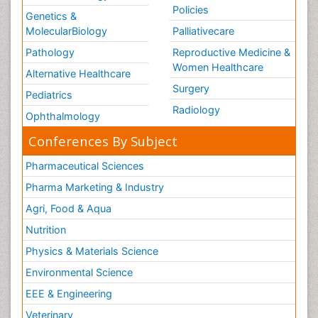
Policies
Genetics &
MolecularBiology
Palliativecare
Pathology
Reproductive Medicine &
Women Healthcare
Alternative Healthcare
Surgery
Pediatrics
Radiology
Ophthalmology
Conferences By Subject
Pharmaceutical Sciences
Pharma Marketing & Industry
Agri, Food & Aqua
Nutrition
Physics & Materials Science
Environmental Science
EEE & Engineering
Veterinary