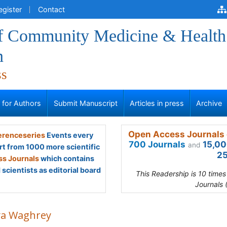
egister
Contact
of Community Medicine & Health
n
ss
s for Authors
Submit Manuscript
Articles in press
Archive
Open Access Journals 
renceseries
Events every
700 Journals
15,00
and
rt from 1000 more scientific
25
s Journals
which contains
scientists as editorial board
This Readership is 10 time
Journals 
ya Waghrey