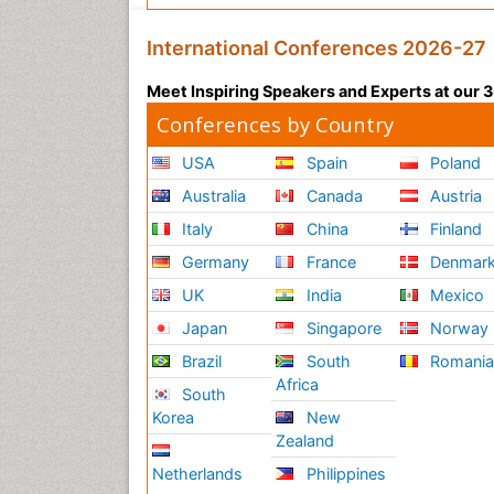
International Conferences 2026-27
Meet Inspiring Speakers and Experts at our
Conferences by Country
USA
Spain
Poland
Australia
Canada
Austria
Italy
China
Finland
Germany
France
Denmar
UK
India
Mexico
Japan
Singapore
Norway
Brazil
South
Romani
Africa
South
Korea
New
Zealand
Netherlands
Philippines