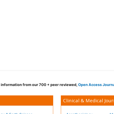
d information from our 700 + peer reviewed,
Open Access Journ
Clinical & Medical Jour