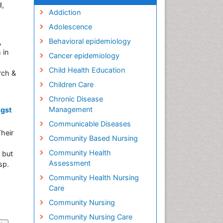
d,
Addiction
Adolescence
Behavioral epidemiology
,
 in
Cancer epidemiology
Child Health Education
rch &
Children Care
Chronic Disease
Management
ngst
Communicable Diseases
heir
Community Based Nursing
Community Health
 but
Assessment
sp.
Community Health Nursing
Care
Community Nursing
Community Nursing Care