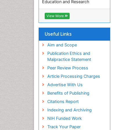
Education and Research
Euro Pub
ICMJE
View More
Useful Links
Aim and Scope
Publication Ethics and
Malpractice Statement
Peer Review Process
Article Processing Charges
Advertise With Us
Benefits of Publishing
Citations Report
Indexing and Archiving
NIH Funded Work
Track Your Paper