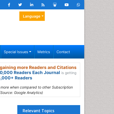
Language
Special Issues
Metrics
Contact
gaining more Readers and Citations
0,000 Readers Each Journal
is getting
,000+ Readers
s more when compared to other Subscription
(Source: Google Analytics)
Relevant Topics