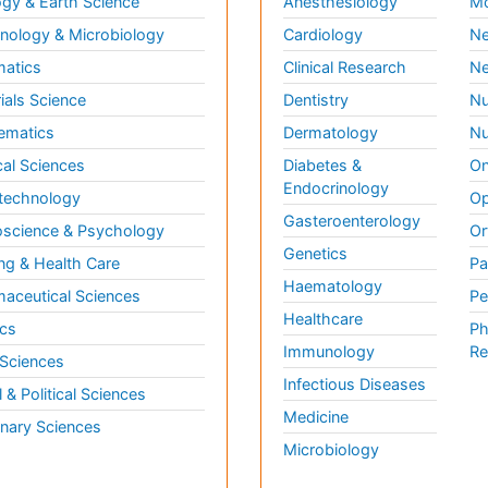
gy & Earth Science
Anesthesiology
Mo
ology & Microbiology
Cardiology
Ne
matics
Clinical Research
Ne
ials Science
Dentistry
Nu
ematics
Dermatology
Nu
al Sciences
Diabetes &
On
Endocrinology
technology
Op
Gasteroenterology
science & Psychology
Or
Genetics
ng & Health Care
Pa
Haematology
aceutical Sciences
Pe
Healthcare
cs
Ph
Immunology
Re
 Sciences
Infectious Diseases
l & Political Sciences
Medicine
inary Sciences
Microbiology