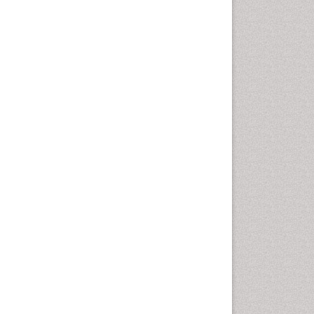
Health education
History Of Public Health
Nursing
Holistic Health Education
Industrial Hygiene
Infections
Intestinal epidemiology
Mental Health Education
Mortality Rate
Nursing Health Education
Nursing Public Health
Nutrition Education
Nutrition epidemiology
Occupational Dermatitis
Occupational Disorders
Occupational Exposures