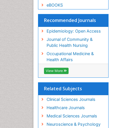
eBOOKS
Recommended Journals
Epidemiology: Open Access
Journal of Community &
Public Health Nursing
Occupational Medicine &
Health Affairs
View More
Related Subjects
Clinical Sciences Journals
Healthcare Journals
Medical Sciences Journals
Neuroscience & Psychology