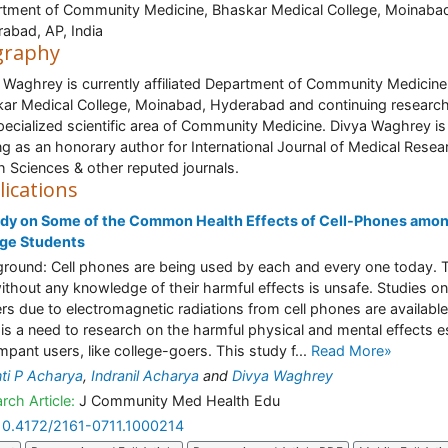
tment of Community Medicine, Bhaskar Medical College, Moinaba
abad, AP, India
graphy
 Waghrey is currently affiliated Department of Community Medicine
ar Medical College, Moinabad, Hyderabad and continuing research
pecialized scientific area of Community Medicine. Divya Waghrey is
ng as an honorary author for International Journal of Medical Resea
h Sciences & other reputed journals.
lications
udy on Some of the Common Health Effects of Cell-Phones amo
ege Students
round: Cell phones are being used by each and every one today. T
ithout any knowledge of their harmful effects is unsafe. Studies on
rs due to electromagnetic radiations from cell phones are available
 is a need to research on the harmful physical and mental effects e
mpant users, like college-goers. This study f...
Read More»
ti P Acharya
,
Indranil Acharya
and
Divya Waghrey
rch Article:
J Community Med Health Edu
10.4172/2161-0711.1000214