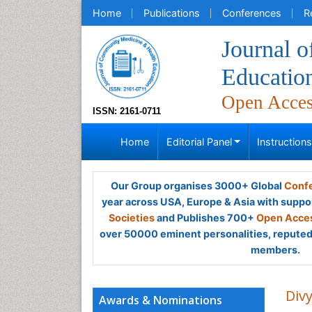
Home
Publications
Conferences
R
Journal 
Educatio
Open Acce
ISSN: 2161-0711
Home
Editorial Panel
Instruction
Our Group organises 3000+ Global
Confe
year across USA, Europe & Asia with suppo
Societies
and Publishes 700+
Open Acces
over 50000 eminent personalities, reputed 
members.
Div
Awards & Nominations