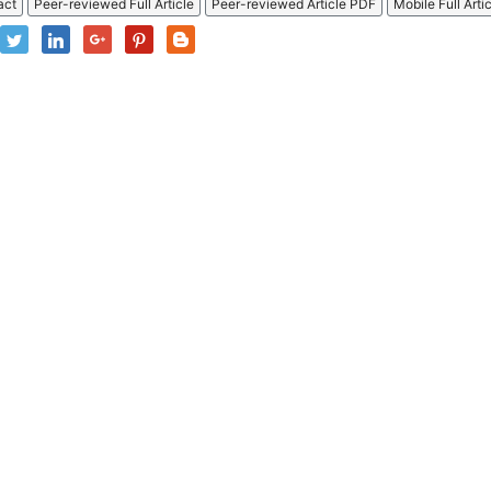
act
Peer-reviewed Full Article
Peer-reviewed Article PDF
Mobile Full Arti