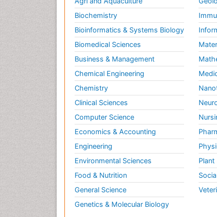
Agri and Aquaculture
Geolo
Biochemistry
Immun
Bioinformatics & Systems Biology
Infor
Biomedical Sciences
Mater
Business & Management
Math
Chemical Engineering
Medic
Chemistry
Nano
Clinical Sciences
Neuro
Computer Science
Nursi
Economics & Accounting
Pharm
Engineering
Physi
Environmental Sciences
Plant
Food & Nutrition
Socia
General Science
Veter
Genetics & Molecular Biology