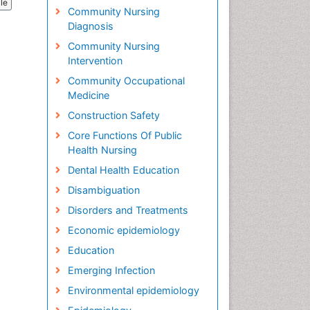
cle
Community Nursing
Diagnosis
Community Nursing
Intervention
Community Occupational
Medicine
Construction Safety
Core Functions Of Public
Health Nursing
Dental Health Education
Disambiguation
Disorders and Treatments
Economic epidemiology
Education
Emerging Infection
Environmental epidemiology