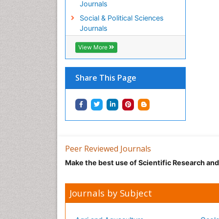
Journals
Social & Political Sciences
Journals
View More
Share This Page
Peer Reviewed Journals
Make the best use of Scientific Research an
Journals by Subject