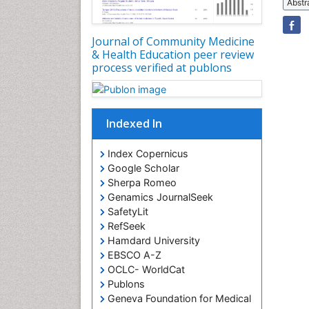
Abstr
Journal of Community Medicine
& Health Education peer review
process verified at publons
Indexed In
Index Copernicus
Google Scholar
Sherpa Romeo
Genamics JournalSeek
SafetyLit
RefSeek
Hamdard University
EBSCO A-Z
OCLC- WorldCat
Publons
Geneva Foundation for Medical