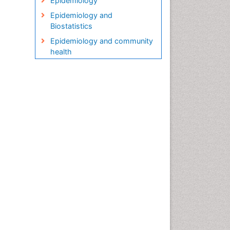
Epidemiology
Epidemiology and
Biostatistics
Epidemiology and community
health
Epidemiology and disease
control
Epidemiology and infection
Epidemiology in community
nursing
Epidemiology of tuberculosis
Etiology
Genetic epidemiology
Global Health
HIV surveillance
Health Equity
Health Promotion