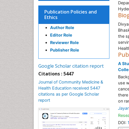
Depar
Hyder
Publication Policies and
Bio
Ethics
Divya
Author Role
Bhask
Editor Role
the s
servi
Reviewer Role
Healt
Publisher Role
Pub
A St
Google Scholar citation report
Coll
Citations : 5447
Backg
Journal of Community Medicine &
use w
Health Education received 5447
cance
citations as per Google Scholar
there
report
on ra
Jayan
Resea
DOI: