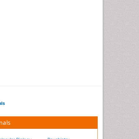
Occupational Medicine
Occupational Physical
Therapy
Occupational Rehabilitation
Occupational Standards
Occupational Therapist
Practice
Occupational Therapy
Occupational Therapy
Devices & Market Analysis
Occupational Therapy
Education
als
Occupational Toxicology
Occupational and
Environmental Medicine
nals
Oral Health Education
Oral/dental epidemiology