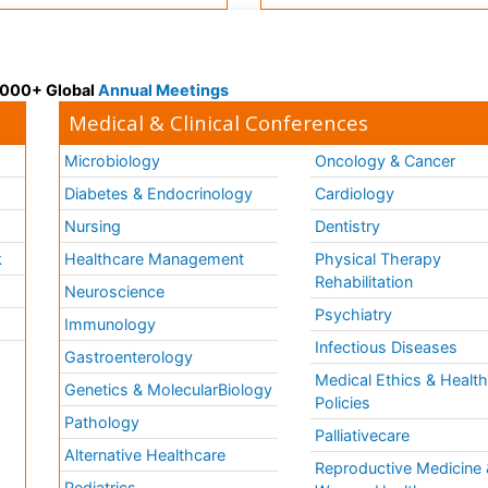
 3000+ Global
Annual Meetings
Medical & Clinical Conferences
Microbiology
Oncology & Cancer
Diabetes & Endocrinology
Cardiology
Nursing
Dentistry
k
Healthcare Management
Physical Therapy
Rehabilitation
Neuroscience
Psychiatry
Immunology
Infectious Diseases
a
Gastroenterology
Medical Ethics & Healt
Genetics & MolecularBiology
Policies
Pathology
Palliativecare
Alternative Healthcare
Reproductive Medicine 
Pediatrics