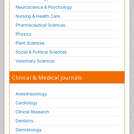
Neuroscience & Psychology
Nursing & Health Care
Pharmaceutical Sciences
Physics
Plant Sciences
Social & Political Sciences
Veterinary Sciences
Clinical & Medical Journals
Anesthesiology
Cardiology
Clinical Research
Dentistry
Dermatology