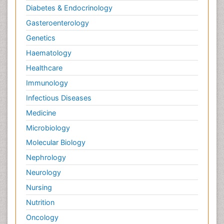
Diabetes & Endocrinology
Gasteroenterology
Genetics
Haematology
Healthcare
Immunology
Infectious Diseases
Medicine
Microbiology
Molecular Biology
Nephrology
Neurology
Nursing
Nutrition
Oncology