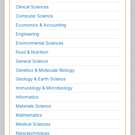
Clinical Sciences
Computer Science
Economics & Accounting
Engineering
Environmental Sciences
Food & Nutrition
General Science
Genetics & Molecular Biology
Geology & Earth Science
Immunology & Microbiology
Informatics
Materials Science
Mathematics
Medical Sciences
Nanotechnology