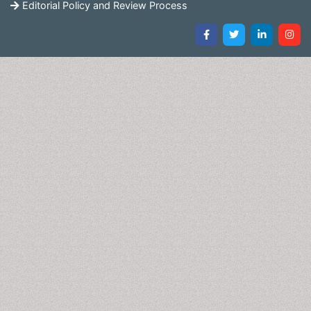
Editorial Policy and Review Process