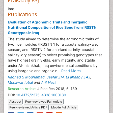
El âKaaby EAJ
Iraq
Publications
Evaluation of Agronomic Traits and Inorganic
Nutritional Composition of Rice Seed from IRSSTN
Genotypes in Iraq
The study aimed to determine the agronomic traits of
two rice modules (IRSSTN 1 for a coastal salinity-wet
season, and IRSSTN 2 for an inland salinity-coastal
salinity-dry season) to select promising genotypes that
have highest grain yields, early maturity, and stable
under Al-mishkhab, Iraq environmental conditions by
using inorganic and organic n...
Read More»
Raghad S Mouhamad
,
Jaafar ZM
,
El âKaaby EAJ
,
Munawar Iqbal
and
Arif Nazir
Research Article:
J Rice Res 2018, 6: 189
DOI:
10.4172/2375-4338.1000189
Abstract
Peer-reviewed Full Article
Peer-reviewed Article PDF
Mobile Full Article