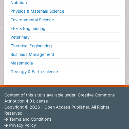
Nutrition
Physics & Materials Science
Environmental Science
EEE & Engineering
Veterinary
Chemical Engineering
Business Management
Massmedia
Geology & Earth science
Content of this site is available under
Creative Commons
Attribution 4.0 License
Copyright © 2026 - Open Access Publisher. All Rights
Reserved.
Terms and Conditions
Privacy Policy