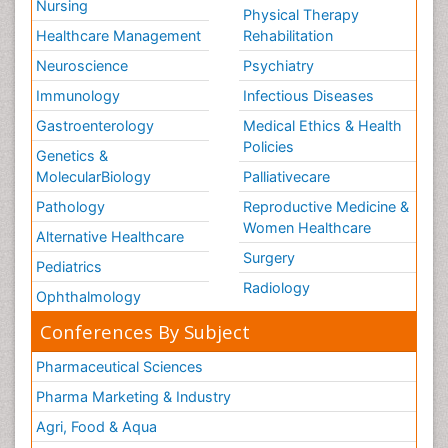
Nursing
Physical Therapy
Healthcare Management
Rehabilitation
Neuroscience
Psychiatry
Immunology
Infectious Diseases
Gastroenterology
Medical Ethics & Health
Policies
Genetics &
MolecularBiology
Palliativecare
Pathology
Reproductive Medicine &
Women Healthcare
Alternative Healthcare
Surgery
Pediatrics
Radiology
Ophthalmology
Conferences By Subject
Pharmaceutical Sciences
Pharma Marketing & Industry
Agri, Food & Aqua