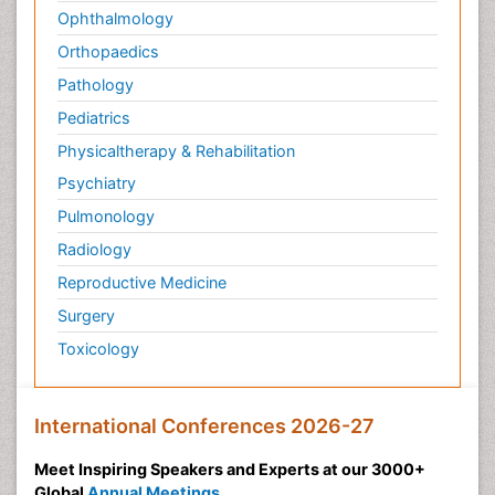
Ophthalmology
Orthopaedics
Pathology
Pediatrics
Physicaltherapy & Rehabilitation
Psychiatry
Pulmonology
Radiology
Reproductive Medicine
Surgery
Toxicology
International Conferences 2026-27
Meet Inspiring Speakers and Experts at our 3000+
Global
Annual Meetings