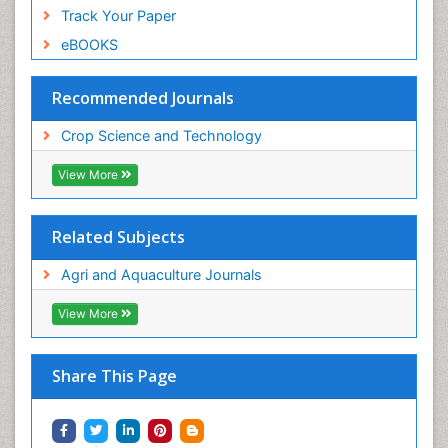
Track Your Paper
eBOOKS
Recommended Journals
Crop Science and Technology
View More
Related Subjects
Agri and Aquaculture Journals
View More
Share This Page