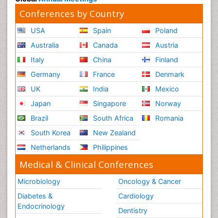
Conferences by Country
USA
Spain
Poland
Australia
Canada
Austria
Italy
China
Finland
Germany
France
Denmark
UK
India
Mexico
Japan
Singapore
Norway
Brazil
South Africa
Romania
South Korea
New Zealand
Netherlands
Philippines
Medical & Clinical Conferences
Microbiology
Oncology & Cancer
Diabetes &
Cardiology
Endocrinology
Dentistry