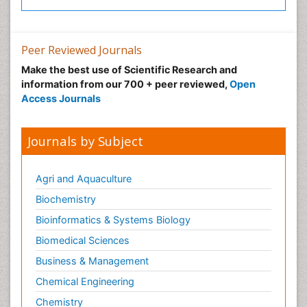
Peer Reviewed Journals
Make the best use of Scientific Research and
information from our 700 + peer reviewed,
Open
Access Journals
Journals by Subject
Agri and Aquaculture
Biochemistry
Bioinformatics & Systems Biology
Biomedical Sciences
Business & Management
Chemical Engineering
Chemistry