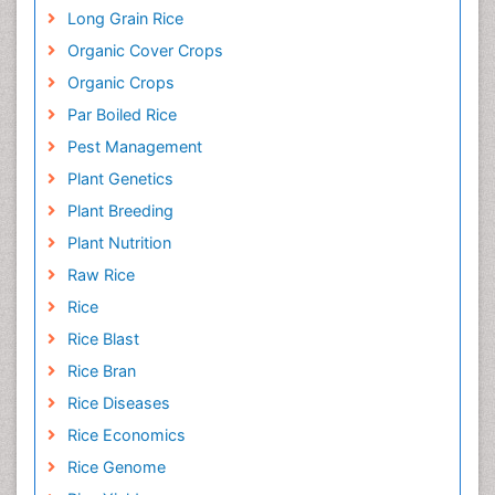
Long Grain Rice
Organic Cover Crops
Organic Crops
Par Boiled Rice
Pest Management
Plant Genetics
Plant Breeding
Plant Nutrition
Raw Rice
Rice
Rice Blast
Rice Bran
Rice Diseases
Rice Economics
Rice Genome