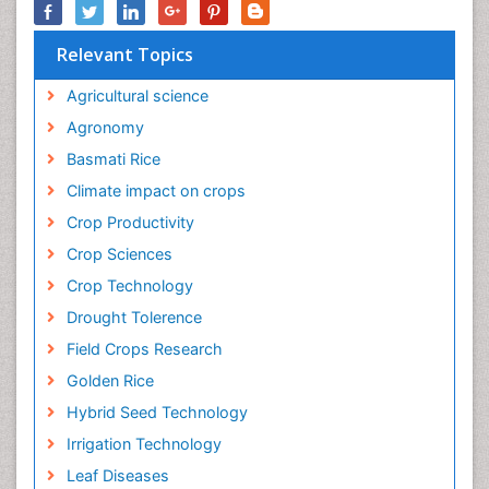
Relevant Topics
Agricultural science
Agronomy
Basmati Rice
Climate impact on crops
Crop Productivity
Crop Sciences
Crop Technology
Drought Tolerence
Field Crops Research
Golden Rice
Hybrid Seed Technology
Irrigation Technology
Leaf Diseases