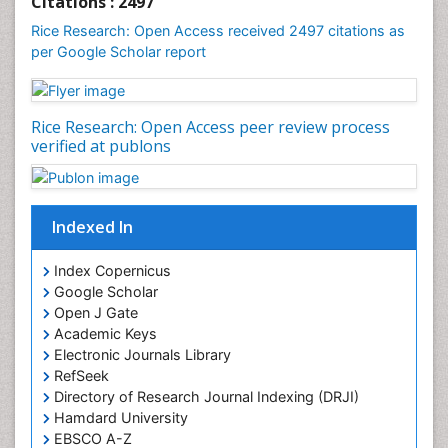
Citations : 2497
Rice Research: Open Access received 2497 citations as
per Google Scholar report
Rice Research: Open Access peer review process
verified at publons
Indexed In
Index Copernicus
Google Scholar
Open J Gate
Academic Keys
Electronic Journals Library
RefSeek
Directory of Research Journal Indexing (DRJI)
Hamdard University
EBSCO A-Z