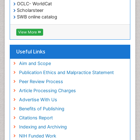
OCLC- WorldCat
Scholarsteer
SWB online catalog
Virtual Library of Biology (vifabio)
Publons
View More
Euro Pub
Useful Links
Aim and Scope
Publication Ethics and Malpractice Statement
Peer Review Process
Article Processing Charges
Advertise With Us
Benefits of Publishing
Citations Report
Indexing and Archiving
NIH Funded Work