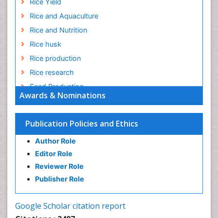
Rice Yield
Rice and Aquaculture
Rice and Nutrition
Rice husk
Rice production
Rice research
Seed Production
Awards & Nominations
Seed Science and Technology
Soil Fertility
Publication Policies and Ethics
Sticky Rice
Author Role
Stress Resistant Rice
Editor Role
Unpolished Rice
Reviewer Role
Weed Control
Publisher Role
White Rice
Google Scholar citation report