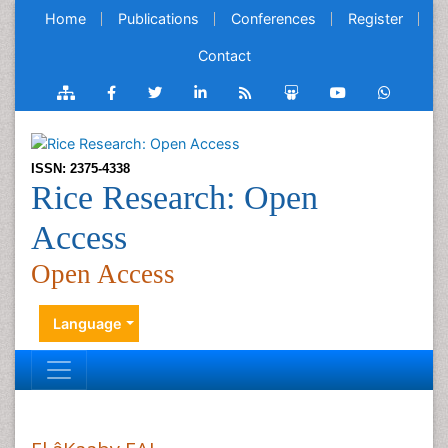
Home
Publications
Conferences
Register
Contact
ISSN: 2375-4338
Rice Research: Open
Access
Open Access
Language