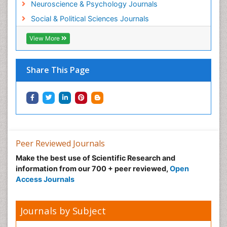
Neuroscience & Psychology Journals
Social & Political Sciences Journals
View More
Share This Page
Peer Reviewed Journals
Make the best use of Scientific Research and
information from our 700 + peer reviewed,
Open
Access Journals
Journals by Subject