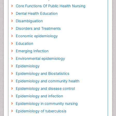
Core Functions Of Public Health Nursing
Dental Health Education
Disambiguation
Disorders and Treatments
Economic epidemiology
Education
Emerging Infection
Environmental epidemiology
Epidemiology
Epidemiology and Biostatistics
Epidemiology and community health
Epidemiology and disease control
Epidemiology and infection
Epidemiology in community nursing
Epidemiology of tuberculosis