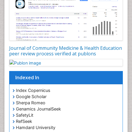
Nutrition Education
Nutrition epidemiology
Occupational Dermatitis
Occupational Disorders
Occupational Exposures
Journal of Community Medicine & Health Education
Occupational Medicine
peer review process verified at publons
Occupational Physical Therapy
Occupational Rehabilitation
Occupational Standards
Indexed In
Occupational Therapist Practice
Index Copernicus
Occupational Therapy
Google Scholar
Occupational Therapy Devices & Market Analysis
Sherpa Romeo
Genamics JournalSeek
Occupational Therapy Education
SafetyLit
Occupational Toxicology
RefSeek
Occupational and Environmental Medicine
Hamdard University