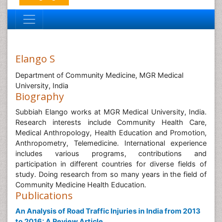
Elango S
Department of Community Medicine, MGR Medical
University, India
Biography
Subbiah Elango works at MGR Medical University, India.
Research interests include Community Health Care,
Medical Anthropology, Health Education and Promotion,
Anthropometry, Telemedicine. International experience
includes various programs, contributions and
participation in different countries for diverse fields of
study. Doing research from so many years in the field of
Community Medicine Health Education.
Publications
An Analysis of Road Traffic Injuries in India from 2013
to 2016: A Review Article