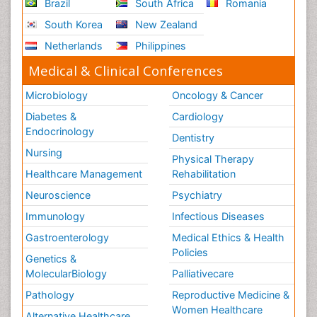
Brazil
South Africa
Romania
South Korea
New Zealand
Netherlands
Philippines
Medical & Clinical Conferences
Microbiology
Oncology & Cancer
Diabetes &
Cardiology
Endocrinology
Dentistry
Nursing
Physical Therapy
Healthcare Management
Rehabilitation
Neuroscience
Psychiatry
Immunology
Infectious Diseases
Gastroenterology
Medical Ethics & Health
Policies
Genetics &
MolecularBiology
Palliativecare
Pathology
Reproductive Medicine &
Women Healthcare
Alternative Healthcare