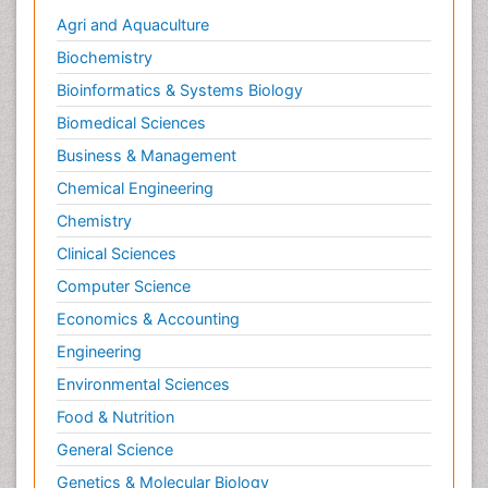
Agri and Aquaculture
Biochemistry
Bioinformatics & Systems Biology
Biomedical Sciences
Business & Management
Chemical Engineering
Chemistry
Clinical Sciences
Computer Science
Economics & Accounting
Engineering
Environmental Sciences
Food & Nutrition
General Science
Genetics & Molecular Biology