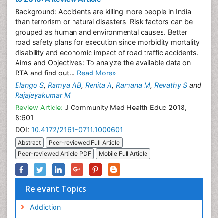
Background: Accidents are killing more people in India
than terrorism or natural disasters. Risk factors can be
grouped as human and environmental causes. Better
road safety plans for execution since morbidity mortality
disability and economic impact of road traffic accidents.
Aims and Objectives: To analyze the available data on
RTA and find out...
Read More»
Elango S
,
Ramya AB
,
Renita A
,
Ramana M
,
Revathy S
and
Rajajeyakumar M
Review Article:
J Community Med Health Educ 2018,
8:601
DOI:
10.4172/2161-0711.1000601
Abstract
Peer-reviewed Full Article
Peer-reviewed Article PDF
Mobile Full Article
Relevant Topics
Addiction