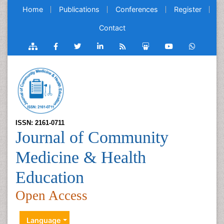
Home
Publications
Conferences
Register
Contact
ISSN: 2161-0711
Journal of Community
Medicine & Health
Education
Open Access
Language