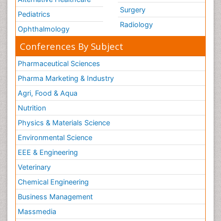
Surgery
Pediatrics
Radiology
Ophthalmology
Conferences By Subject
Pharmaceutical Sciences
Pharma Marketing & Industry
Agri, Food & Aqua
Nutrition
Physics & Materials Science
Environmental Science
EEE & Engineering
Veterinary
Chemical Engineering
Business Management
Massmedia