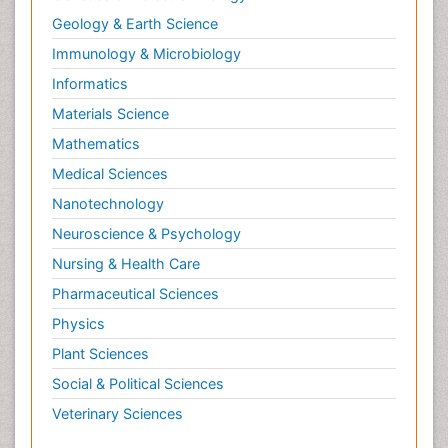
Geology & Earth Science
Immunology & Microbiology
Informatics
Materials Science
Mathematics
Medical Sciences
Nanotechnology
Neuroscience & Psychology
Nursing & Health Care
Pharmaceutical Sciences
Physics
Plant Sciences
Social & Political Sciences
Veterinary Sciences