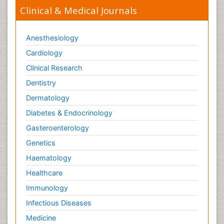
Clinical & Medical Journals
Anesthesiology
Cardiology
Clinical Research
Dentistry
Dermatology
Diabetes & Endocrinology
Gasteroenterology
Genetics
Haematology
Healthcare
Immunology
Infectious Diseases
Medicine