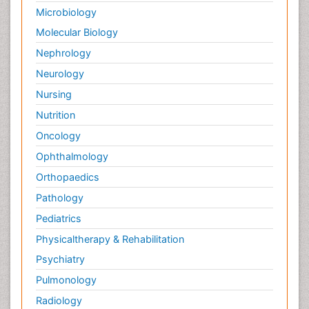
Microbiology
Molecular Biology
Nephrology
Neurology
Nursing
Nutrition
Oncology
Ophthalmology
Orthopaedics
Pathology
Pediatrics
Physicaltherapy & Rehabilitation
Psychiatry
Pulmonology
Radiology