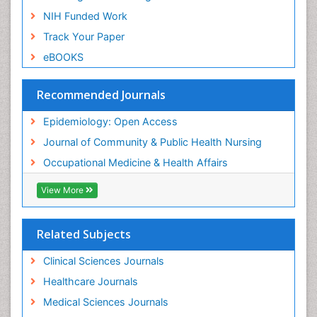
Nursing
NIH Funded Work
Sensory Integration Therapy
Track Your Paper
Sexual Violence
eBOOKS
Social & Preventive Medicine
Trends in maternal mortality
Recommended Journals
Veterinary epidemiology
Epidemiology: Open Access
Women's Healthcare
Journal of Community & Public Health Nursing
Workplace Safety & Stress
Occupational Medicine & Health Affairs
Workplace Safety Culture
View More
Related Subjects
Clinical Sciences Journals
Healthcare Journals
Medical Sciences Journals