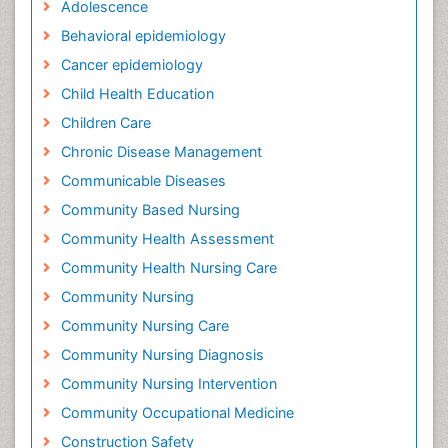
Adolescence
Behavioral epidemiology
Cancer epidemiology
Child Health Education
Children Care
Chronic Disease Management
Communicable Diseases
Community Based Nursing
Community Health Assessment
Community Health Nursing Care
Community Nursing
Community Nursing Care
Community Nursing Diagnosis
Community Nursing Intervention
Community Occupational Medicine
Construction Safety