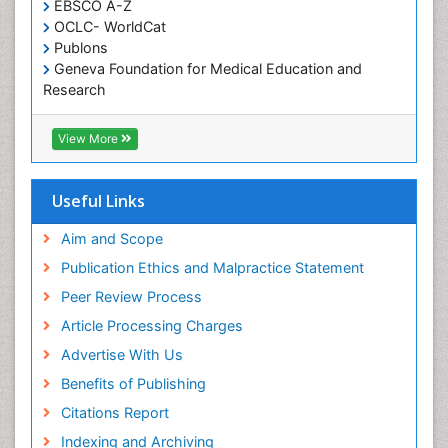
EBSCO A-Z
Oral Health Education
OCLC- WorldCat
Oral/dental epidemiology
Publons
Geneva Foundation for Medical Education and
Paediatric Occupational Therapy
Research
Pediatric epidemiology
Euro Pub
Perinatal Mental Health
ICMJE
View More
Pleural Mesothelioma
Population Health
Useful Links
Prevalence
Aim and Scope
Primary care epidemiology
Publication Ethics and Malpractice Statement
Public Health Nursing
Peer Review Process
Recreation Therapy
Article Processing Charges
Renal epidemiology
Advertise With Us
Reproductive Epidemiology
Benefits of Publishing
Risk Factors And Burnout And Public Health
Nursing
Citations Report
Risk Factors and Burnout and Public Health
Indexing and Archiving