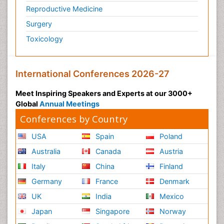
Reproductive Medicine
Surgery
Toxicology
International Conferences 2026-27
Meet Inspiring Speakers and Experts at our 3000+
Global
Annual Meetings
Conferences by Country
USA
Spain
Poland
Australia
Canada
Austria
Italy
China
Finland
Germany
France
Denmark
UK
India
Mexico
Japan
Singapore
Norway