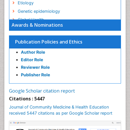
Etiology
Genetic epidemiology
Global Health
Awards & Nominations
HIV surveillance
Health Equity
Publication Policies and Ethics
Health Promotion
Author Role
Health education
Editor Role
History Of Public Health Nursing
Reviewer Role
Holistic Health Education
Publisher Role
Industrial Hygiene
Infections
Google Scholar citation report
Intestinal epidemiology
Citations : 5447
Mental Health Education
Journal of Community Medicine & Health Education
Mortality Rate
received 5447 citations as per Google Scholar report
Nursing Health Education
Nursing Public Health