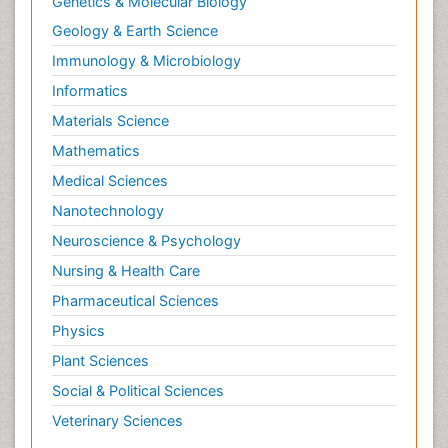
Genetics & Molecular Biology
Geology & Earth Science
Immunology & Microbiology
Informatics
Materials Science
Mathematics
Medical Sciences
Nanotechnology
Neuroscience & Psychology
Nursing & Health Care
Pharmaceutical Sciences
Physics
Plant Sciences
Social & Political Sciences
Veterinary Sciences