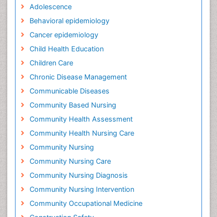
Adolescence
Behavioral epidemiology
Cancer epidemiology
Child Health Education
Children Care
Chronic Disease Management
Communicable Diseases
Community Based Nursing
Community Health Assessment
Community Health Nursing Care
Community Nursing
Community Nursing Care
Community Nursing Diagnosis
Community Nursing Intervention
Community Occupational Medicine