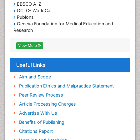
EBSCO A-Z
Oral Health Education
OCLC- WorldCat
Oral/dental epidemiology
Publons
Geneva Foundation for Medical Education and
Paediatric Occupational Therapy
Research
Pediatric epidemiology
Euro Pub
Perinatal Mental Health
ICMJE
View More
Pleural Mesothelioma
Population Health
Useful Links
Prevalence
Aim and Scope
Primary care epidemiology
Publication Ethics and Malpractice Statement
Public Health Nursing
Peer Review Process
Recreation Therapy
Article Processing Charges
Renal epidemiology
Advertise With Us
Reproductive Epidemiology
Benefits of Publishing
Risk Factors And Burnout And Public Health
Nursing
Citations Report
Risk Factors and Burnout and Public Health