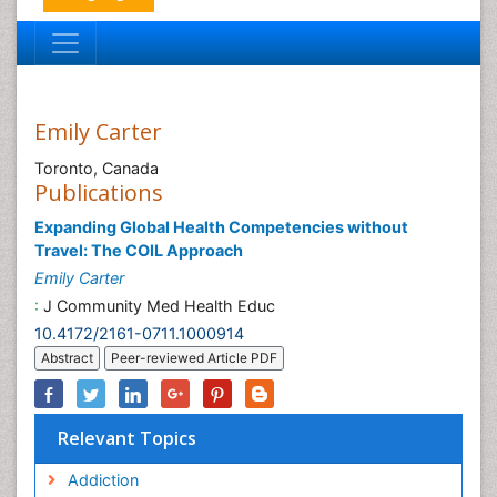
Emily Carter
Toronto, Canada
Publications
Expanding Global Health Competencies without
Travel: The COIL Approach
Emily Carter
:
J Community Med Health Educ
10.4172/2161-0711.1000914
Abstract
Peer-reviewed Article PDF
Relevant Topics
Addiction