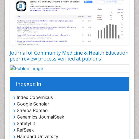
Nursing Public Health
Nutrition Education
Nutrition epidemiology
Occupational Dermatitis
Occupational Disorders
Occupational Exposures
Journal of Community Medicine & Health Education
Occupational Medicine
peer review process verified at publons
Occupational Physical Therapy
Occupational Rehabilitation
Occupational Standards
Indexed In
Occupational Therapist Practice
Index Copernicus
Occupational Therapy
Google Scholar
Occupational Therapy Devices & Market Analysis
Sherpa Romeo
Genamics JournalSeek
Occupational Therapy Education
SafetyLit
Occupational Toxicology
RefSeek
Occupational and Environmental Medicine
Hamdard University