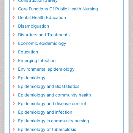
Construction Safety
Core Functions Of Public Health Nursing
Dental Health Education
Disambiguation
Disorders and Treatments
Economic epidemiology
Education
Emerging Infection
Environmental epidemiology
Epidemiology
Epidemiology and Biostatistics
Epidemiology and community health
Epidemiology and disease control
Epidemiology and infection
Epidemiology in community nursing
Epidemiology of tuberculosis