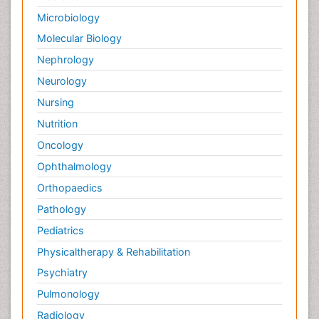
Microbiology
Molecular Biology
Nephrology
Neurology
Nursing
Nutrition
Oncology
Ophthalmology
Orthopaedics
Pathology
Pediatrics
Physicaltherapy & Rehabilitation
Psychiatry
Pulmonology
Radiology