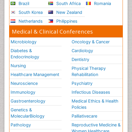
Brazil
South Africa
Romania
South Korea
New Zealand
Netherlands
Philippines
Medical & Clinical Conferences
Microbiology
Oncology & Cancer
Diabetes &
Cardiology
Endocrinology
Dentistry
Nursing
Physical Therapy
Healthcare Management
Rehabilitation
Neuroscience
Psychiatry
Immunology
Infectious Diseases
Gastroenterology
Medical Ethics & Health
Policies
Genetics &
MolecularBiology
Palliativecare
Pathology
Reproductive Medicine &
Women Healthcare