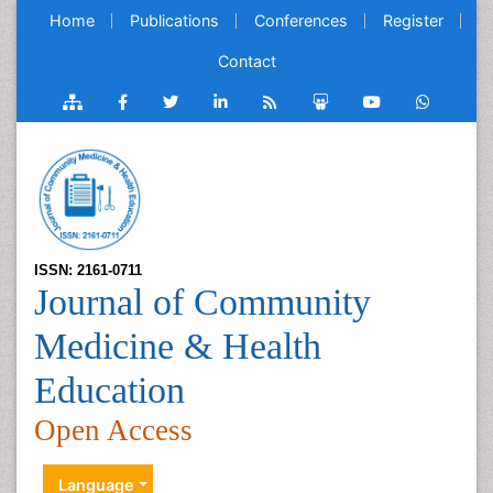
Home
Publications
Conferences
Register
Contact
ISSN: 2161-0711
Journal of Community
Medicine & Health
Education
Open Access
Language