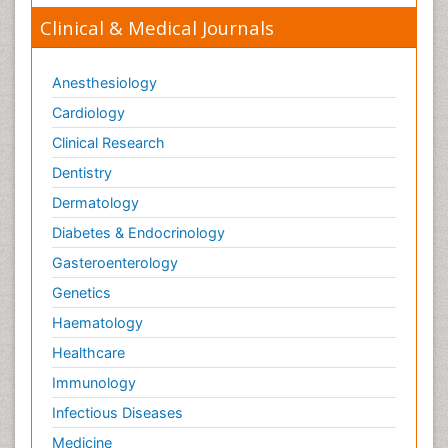
Clinical & Medical Journals
Anesthesiology
Cardiology
Clinical Research
Dentistry
Dermatology
Diabetes & Endocrinology
Gasteroenterology
Genetics
Haematology
Healthcare
Immunology
Infectious Diseases
Medicine