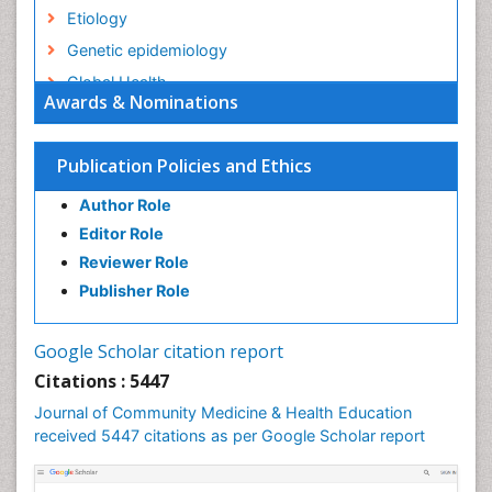
Etiology
Genetic epidemiology
Global Health
Awards & Nominations
HIV surveillance
Health Equity
Publication Policies and Ethics
Health Promotion
Author Role
Health education
Editor Role
History Of Public Health Nursing
Reviewer Role
Holistic Health Education
Publisher Role
Industrial Hygiene
Infections
Google Scholar citation report
Intestinal epidemiology
Citations : 5447
Mental Health Education
Journal of Community Medicine & Health Education
Mortality Rate
received 5447 citations as per Google Scholar report
Nursing Health Education