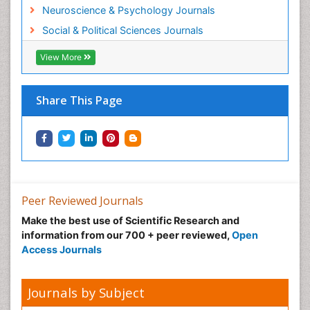
Neuroscience & Psychology Journals
Social & Political Sciences Journals
View More
Share This Page
Peer Reviewed Journals
Make the best use of Scientific Research and
information from our 700 + peer reviewed,
Open
Access Journals
Journals by Subject