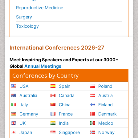
Reproductive Medicine
Surgery
Toxicology
International Conferences 2026-27
Meet Inspiring Speakers and Experts at our 3000+
Global
Annual Meetings
Conferences by Country
USA
Spain
Poland
Australia
Canada
Austria
Italy
China
Finland
Germany
France
Denmark
UK
India
Mexico
Japan
Singapore
Norway