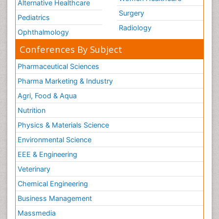
Alternative Healthcare
Surgery
Pediatrics
Radiology
Ophthalmology
Conferences By Subject
Pharmaceutical Sciences
Pharma Marketing & Industry
Agri, Food & Aqua
Nutrition
Physics & Materials Science
Environmental Science
EEE & Engineering
Veterinary
Chemical Engineering
Business Management
Massmedia