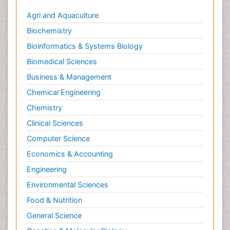
Agri and Aquaculture
Biochemistry
Bioinformatics & Systems Biology
Biomedical Sciences
Business & Management
Chemical Engineering
Chemistry
Clinical Sciences
Computer Science
Economics & Accounting
Engineering
Environmental Sciences
Food & Nutrition
General Science