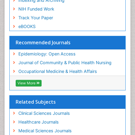
Indexing and Archiving
Nursing
NIH Funded Work
Sensory Integration Therapy
Track Your Paper
Sexual Violence
eBOOKS
Social & Preventive Medicine
Trends in maternal mortality
Recommended Journals
Veterinary epidemiology
Epidemiology: Open Access
Women's Healthcare
Journal of Community & Public Health Nursing
Workplace Safety & Stress
Occupational Medicine & Health Affairs
Workplace Safety Culture
View More
Related Subjects
Clinical Sciences Journals
Healthcare Journals
Medical Sciences Journals