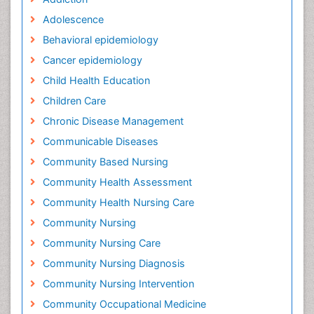
Adolescence
Behavioral epidemiology
Cancer epidemiology
Child Health Education
Children Care
Chronic Disease Management
Communicable Diseases
Community Based Nursing
Community Health Assessment
Community Health Nursing Care
Community Nursing
Community Nursing Care
Community Nursing Diagnosis
Community Nursing Intervention
Community Occupational Medicine