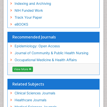
Risk Factors and Burnout and Public Health
Indexing and Archiving
Nursing
NIH Funded Work
Sensory Integration Therapy
Track Your Paper
Sexual Violence
eBOOKS
Social & Preventive Medicine
Trends in maternal mortality
Recommended Journals
Veterinary epidemiology
Epidemiology: Open Access
Women's Healthcare
Journal of Community & Public Health Nursing
Workplace Safety & Stress
Occupational Medicine & Health Affairs
Workplace Safety Culture
View More
Related Subjects
Clinical Sciences Journals
Healthcare Journals
Medical Sciences Journals