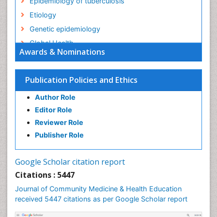
Epidemiology of tuberculosis
Etiology
Genetic epidemiology
Global Health
Awards & Nominations
HIV surveillance
Health Equity
Publication Policies and Ethics
Health Promotion
Author Role
Health education
Editor Role
History Of Public Health Nursing
Reviewer Role
Holistic Health Education
Publisher Role
Industrial Hygiene
Infections
Google Scholar citation report
Intestinal epidemiology
Citations : 5447
Mental Health Education
Journal of Community Medicine & Health Education
Mortality Rate
received 5447 citations as per Google Scholar report
Nursing Health Education