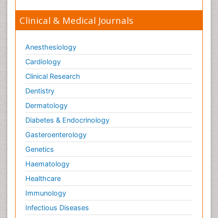
Clinical & Medical Journals
Anesthesiology
Cardiology
Clinical Research
Dentistry
Dermatology
Diabetes & Endocrinology
Gasteroenterology
Genetics
Haematology
Healthcare
Immunology
Infectious Diseases