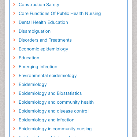
Construction Safety
Core Functions Of Public Health Nursing
Dental Health Education
Disambiguation
Disorders and Treatments
Economic epidemiology
Education
Emerging Infection
Environmental epidemiology
Epidemiology
Epidemiology and Biostatistics
Epidemiology and community health
Epidemiology and disease control
Epidemiology and infection
Epidemiology in community nursing