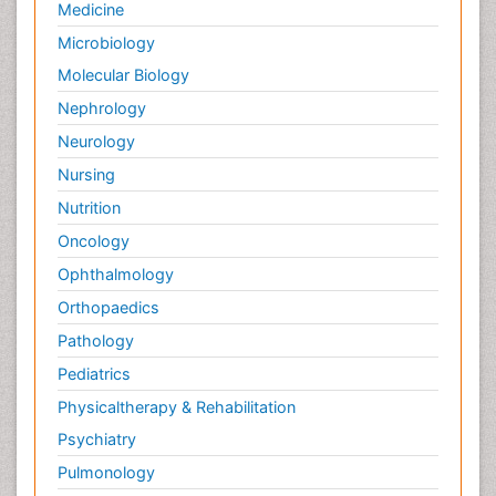
Medicine
Microbiology
Molecular Biology
Nephrology
Neurology
Nursing
Nutrition
Oncology
Ophthalmology
Orthopaedics
Pathology
Pediatrics
Physicaltherapy & Rehabilitation
Psychiatry
Pulmonology