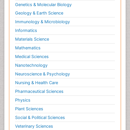
Genetics & Molecular Biology
Geology & Earth Science
Immunology & Microbiology
Informatics
Materials Science
Mathematics
Medical Sciences
Nanotechnology
Neuroscience & Psychology
Nursing & Health Care
Pharmaceutical Sciences
Physics
Plant Sciences
Social & Political Sciences
Veterinary Sciences