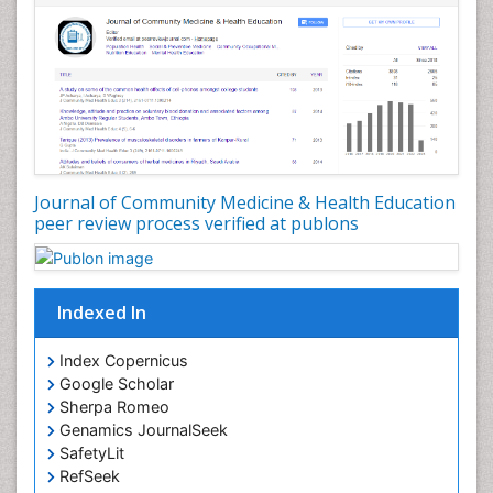
Nursing Public Health
Nutrition Education
Nutrition epidemiology
Occupational Dermatitis
Occupational Disorders
Occupational Exposures
Journal of Community Medicine & Health Education
Occupational Medicine
peer review process verified at publons
Occupational Physical Therapy
Occupational Rehabilitation
Occupational Standards
Indexed In
Occupational Therapist Practice
Index Copernicus
Occupational Therapy
Google Scholar
Occupational Therapy Devices & Market Analysis
Sherpa Romeo
Genamics JournalSeek
Occupational Therapy Education
SafetyLit
Occupational Toxicology
RefSeek