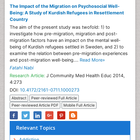
The Impact of the Migration on Psychosocial Well-
Being: A Study of Kurdish Refugees in Resettlement
Country
The aim of the present study was twofold: 1) to
investigate how pre-migration, migration and post-
migration factors have an impact on the mental well-
being of Kurdish refugees settled in Sweden, and 2) to
examine the relation between pre-migration experiences
and post-migration well-being....
Read More»
Fatahi Nabi
Research Article:
J Community Med Health Educ 2014,
4:273
DOI:
10.4172/2161-0711.1000273
Abstract
Peer-reviewed Full Article
Peer-reviewed Article PDF
Mobile Full Article
Relevant Topics
Addiction