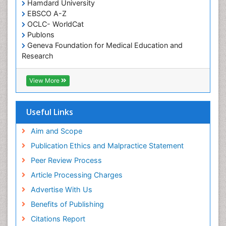
Occupational and Environmental Medicine
Hamdard University
EBSCO A-Z
Oral Health Education
OCLC- WorldCat
Oral/dental epidemiology
Publons
Geneva Foundation for Medical Education and
Paediatric Occupational Therapy
Research
Pediatric epidemiology
Euro Pub
Perinatal Mental Health
ICMJE
View More
Pleural Mesothelioma
Population Health
Useful Links
Prevalence
Aim and Scope
Primary care epidemiology
Publication Ethics and Malpractice Statement
Public Health Nursing
Peer Review Process
Recreation Therapy
Article Processing Charges
Renal epidemiology
Advertise With Us
Reproductive Epidemiology
Benefits of Publishing
Risk Factors And Burnout And Public Health
Nursing
Citations Report