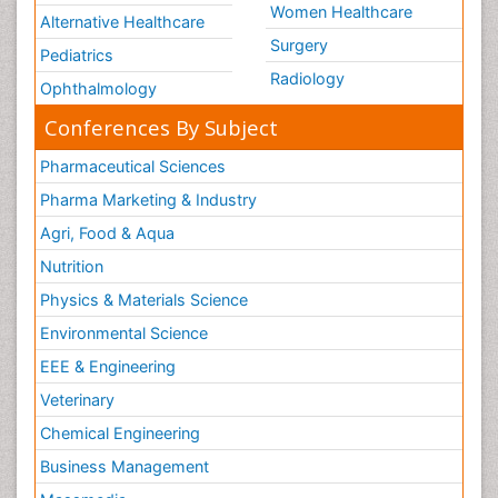
Women Healthcare
Alternative Healthcare
Surgery
Pediatrics
Radiology
Ophthalmology
Conferences By Subject
Pharmaceutical Sciences
Pharma Marketing & Industry
Agri, Food & Aqua
Nutrition
Physics & Materials Science
Environmental Science
EEE & Engineering
Veterinary
Chemical Engineering
Business Management