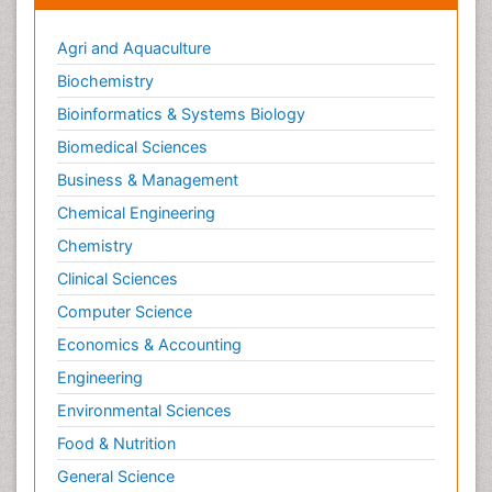
Agri and Aquaculture
Biochemistry
Bioinformatics & Systems Biology
Biomedical Sciences
Business & Management
Chemical Engineering
Chemistry
Clinical Sciences
Computer Science
Economics & Accounting
Engineering
Environmental Sciences
Food & Nutrition
General Science