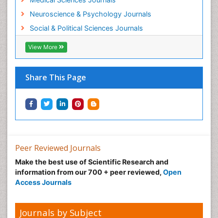
Neuroscience & Psychology Journals
Social & Political Sciences Journals
View More
Share This Page
Peer Reviewed Journals
Make the best use of Scientific Research and
information from our 700 + peer reviewed,
Open
Access Journals
Journals by Subject