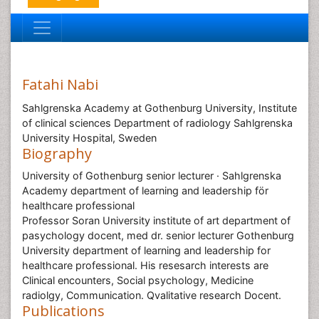
Fatahi Nabi
Sahlgrenska Academy at Gothenburg University, Institute
of clinical sciences Department of radiology Sahlgrenska
University Hospital, Sweden
Biography
University of Gothenburg senior lecturer · Sahlgrenska
Academy department of learning and leadership för
healthcare professional
Professor Soran University institute of art department of
pasychology docent, med dr. senior lecturer Gothenburg
University department of learning and leadership for
healthcare professional. His resesarch interests are
Clinical encounters, Social psychology, Medicine
radiolgy, Communication. Qvalitative research Docent.
Publications