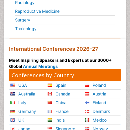
Radiology
Reproductive Medicine
Surgery
Toxicology
International Conferences 2026-27
Meet Inspiring Speakers and Experts at our 3000+
Global
Annual Meetings
Conferences by Country
USA
Spain
Poland
Australia
Canada
Austria
Italy
China
Finland
Germany
France
Denmark
UK
India
Mexico
Japan
Singapore
Norway