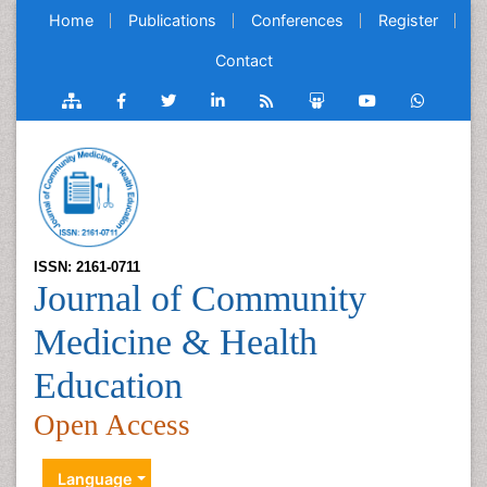
Home
Publications
Conferences
Register
Contact
ISSN: 2161-0711
Journal of Community
Medicine & Health
Education
Open Access
Language