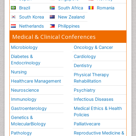
Brazil
South Africa
Romania
South Korea
New Zealand
Netherlands
Philippines
Medical & Clinical Conferences
Microbiology
Oncology & Cancer
Diabetes &
Cardiology
Endocrinology
Dentistry
Nursing
Physical Therapy
Healthcare Management
Rehabilitation
Neuroscience
Psychiatry
Immunology
Infectious Diseases
Gastroenterology
Medical Ethics & Health
Policies
Genetics &
MolecularBiology
Palliativecare
Pathology
Reproductive Medicine &