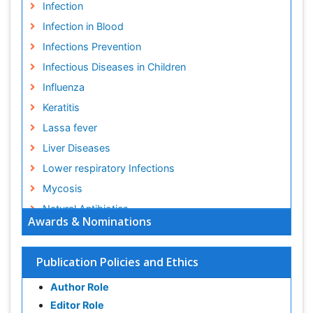
Infection
Infection in Blood
Infections Prevention
Infectious Diseases in Children
Influenza
Keratitis
Lassa fever
Liver Diseases
Lower respiratory Infections
Mycosis
Natural Antibiotics
Awards & Nominations
Norovirus Infection
Opportunistic Pathogens
Publication Policies and Ethics
Parasitic Diseases
Author Role
Pertussis Vaccines
Editor Role
Prevention of infection