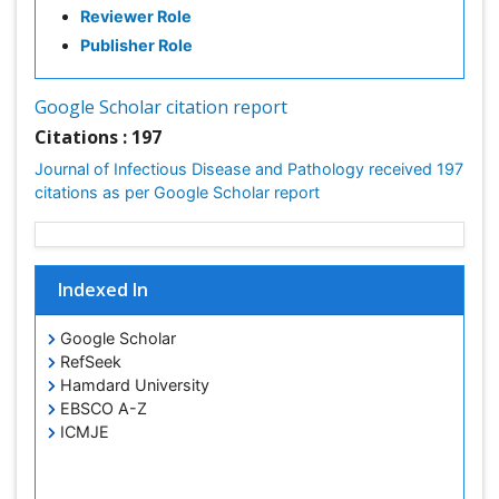
Reviewer Role
Respiratory Tract Infections
Publisher Role
Septicemia
Shigellosis
Google Scholar citation report
Stomach Flu
Citations : 197
Swine Flu
Journal of Infectious Disease and Pathology received 197
T Cell Lymphomatic Virus
citations as per Google Scholar report
Treatment for Infectious Diseases
Tularemia
Viral Encephalitis
Indexed In
Viral Infections
Google Scholar
Viremia
RefSeek
West Nile virus infection
Hamdard University
EBSCO A-Z
Yeast Infection
ICMJE