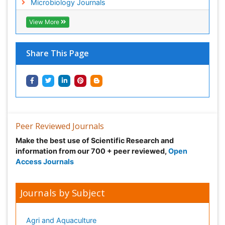
Microbiology Journals
View More
Share This Page
Peer Reviewed Journals
Make the best use of Scientific Research and
information from our 700 + peer reviewed,
Open
Access Journals
Journals by Subject
Agri and Aquaculture