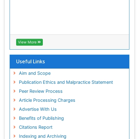
View More
Useful Links
Aim and Scope
Publication Ethics and Malpractice Statement
Peer Review Process
Article Processing Charges
Advertise With Us
Benefits of Publishing
Citations Report
Indexing and Archiving