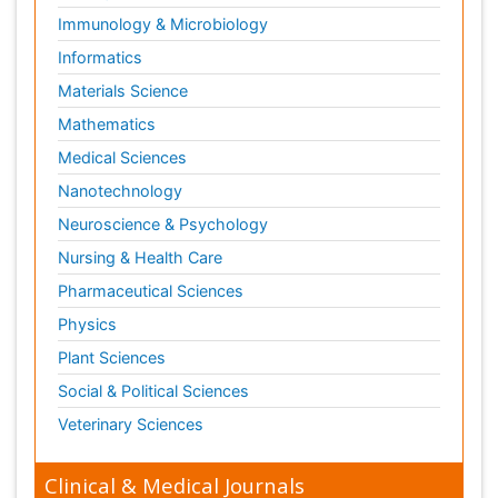
Immunology & Microbiology
Informatics
Materials Science
Mathematics
Medical Sciences
Nanotechnology
Neuroscience & Psychology
Nursing & Health Care
Pharmaceutical Sciences
Physics
Plant Sciences
Social & Political Sciences
Veterinary Sciences
Clinical & Medical Journals