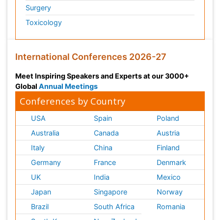
Surgery
Toxicology
International Conferences 2026-27
Meet Inspiring Speakers and Experts at our 3000+
Global
Annual Meetings
Conferences by Country
USA
Spain
Poland
Australia
Canada
Austria
Italy
China
Finland
Germany
France
Denmark
UK
India
Mexico
Japan
Singapore
Norway
Brazil
South Africa
Romania