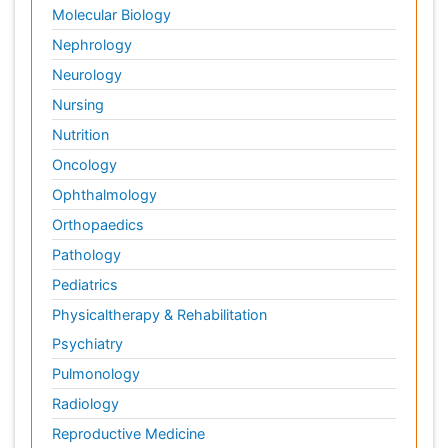
Molecular Biology
Nephrology
Neurology
Nursing
Nutrition
Oncology
Ophthalmology
Orthopaedics
Pathology
Pediatrics
Physicaltherapy & Rehabilitation
Psychiatry
Pulmonology
Radiology
Reproductive Medicine