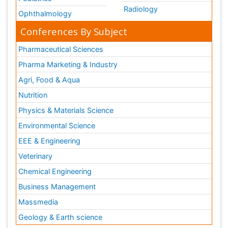
Radiology
Ophthalmology
Conferences By Subject
Pharmaceutical Sciences
Pharma Marketing & Industry
Agri, Food & Aqua
Nutrition
Physics & Materials Science
Environmental Science
EEE & Engineering
Veterinary
Chemical Engineering
Business Management
Massmedia
Geology & Earth science