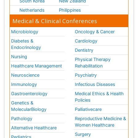
South Korea
New Zealand
Netherlands
Philippines
Medical & Clinical Conferences
Microbiology
Oncology & Cancer
Diabetes &
Cardiology
Endocrinology
Dentistry
Nursing
Physical Therapy
Healthcare Management
Rehabilitation
Neuroscience
Psychiatry
Immunology
Infectious Diseases
Gastroenterology
Medical Ethics & Health
Policies
Genetics &
MolecularBiology
Palliativecare
Pathology
Reproductive Medicine &
Women Healthcare
Alternative Healthcare
Surgery
Pediatrics