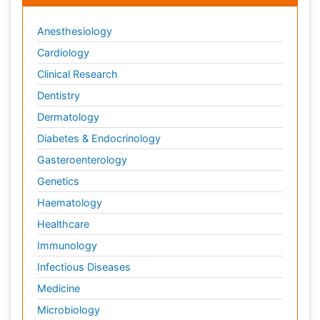
Anesthesiology
Cardiology
Clinical Research
Dentistry
Dermatology
Diabetes & Endocrinology
Gasteroenterology
Genetics
Haematology
Healthcare
Immunology
Infectious Diseases
Medicine
Microbiology