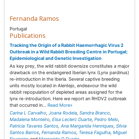
Fernanda Ramos
Portugal
Publications
Tracking the Origin of a Rabbit Haemorrhagic Virus 2
Outbreak in a Wild Rabbit Breeding Centre in Portugal;
Epidemiological and Genetic Investigation
As key prey, the wild rabbit downsize constitutes a major
drawback on the endangered Iberian lynx (Lynx pardinus)
re-introduction in the Iberia. Several captive breeding
units mostly located in Alentejo, endeavour the wild
rabbit repopulation of depleted areas assigned for the
lynx re-introduction. Here we report an RHDV2 outbreak
that occurred in...
Read More»
Carina L Carvalho
,
Joana Rodeia
,
Sandra Branco
,
Madalena Monteiro
,
Elsa Leclerc Duarte
,
Pedro Melo
,
Patricia Tavares Santos
,
Ana Margarida Henriques
,
Silvia
Santos Barros
,
Fernanda Ramos
,
Teresa Fagulha
,
Miguel
Fevereiro
and
Margarida D Duarte