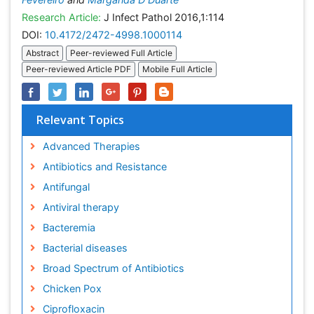
Research Article:
J Infect Pathol 2016,1:114
DOI:
10.4172/2472-4998.1000114
Abstract
Peer-reviewed Full Article
Peer-reviewed Article PDF
Mobile Full Article
Relevant Topics
Advanced Therapies
Antibiotics and Resistance
Antifungal
Antiviral therapy
Bacteremia
Bacterial diseases
Broad Spectrum of Antibiotics
Chicken Pox
Ciprofloxacin