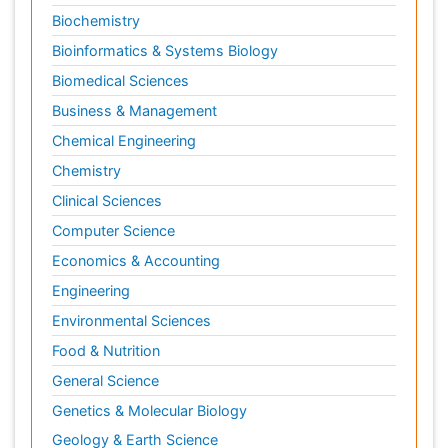
Biochemistry
Bioinformatics & Systems Biology
Biomedical Sciences
Business & Management
Chemical Engineering
Chemistry
Clinical Sciences
Computer Science
Economics & Accounting
Engineering
Environmental Sciences
Food & Nutrition
General Science
Genetics & Molecular Biology
Geology & Earth Science