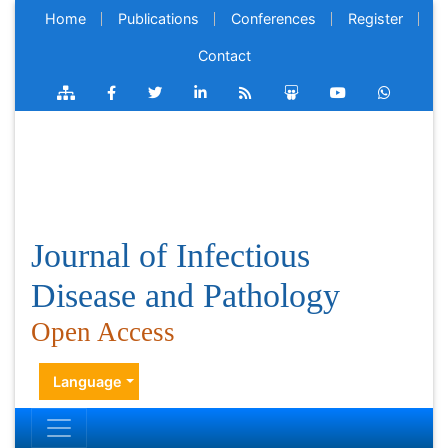
Home
Publications
Conferences
Register
Contact
Journal of Infectious
Disease and Pathology
Open Access
Language