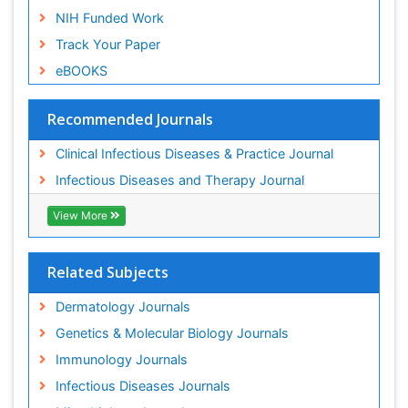
NIH Funded Work
Track Your Paper
eBOOKS
Recommended Journals
Clinical Infectious Diseases & Practice Journal
Infectious Diseases and Therapy Journal
View More
Related Subjects
Dermatology Journals
Genetics & Molecular Biology Journals
Immunology Journals
Infectious Diseases Journals