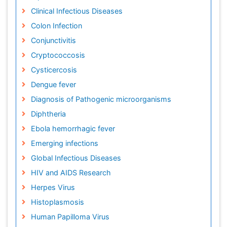
Clinical Infectious Diseases
Colon Infection
Conjunctivitis
Cryptococcosis
Cysticercosis
Dengue fever
Diagnosis of Pathogenic microorganisms
Diphtheria
Ebola hemorrhagic fever
Emerging infections
Global Infectious Diseases
HIV and AIDS Research
Herpes Virus
Histoplasmosis
Human Papilloma Virus