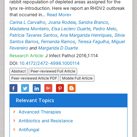
rabbit repopulation of depleted areas assigned for the
lynx re-introduction. Here we report an RHDV2 outbreak
that occurred in...
Read More»
Carina L Carvalho
,
Joana Rodeia
,
Sandra Branco
,
Madalena Monteiro
,
Elsa Leclerc Duarte
,
Pedro Melo
,
Patricia Tavares Santos
,
Ana Margarida Henriques
,
Silvia
Santos Barros
,
Fernanda Ramos
,
Teresa Fagulha
,
Miguel
Fevereiro
and
Margarida D Duarte
Research Article:
J Infect Pathol 2016,1:114
DOI:
10.4172/2472-4998.1000114
Abstract
Peer-reviewed Full Article
Peer-reviewed Article PDF
Mobile Full Article
Relevant Topics
Advanced Therapies
Antibiotics and Resistance
Antifungal