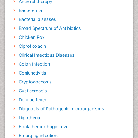
Antiviral therapy
Bacteremia
Bacterial diseases
Broad Spectrum of Antibiotics
Chicken Pox
Ciprofloxacin
Clinical Infectious Diseases
Colon Infection
Conjunctivitis
Cryptococcosis
Cysticercosis
Dengue fever
Diagnosis of Pathogenic microorganisms
Diphtheria
Ebola hemorrhagic fever
Emerging infections