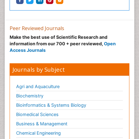
Peer Reviewed Journals
Make the best use of Scientific Research and
information from our 700 + peer reviewed,
Open
Access Journals
Journals by Subject
Agri and Aquaculture
Biochemistry
Bioinformatics & Systems Biology
Biomedical Sciences
Business & Management
Chemical Engineering