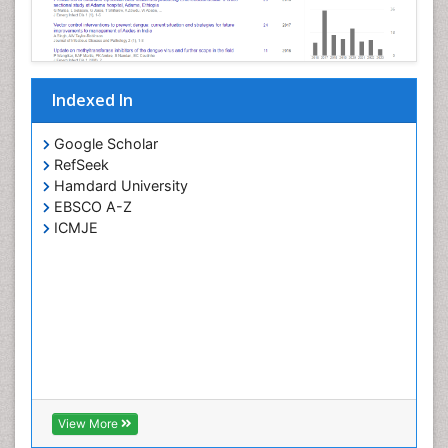
Viremia
West Nile virus infection
Yeast Infection
Indexed In
Google Scholar
RefSeek
Hamdard University
EBSCO A-Z
ICMJE
View More