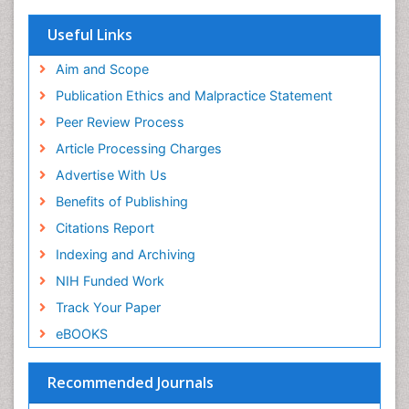
Useful Links
Aim and Scope
Publication Ethics and Malpractice Statement
Peer Review Process
Article Processing Charges
Advertise With Us
Benefits of Publishing
Citations Report
Indexing and Archiving
NIH Funded Work
Track Your Paper
eBOOKS
Recommended Journals