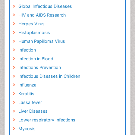
Global Infectious Diseases
HIV and AIDS Research
Herpes Virus
Histoplasmosis
Human Papilloma Virus
Infection
Infection in Blood
Infections Prevention
Infectious Diseases in Children
Influenza
Keratitis
Lassa fever
Liver Diseases
Lower respiratory Infections
Mycosis