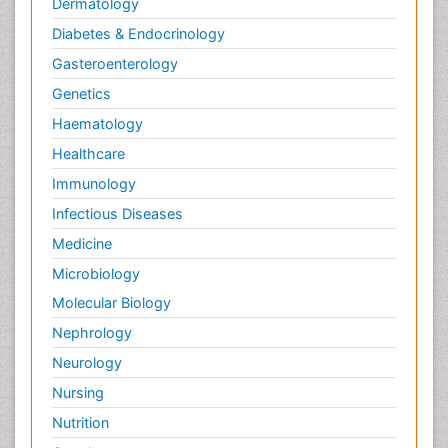
Dermatology
Diabetes & Endocrinology
Gasteroenterology
Genetics
Haematology
Healthcare
Immunology
Infectious Diseases
Medicine
Microbiology
Molecular Biology
Nephrology
Neurology
Nursing
Nutrition