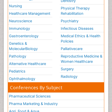
Dentistry
Nursing
Physical Therapy
Healthcare Management
Rehabilitation
Neuroscience
Psychiatry
Immunology
Infectious Diseases
Gastroenterology
Medical Ethics & Health
Policies
Genetics &
MolecularBiology
Palliativecare
Pathology
Reproductive Medicine &
Women Healthcare
Alternative Healthcare
Surgery
Pediatrics
Radiology
Ophthalmology
Conferences By Subject
Pharmaceutical Sciences
Pharma Marketing & Industry
Agri, Food & Aqua