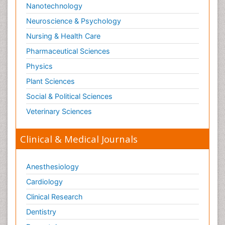
Nanotechnology
Neuroscience & Psychology
Nursing & Health Care
Pharmaceutical Sciences
Physics
Plant Sciences
Social & Political Sciences
Veterinary Sciences
Clinical & Medical Journals
Anesthesiology
Cardiology
Clinical Research
Dentistry