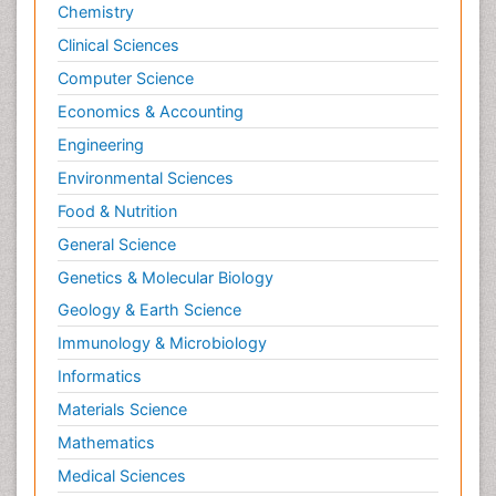
Chemistry
Clinical Sciences
Computer Science
Economics & Accounting
Engineering
Environmental Sciences
Food & Nutrition
General Science
Genetics & Molecular Biology
Geology & Earth Science
Immunology & Microbiology
Informatics
Materials Science
Mathematics
Medical Sciences