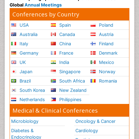
Global
Annual Meetings
Conferences by Country
USA
Spain
Poland
Australia
Canada
Austria
Italy
China
Finland
Germany
France
Denmark
UK
India
Mexico
Japan
Singapore
Norway
Brazil
South Africa
Romania
South Korea
New Zealand
Netherlands
Philippines
Medical & Clinical Conferences
Microbiology
Oncology & Cancer
Diabetes &
Cardiology
Endocrinology