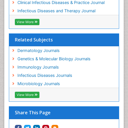
Clinical Infectious Diseases & Practice Journal
Infectious Diseases and Therapy Journal
View More
Related Subjects
Dermatology Journals
Genetics & Molecular Biology Journals
Immunology Journals
Infectious Diseases Journals
Microbiology Journals
View More
Share This Page