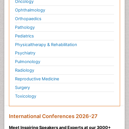
Oncology
Ophthalmology
Orthopaedics
Pathology
Pediatrics
Physicaltherapy & Rehabilitation
Psychiatry
Pulmonology
Radiology
Reproductive Medicine
Surgery
Toxicology
International Conferences 2026-27
Meet Inspiring Speakers and Experts at our 3000+