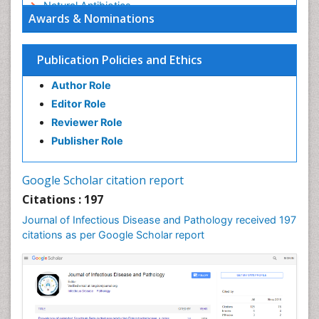
Natural Antibiotics
Awards & Nominations
Norovirus Infection
Opportunistic Pathogens
Publication Policies and Ethics
Parasitic Diseases
Author Role
Pertussis Vaccines
Editor Role
Prevention of infection
Reviewer Role
Respiratory Tract Infections
Publisher Role
Septicemia
Shigellosis
Google Scholar citation report
Stomach Flu
Citations : 197
Swine Flu
Journal of Infectious Disease and Pathology received 197
T Cell Lymphomatic Virus
citations as per Google Scholar report
Treatment for Infectious Diseases
Tularemia
Viral Encephalitis
Viral Infections