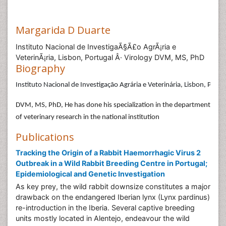
Margarida D Duarte
Instituto Nacional de InvestigaÃ§Ã£o AgrÃ¡ria e
VeterinÃ¡ria, Lisbon, Portugal Â· Virology DVM, MS, PhD
Biography
Instituto Nacional de Investigação Agrária e Veterinária, Lisbon, Portug
DVM, MS, PhD, He has done his specialization in the department
of veterinary research in the national institution
Publications
Tracking the Origin of a Rabbit Haemorrhagic Virus 2
Outbreak in a Wild Rabbit Breeding Centre in Portugal;
Epidemiological and Genetic Investigation
As key prey, the wild rabbit downsize constitutes a major
drawback on the endangered Iberian lynx (Lynx pardinus)
re-introduction in the Iberia. Several captive breeding
units mostly located in Alentejo, endeavour the wild