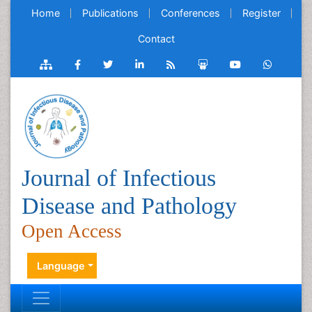
Home
Publications
Conferences
Register
Contact
Journal of Infectious
Disease and Pathology
Open Access
Language