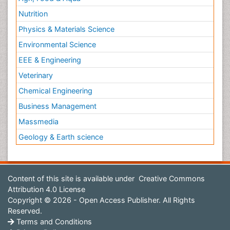
Nutrition
Physics & Materials Science
Environmental Science
EEE & Engineering
Veterinary
Chemical Engineering
Business Management
Massmedia
Geology & Earth science
Content of this site is available under
Creative Commons
Attribution 4.0 License
Copyright © 2026 - Open Access Publisher. All Rights
Reserved.
Terms and Conditions