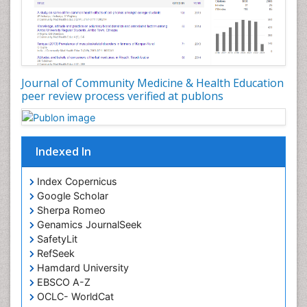
Nutrition epidemiology
Occupational Dermatitis
Occupational Disorders
Occupational Exposures
Journal of Community Medicine & Health Education
Occupational Medicine
peer review process verified at publons
Occupational Physical Therapy
Occupational Rehabilitation
Occupational Standards
Indexed In
Occupational Therapist Practice
Index Copernicus
Occupational Therapy
Google Scholar
Occupational Therapy Devices & Market Analysis
Sherpa Romeo
Genamics JournalSeek
Occupational Therapy Education
SafetyLit
Occupational Toxicology
RefSeek
Occupational and Environmental Medicine
Hamdard University
EBSCO A-Z
Oral Health Education
OCLC- WorldCat
Oral/dental epidemiology