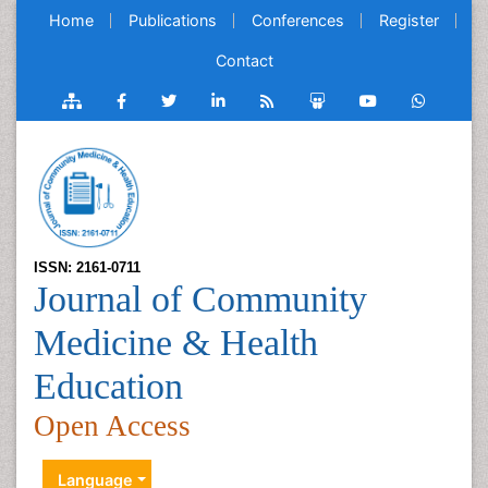
Home
Publications
Conferences
Register
Contact
ISSN: 2161-0711
Journal of Community
Medicine & Health
Education
Open Access
Language