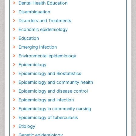
Dental Health Education
Disambiguation
Disorders and Treatments
Economic epidemiology
Education
Emerging Infection
Environmental epidemiology
Epidemiology
Epidemiology and Biostatistics
Epidemiology and community health
Epidemiology and disease control
Epidemiology and infection
Epidemiology in community nursing
Epidemiology of tuberculosis
Etiology
Genetic epidemiology