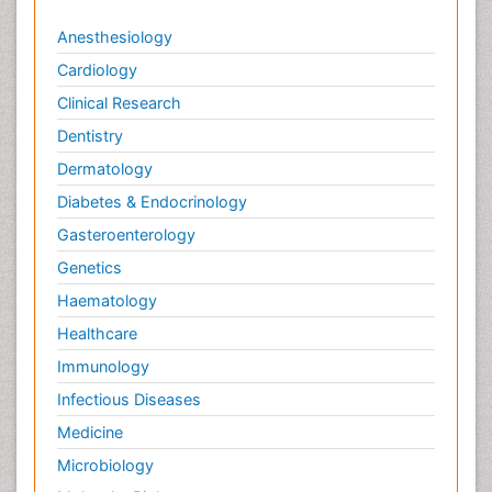
Anesthesiology
Cardiology
Clinical Research
Dentistry
Dermatology
Diabetes & Endocrinology
Gasteroenterology
Genetics
Haematology
Healthcare
Immunology
Infectious Diseases
Medicine
Microbiology