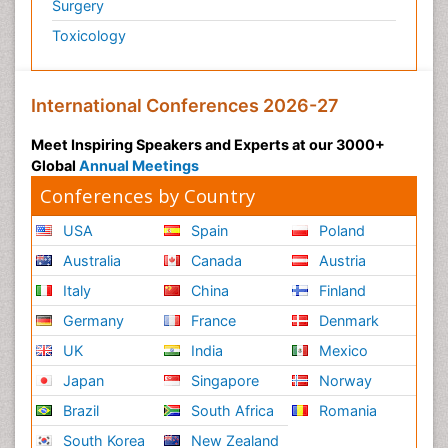
Surgery
Toxicology
International Conferences 2026-27
Meet Inspiring Speakers and Experts at our 3000+
Global
Annual Meetings
Conferences by Country
USA
Spain
Poland
Australia
Canada
Austria
Italy
China
Finland
Germany
France
Denmark
UK
India
Mexico
Japan
Singapore
Norway
Brazil
South Africa
Romania
South Korea
New Zealand