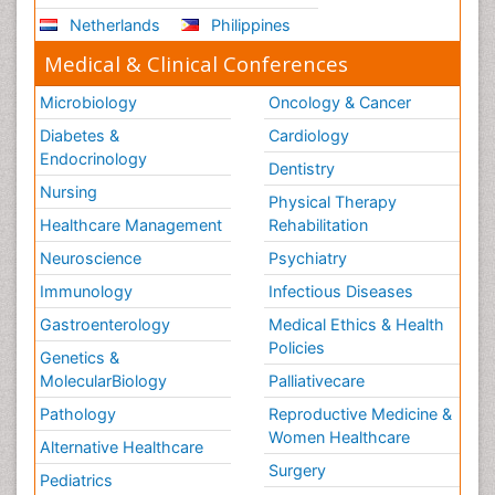
Netherlands
Philippines
Medical & Clinical Conferences
Microbiology
Oncology & Cancer
Diabetes &
Cardiology
Endocrinology
Dentistry
Nursing
Physical Therapy
Healthcare Management
Rehabilitation
Neuroscience
Psychiatry
Immunology
Infectious Diseases
Gastroenterology
Medical Ethics & Health
Policies
Genetics &
MolecularBiology
Palliativecare
Pathology
Reproductive Medicine &
Women Healthcare
Alternative Healthcare
Surgery
Pediatrics