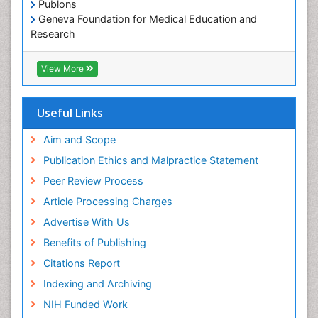
Publons
Geneva Foundation for Medical Education and
Paediatric Occupational Therapy
Research
Pediatric epidemiology
Euro Pub
Perinatal Mental Health
ICMJE
View More
Pleural Mesothelioma
Population Health
Useful Links
Prevalence
Aim and Scope
Primary care epidemiology
Publication Ethics and Malpractice Statement
Public Health Nursing
Peer Review Process
Recreation Therapy
Article Processing Charges
Renal epidemiology
Advertise With Us
Reproductive Epidemiology
Benefits of Publishing
Risk Factors And Burnout And Public Health
Nursing
Citations Report
Risk Factors and Burnout and Public Health
Indexing and Archiving
Nursing
NIH Funded Work
Sensory Integration Therapy