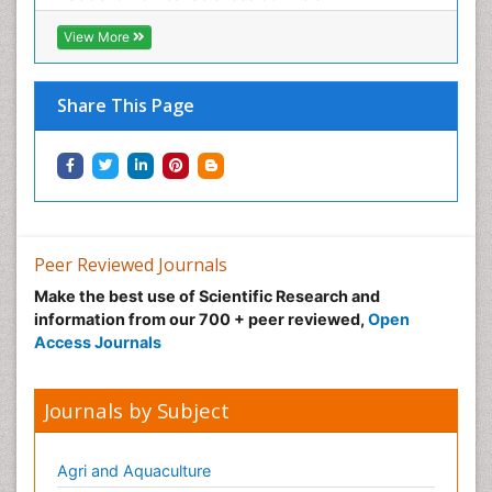
View More
Share This Page
Peer Reviewed Journals
Make the best use of Scientific Research and
information from our 700 + peer reviewed,
Open
Access Journals
Journals by Subject
Agri and Aquaculture