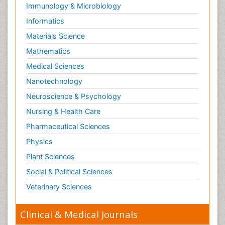
Immunology & Microbiology
Informatics
Materials Science
Mathematics
Medical Sciences
Nanotechnology
Neuroscience & Psychology
Nursing & Health Care
Pharmaceutical Sciences
Physics
Plant Sciences
Social & Political Sciences
Veterinary Sciences
Clinical & Medical Journals