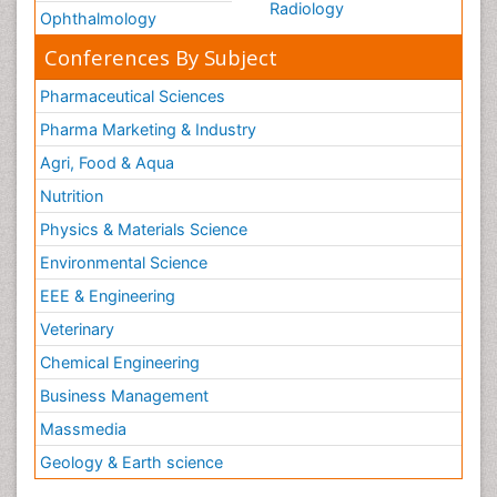
Radiology
Ophthalmology
Conferences By Subject
Pharmaceutical Sciences
Pharma Marketing & Industry
Agri, Food & Aqua
Nutrition
Physics & Materials Science
Environmental Science
EEE & Engineering
Veterinary
Chemical Engineering
Business Management
Massmedia
Geology & Earth science