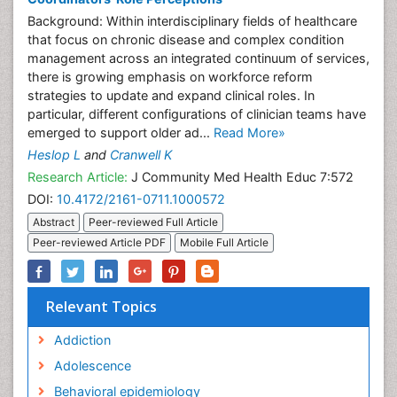
Background: Within interdisciplinary fields of healthcare
that focus on chronic disease and complex condition
management across an integrated continuum of services,
there is growing emphasis on workforce reform
strategies to update and expand clinical roles. In
particular, different configurations of clinician teams have
emerged to support older ad...
Read More»
Heslop L
and
Cranwell K
Research Article:
J Community Med Health Educ 7:572
DOI:
10.4172/2161-0711.1000572
Abstract
Peer-reviewed Full Article
Peer-reviewed Article PDF
Mobile Full Article
Relevant Topics
Addiction
Adolescence
Behavioral epidemiology