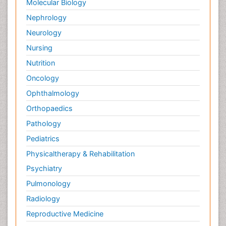
Molecular Biology
Nephrology
Neurology
Nursing
Nutrition
Oncology
Ophthalmology
Orthopaedics
Pathology
Pediatrics
Physicaltherapy & Rehabilitation
Psychiatry
Pulmonology
Radiology
Reproductive Medicine