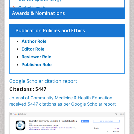
Global Health
Awards & Nominations
HIV surveillance
Health Equity
Publication Policies and Ethics
Health Promotion
Author Role
Health education
Editor Role
History Of Public Health Nursing
Reviewer Role
Holistic Health Education
Publisher Role
Industrial Hygiene
Infections
Google Scholar citation report
Intestinal epidemiology
Citations : 5447
Mental Health Education
Journal of Community Medicine & Health Education
Mortality Rate
received 5447 citations as per Google Scholar report
Nursing Health Education
Nursing Public Health
Nutrition Education