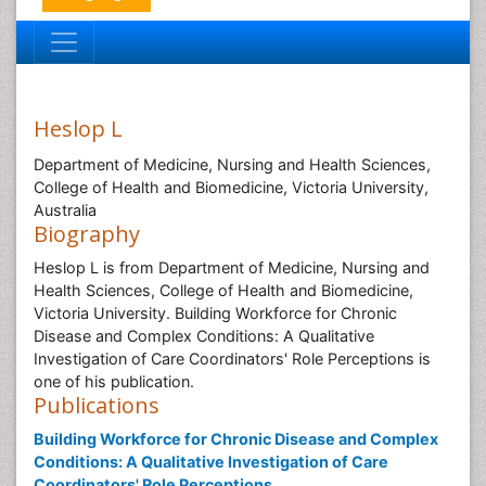
Heslop L
Department of Medicine, Nursing and Health Sciences,
College of Health and Biomedicine, Victoria University,
Australia
Biography
Heslop L is from Department of Medicine, Nursing and
Health Sciences, College of Health and Biomedicine,
Victoria University. Building Workforce for Chronic
Disease and Complex Conditions: A Qualitative
Investigation of Care Coordinators' Role Perceptions is
one of his publication.
Publications
Building Workforce for Chronic Disease and Complex
Conditions: A Qualitative Investigation of Care
Coordinators' Role Perceptions