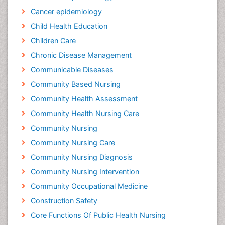
Cancer epidemiology
Child Health Education
Children Care
Chronic Disease Management
Communicable Diseases
Community Based Nursing
Community Health Assessment
Community Health Nursing Care
Community Nursing
Community Nursing Care
Community Nursing Diagnosis
Community Nursing Intervention
Community Occupational Medicine
Construction Safety
Core Functions Of Public Health Nursing