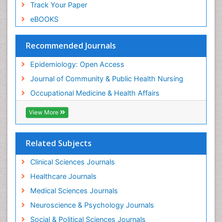
Track Your Paper
Sexual Violence
eBOOKS
Social & Preventive Medicine
Trends in maternal mortality
Recommended Journals
Veterinary epidemiology
Epidemiology: Open Access
Women's Healthcare
Journal of Community & Public Health Nursing
Workplace Safety & Stress
Occupational Medicine & Health Affairs
Workplace Safety Culture
View More
Related Subjects
Clinical Sciences Journals
Healthcare Journals
Medical Sciences Journals
Neuroscience & Psychology Journals
Social & Political Sciences Journals