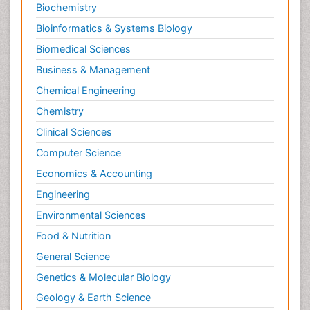
Biochemistry
Bioinformatics & Systems Biology
Biomedical Sciences
Business & Management
Chemical Engineering
Chemistry
Clinical Sciences
Computer Science
Economics & Accounting
Engineering
Environmental Sciences
Food & Nutrition
General Science
Genetics & Molecular Biology
Geology & Earth Science