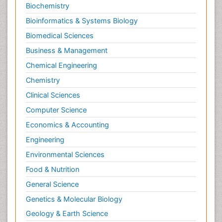
Biochemistry
Bioinformatics & Systems Biology
Biomedical Sciences
Business & Management
Chemical Engineering
Chemistry
Clinical Sciences
Computer Science
Economics & Accounting
Engineering
Environmental Sciences
Food & Nutrition
General Science
Genetics & Molecular Biology
Geology & Earth Science