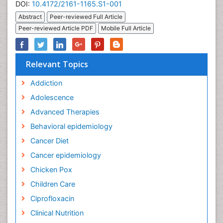
DOI:
10.4172/2161-1165.S1-001
Abstract
Peer-reviewed Full Article
Peer-reviewed Article PDF
Mobile Full Article
Relevant Topics
Addiction
Adolescence
Advanced Therapies
Behavioral epidemiology
Cancer Diet
Cancer epidemiology
Chicken Pox
Children Care
Ciprofloxacin
Clinical Nutrition