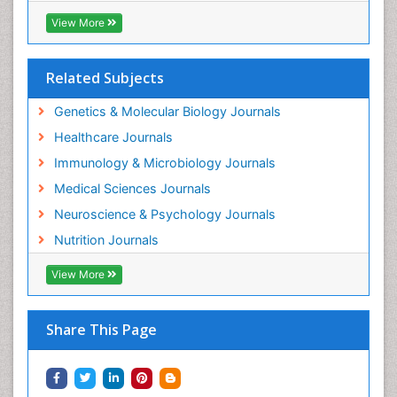
View More
Related Subjects
Genetics & Molecular Biology Journals
Healthcare Journals
Immunology & Microbiology Journals
Medical Sciences Journals
Neuroscience & Psychology Journals
Nutrition Journals
View More
Share This Page