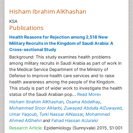
Hisham Ibrahim AlKhashan
KSA
Publications
Health Reasons for Rejection among 2,518 New
Military Recruits in the Kingdom of Saudi Arabia: A
Cross-sectional Study
Background: This study examines health problems
among military recruits in Saudi Arabia as part of work in
the Medical Service Department of the Ministry of
Defense to improve health care services and to raise
health awareness among the people of the Kingdom.
This study is part of wider work to investigate the health
status of the Saudi Arabian pop...
Read More»
Hisham Ibrahim AlKhashan
,
Osama Abdelhay
,
Mohammed Sroor AlHarbi
,
Zuwayed Abdulla AlZuwayed
,
Umar Yaqoub
,
Turki Nassar AlNassar
,
Mohammed
Ahmed AlShehri
and
Fahad Hassan AlJuraisi
Research Article:
Epidemiology (Sunnyvale) 2015, S1:001