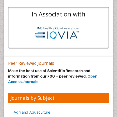
In Association with
Peer Reviewed Journals
Make the best use of Scientific Research and
information from our 700 + peer reviewed,
Open
Access Journals
Journals by Subject
Agri and Aquaculture