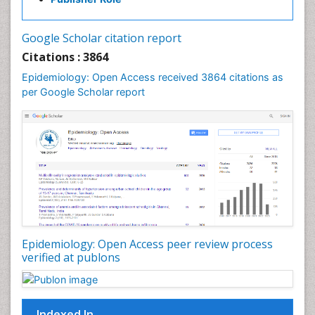
Influenza
Intestinal epidemiology
Google Scholar citation report
Liver Diseases
Citations : 3864
Mental Health Education
Epidemiology: Open Access received 3864 citations as
Mortality Rate
per Google Scholar report
Nutrients
Nutrition Education
Nutrition Therapy
Nutrition Translation
Nutrition epidemiology
Nutritional Interventions
Nutritional Policies
Epidemiology: Open Access peer review process
Occupational Therapy Education
verified at publons
Oral/dental epidemiology
Pediatric epidemiology
Indexed In
Population Health