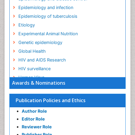
Epidemiology and infection
Epidemiology of tuberculosis
Etiology
Experimental Animal Nutrition
Genetic epidemiology
Global Health
HIV and AIDS Research
HIV surveillance
Herpes Virus
Awards & Nominations
Human Papilloma Virus
Infection
Publication Policies and Ethics
Infection in Blood
Author Role
Infections
Editor Role
Infections Prevention
Reviewer Role
Infectious Diseases in Children
Publisher Role