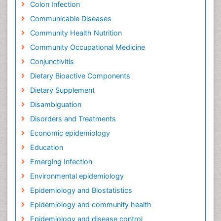
Colon Infection
Communicable Diseases
Community Health Nutrition
Community Occupational Medicine
Conjunctivitis
Dietary Bioactive Components
Dietary Supplement
Disambiguation
Disorders and Treatments
Economic epidemiology
Education
Emerging Infection
Environmental epidemiology
Epidemiology and Biostatistics
Epidemiology and community health
Epidemiology and disease control