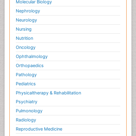
Molecular Biology
Nephrology
Neurology
Nursing
Nutrition
Oncology
Ophthalmology
Orthopaedics
Pathology
Pediatrics
Physicaltherapy & Rehabilitation
Psychiatry
Pulmonology
Radiology
Reproductive Medicine