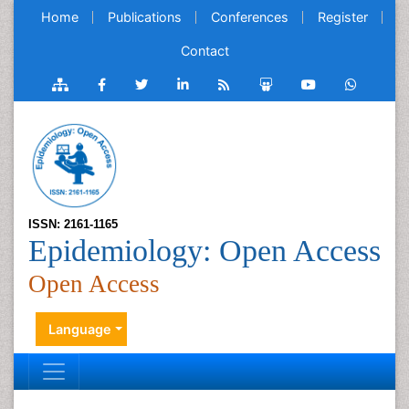
Home
Publications
Conferences
Register
Contact
ISSN: 2161-1165
Epidemiology: Open Access
Open Access
Language