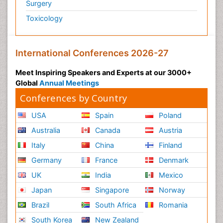
Surgery
Toxicology
International Conferences 2026-27
Meet Inspiring Speakers and Experts at our 3000+
Global
Annual Meetings
Conferences by Country
USA
Spain
Poland
Australia
Canada
Austria
Italy
China
Finland
Germany
France
Denmark
UK
India
Mexico
Japan
Singapore
Norway
Brazil
South Africa
Romania
South Korea
New Zealand