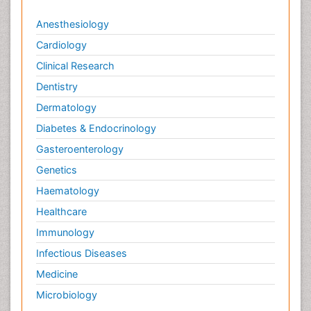
Anesthesiology
Cardiology
Clinical Research
Dentistry
Dermatology
Diabetes & Endocrinology
Gasteroenterology
Genetics
Haematology
Healthcare
Immunology
Infectious Diseases
Medicine
Microbiology