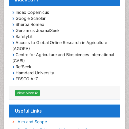
Prevalence
Index Copernicus
Primary care epidemiology
Google Scholar
Sherpa Romeo
Renal epidemiology
Genamics JournalSeek
Reproductive Epidemiology
SafetyLit
Respiratory Tract Infections
Access to Global Online Research in Agriculture
(AGORA)
Sexual Violence
Centre for Agriculture and Biosciences International
Social & Preventive Medicine
(CABI)
T Cell Lymphomatic Virus
RefSeek
Hamdard University
Treatment for Infectious Diseases
EBSCO A-Z
Trends in maternal mortality
OCLC- WorldCat
CABI full text
Veterinary epidemiology
View More
Cab direct
Viral Encephalitis
Publons
Women's Healthcare
Geneva Foundation for Medical Education and
Useful Links
Research
Yeast Infection
Euro Pub
Aim and Scope
ICMJE