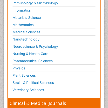
Immunology & Microbiology
Informatics
Materials Science
Mathematics
Medical Sciences
Nanotechnology
Neuroscience & Psychology
Nursing & Health Care
Pharmaceutical Sciences
Physics
Plant Sciences
Social & Political Sciences
Veterinary Sciences
Clinical & Medical Journals