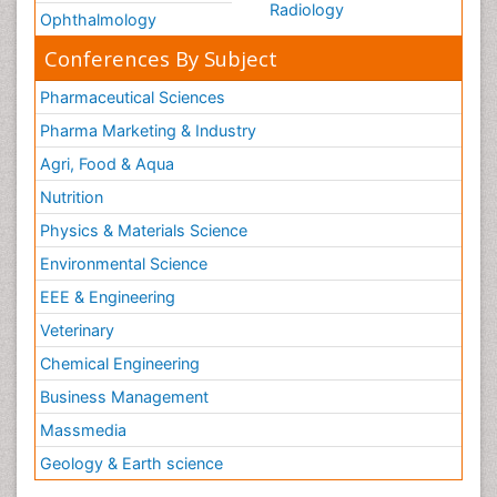
Radiology
Ophthalmology
Conferences By Subject
Pharmaceutical Sciences
Pharma Marketing & Industry
Agri, Food & Aqua
Nutrition
Physics & Materials Science
Environmental Science
EEE & Engineering
Veterinary
Chemical Engineering
Business Management
Massmedia
Geology & Earth science