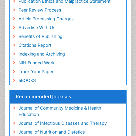
Publication Ethics and Malpractice Statement
Peer Review Process
Article Processing Charges
Advertise With Us
Benefits of Publishing
Citations Report
Indexing and Archiving
NIH Funded Work
Track Your Paper
eBOOKS
Recommended Journals
Journal of Community Medicine & Health
Education
Journal of Infectious Diseases and Therapy
Journal of Nutrition and Dietetics