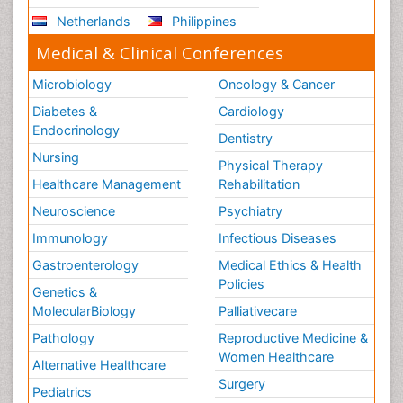
Netherlands
Philippines
Medical & Clinical Conferences
Microbiology
Oncology & Cancer
Diabetes &
Cardiology
Endocrinology
Dentistry
Nursing
Physical Therapy
Healthcare Management
Rehabilitation
Neuroscience
Psychiatry
Immunology
Infectious Diseases
Gastroenterology
Medical Ethics & Health
Policies
Genetics &
MolecularBiology
Palliativecare
Pathology
Reproductive Medicine &
Women Healthcare
Alternative Healthcare
Surgery
Pediatrics