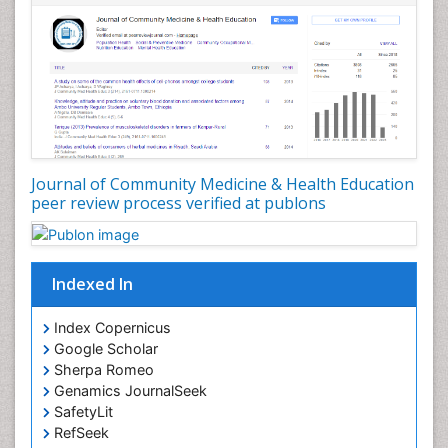
Nursing Public Health
Nutrition Education
Nutrition epidemiology
Occupational Dermatitis
Occupational Disorders
Occupational Exposures
Journal of Community Medicine & Health Education
Occupational Medicine
peer review process verified at publons
Occupational Physical Therapy
Occupational Rehabilitation
Occupational Standards
Indexed In
Occupational Therapist Practice
Index Copernicus
Occupational Therapy
Google Scholar
Occupational Therapy Devices & Market Analysis
Sherpa Romeo
Genamics JournalSeek
Occupational Therapy Education
SafetyLit
Occupational Toxicology
RefSeek