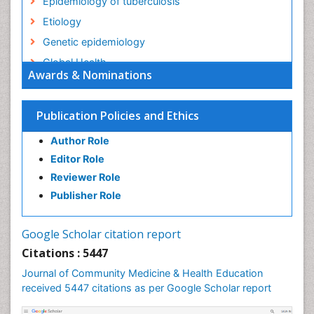
Epidemiology of tuberculosis
Etiology
Genetic epidemiology
Global Health
Awards & Nominations
HIV surveillance
Health Equity
Publication Policies and Ethics
Health Promotion
Author Role
Health education
Editor Role
History Of Public Health Nursing
Reviewer Role
Holistic Health Education
Publisher Role
Industrial Hygiene
Infections
Google Scholar citation report
Intestinal epidemiology
Citations : 5447
Mental Health Education
Journal of Community Medicine & Health Education
Mortality Rate
received 5447 citations as per Google Scholar report
Nursing Health Education