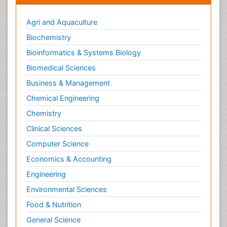
Agri and Aquaculture
Biochemistry
Bioinformatics & Systems Biology
Biomedical Sciences
Business & Management
Chemical Engineering
Chemistry
Clinical Sciences
Computer Science
Economics & Accounting
Engineering
Environmental Sciences
Food & Nutrition
General Science