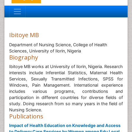
Ibitoye MB
Department of Nursing Science, College of Health
Sciences, University of Ilorin, Nigeria
Biography
Ibitoye MB works at University of Ilorin, Nigeria. Research
interests include Inferential Statistics, Maternal Health
Services, Sexually Transmitted Infections, SPSS for
Windows, Pain Management. International experience
includes various programs, contributions and
participation in different countries for diverse fields of
study. Doing research from so many years in the field of
Nursing Science.
Publications
Impact of Health Education on Knowledge and Access
to Delivery Care Services by Women among Edu Local