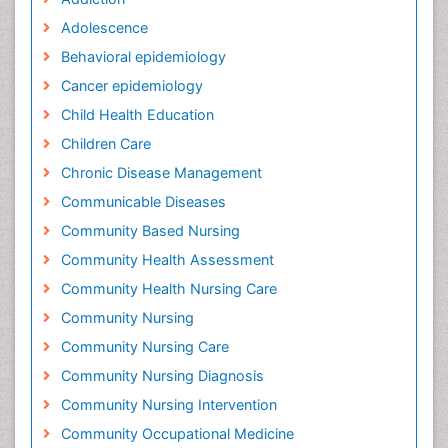
Adolescence
Behavioral epidemiology
Cancer epidemiology
Child Health Education
Children Care
Chronic Disease Management
Communicable Diseases
Community Based Nursing
Community Health Assessment
Community Health Nursing Care
Community Nursing
Community Nursing Care
Community Nursing Diagnosis
Community Nursing Intervention
Community Occupational Medicine