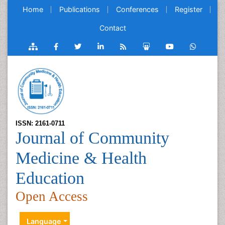
Home
Publications
Conferences
Register
Contact
ISSN: 2161-0711
Journal of Community
Medicine & Health
Education
Open Access
Language