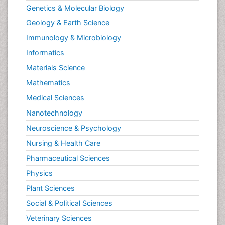
Genetics & Molecular Biology
Geology & Earth Science
Immunology & Microbiology
Informatics
Materials Science
Mathematics
Medical Sciences
Nanotechnology
Neuroscience & Psychology
Nursing & Health Care
Pharmaceutical Sciences
Physics
Plant Sciences
Social & Political Sciences
Veterinary Sciences