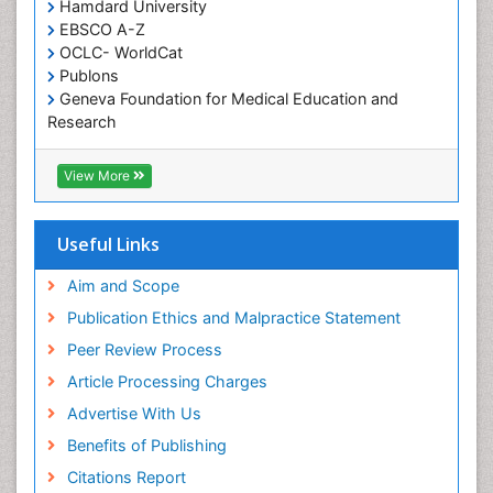
Occupational and Environmental Medicine
Hamdard University
EBSCO A-Z
Oral Health Education
OCLC- WorldCat
Oral/dental epidemiology
Publons
Geneva Foundation for Medical Education and
Paediatric Occupational Therapy
Research
Pediatric epidemiology
Euro Pub
Perinatal Mental Health
ICMJE
View More
Pleural Mesothelioma
Population Health
Useful Links
Prevalence
Aim and Scope
Primary care epidemiology
Publication Ethics and Malpractice Statement
Public Health Nursing
Peer Review Process
Recreation Therapy
Article Processing Charges
Renal epidemiology
Advertise With Us
Reproductive Epidemiology
Benefits of Publishing
Risk Factors And Burnout And Public Health
Nursing
Citations Report