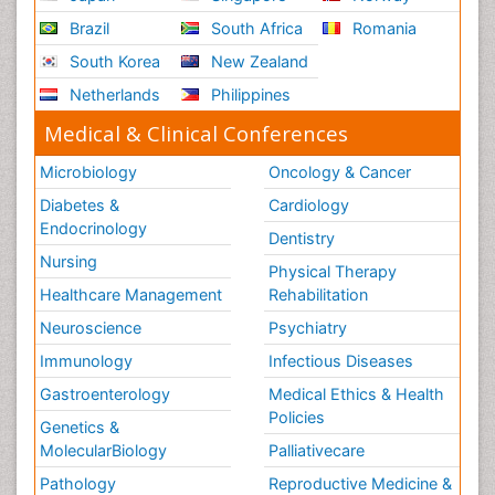
Brazil
South Africa
Romania
South Korea
New Zealand
Netherlands
Philippines
Medical & Clinical Conferences
Microbiology
Oncology & Cancer
Diabetes &
Cardiology
Endocrinology
Dentistry
Nursing
Physical Therapy
Healthcare Management
Rehabilitation
Neuroscience
Psychiatry
Immunology
Infectious Diseases
Gastroenterology
Medical Ethics & Health
Policies
Genetics &
MolecularBiology
Palliativecare
Pathology
Reproductive Medicine &