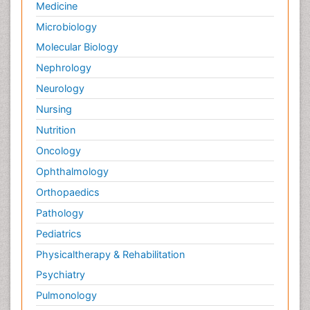
Medicine
Microbiology
Molecular Biology
Nephrology
Neurology
Nursing
Nutrition
Oncology
Ophthalmology
Orthopaedics
Pathology
Pediatrics
Physicaltherapy & Rehabilitation
Psychiatry
Pulmonology