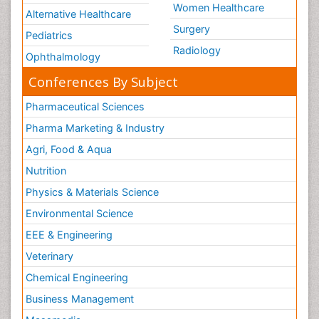
Women Healthcare
Alternative Healthcare
Surgery
Pediatrics
Radiology
Ophthalmology
Conferences By Subject
Pharmaceutical Sciences
Pharma Marketing & Industry
Agri, Food & Aqua
Nutrition
Physics & Materials Science
Environmental Science
EEE & Engineering
Veterinary
Chemical Engineering
Business Management