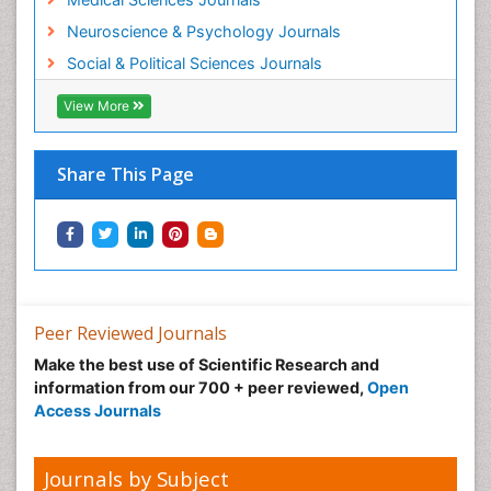
Neuroscience & Psychology Journals
Social & Political Sciences Journals
View More
Share This Page
Peer Reviewed Journals
Make the best use of Scientific Research and
information from our 700 + peer reviewed,
Open
Access Journals
Journals by Subject