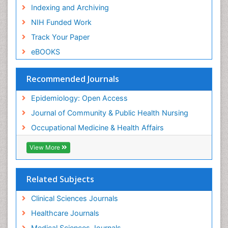
Risk Factors and Burnout and Public Health
Indexing and Archiving
Nursing
NIH Funded Work
Sensory Integration Therapy
Track Your Paper
Sexual Violence
eBOOKS
Social & Preventive Medicine
Trends in maternal mortality
Recommended Journals
Veterinary epidemiology
Epidemiology: Open Access
Women's Healthcare
Journal of Community & Public Health Nursing
Workplace Safety & Stress
Occupational Medicine & Health Affairs
Workplace Safety Culture
View More
Related Subjects
Clinical Sciences Journals
Healthcare Journals
Medical Sciences Journals