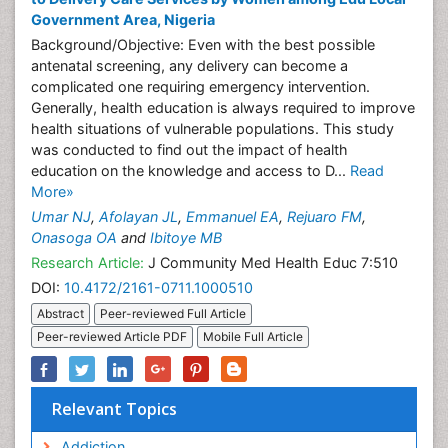
Government Area, Nigeria
Background/Objective: Even with the best possible
antenatal screening, any delivery can become a
complicated one requiring emergency intervention.
Generally, health education is always required to improve
health situations of vulnerable populations. This study
was conducted to find out the impact of health
education on the knowledge and access to D...
Read
More»
Umar NJ
,
Afolayan JL
,
Emmanuel EA
,
Rejuaro FM
,
Onasoga OA
and
Ibitoye MB
Research Article:
J Community Med Health Educ 7:510
DOI:
10.4172/2161-0711.1000510
Abstract
Peer-reviewed Full Article
Peer-reviewed Article PDF
Mobile Full Article
Relevant Topics
Addiction