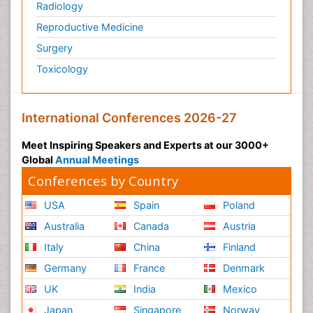
Radiology
Reproductive Medicine
Surgery
Toxicology
International Conferences 2026-27
Meet Inspiring Speakers and Experts at our 3000+
Global
Annual Meetings
Conferences by Country
USA
Spain
Poland
Australia
Canada
Austria
Italy
China
Finland
Germany
France
Denmark
UK
India
Mexico
Japan
Singapore
Norway