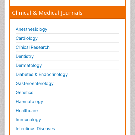
Clinical & Medical Journals
Anesthesiology
Cardiology
Clinical Research
Dentistry
Dermatology
Diabetes & Endocrinology
Gasteroenterology
Genetics
Haematology
Healthcare
Immunology
Infectious Diseases