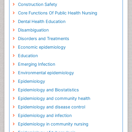
Construction Safety
Core Functions Of Public Health Nursing
Dental Health Education
Disambiguation
Disorders and Treatments
Economic epidemiology
Education
Emerging Infection
Environmental epidemiology
Epidemiology
Epidemiology and Biostatistics
Epidemiology and community health
Epidemiology and disease control
Epidemiology and infection
Epidemiology in community nursing