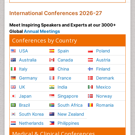
International Conferences 2026-27
Meet Inspiring Speakers and Experts at our 3000+
Global
Annual Meetings
Conferences by Country
USA
Spain
Poland
Australia
Canada
Austria
Italy
China
Finland
Germany
France
Denmark
UK
India
Mexico
Japan
Singapore
Norway
Brazil
South Africa
Romania
South Korea
New Zealand
Netherlands
Philippines
Medical & Clinical Conferences