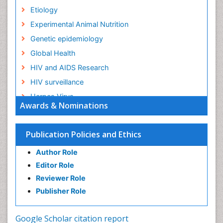
Etiology
Experimental Animal Nutrition
Genetic epidemiology
Global Health
HIV and AIDS Research
HIV surveillance
Herpes Virus
Awards & Nominations
Human Papilloma Virus
Infection
Publication Policies and Ethics
Infection in Blood
Author Role
Infections
Editor Role
Infections Prevention
Reviewer Role
Infectious Diseases in Children
Publisher Role
Influenza
Intestinal epidemiology
Google Scholar citation report