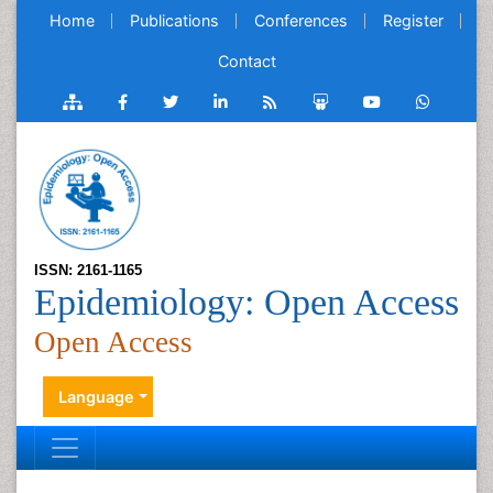
Home
Publications
Conferences
Register
Contact
ISSN: 2161-1165
Epidemiology: Open Access
Open Access
Language