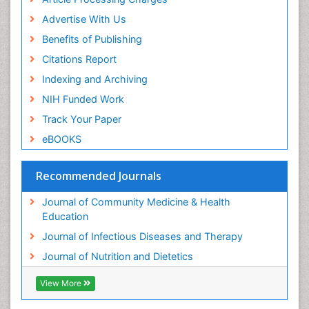
Advertise With Us
Benefits of Publishing
Citations Report
Indexing and Archiving
NIH Funded Work
Track Your Paper
eBOOKS
Recommended Journals
Journal of Community Medicine & Health
Education
Journal of Infectious Diseases and Therapy
Journal of Nutrition and Dietetics
View More