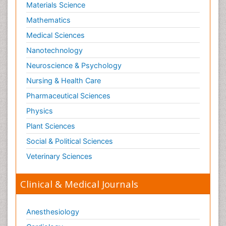
Materials Science
Mathematics
Medical Sciences
Nanotechnology
Neuroscience & Psychology
Nursing & Health Care
Pharmaceutical Sciences
Physics
Plant Sciences
Social & Political Sciences
Veterinary Sciences
Clinical & Medical Journals
Anesthesiology