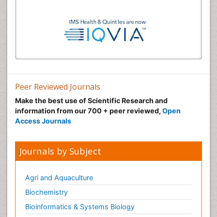
Peer Reviewed Journals
Make the best use of Scientific Research and
information from our 700 + peer reviewed,
Open
Access Journals
Journals by Subject
Agri and Aquaculture
Biochemistry
Bioinformatics & Systems Biology