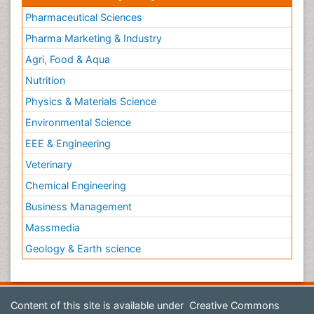
Pharmaceutical Sciences
Pharma Marketing & Industry
Agri, Food & Aqua
Nutrition
Physics & Materials Science
Environmental Science
EEE & Engineering
Veterinary
Chemical Engineering
Business Management
Massmedia
Geology & Earth science
Content of this site is available under
Creative Commons