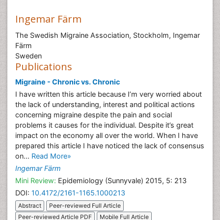
Ingemar Färm
The Swedish Migraine Association, Stockholm, Ingemar
Färm
Sweden
Publications
Migraine - Chronic vs. Chronic
I have written this article because I’m very worried about
the lack of understanding, interest and political actions
concerning migraine despite the pain and social
problems it causes for the individual. Despite it’s great
impact on the economy all over the world. When I have
prepared this article I have noticed the lack of consensus
on...
Read More»
Ingemar Färm
Mini Review:
Epidemiology (Sunnyvale) 2015, 5: 213
DOI:
10.4172/2161-1165.1000213
Abstract
Peer-reviewed Full Article
Peer-reviewed Article PDF
Mobile Full Article