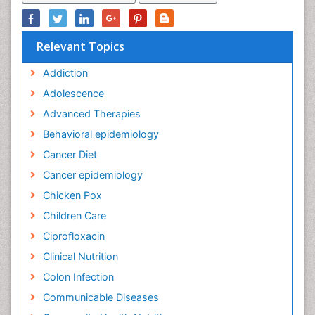
Relevant Topics
Addiction
Adolescence
Advanced Therapies
Behavioral epidemiology
Cancer Diet
Cancer epidemiology
Chicken Pox
Children Care
Ciprofloxacin
Clinical Nutrition
Colon Infection
Communicable Diseases