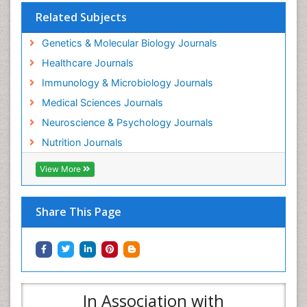
Related Subjects
Genetics & Molecular Biology Journals
Healthcare Journals
Immunology & Microbiology Journals
Medical Sciences Journals
Neuroscience & Psychology Journals
Nutrition Journals
View More
Share This Page
In Association with