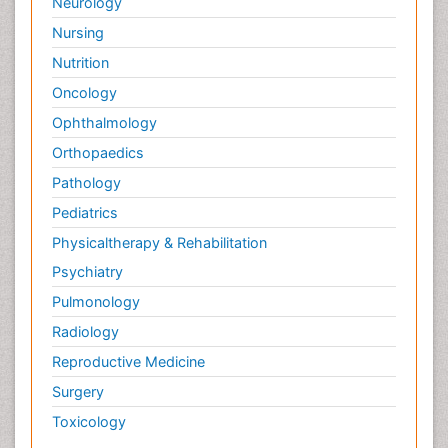
Neurology
Nursing
Nutrition
Oncology
Ophthalmology
Orthopaedics
Pathology
Pediatrics
Physicaltherapy & Rehabilitation
Psychiatry
Pulmonology
Radiology
Reproductive Medicine
Surgery
Toxicology