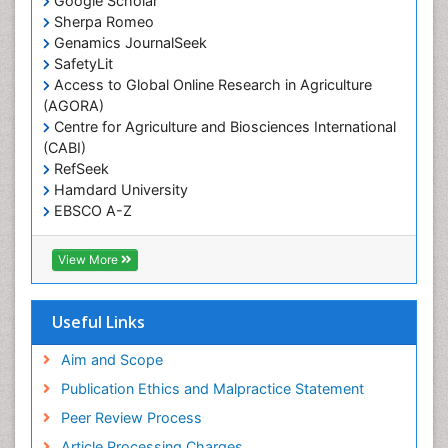
Google Scholar
Sherpa Romeo
Renal epidemiology
Genamics JournalSeek
Reproductive Epidemiology
SafetyLit
Respiratory Tract Infections
Access to Global Online Research in Agriculture
(AGORA)
Sexual Violence
Centre for Agriculture and Biosciences International
Social & Preventive Medicine
(CABI)
T Cell Lymphomatic Virus
RefSeek
Hamdard University
Treatment for Infectious Diseases
EBSCO A-Z
Trends in maternal mortality
OCLC- WorldCat
CABI full text
Veterinary epidemiology
View More
Cab direct
Viral Encephalitis
Publons
Women's Healthcare
Geneva Foundation for Medical Education and
Useful Links
Research
Yeast Infection
Euro Pub
Aim and Scope
ICMJE
Publication Ethics and Malpractice Statement
Peer Review Process
Article Processing Charges