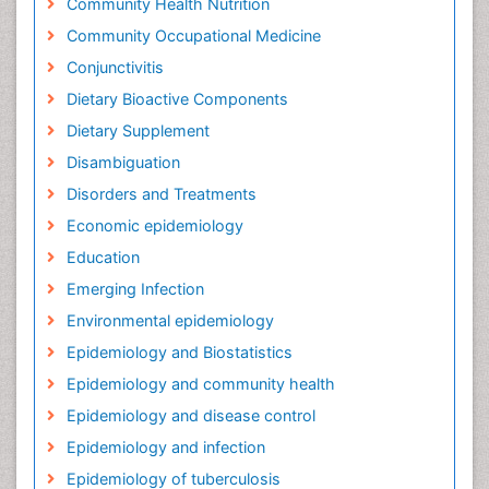
Community Health Nutrition
Community Occupational Medicine
Conjunctivitis
Dietary Bioactive Components
Dietary Supplement
Disambiguation
Disorders and Treatments
Economic epidemiology
Education
Emerging Infection
Environmental epidemiology
Epidemiology and Biostatistics
Epidemiology and community health
Epidemiology and disease control
Epidemiology and infection
Epidemiology of tuberculosis