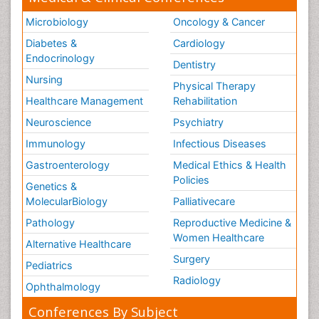
Microbiology
Oncology & Cancer
Diabetes &
Cardiology
Endocrinology
Dentistry
Nursing
Physical Therapy
Healthcare Management
Rehabilitation
Neuroscience
Psychiatry
Immunology
Infectious Diseases
Gastroenterology
Medical Ethics & Health
Policies
Genetics &
MolecularBiology
Palliativecare
Pathology
Reproductive Medicine &
Women Healthcare
Alternative Healthcare
Surgery
Pediatrics
Radiology
Ophthalmology
Conferences By Subject