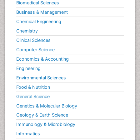
Biomedical Sciences
Business & Management
Chemical Engineering
Chemistry
Clinical Sciences
Computer Science
Economics & Accounting
Engineering
Environmental Sciences
Food & Nutrition
General Science
Genetics & Molecular Biology
Geology & Earth Science
Immunology & Microbiology
Informatics