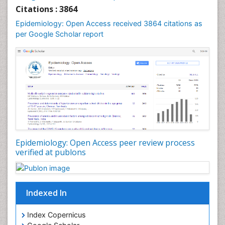
Liver Diseases
Citations : 3864
Mental Health Education
Epidemiology: Open Access received 3864 citations as
Mortality Rate
per Google Scholar report
Nutrients
Nutrition Education
Nutrition Therapy
Nutrition Translation
Nutrition epidemiology
Nutritional Interventions
Nutritional Policies
Epidemiology: Open Access peer review process
Occupational Therapy Education
verified at publons
Oral/dental epidemiology
Pediatric epidemiology
Indexed In
Population Health
Prevalence
Index Copernicus
Primary care epidemiology