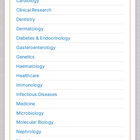
Cardiology
Clinical Research
Dentistry
Dermatology
Diabetes & Endocrinology
Gasteroenterology
Genetics
Haematology
Healthcare
Immunology
Infectious Diseases
Medicine
Microbiology
Molecular Biology
Nephrology