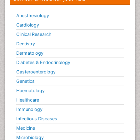
Anesthesiology
Cardiology
Clinical Research
Dentistry
Dermatology
Diabetes & Endocrinology
Gasteroenterology
Genetics
Haematology
Healthcare
Immunology
Infectious Diseases
Medicine
Microbiology