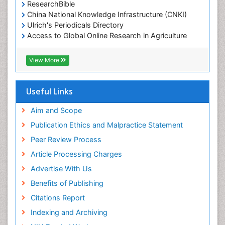
ResearchBible
China National Knowledge Infrastructure (CNKI)
Ulrich's Periodicals Directory
Access to Global Online Research in Agriculture
(AGORA)
RefSeek
View More
Hamdard University
EBSCO A-Z
OCLC- WorldCat
Useful Links
SWB online catalog
Publons
Aim and Scope
Geneva Foundation for Medical Education and
Publication Ethics and Malpractice Statement
Research
Peer Review Process
MIAR
ICMJE
Article Processing Charges
Advertise With Us
Benefits of Publishing
Citations Report
Indexing and Archiving