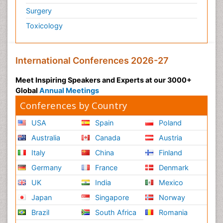
Surgery
Toxicology
International Conferences 2026-27
Meet Inspiring Speakers and Experts at our 3000+
Global
Annual Meetings
Conferences by Country
USA
Spain
Poland
Australia
Canada
Austria
Italy
China
Finland
Germany
France
Denmark
UK
India
Mexico
Japan
Singapore
Norway
Brazil
South Africa
Romania