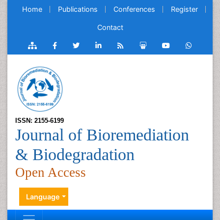
Home
Publications
Conferences
Register
Contact
ISSN: 2155-6199
Journal of Bioremediation
& Biodegradation
Open Access
Language