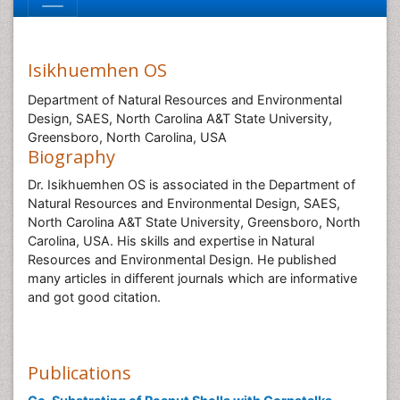
Isikhuemhen OS
Department of Natural Resources and Environmental
Design, SAES, North Carolina A&T State University,
Greensboro, North Carolina, USA
Biography
Dr. Isikhuemhen OS is associated in the Department of
Natural Resources and Environmental Design, SAES,
North Carolina A&T State University, Greensboro, North
Carolina, USA. His skills and expertise in Natural
Resources and Environmental Design. He published
many articles in different journals which are informative
and got good citation.
Publications