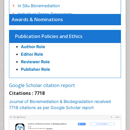
In Situ Bioremediation
Individual Organ Transplants
Awards & Nominations
Kidney Transplant Reports
Liver Transplant Reports
Publication Policies and Ethics
Lung Transplant Reports
Author Role
Mycoremediation
Editor Role
Nano biotechnology
Reviewer Role
Non Biodegradable
Publisher Role
Pancreatic Transplantation
Phytoremediation
Google Scholar citation report
Sewage Water Treatment
Citations : 7718
Smart Biomaterials
Journal of Bioremediation & Biodegradation received
Soil Bioremediation
7718 citations as per Google Scholar report
Stem Cell Transplant Reports
Types of Upwelling