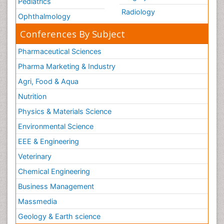
Pediatrics
Radiology
Ophthalmology
Conferences By Subject
Pharmaceutical Sciences
Pharma Marketing & Industry
Agri, Food & Aqua
Nutrition
Physics & Materials Science
Environmental Science
EEE & Engineering
Veterinary
Chemical Engineering
Business Management
Massmedia
Geology & Earth science