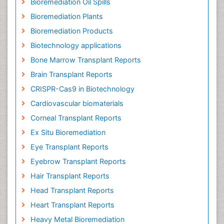
Bioremediation Oil Spills
Bioremediation Plants
Bioremediation Products
Biotechnology applications
Bone Marrow Transplant Reports
Brain Transplant Reports
CRISPR-Cas9 in Biotechnology
Cardiovascular biomaterials
Corneal Transplant Reports
Ex Situ Bioremediation
Eye Transplant Reports
Eyebrow Transplant Reports
Hair Transplant Reports
Head Transplant Reports
Heart Transplant Reports
Heavy Metal Bioremediation