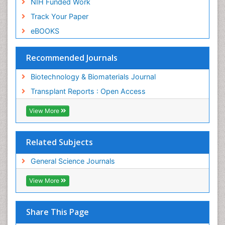
NIH Funded Work
Track Your Paper
eBOOKS
Recommended Journals
Biotechnology & Biomaterials Journal
Transplant Reports : Open Access
View More
Related Subjects
General Science Journals
View More
Share This Page