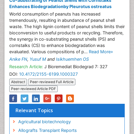
Co-Substrating of Peanut Shells with Cornstalks
Enhances Biodegradationby Pleurotus ostreatus
World consumption of peanuts has increased
tremendously, resulting in abundance of peanut shell
waste. The high lignin content of peanut shells limits their
bioconversion to useful products or recycling. Therefore,
the synergy in co-substrating peanut shells (PS) and
cornstalks (CS) to enhance biodegradation was
evaluated. Various compositions of p...
Read More»
Anike FN
,
Yusuf M
and
Isikhuemhen OS
Research Article:
J Bioremediat Biodegrad 7: 327
DOI:
10.4172/2155-6199.1000327
Abstract
Peer-reviewed Full Article
Peer-reviewed Article PDF
Relevant Topics
Agricultural biotechnology
Allografts Transplant Reports