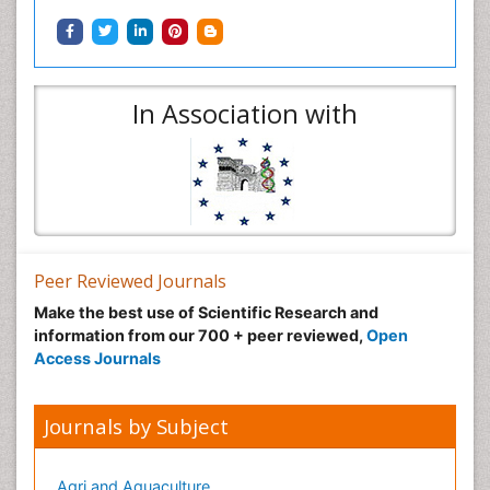
In Association with
Peer Reviewed Journals
Make the best use of Scientific Research and
information from our 700 + peer reviewed,
Open
Access Journals
Journals by Subject
Agri and Aquaculture