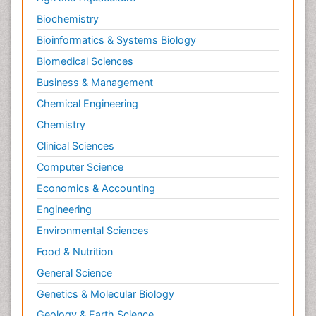
Biochemistry
Bioinformatics & Systems Biology
Biomedical Sciences
Business & Management
Chemical Engineering
Chemistry
Clinical Sciences
Computer Science
Economics & Accounting
Engineering
Environmental Sciences
Food & Nutrition
General Science
Genetics & Molecular Biology
Geology & Earth Science