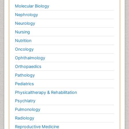
Molecular Biology
Nephrology
Neurology
Nursing
Nutrition
Oncology
Ophthalmology
Orthopaedics
Pathology
Pediatrics
Physicaltherapy & Rehabilitation
Psychiatry
Pulmonology
Radiology
Reproductive Medicine