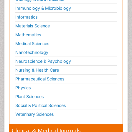
Immunology & Microbiology
Informatics
Materials Science
Mathematics
Medical Sciences
Nanotechnology
Neuroscience & Psychology
Nursing & Health Care
Pharmaceutical Sciences
Physics
Plant Sciences
Social & Political Sciences
Veterinary Sciences
Clinical & Medical Journals