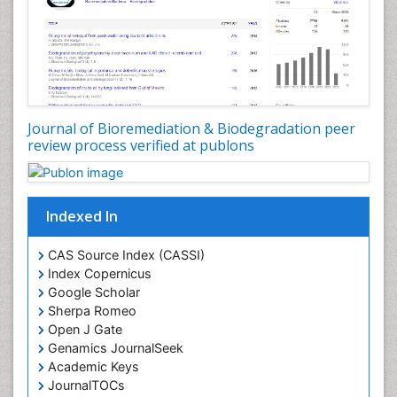
Waste Degredation
White/industrial biotechnology
Xenobiotics
Journal of Bioremediation & Biodegradation peer
review process verified at publons
Indexed In
CAS Source Index (CASSI)
Index Copernicus
Google Scholar
Sherpa Romeo
Open J Gate
Genamics JournalSeek
Academic Keys
JournalTOCs