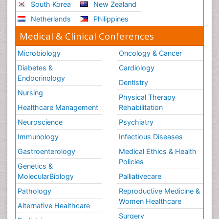
South Korea
New Zealand
Netherlands
Philippines
Medical & Clinical Conferences
Microbiology
Oncology & Cancer
Diabetes &
Cardiology
Endocrinology
Dentistry
Nursing
Physical Therapy
Healthcare Management
Rehabilitation
Neuroscience
Psychiatry
Immunology
Infectious Diseases
Gastroenterology
Medical Ethics & Health
Policies
Genetics &
MolecularBiology
Palliativecare
Pathology
Reproductive Medicine &
Women Healthcare
Alternative Healthcare
Surgery