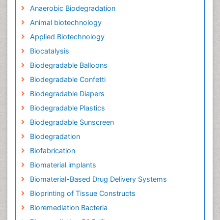
Anaerobic Biodegradation
Animal biotechnology
Applied Biotechnology
Biocatalysis
Biodegradable Balloons
Biodegradable Confetti
Biodegradable Diapers
Biodegradable Plastics
Biodegradable Sunscreen
Biodegradation
Biofabrication
Biomaterial implants
Biomaterial-Based Drug Delivery Systems
Bioprinting of Tissue Constructs
Bioremediation Bacteria