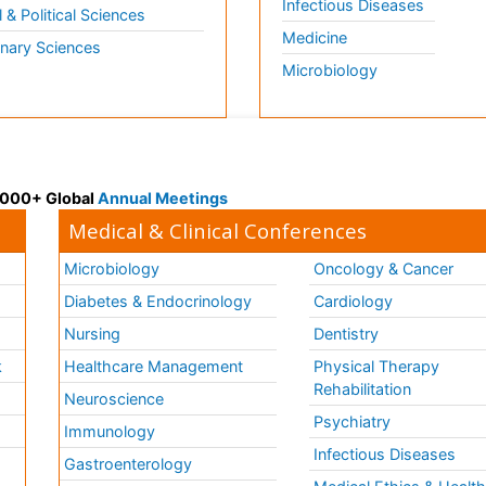
Infectious Diseases
l & Political Sciences
Medicine
inary Sciences
Microbiology
 3000+ Global
Annual Meetings
Medical & Clinical Conferences
Microbiology
Oncology & Cancer
Diabetes & Endocrinology
Cardiology
Nursing
Dentistry
k
Healthcare Management
Physical Therapy
Rehabilitation
Neuroscience
Psychiatry
Immunology
Infectious Diseases
a
Gastroenterology