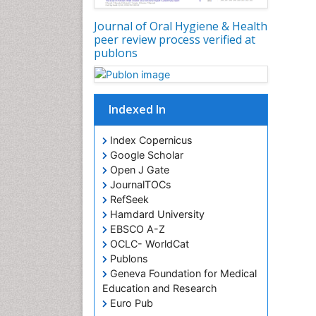
Journal of Oral Hygiene & Health
peer review process verified at
publons
Indexed In
Index Copernicus
Google Scholar
Open J Gate
JournalTOCs
RefSeek
Hamdard University
EBSCO A-Z
OCLC- WorldCat
Publons
Geneva Foundation for Medical
Education and Research
Euro Pub