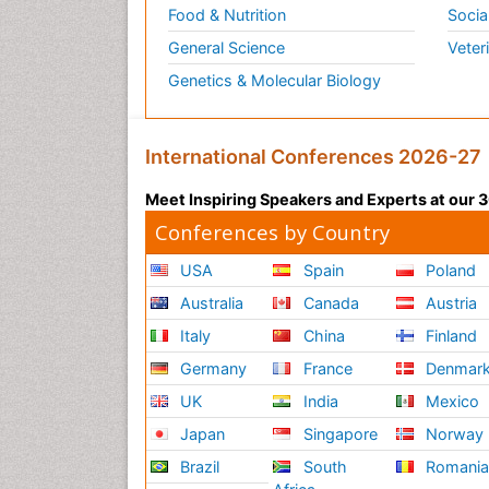
Food & Nutrition
Socia
General Science
Veter
Genetics & Molecular Biology
International Conferences 2026-27
Meet Inspiring Speakers and Experts at our
Conferences by Country
USA
Spain
Poland
Australia
Canada
Austria
Italy
China
Finland
Germany
France
Denmar
UK
India
Mexico
Japan
Singapore
Norway
Brazil
South
Romani