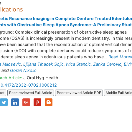
a
lications
etic Resonance Imaging in Complete Denture Treated Edentulo
nts with Obstructive Sleep Apnea Syndrome-A Preliminary Stud
round: Complex clinical presentation of obstructive sleep apnea
ome (OSAS) is increasingly present in modern dentistry. In this res
ve been assumed that the reconstruction of optimal vertical dime
clusion (VDO) with complete dentures could reduce symptoms of 
derate sleep apnea in edentulous patients who have...
Read More
na Milosevic
,
Ljiljana Tihacek Sojic
,
Ivica Stancic
,
Zanka Cerovic
,
Elvir
o
and
Goran Nikolic
rch Article:
J Oral Hyg Health
10.4172/2332-0702.1000212
act
Peer-reviewed Full Article
Peer-reviewed Article PDF
Mobile Full Arti