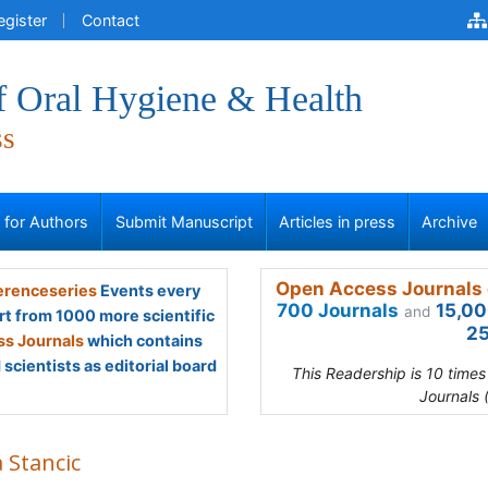
egister
Contact
f Oral Hygiene & Health
ss
s for Authors
Submit Manuscript
Articles in press
Archive
Open Access Journals 
renceseries
Events every
700 Journals
15,00
and
rt from 1000 more scientific
25
s Journals
which contains
scientists as editorial board
This Readership is 10 time
Journals 
a Stancic