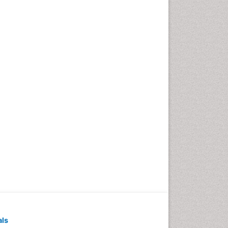
Pediatric Dental
Anesthesiology
Pediatric Dental Bridges
Pediatric Dental Cancer
Pediatric Dental Caries
Pediatric Dental Implants
Pediatric Dental Sealants
Pediatric Dental
Traumatology
Pediatric Oral Pathology
Pediatric Orthodontics
Pediatric Restorative
Dentistry
Pediodonics
Periodontal
als
Periodontal Disease