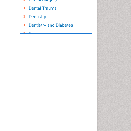
Dental Trauma
Dentistry
Dentistry and Diabetes
Dentures
Emergency Dental Care
Endodontic Pathology
Fluoride Treatments
Forensic Dentistry
Geriatric dentistry
Gum Cancer
Gum Infection
Laser Dentistry
Leukoplakia
Occlusal Splint
Occlusion