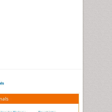
Occupational Medicine
Occupational Physical
Therapy
Occupational Rehabilitation
Occupational Standards
Occupational Therapist
Practice
Occupational Therapy
Occupational Therapy
Devices & Market Analysis
Occupational Therapy
Education
als
Occupational Toxicology
Occupational and
Environmental Medicine
nals
Oral Health Education
Oral/dental epidemiology