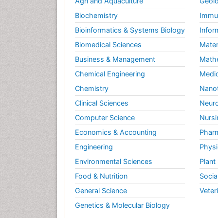
Agri and Aquaculture
Geolo
Biochemistry
Immun
Bioinformatics & Systems Biology
Infor
Biomedical Sciences
Mater
Business & Management
Math
Chemical Engineering
Medic
Chemistry
Nano
Clinical Sciences
Neuro
Computer Science
Nursi
Economics & Accounting
Pharm
Engineering
Physi
Environmental Sciences
Plant
Food & Nutrition
Socia
General Science
Veter
Genetics & Molecular Biology