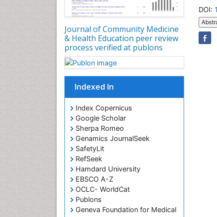
DOI:
Abstr
Journal of Community Medicine
& Health Education peer review
process verified at publons
Indexed In
Index Copernicus
Google Scholar
Sherpa Romeo
Genamics JournalSeek
SafetyLit
RefSeek
Hamdard University
EBSCO A-Z
OCLC- WorldCat
Publons
Geneva Foundation for Medical