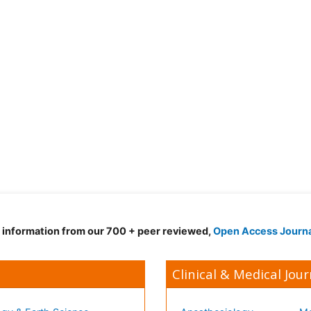
d information from our 700 + peer reviewed,
Open Access Journ
Clinical & Medical Jour