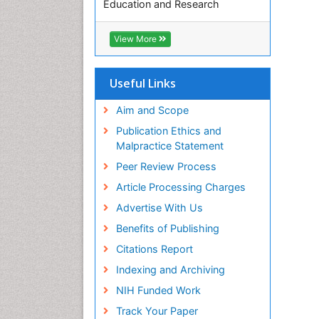
Education and Research
Euro Pub
ICMJE
View More
Useful Links
Aim and Scope
Publication Ethics and
Malpractice Statement
Peer Review Process
Article Processing Charges
Advertise With Us
Benefits of Publishing
Citations Report
Indexing and Archiving
NIH Funded Work
Track Your Paper