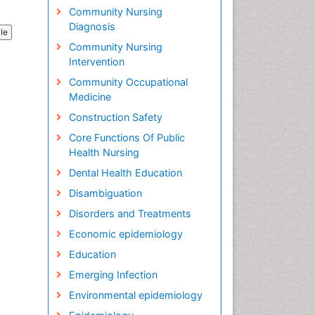
Community Nursing
Diagnosis
cle
Community Nursing
Intervention
Community Occupational
Medicine
Construction Safety
Core Functions Of Public
Health Nursing
Dental Health Education
Disambiguation
Disorders and Treatments
Economic epidemiology
Education
Emerging Infection
Environmental epidemiology