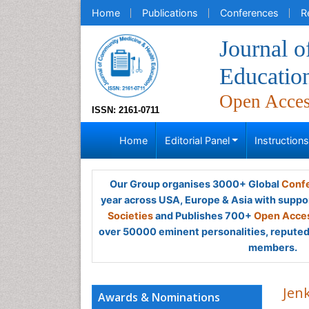
Home
Publications
Conferences
R
Journal 
Educatio
Open Acce
ISSN: 2161-0711
Home
Editorial Panel
Instruction
Our Group organises 3000+ Global
Confe
year across USA, Europe & Asia with suppo
Societies
and Publishes 700+
Open Acces
over 50000 eminent personalities, reputed 
members.
Jen
Awards & Nominations