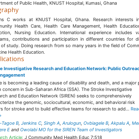
tment of Public Health, KNUST Hospital, Kumasi, Ghana
graphy
ins C works at KNUST Hospital, Ghana. Research interests in
unity Health Care, Health Care Management, Health Educatio
tion, Nursing Education. International experience includes v
ams, contributions and participation in different countries for d
s of study. Doing research from so many years in the field of Com
ine Health Education.
lications
e Investigative Research and Education Network: Public Outrea
Engagement
e is becoming a leading cause of disability and death, and a major 
h concern in Sub-Saharan Africa (SSA). The Stroke Investigative
rch and Education Network (SIREN) seeks to comprehensively
cterize the genomic, sociocultural, economic, and behavioral risk
rs for stroke and to build effective teams for research to add...
Rea
»
-Tagoe B
,
Jenkins C
,
Singh A
,
Arulogun
,
Ovbiagele B
,
Akpalu A
,
Me
ere E
and
Owolabi MO for the SIREN Team of Investigators
rch Article:
J Community Med Health Educ 7:518