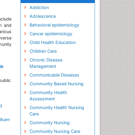
Addiction
Adolescence
clude
Behavioral epidemiology
n and
arious
Cancer epidemiology
iverse
Child Health Education
munity
Children Care
Chronic Disease
Management
ch
Communicable Diseases
public
Community Based Nursing
Community Health
Assessment
d
Community Health Nursing
Care
likam
Community Nursing
Community Nursing Care