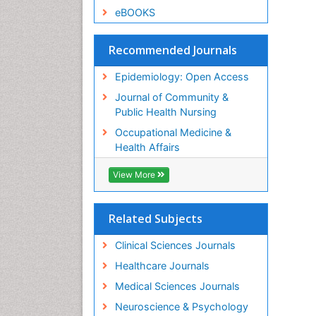
eBOOKS
Recommended Journals
Epidemiology: Open Access
Journal of Community &
Public Health Nursing
Occupational Medicine &
Health Affairs
View More
Related Subjects
Clinical Sciences Journals
Healthcare Journals
Medical Sciences Journals
Neuroscience & Psychology