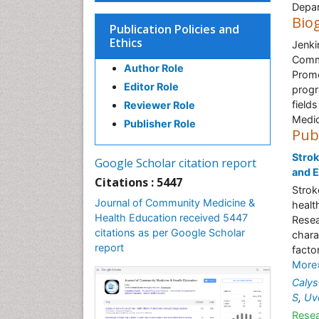
Depar
Bio
Publication Policies and
Ethics
Jenk
Comm
Author Role
Promo
Editor Role
progr
field
Reviewer Role
Medic
Publisher Role
Pub
Strok
Google Scholar citation report
and 
Citations : 5447
Strok
Journal of Community Medicine &
healt
Health Education received 5447
Resea
citations as per Google Scholar
chara
report
facto
More
Calys
S
,
Uv
Resea