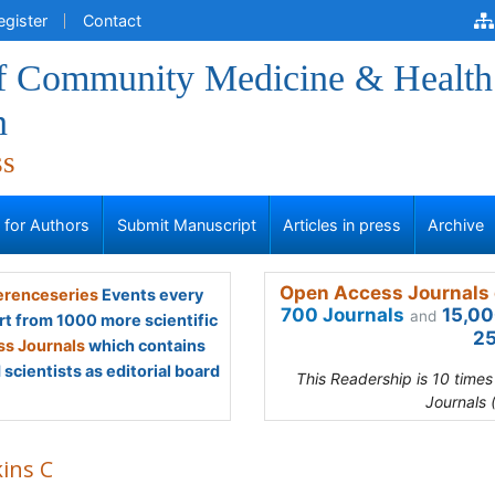
egister
Contact
of Community Medicine & Health
n
ss
s for Authors
Submit Manuscript
Articles in press
Archive
Open Access Journals 
renceseries
Events every
700 Journals
15,00
and
rt from 1000 more scientific
25
s Journals
which contains
scientists as editorial board
This Readership is 10 time
Journals 
kins C