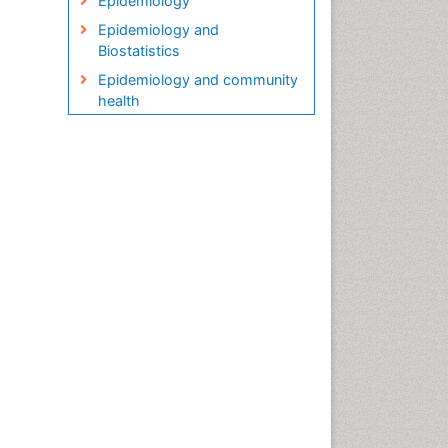
Epidemiology
Epidemiology and
Biostatistics
Epidemiology and community
health
Epidemiology and disease
control
Epidemiology and infection
Epidemiology in community
nursing
Epidemiology of tuberculosis
Etiology
Genetic epidemiology
Global Health
HIV surveillance
Health Equity
Health Promotion