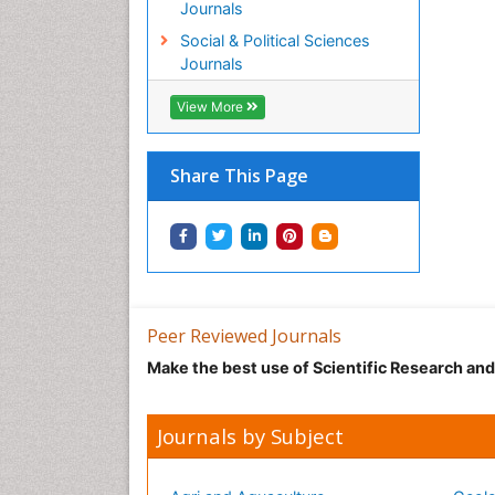
Journals
Social & Political Sciences
Journals
View More
Share This Page
Peer Reviewed Journals
Make the best use of Scientific Research an
Journals by Subject