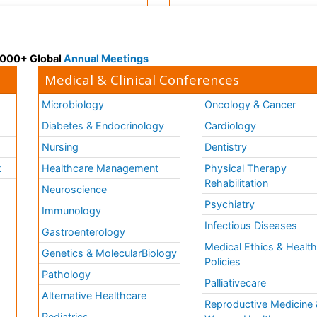
 3000+ Global
Annual Meetings
Medical & Clinical Conferences
Microbiology
Oncology & Cancer
Diabetes & Endocrinology
Cardiology
Nursing
Dentistry
k
Healthcare Management
Physical Therapy
Rehabilitation
Neuroscience
Psychiatry
Immunology
Infectious Diseases
a
Gastroenterology
Medical Ethics & Healt
Genetics & MolecularBiology
Policies
Pathology
Palliativecare
Alternative Healthcare
Reproductive Medicine 
Pediatrics