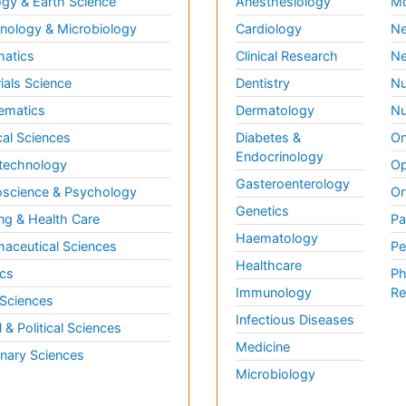
gy & Earth Science
Anesthesiology
Mo
ology & Microbiology
Cardiology
Ne
matics
Clinical Research
Ne
ials Science
Dentistry
Nu
ematics
Dermatology
Nu
al Sciences
Diabetes &
On
Endocrinology
technology
Op
Gasteroenterology
science & Psychology
Or
Genetics
ng & Health Care
Pa
Haematology
aceutical Sciences
Pe
Healthcare
cs
Ph
Immunology
Re
 Sciences
Infectious Diseases
l & Political Sciences
Medicine
inary Sciences
Microbiology