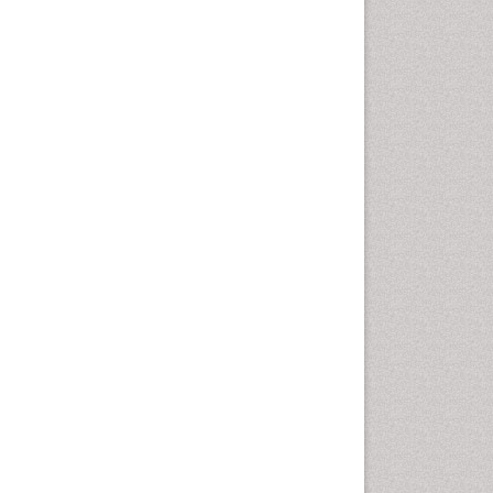
Health education
History Of Public Health
Nursing
Holistic Health Education
Industrial Hygiene
Infections
Intestinal epidemiology
Mental Health Education
Mortality Rate
Nursing Health Education
Nursing Public Health
Nutrition Education
Nutrition epidemiology
Occupational Dermatitis
Occupational Disorders
Occupational Exposures