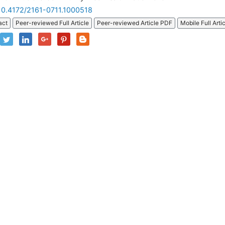
10.4172/2161-0711.1000518
act
Peer-reviewed Full Article
Peer-reviewed Article PDF
Mobile Full Arti