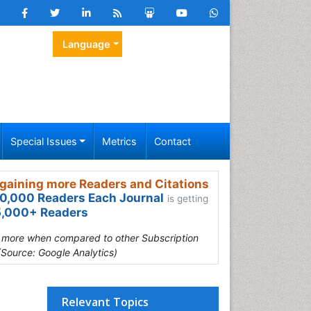
Language
Special Issues
Metrics
Contact
gaining more Readers and Citations
0,000 Readers Each Journal
is getting
,000+ Readers
s more when compared to other Subscription
(Source: Google Analytics)
Relevant Topics