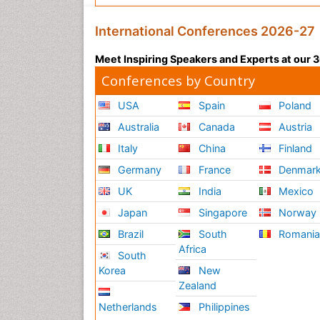
International Conferences 2026-27
Meet Inspiring Speakers and Experts at our
Conferences by Country
USA
Spain
Poland
Australia
Canada
Austria
Italy
China
Finland
Germany
France
Denmar
UK
India
Mexico
Japan
Singapore
Norway
Brazil
South
Romani
Africa
South
Korea
New
Zealand
Netherlands
Philippines