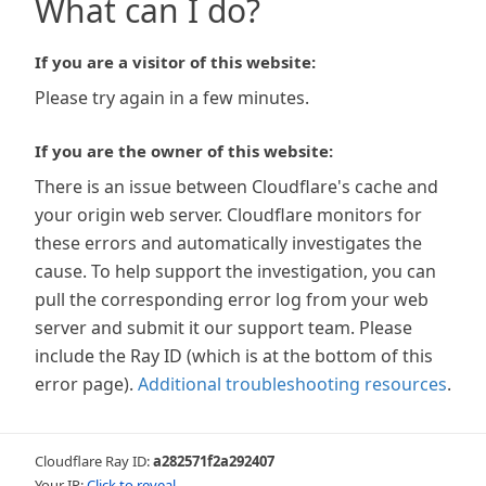
What can I do?
If you are a visitor of this website:
Please try again in a few minutes.
If you are the owner of this website:
There is an issue between Cloudflare's cache and
your origin web server. Cloudflare monitors for
these errors and automatically investigates the
cause. To help support the investigation, you can
pull the corresponding error log from your web
server and submit it our support team. Please
include the Ray ID (which is at the bottom of this
error page).
Additional troubleshooting resources
.
Cloudflare Ray ID:
a282571f2a292407
Your IP:
Click to reveal