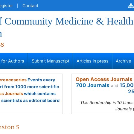
egister
Contact
of Community Medicine & Health
n
ss
s for Authors
Submit Manuscript
Articles in press
Archive
Open Access Journals 
renceseries
Events every
700 Journals
15,00
and
rt from 1000 more scientific
25
s Journals
which contains
scientists as editorial board
This Readership is 10 time
Journals 
nston S