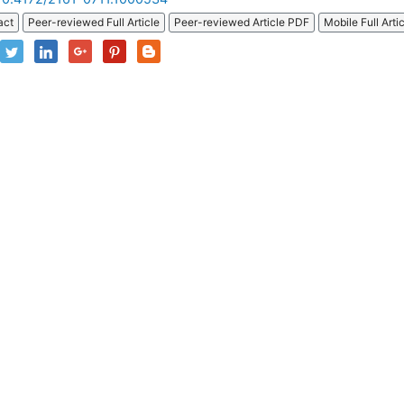
act
Peer-reviewed Full Article
Peer-reviewed Article PDF
Mobile Full Arti