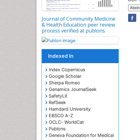
Abstr
Journal of Community Medicine
& Health Education peer review
process verified at publons
Indexed In
Index Copernicus
Google Scholar
Sherpa Romeo
Genamics JournalSeek
SafetyLit
RefSeek
Hamdard University
EBSCO A-Z
OCLC- WorldCat
Publons
Geneva Foundation for Medical