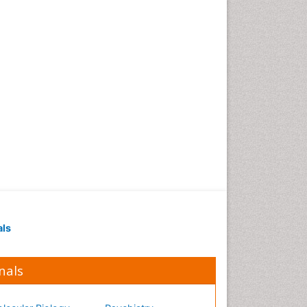
Occupational Medicine
Occupational Physical
Therapy
Occupational Rehabilitation
Occupational Standards
Occupational Therapist
Practice
Occupational Therapy
Occupational Therapy
Devices & Market Analysis
Occupational Therapy
Education
als
Occupational Toxicology
Occupational and
Environmental Medicine
nals
Oral Health Education
Oral/dental epidemiology