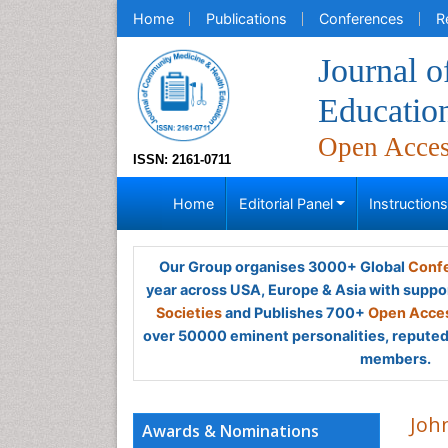
Home
Publications
Conferences
R
Journal 
Educatio
Open Acce
ISSN: 2161-0711
Home
Editorial Panel
Instruction
Our Group organises 3000+ Global
Confe
year across USA, Europe & Asia with suppo
Societies
and Publishes 700+
Open Acces
over 50000 eminent personalities, reputed 
members.
Joh
Awards & Nominations