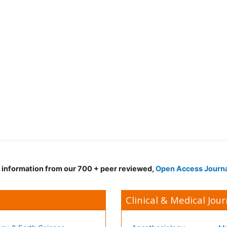
d information from our 700 + peer reviewed,
Open Access Journ
Clinical & Medical Jour