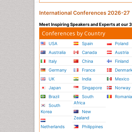
International Conferences 2026-27
Meet Inspiring Speakers and Experts at our
Conferences by Country
USA
Spain
Poland
Australia
Canada
Austria
Italy
China
Finland
Germany
France
Denmar
UK
India
Mexico
Japan
Singapore
Norway
Brazil
South
Romani
Africa
South
Korea
New
Zealand
Netherlands
Philippines