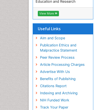
Education and Research
Euro Pub
ICMJE
View More
Useful Links
Aim and Scope
Publication Ethics and
Malpractice Statement
Peer Review Process
Article Processing Charges
Advertise With Us
Benefits of Publishing
Citations Report
Indexing and Archiving
NIH Funded Work
Track Your Paper