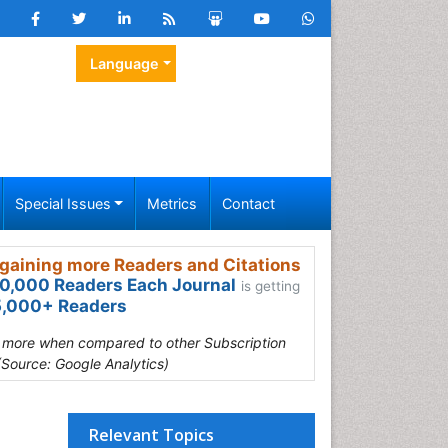
Language
Special Issues
Metrics
Contact
gaining more Readers and Citations
0,000 Readers Each Journal
is getting
,000+ Readers
s more when compared to other Subscription
(Source: Google Analytics)
Relevant Topics