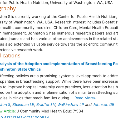
r for Public Health Nutrition, University of Washington, WA, USA
graphy
ton S is currently working at the Center for Public Health Nutrition,
rsity of Washington, WA, USA. Research interest includes Biostatist
c health, community medicine, Children Care, Mental Health Educat
h management. Johnston S has numerous research papers and art
puted journals and has various other achievements in the related st
as also extended valuable service towards the scientific communit
extensive research work.
lications
alysis of the Adoption and Implementation of Breastfeeding Pol
shington State Clinics
tfeeding policies are a promising systems-level approach to addr
isparities in breastfeeding support. While there have been increase
ts to improve hospital maternity care practices, less attention has 
ed on the adoption and implementation of similar breastfeeding s
gies in clinics that reach families during ...
Read More»
ston S
,
Steinman LE
,
Bradford V
,
Walkinshaw LP
and
Johnson DB
w Article:
J Community Med Health Educ 7:534
10.4172/2161-0711.1000534