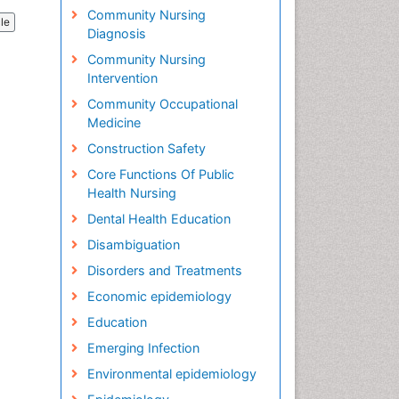
Community Nursing
cle
Diagnosis
Community Nursing
Intervention
Community Occupational
Medicine
Construction Safety
Core Functions Of Public
Health Nursing
Dental Health Education
Disambiguation
Disorders and Treatments
Economic epidemiology
Education
Emerging Infection
Environmental epidemiology