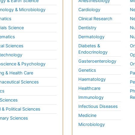
gy & Earth Science
Anesthesiology
Mo
ology & Microbiology
Cardiology
Ne
matics
Clinical Research
Ne
ials Science
Dentistry
Nu
ematics
Dermatology
Nu
al Sciences
Diabetes &
On
Endocrinology
technology
Op
Gasteroenterology
science & Psychology
Or
Genetics
ng & Health Care
Pa
Haematology
aceutical Sciences
Pe
Healthcare
cs
Ph
Immunology
Re
 Sciences
Infectious Diseases
l & Political Sciences
Medicine
inary Sciences
Microbiology