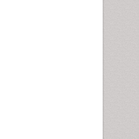
Health education
History Of Public Health
Nursing
Holistic Health Education
Industrial Hygiene
Infections
Intestinal epidemiology
Mental Health Education
Mortality Rate
Nursing Health Education
Nursing Public Health
Nutrition Education
Nutrition epidemiology
Occupational Dermatitis
Occupational Disorders
Occupational Exposures