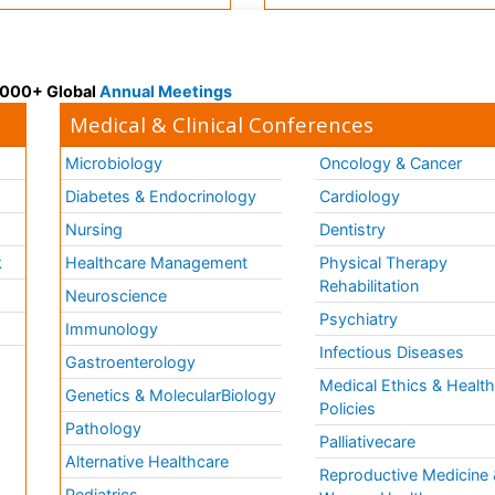
 3000+ Global
Annual Meetings
Medical & Clinical Conferences
Microbiology
Oncology & Cancer
Diabetes & Endocrinology
Cardiology
Nursing
Dentistry
k
Healthcare Management
Physical Therapy
Rehabilitation
Neuroscience
Psychiatry
Immunology
Infectious Diseases
a
Gastroenterology
Medical Ethics & Healt
Genetics & MolecularBiology
Policies
Pathology
Palliativecare
Alternative Healthcare
Reproductive Medicine 
Pediatrics