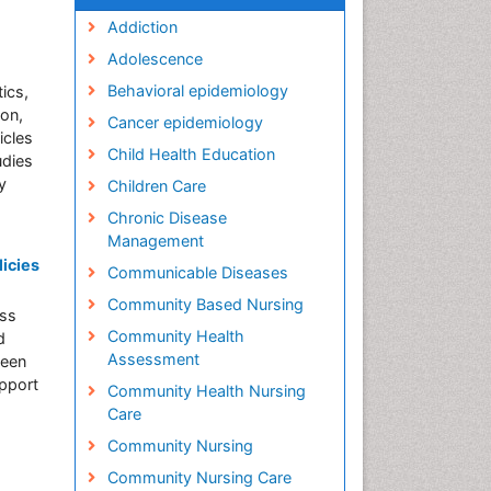
Addiction
Adolescence
Behavioral epidemiology
ics,
ion,
Cancer epidemiology
icles
Child Health Education
udies
y
Children Care
Chronic Disease
Management
icies
Communicable Diseases
Community Based Nursing
ess
Community Health
d
Assessment
been
upport
Community Health Nursing
Care
Community Nursing
Community Nursing Care