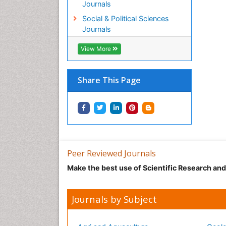
Journals
Social & Political Sciences
Journals
View More
Share This Page
Peer Reviewed Journals
Make the best use of Scientific Research an
Journals by Subject