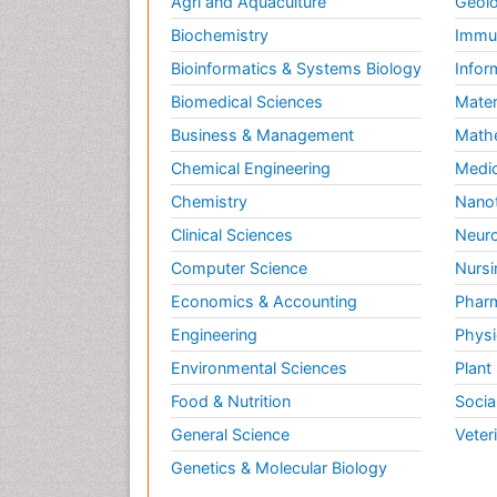
Agri and Aquaculture
Geolo
Biochemistry
Immun
Bioinformatics & Systems Biology
Infor
Biomedical Sciences
Mater
Business & Management
Math
Chemical Engineering
Medic
Chemistry
Nano
Clinical Sciences
Neuro
Computer Science
Nursi
Economics & Accounting
Pharm
Engineering
Physi
Environmental Sciences
Plant
Food & Nutrition
Socia
General Science
Veter
Genetics & Molecular Biology