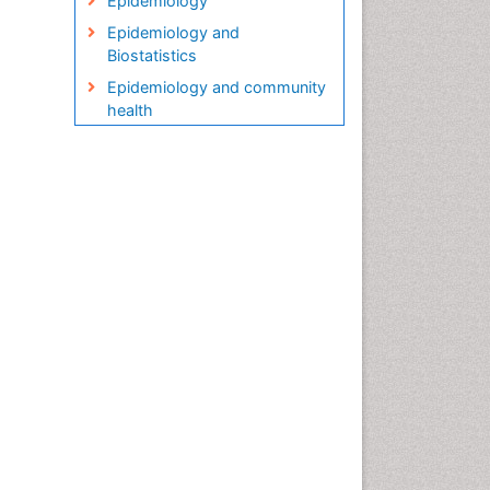
Epidemiology
Epidemiology and
Biostatistics
Epidemiology and community
health
Epidemiology and disease
control
Epidemiology and infection
Epidemiology in community
nursing
Epidemiology of tuberculosis
Etiology
Genetic epidemiology
Global Health
HIV surveillance
Health Equity
Health Promotion