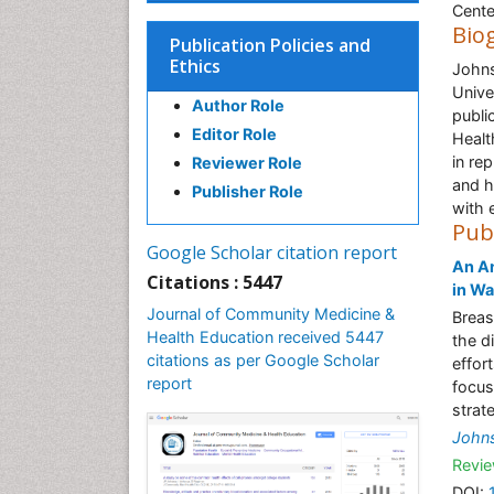
Cente
Bio
Publication Policies and
Ethics
Johns
Unive
Author Role
publi
Editor Role
Healt
in re
Reviewer Role
and h
Publisher Role
with 
Pub
Google Scholar citation report
An An
Citations : 5447
in Wa
Journal of Community Medicine &
Breas
Health Education received 5447
the d
citations as per Google Scholar
effor
report
focus
strate
John
Revie
DOI: