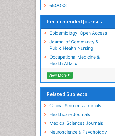
eBOOKS
Recommended Journals
Epidemiology: Open Access
Journal of Community &
Public Health Nursing
Occupational Medicine &
Health Affairs
View More
Related Subjects
Clinical Sciences Journals
Healthcare Journals
Medical Sciences Journals
Neuroscience & Psychology