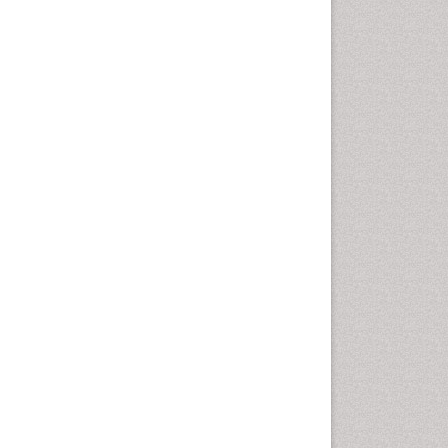
Health education
History Of Public Health
Nursing
Holistic Health Education
Industrial Hygiene
Infections
Intestinal epidemiology
Mental Health Education
Mortality Rate
Nursing Health Education
Nursing Public Health
Nutrition Education
Nutrition epidemiology
Occupational Dermatitis
Occupational Disorders
Occupational Exposures