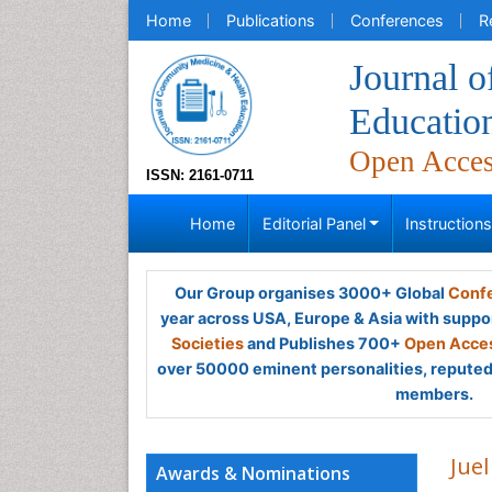
Home
Publications
Conferences
R
Journal 
Educatio
Open Acce
ISSN: 2161-0711
Home
Editorial Panel
Instruction
Our Group organises 3000+ Global
Confe
year across USA, Europe & Asia with suppo
Societies
and Publishes 700+
Open Acces
over 50000 eminent personalities, reputed 
members.
Jue
Awards & Nominations