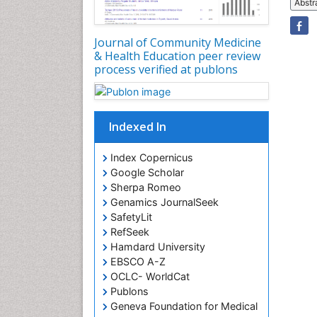
Abstr
Journal of Community Medicine
& Health Education peer review
process verified at publons
Indexed In
Index Copernicus
Google Scholar
Sherpa Romeo
Genamics JournalSeek
SafetyLit
RefSeek
Hamdard University
EBSCO A-Z
OCLC- WorldCat
Publons
Geneva Foundation for Medical