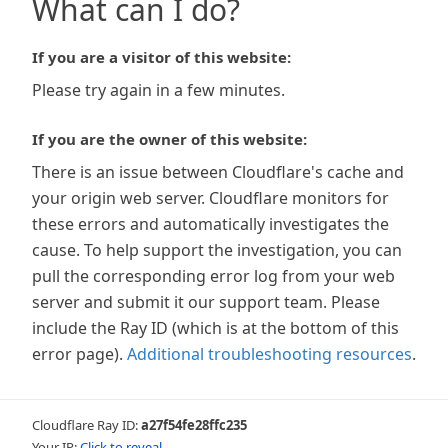
What can I do?
If you are a visitor of this website:
Please try again in a few minutes.
If you are the owner of this website:
There is an issue between Cloudflare's cache and
your origin web server. Cloudflare monitors for
these errors and automatically investigates the
cause. To help support the investigation, you can
pull the corresponding error log from your web
server and submit it our support team. Please
include the Ray ID (which is at the bottom of this
error page).
Additional troubleshooting resources
.
Cloudflare Ray ID:
a27f54fe28ffc235
Your IP:
Click to reveal