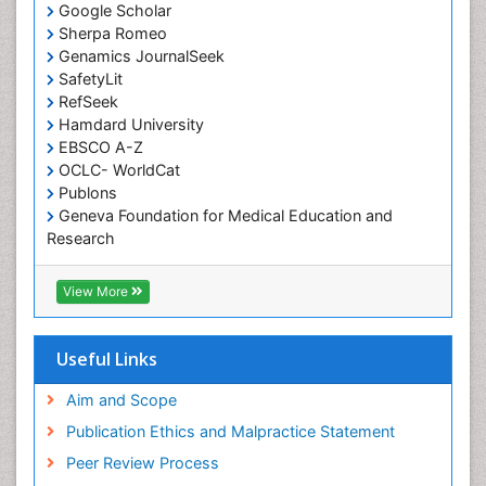
Occupational Medicine
Google Scholar
Occupational Physical Therapy
Sherpa Romeo
Genamics JournalSeek
Occupational Rehabilitation
SafetyLit
Occupational Standards
RefSeek
Occupational Therapist Practice
Hamdard University
EBSCO A-Z
Occupational Therapy
OCLC- WorldCat
Occupational Therapy Devices & Market Analysis
Publons
Geneva Foundation for Medical Education and
Occupational Therapy Education
Research
Occupational Toxicology
Euro Pub
Occupational and Environmental Medicine
ICMJE
View More
Oral Health Education
Oral/dental epidemiology
Useful Links
Paediatric Occupational Therapy
Aim and Scope
Pediatric epidemiology
Publication Ethics and Malpractice Statement
Perinatal Mental Health
Peer Review Process
Pleural Mesothelioma