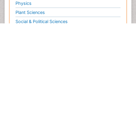
Physics
Plant Sciences
Social & Political Sciences
Veterinary Sciences
Clinical & Medical Journals
Anesthesiology
Cardiology
Clinical Research
Dentistry
Dermatology
Diabetes & Endocrinology
Gasteroenterology
Genetics