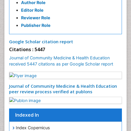
Author Role
Health education
Editor Role
History Of Public Health Nursing
Reviewer Role
Holistic Health Education
Publisher Role
Industrial Hygiene
Infections
Google Scholar citation report
Intestinal epidemiology
Citations : 5447
Mental Health Education
Journal of Community Medicine & Health Education
Mortality Rate
received 5447 citations as per Google Scholar report
Nursing Health Education
Nursing Public Health
Journal of Community Medicine & Health Education
Nutrition Education
peer review process verified at publons
Nutrition epidemiology
Occupational Dermatitis
Occupational Disorders
Indexed In
Occupational Exposures
Index Copernicus