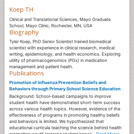
Koep TH
Clinical and Translational Sciences, Mayo Graduate
School, Mayo Clinic, Rochester, MN, USA
Biography
Tyler Koep, PhD Senior Scientist trained biomedical
scientist with experience in clinical research, medical
writing, epidemiology, and health economics. Exploring
utility of pharmacogenomics (PGx) in medication
management and patient heath.
Publications
Promotion of Influenza Prevention Beliefs and
Behaviors through Primary School Science Education
Background: School-based campaigns to improve
student health have demonstrated short-term success
across various health topics. However, evidence of the
effectiveness of programs in promoting healthy beliefs
and behaviors is limited. We hypothesized that
educational curricula teaching the science behind health