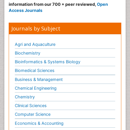
Make the best use of Scientific Research and
information from our 700 + peer reviewed,
Open
Access Journals
Journals by Subject
Agri and Aquaculture
Biochemistry
Bioinformatics & Systems Biology
Biomedical Sciences
Business & Management
Chemical Engineering
Chemistry
Clinical Sciences
Computer Science
Economics & Accounting