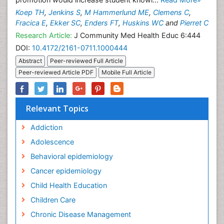
promotion would increase student knowl...
Read More»
Koep TH
,
Jenkins S
,
M Hammerlund ME
,
Clemens C
,
Fracica E
,
Ekker SC
,
Enders FT
,
Huskins WC
and
Pierret C
Research Article:
J Community Med Health Educ 6:444
DOI:
10.4172/2161-0711.1000444
Abstract
Peer-reviewed Full Article
Peer-reviewed Article PDF
Mobile Full Article
Relevant Topics
Addiction
Adolescence
Behavioral epidemiology
Cancer epidemiology
Child Health Education
Children Care
Chronic Disease Management