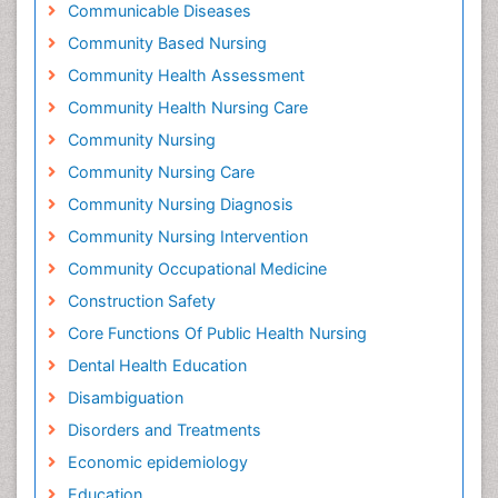
Communicable Diseases
Community Based Nursing
Community Health Assessment
Community Health Nursing Care
Community Nursing
Community Nursing Care
Community Nursing Diagnosis
Community Nursing Intervention
Community Occupational Medicine
Construction Safety
Core Functions Of Public Health Nursing
Dental Health Education
Disambiguation
Disorders and Treatments
Economic epidemiology