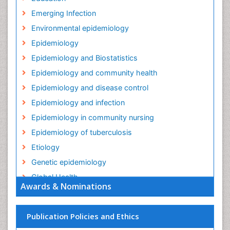
Education
Emerging Infection
Environmental epidemiology
Epidemiology
Epidemiology and Biostatistics
Epidemiology and community health
Epidemiology and disease control
Epidemiology and infection
Epidemiology in community nursing
Epidemiology of tuberculosis
Etiology
Genetic epidemiology
Global Health
Awards & Nominations
HIV surveillance
Health Equity
Publication Policies and Ethics
Health Promotion