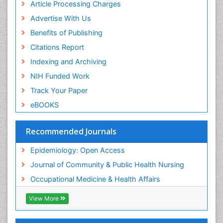
Article Processing Charges
Population Health
Advertise With Us
Prevalence
Benefits of Publishing
Primary care epidemiology
Citations Report
Public Health Nursing
Indexing and Archiving
Recreation Therapy
NIH Funded Work
Renal epidemiology
Track Your Paper
Reproductive Epidemiology
eBOOKS
Risk Factors And Burnout And Public Health
Nursing
Recommended Journals
Risk Factors and Burnout and Public Health
Nursing
Epidemiology: Open Access
Sensory Integration Therapy
Journal of Community & Public Health Nursing
Sexual Violence
Occupational Medicine & Health Affairs
Social & Preventive Medicine
View More
Trends in maternal mortality
Veterinary epidemiology