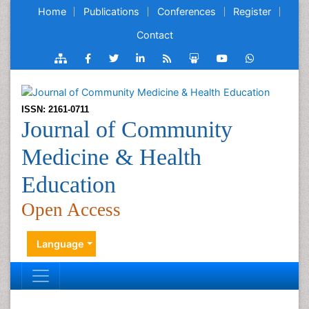
Home
Publications
Conferences
Register
Contact
ISSN: 2161-0711
Journal of Community
Medicine & Health
Education
Open Access
Language