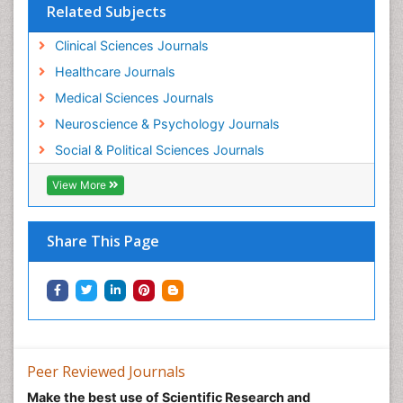
Related Subjects
Women's Healthcare
Workplace Safety & Stress
Clinical Sciences Journals
Workplace Safety Culture
Healthcare Journals
Medical Sciences Journals
Neuroscience & Psychology Journals
Social & Political Sciences Journals
View More
Share This Page
Peer Reviewed Journals