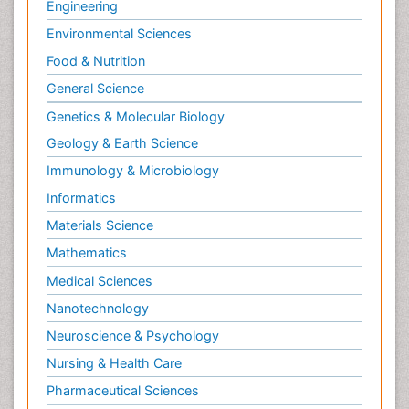
Engineering
Environmental Sciences
Food & Nutrition
General Science
Genetics & Molecular Biology
Geology & Earth Science
Immunology & Microbiology
Informatics
Materials Science
Mathematics
Medical Sciences
Nanotechnology
Neuroscience & Psychology
Nursing & Health Care
Pharmaceutical Sciences