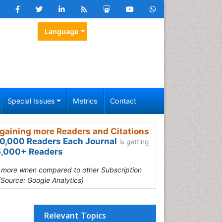
Language
Special Issues
Metrics
Contact
gaining more Readers and Citations
0,000 Readers Each Journal
is getting
,000+ Readers
s more when compared to other Subscription
(Source: Google Analytics)
Relevant Topics