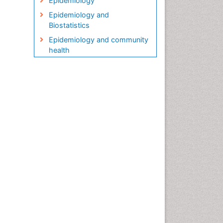
Epidemiology
Epidemiology and
Biostatistics
Epidemiology and community
health
Epidemiology and disease
control
Epidemiology and infection
Epidemiology in community
nursing
Epidemiology of tuberculosis
Etiology
Genetic epidemiology
Global Health
HIV surveillance
Health Equity
Health Promotion