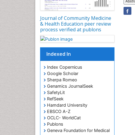
Abstr
Journal of Community Medicine
& Health Education peer review
process verified at publons
Indexed In
Index Copernicus
Google Scholar
Sherpa Romeo
Genamics JournalSeek
SafetyLit
RefSeek
Hamdard University
EBSCO A-Z
OCLC- WorldCat
Publons
Geneva Foundation for Medical