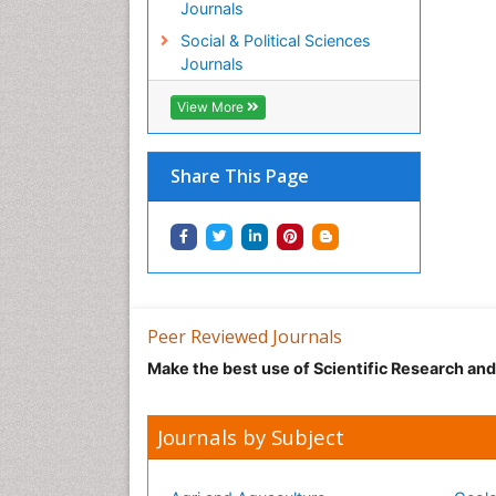
Journals
Social & Political Sciences
Journals
View More
Share This Page
Peer Reviewed Journals
Make the best use of Scientific Research an
Journals by Subject