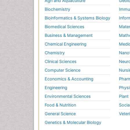
Agri and Aquaculture
Geolo
Biochemistry
Immun
Bioinformatics & Systems Biology
Infor
Biomedical Sciences
Mater
Business & Management
Math
Chemical Engineering
Medic
Chemistry
Nano
Clinical Sciences
Neuro
Computer Science
Nursi
Economics & Accounting
Pharm
Engineering
Physi
Environmental Sciences
Plant
Food & Nutrition
Socia
General Science
Veter
Genetics & Molecular Biology