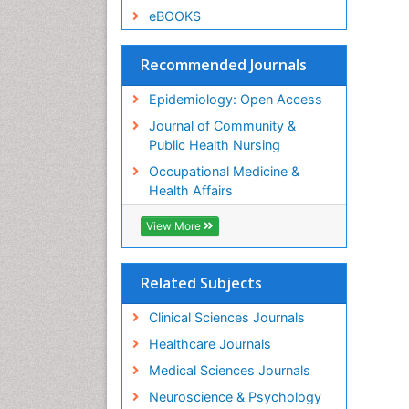
eBOOKS
Recommended Journals
Epidemiology: Open Access
Journal of Community &
Public Health Nursing
Occupational Medicine &
Health Affairs
View More
Related Subjects
Clinical Sciences Journals
Healthcare Journals
Medical Sciences Journals
Neuroscience & Psychology