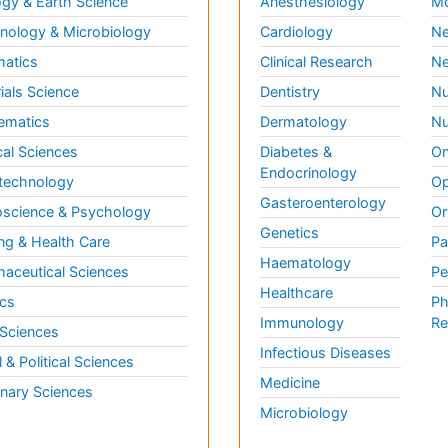
gy & Earth Science
Anesthesiology
Mo
ology & Microbiology
Cardiology
Ne
matics
Clinical Research
Ne
ials Science
Dentistry
Nu
ematics
Dermatology
Nu
al Sciences
Diabetes &
On
Endocrinology
technology
Op
Gasteroenterology
science & Psychology
Or
Genetics
ng & Health Care
Pa
Haematology
aceutical Sciences
Pe
Healthcare
cs
Ph
Immunology
Re
 Sciences
Infectious Diseases
l & Political Sciences
Medicine
inary Sciences
Microbiology