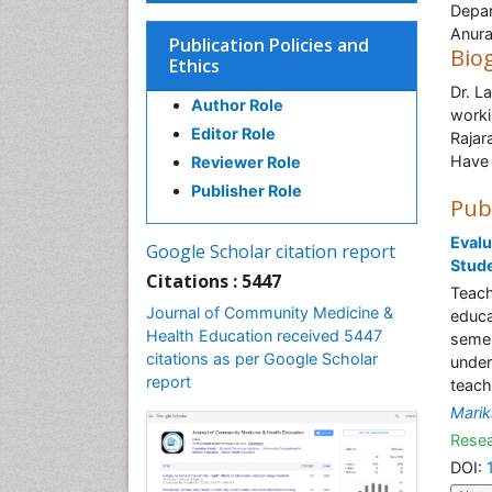
Depar
Anura
Publication Policies and
Bio
Ethics
Dr. L
Author Role
worki
Editor Role
Rajar
Have 
Reviewer Role
Publisher Role
Pub
Evalu
Google Scholar citation report
Stude
Citations : 5447
Teach
Journal of Community Medicine &
educa
Health Education received 5447
semes
citations as per Google Scholar
under
report
teach
Mari
Resea
DOI: