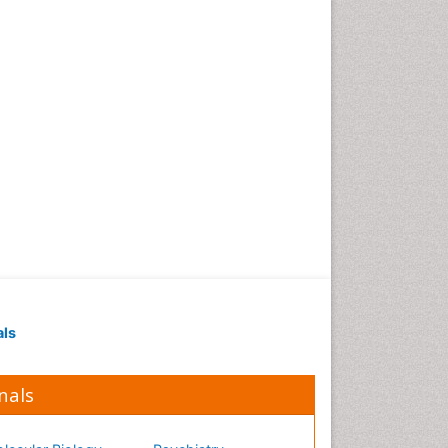
Occupational Medicine
Occupational Physical
Therapy
Occupational Rehabilitation
Occupational Standards
Occupational Therapist
Practice
Occupational Therapy
Occupational Therapy
Devices & Market Analysis
Occupational Therapy
Education
als
Occupational Toxicology
Occupational and
Environmental Medicine
nals
Oral Health Education
Oral/dental epidemiology