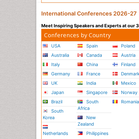
International Conferences 2026-27
Meet Inspiring Speakers and Experts at our
Conferences by Country
USA
Spain
Poland
Australia
Canada
Austria
Italy
China
Finland
Germany
France
Denmar
UK
India
Mexico
Japan
Singapore
Norway
Brazil
South
Romani
Africa
South
Korea
New
Zealand
Netherlands
Philippines