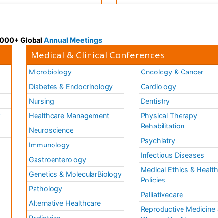
 3000+ Global
Annual Meetings
Medical & Clinical Conferences
Microbiology
Oncology & Cancer
Diabetes & Endocrinology
Cardiology
Nursing
Dentistry
k
Healthcare Management
Physical Therapy
Rehabilitation
Neuroscience
Psychiatry
Immunology
Infectious Diseases
a
Gastroenterology
Medical Ethics & Healt
Genetics & MolecularBiology
Policies
Pathology
Palliativecare
Alternative Healthcare
Reproductive Medicine 
Pediatrics