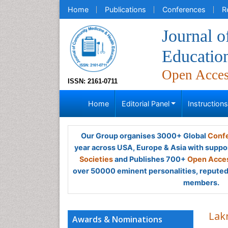
Home
Publications
Conferences
R
Journal 
Educatio
Open Acce
ISSN: 2161-0711
Home
Editorial Panel
Instruction
Our Group organises 3000+ Global
Confe
year across USA, Europe & Asia with suppo
Societies
and Publishes 700+
Open Acces
over 50000 eminent personalities, reputed 
members.
Lak
Awards & Nominations