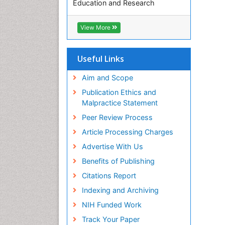
Education and Research
Euro Pub
ICMJE
View More
Useful Links
Aim and Scope
Publication Ethics and
Malpractice Statement
Peer Review Process
Article Processing Charges
Advertise With Us
Benefits of Publishing
Citations Report
Indexing and Archiving
NIH Funded Work
Track Your Paper