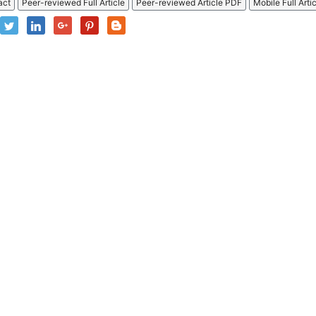
act
Peer-reviewed Full Article
Peer-reviewed Article PDF
Mobile Full Arti