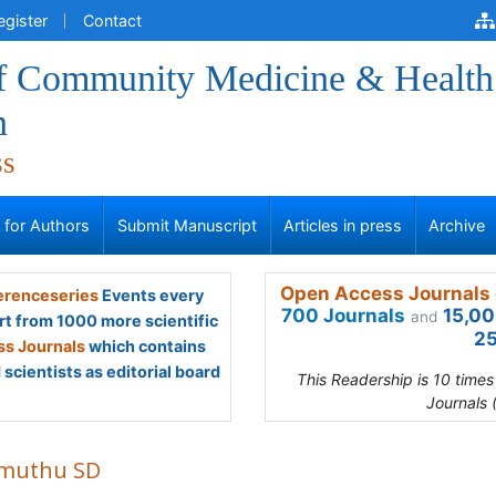
egister
Contact
of Community Medicine & Health
n
ss
s for Authors
Submit Manuscript
Articles in press
Archive
Open Access Journals 
renceseries
Events every
700 Journals
15,00
and
rt from 1000 more scientific
25
s Journals
which contains
scientists as editorial board
This Readership is 10 time
Journals 
muthu SD