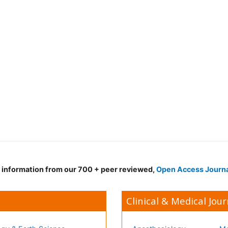
d information from our 700 + peer reviewed,
Open Access Journ
Clinical & Medical Jour