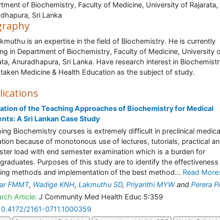
tment of Biochemistry, Faculty of Medicine, University of Rajarata,
dhapura, Sri Lanka
graphy
akmuthu is an expertise in the field of Biochemistry. He is currently
ng in Department of Biochemistry, Faculty of Medicine, University 
ata, Anuradhapura, Sri Lanka. Have research interest in Biochemistr
taken Medicine & Health Education as the subject of study.
lications
ation of the Teaching Approaches of Biochemistry for Medical
nts: A Sri Lankan Case Study
ing Biochemistry courses is extremely difficult in preclinical medica
tion because of monotonous use of lectures, tutorials, practical a
ter load with end semester examination which is a burden for
graduates. Purposes of this study are to identify the effectiveness
ing methods and implementation of the best method...
Read More
kar FMMT
,
Wadige KNH
,
Lakmuthu SD
,
Priyanthi MYW
and
Perera P
rch Article:
J Community Med Health Educ 5:359
10.4172/2161-0711.1000359