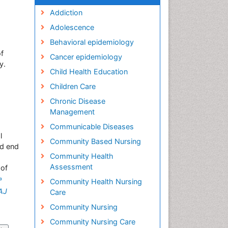
Addiction
Adolescence
Behavioral epidemiology
of
Cancer epidemiology
y.
Child Health Education
Children Care
Chronic Disease
Management
Communicable Diseases
l
Community Based Nursing
nd end
Community Health
Assessment
 of
»
Community Health Nursing
AJ
Care
Community Nursing
Community Nursing Care