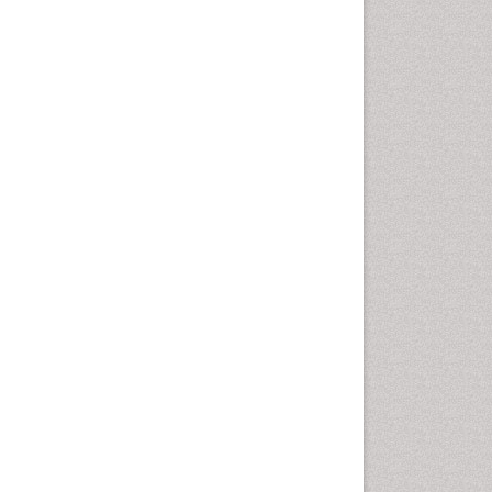
Health education
History Of Public Health
Nursing
Holistic Health Education
Industrial Hygiene
Infections
Intestinal epidemiology
Mental Health Education
Mortality Rate
Nursing Health Education
Nursing Public Health
Nutrition Education
Nutrition epidemiology
Occupational Dermatitis
Occupational Disorders
Occupational Exposures