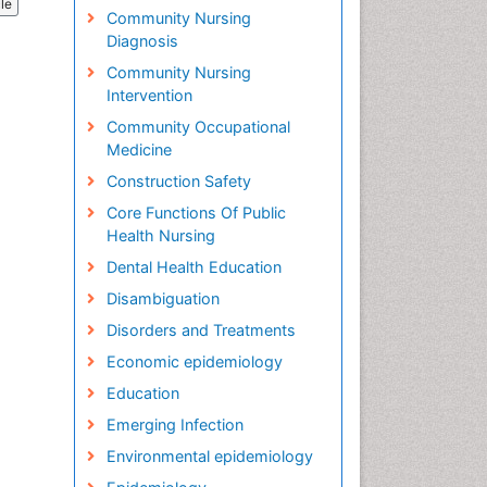
cle
Community Nursing
Diagnosis
Community Nursing
Intervention
Community Occupational
Medicine
Construction Safety
Core Functions Of Public
Health Nursing
Dental Health Education
Disambiguation
Disorders and Treatments
Economic epidemiology
Education
Emerging Infection
Environmental epidemiology