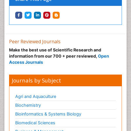
Peer Reviewed Journals
Make the best use of Scientific Research and
information from our 700 + peer reviewed,
Open
Access Journals
Journals by Subject
Agri and Aquaculture
Biochemistry
Bioinformatics & Systems Biology
Biomedical Sciences