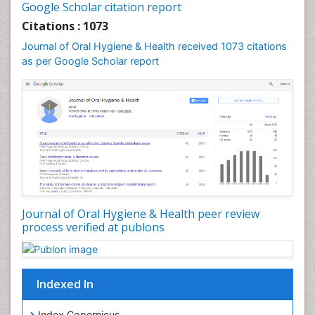
Leukoplakia
Google Scholar citation report
Occlusal Splint
Citations : 1073
Occlusion
Journal of Oral Hygiene & Health received 1073 citations
as per Google Scholar report
Oral Cancer
Oral Hygiene
Oral Hygiene Blogs
Oral Hygiene Case Reports
Oral Hygiene Practice
Oral Leukoplakia
Oral Microbiome
Oral Precancer
Journal of Oral Hygiene & Health peer review
process verified at publons
Oral Rehydration
Oral Surgery Special Issue
Oral and Maxillofacial Pathology
Indexed In
Orofacial Cleft
Orthodontistry
Index Copernicus