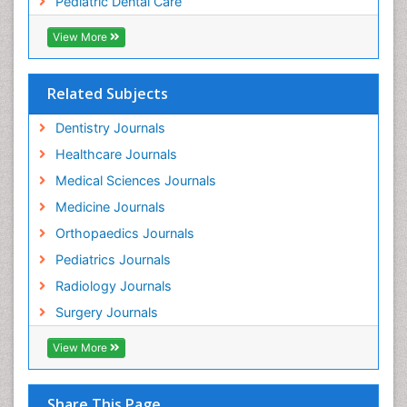
Pediatric Dental Care
pediatric endodontics
View More
Related Subjects
Dentistry Journals
Healthcare Journals
Medical Sciences Journals
Medicine Journals
Orthopaedics Journals
Pediatrics Journals
Radiology Journals
Surgery Journals
View More
Share This Page