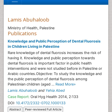
Lamis Abuhaloob
Ministry of Health, Palestine
Publications
Knowledge and Public Perception of Dental Fluorosis
in Children Living in Palestine
Rare knowledge of dental fluorosis increases the risk of
having it. Knowledge and public perception towards
dental fluorosis is important factor in public health
interventions and were not studied before in Palestine or
Arabic countries.Objective: To study the knowledge and
the public perception of dental fluorosis among
Palestinian children (aged ...
Read More»
Lamis Abuhaloob
and
Yehia Abed
Case Report:
Oral Hyg Health 2014, 2:133
DOI:
10.4172/2332-0702.1000133
Abstract
Peer-reviewed Full Article