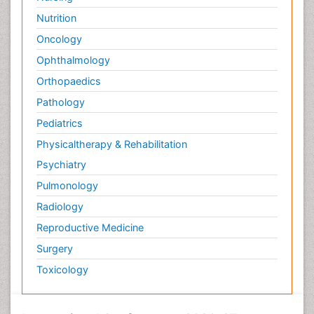
Nutrition
Oncology
Ophthalmology
Orthopaedics
Pathology
Pediatrics
Physicaltherapy & Rehabilitation
Psychiatry
Pulmonology
Radiology
Reproductive Medicine
Surgery
Toxicology