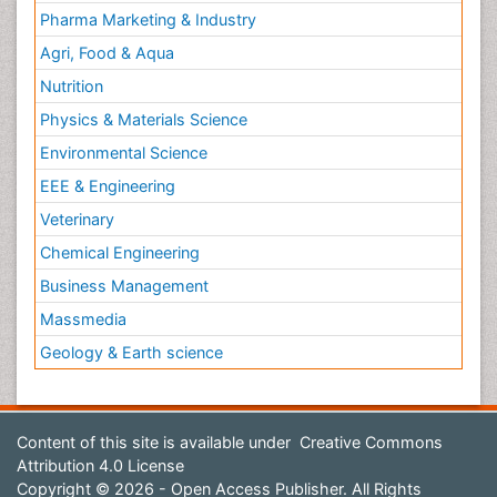
Pharma Marketing & Industry
Agri, Food & Aqua
Nutrition
Physics & Materials Science
Environmental Science
EEE & Engineering
Veterinary
Chemical Engineering
Business Management
Massmedia
Geology & Earth science
Content of this site is available under
Creative Commons
Attribution 4.0 License
Copyright © 2026 - Open Access Publisher. All Rights