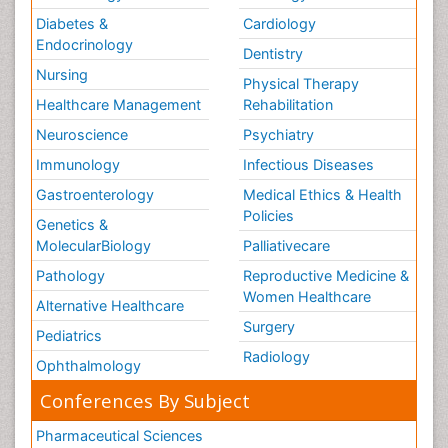
Diabetes &
Cardiology
Endocrinology
Dentistry
Nursing
Physical Therapy
Healthcare Management
Rehabilitation
Neuroscience
Psychiatry
Immunology
Infectious Diseases
Gastroenterology
Medical Ethics & Health
Policies
Genetics &
MolecularBiology
Palliativecare
Pathology
Reproductive Medicine &
Women Healthcare
Alternative Healthcare
Surgery
Pediatrics
Radiology
Ophthalmology
Conferences By Subject
Pharmaceutical Sciences