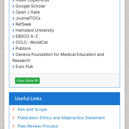
Google Scholar
Osseointegration
Open J Gate
Partial Dentures
JournalTOCs
Pediatric Dental Anesthesiology
RefSeek
Hamdard University
Pediatric Dental Bridges
EBSCO A-Z
Pediatric Dental Cancer
OCLC- WorldCat
Pediatric Dental Caries
Publons
Geneva Foundation for Medical Education and
Pediatric Dental Implants
Research
Pediatric Dental Sealants
Euro Pub
ICMJE
Pediatric Dental Traumatology
View More
Pediatric Oral Pathology
Pediatric Orthodontics
Useful Links
Pediatric Restorative Dentistry
Pediodonics
Aim and Scope
Periodontal
Publication Ethics and Malpractice Statement
Periodontal Disease
Peer Review Process