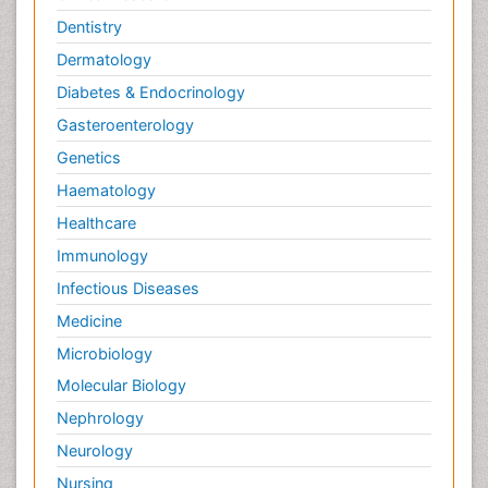
Dentistry
Dermatology
Diabetes & Endocrinology
Gasteroenterology
Genetics
Haematology
Healthcare
Immunology
Infectious Diseases
Medicine
Microbiology
Molecular Biology
Nephrology
Neurology
Nursing