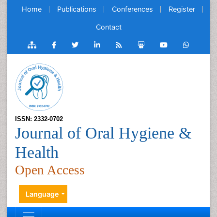
Home
Publications
Conferences
Register
Contact
ISSN: 2332-0702
Journal of Oral Hygiene &
Health
Open Access
Language