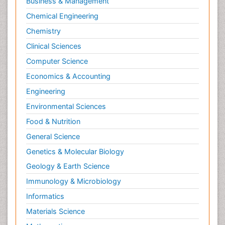
Business & Management
Chemical Engineering
Chemistry
Clinical Sciences
Computer Science
Economics & Accounting
Engineering
Environmental Sciences
Food & Nutrition
General Science
Genetics & Molecular Biology
Geology & Earth Science
Immunology & Microbiology
Informatics
Materials Science