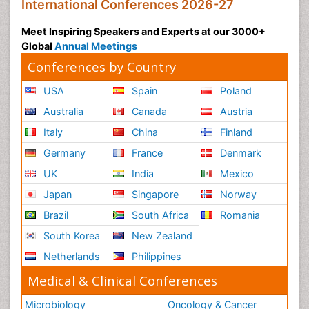
International Conferences 2026-27
Meet Inspiring Speakers and Experts at our 3000+
Global
Annual Meetings
Conferences by Country
USA
Spain
Poland
Australia
Canada
Austria
Italy
China
Finland
Germany
France
Denmark
UK
India
Mexico
Japan
Singapore
Norway
Brazil
South Africa
Romania
South Korea
New Zealand
Netherlands
Philippines
Medical & Clinical Conferences
Microbiology
Oncology & Cancer