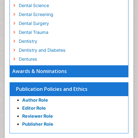
Dental Science
Dental Screening
Dental Surgery
Dental Trauma
Dentistry
Dentistry and Diabetes
Dentures
Emergency Dental Care
Awards & Nominations
Endodontic Pathology
Fluoride Treatments
Publication Policies and Ethics
Forensic Dentistry
Author Role
Geriatric dentistry
Editor Role
Gum Cancer
Reviewer Role
Gum Infection
Publisher Role
Laser Dentistry