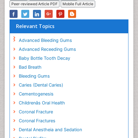
Peer-reviewed Article PDF
Mobile Full Article
Relevant Topics
Advanced Bleeding Gums
Advanced Receeding Gums
Baby Bottle Tooth Decay
Bad Breath
Bleeding Gums
Caries (Dental Caries)
Cementogenesis
Childrenâs Oral Health
Coronal Fracture
Coronal Fractures
Dental Anestheia and Sedation