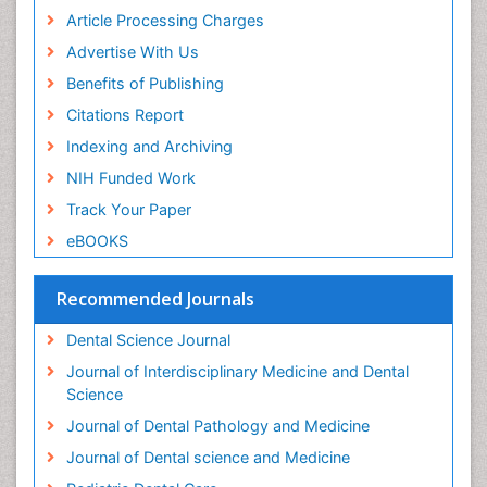
Periodontal Disease Management
Article Processing Charges
Periodontal Diseases
Advertise With Us
Periodontistry
Benefits of Publishing
Permanent Dentures
Citations Report
Prosthodontics Dentures
Indexing and Archiving
Pulpotomy
NIH Funded Work
Root Canal
Track Your Paper
Root Canal Treatment
eBOOKS
Stomatology
Teeth Whitening
Recommended Journals
Teeth development in children
Dental Science Journal
Tele-Dentistry
Journal of Interdisciplinary Medicine and Dental
Tooth Decay
Science
Tooth Extraction
Journal of Dental Pathology and Medicine
Tooth Implants
Journal of Dental science and Medicine
Tooth Replantation