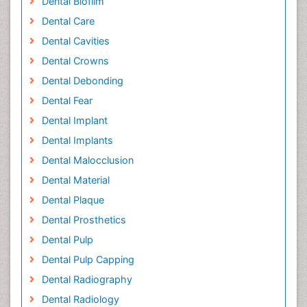
Dental Biofilm
Dental Care
Dental Cavities
Dental Crowns
Dental Debonding
Dental Fear
Dental Implant
Dental Implants
Dental Malocclusion
Dental Material
Dental Plaque
Dental Prosthetics
Dental Pulp
Dental Pulp Capping
Dental Radiography
Dental Radiology