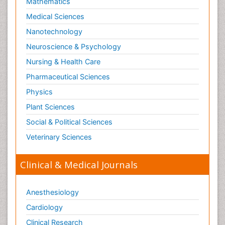
Mathematics
Medical Sciences
Nanotechnology
Neuroscience & Psychology
Nursing & Health Care
Pharmaceutical Sciences
Physics
Plant Sciences
Social & Political Sciences
Veterinary Sciences
Clinical & Medical Journals
Anesthesiology
Cardiology
Clinical Research