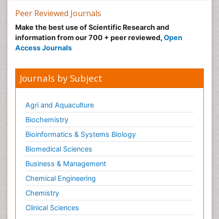
Peer Reviewed Journals
Make the best use of Scientific Research and
information from our 700 + peer reviewed,
Open
Access Journals
Journals by Subject
Agri and Aquaculture
Biochemistry
Bioinformatics & Systems Biology
Biomedical Sciences
Business & Management
Chemical Engineering
Chemistry
Clinical Sciences