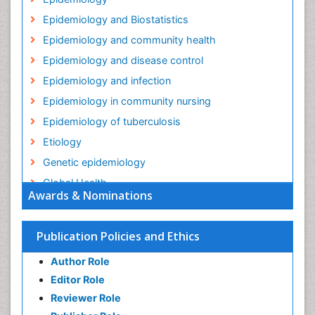
Epidemiology and Biostatistics
Epidemiology and community health
Epidemiology and disease control
Epidemiology and infection
Epidemiology in community nursing
Epidemiology of tuberculosis
Etiology
Genetic epidemiology
Global Health
Awards & Nominations
HIV surveillance
Health Equity
Publication Policies and Ethics
Health Promotion
Author Role
Health education
Editor Role
History Of Public Health Nursing
Reviewer Role
Holistic Health Education