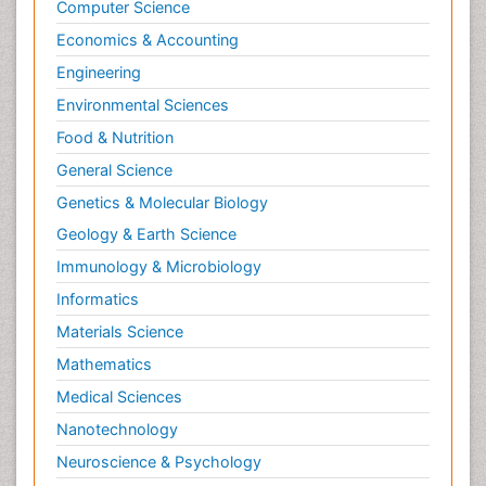
Computer Science
Economics & Accounting
Engineering
Environmental Sciences
Food & Nutrition
General Science
Genetics & Molecular Biology
Geology & Earth Science
Immunology & Microbiology
Informatics
Materials Science
Mathematics
Medical Sciences
Nanotechnology
Neuroscience & Psychology