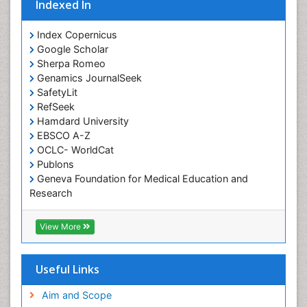
Occupational Standards
Indexed In
Occupational Therapist Practice
Index Copernicus
Occupational Therapy
Google Scholar
Occupational Therapy Devices & Market Analysis
Sherpa Romeo
Genamics JournalSeek
Occupational Therapy Education
SafetyLit
Occupational Toxicology
RefSeek
Occupational and Environmental Medicine
Hamdard University
EBSCO A-Z
Oral Health Education
OCLC- WorldCat
Oral/dental epidemiology
Publons
Geneva Foundation for Medical Education and
Paediatric Occupational Therapy
Research
Pediatric epidemiology
Euro Pub
Perinatal Mental Health
ICMJE
View More
Pleural Mesothelioma
Population Health
Useful Links
Prevalence
Aim and Scope
Primary care epidemiology