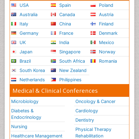
USA
Spain
Poland
Australia
Canada
Austria
Italy
China
Finland
Germany
France
Denmark
UK
India
Mexico
Japan
Singapore
Norway
Brazil
South Africa
Romania
South Korea
New Zealand
Netherlands
Philippines
Medical & Clinical Conferences
Microbiology
Oncology & Cancer
Diabetes &
Cardiology
Endocrinology
Dentistry
Nursing
Physical Therapy
Healthcare Management
Rehabilitation