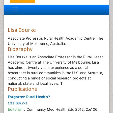
Lisa Bourke
Associate Professor, Rural Health Academic Centre, The
University of Melbourne, Australia,
Biography
Lisa Bourke is an Associate Professor in the Rural Health
Academic Centre at The University of Melbourne. Lisa
has almost twenty years experience as a social
researcher in rural communities in the U.S. and Australia,
conducting a range of social research projects at
national, state and local levels. T
Publications
Forgotten Rural Health?
Lisa Bourke
Editorial:
J Community Med Health Edu 2012, 2:e106