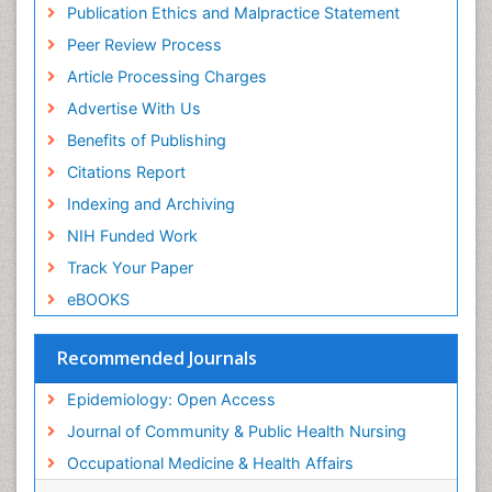
Publication Ethics and Malpractice Statement
Public Health Nursing
Peer Review Process
Recreation Therapy
Article Processing Charges
Renal epidemiology
Advertise With Us
Reproductive Epidemiology
Benefits of Publishing
Risk Factors And Burnout And Public Health
Nursing
Citations Report
Risk Factors and Burnout and Public Health
Indexing and Archiving
Nursing
NIH Funded Work
Sensory Integration Therapy
Track Your Paper
Sexual Violence
eBOOKS
Social & Preventive Medicine
Trends in maternal mortality
Recommended Journals
Veterinary epidemiology
Epidemiology: Open Access
Women's Healthcare
Journal of Community & Public Health Nursing
Workplace Safety & Stress
Occupational Medicine & Health Affairs
Workplace Safety Culture