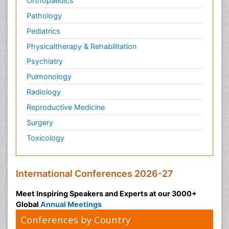
Orthopaedics
Pathology
Pediatrics
Physicaltherapy & Rehabilitation
Psychiatry
Pulmonology
Radiology
Reproductive Medicine
Surgery
Toxicology
International Conferences 2026-27
Meet Inspiring Speakers and Experts at our 3000+
Global
Annual Meetings
Conferences by Country