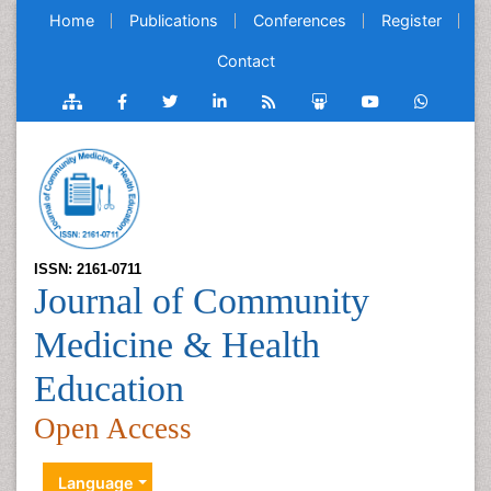
Home
Publications
Conferences
Register
Contact
ISSN: 2161-0711
Journal of Community
Medicine & Health
Education
Open Access
Language