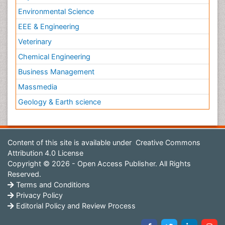
Environmental Science
EEE & Engineering
Veterinary
Chemical Engineering
Business Management
Massmedia
Geology & Earth science
Content of this site is available under
Creative Commons
Attribution 4.0 License
Copyright © 2026 - Open Access Publisher. All Rights
Reserved.
Terms and Conditions
Privacy Policy
Editorial Policy and Review Process