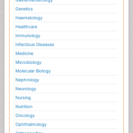
Genetics
Haematology
Healthcare
Immunology
Infectious Diseases
Medicine
Microbiology
Molecular Biology
Nephrology
Neurology
Nursing
Nutrition
Oncology
Ophthalmology