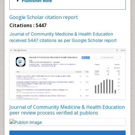
Publisher Role
Industrial Hygiene
Infections
Google Scholar citation report
Intestinal epidemiology
Citations : 5447
Mental Health Education
Journal of Community Medicine & Health Education
Mortality Rate
received 5447 citations as per Google Scholar report
Nursing Health Education
Nursing Public Health
Nutrition Education
Nutrition epidemiology
Occupational Dermatitis
Occupational Disorders
Occupational Exposures
Journal of Community Medicine & Health Education
Occupational Medicine
peer review process verified at publons
Occupational Physical Therapy
Occupational Rehabilitation