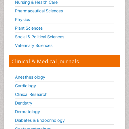
Nursing & Health Care
Pharmaceutical Sciences
Physics
Plant Sciences
Social & Political Sciences
Veterinary Sciences
Clinical & Medical Journals
Anesthesiology
Cardiology
Clinical Research
Dentistry
Dermatology
Diabetes & Endocrinology
Gasteroenterology