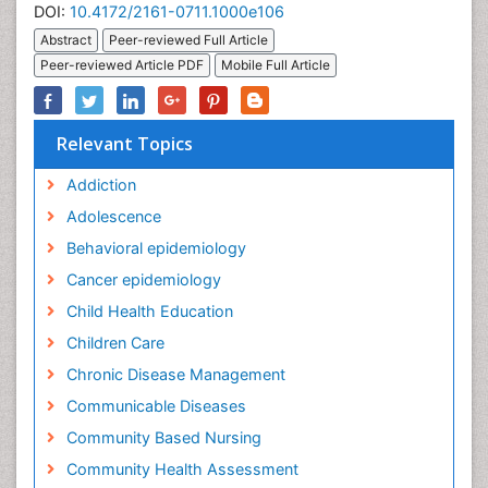
DOI:
10.4172/2161-0711.1000e106
Abstract
Peer-reviewed Full Article
Peer-reviewed Article PDF
Mobile Full Article
Relevant Topics
Addiction
Adolescence
Behavioral epidemiology
Cancer epidemiology
Child Health Education
Children Care
Chronic Disease Management
Communicable Diseases
Community Based Nursing
Community Health Assessment