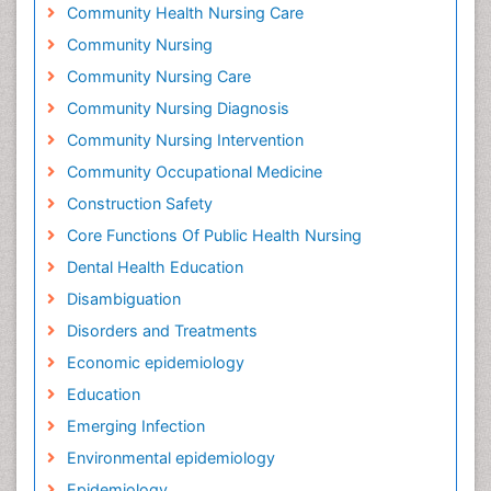
Community Health Nursing Care
Community Nursing
Community Nursing Care
Community Nursing Diagnosis
Community Nursing Intervention
Community Occupational Medicine
Construction Safety
Core Functions Of Public Health Nursing
Dental Health Education
Disambiguation
Disorders and Treatments
Economic epidemiology
Education
Emerging Infection
Environmental epidemiology
Epidemiology