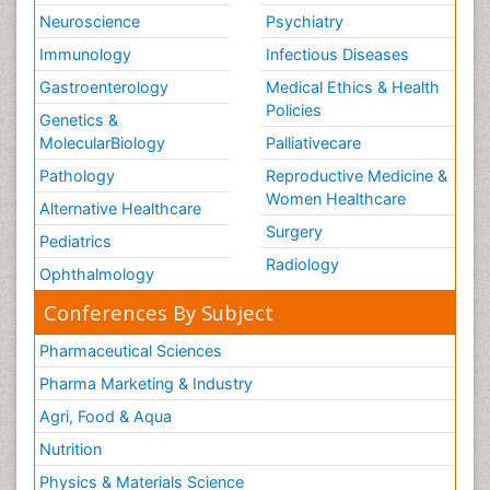
Neuroscience
Psychiatry
Immunology
Infectious Diseases
Gastroenterology
Medical Ethics & Health
Policies
Genetics &
MolecularBiology
Palliativecare
Pathology
Reproductive Medicine &
Women Healthcare
Alternative Healthcare
Surgery
Pediatrics
Radiology
Ophthalmology
Conferences By Subject
Pharmaceutical Sciences
Pharma Marketing & Industry
Agri, Food & Aqua
Nutrition
Physics & Materials Science