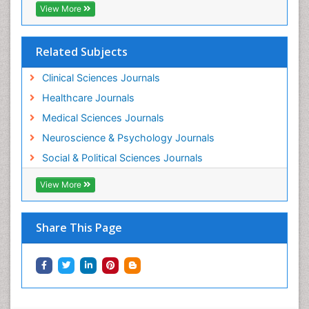
View More
Related Subjects
Clinical Sciences Journals
Healthcare Journals
Medical Sciences Journals
Neuroscience & Psychology Journals
Social & Political Sciences Journals
View More
Share This Page