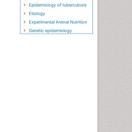
Epidemiology of tuberculosis
Etiology
Experimental Animal Nutrition
Genetic epidemiology
Global Health
HIV and AIDS Research
HIV surveillance
Herpes Virus
Human Papilloma Virus
Infection
Infection in Blood
Infections
Infections Prevention
Infectious Diseases in
Children
Influenza