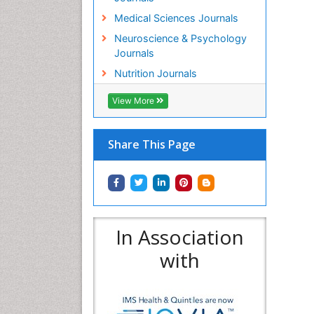
Medical Sciences Journals
Neuroscience & Psychology
Journals
Nutrition Journals
View More
Share This Page
In Association
with