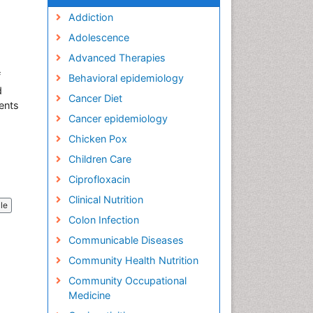
Addiction
Adolescence
Advanced Therapies
f
Behavioral epidemiology
d
Cancer Diet
ents
Cancer epidemiology
Chicken Pox
Children Care
Ciprofloxacin
Clinical Nutrition
cle
Colon Infection
Communicable Diseases
Community Health Nutrition
Community Occupational
Medicine