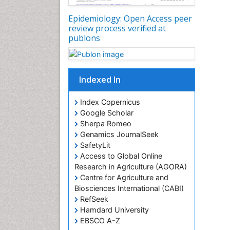
Epidemiology: Open Access peer
review process verified at
publons
Indexed In
Index Copernicus
Google Scholar
Sherpa Romeo
Genamics JournalSeek
SafetyLit
Access to Global Online
Research in Agriculture (AGORA)
Centre for Agriculture and
Biosciences International (CABI)
RefSeek
Hamdard University
EBSCO A-Z