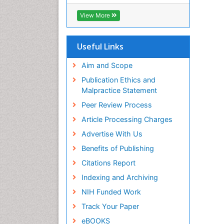
OCLC- WorldCat
CABI full text
View More
Cab direct
Publons
Geneva Foundation for Medical
Useful Links
Education and Research
Euro Pub
Aim and Scope
ICMJE
Publication Ethics and
Malpractice Statement
Peer Review Process
Article Processing Charges
Advertise With Us
Benefits of Publishing
Citations Report
Indexing and Archiving
NIH Funded Work
Track Your Paper
eBOOKS