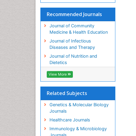
Recommended Journals
Journal of Community
Medicine & Health Education
Journal of Infectious
Diseases and Therapy
Journal of Nutrition and
Dietetics
View More
Related Subjects
Genetics & Molecular Biology
Journals
Healthcare Journals
Immunology & Microbiology
Journals