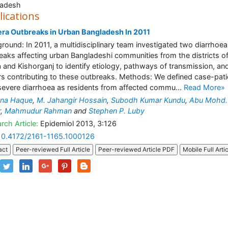
ladesh
lications
ra Outbreaks in Urban Bangladesh In 2011
round: In 2011, a multidisciplinary team investigated two diarrhoea
eaks affecting urban Bangladeshi communities from the districts o
 and Kishorganj to identify etiology, pathways of transmission, an
rs contributing to these outbreaks. Methods: We defined case-pati
severe diarrhoea as residents from affected commu...
Read More»
ana Haque
,
M. Jahangir Hossain
,
Subodh Kumar Kundu
,
Abu Mohd.
r
,
Mahmudur Rahman
and
Stephen P. Luby
rch Article:
Epidemiol 2013, 3:126
10.4172/2161-1165.1000126
act
Peer-reviewed Full Article
Peer-reviewed Article PDF
Mobile Full Arti