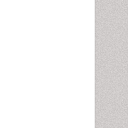
Population Health
Prevalence
Primary care epidemiology
Renal epidemiology
Reproductive Epidemiology
Respiratory Tract Infections
Sexual Violence
Social & Preventive Medicine
T Cell Lymphomatic Virus
Treatment for Infectious
Diseases
Trends in maternal mortality
Veterinary epidemiology
Viral Encephalitis
Women's Healthcare
Yeast Infection