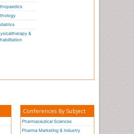
thopaedics
thology
diatrics
ysicaltherapy &
habilitation
Conferences By Subject
Pharmaceutical Sciences
Pharma Marketing & Industry