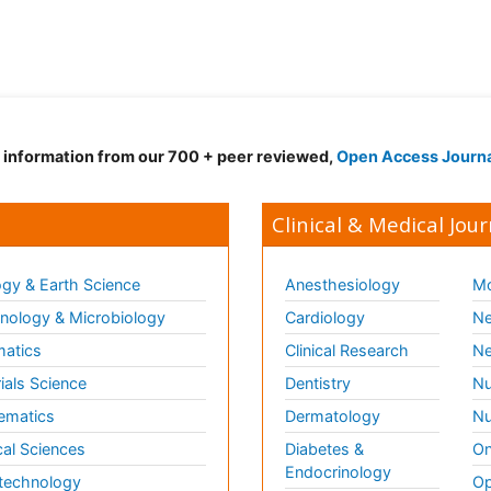
d information from our 700 + peer reviewed,
Open Access Journ
Clinical & Medical Jour
gy & Earth Science
Anesthesiology
Mo
ology & Microbiology
Cardiology
Ne
matics
Clinical Research
Ne
ials Science
Dentistry
Nu
ematics
Dermatology
Nu
al Sciences
Diabetes &
On
Endocrinology
technology
Op