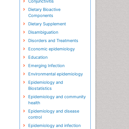
Conjunctivitis
Dietary Bioactive
Components
Dietary Supplement
Disambiguation
Disorders and Treatments
Economic epidemiology
Education
Emerging Infection
Environmental epidemiology
Epidemiology and
Biostatistics
Epidemiology and community
health
Epidemiology and disease
control
Epidemiology and infection