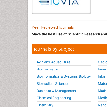
Peer Reviewed Journals
Make the best use of Scientific Research an
Journals by Subject
Agri and Aquaculture
Geolo
Biochemistry
Immun
Bioinformatics & Systems Biology
Infor
Biomedical Sciences
Mater
Business & Management
Math
Chemical Engineering
Medic
Chemistry
Nano