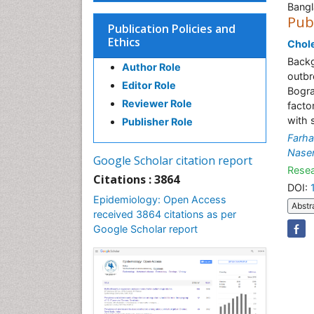
Bang
Pub
Publication Policies and
Ethics
Chole
Backg
Author Role
outbr
Editor Role
Bogra
Reviewer Role
facto
with 
Publisher Role
Farh
Nase
Google Scholar citation report
Resea
Citations : 3864
DOI:
Epidemiology: Open Access
Abstr
received 3864 citations as per
Google Scholar report