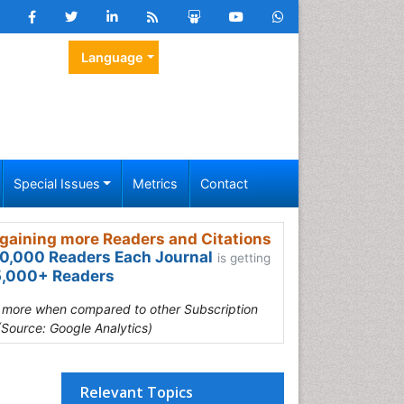
Language
Special Issues
Metrics
Contact
gaining more Readers and Citations
0,000 Readers Each Journal
is getting
,000+ Readers
s more when compared to other Subscription
(Source: Google Analytics)
Relevant Topics