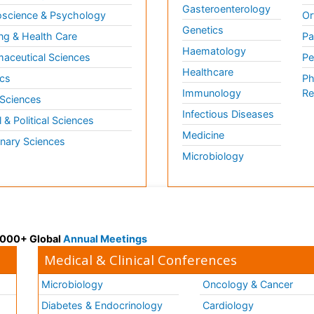
Gasteroenterology
science & Psychology
Or
Genetics
ng & Health Care
Pa
Haematology
aceutical Sciences
Pe
Healthcare
cs
Ph
Immunology
Re
 Sciences
Infectious Diseases
l & Political Sciences
Medicine
inary Sciences
Microbiology
 3000+ Global
Annual Meetings
Medical & Clinical Conferences
Microbiology
Oncology & Cancer
Diabetes & Endocrinology
Cardiology