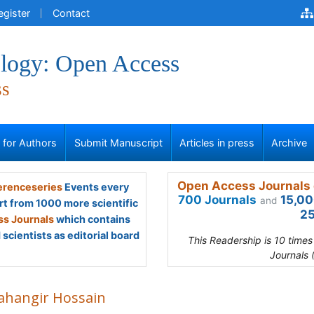
egister
Contact
logy: Open Access
ss
s for Authors
Submit Manuscript
Articles in press
Archive
Open Access Journals 
renceseries
Events every
700 Journals
15,00
and
rt from 1000 more scientific
25
s Journals
which contains
scientists as editorial board
This Readership is 10 time
Journals 
Jahangir Hossain