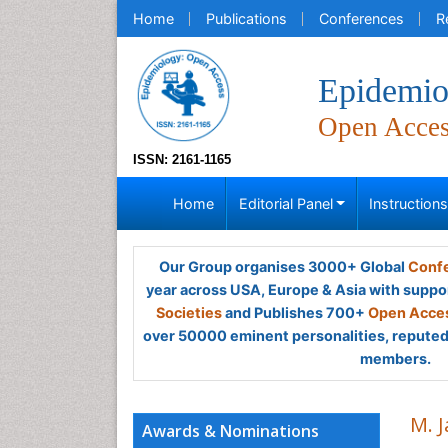
Home
Publications
Conferences
R
Epidemio
Open Acce
ISSN: 2161-1165
Home
Editorial Panel
Instruction
Our Group organises 3000+ Global
Confe
year across USA, Europe & Asia with suppo
Societies
and Publishes 700+
Open Acces
over 50000 eminent personalities, reputed 
members.
M. 
Awards & Nominations