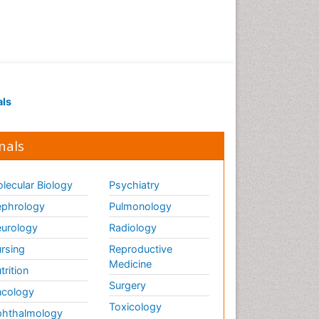
als
nals
lecular Biology
Psychiatry
phrology
Pulmonology
urology
Radiology
rsing
Reproductive
Medicine
trition
Surgery
cology
Toxicology
hthalmology