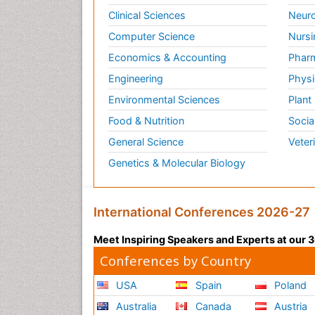
Clinical Sciences
Neuro
Computer Science
Nursi
Economics & Accounting
Pharm
Engineering
Physi
Environmental Sciences
Plant
Food & Nutrition
Socia
General Science
Veter
Genetics & Molecular Biology
International Conferences 2026-27
Meet Inspiring Speakers and Experts at our
Conferences by Country
USA
Spain
Poland
Australia
Canada
Austria