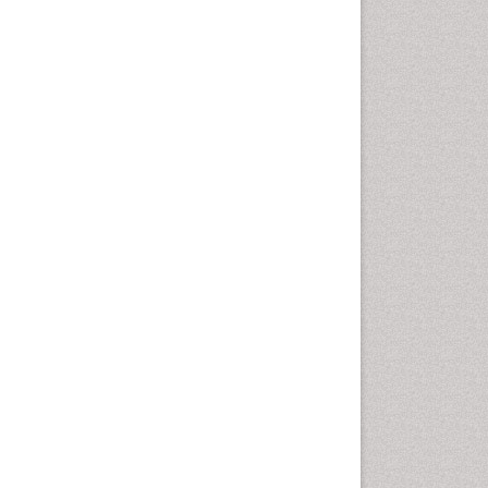
Intestinal epidemiology
Liver Diseases
Mental Health Education
Mortality Rate
Nutrients
Nutrition Education
Nutrition Therapy
Nutrition Translation
Nutrition epidemiology
Nutritional Interventions
Nutritional Policies
Occupational Therapy
Education
Oral/dental epidemiology
Pediatric epidemiology