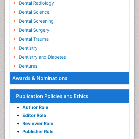
Dental Radiology
Dental Science
Dental Screening
Dental Surgery
Dental Trauma
Dentistry
Dentistry and Diabetes
Dentures
Emergency Dental Care
Awards & Nominations
Endodontic Pathology
Fluoride Treatments
Publication Policies and Ethics
Forensic Dentistry
Author Role
Geriatric dentistry
Editor Role
Gum Cancer
Reviewer Role
Gum Infection
Publisher Role
Laser Dentistry