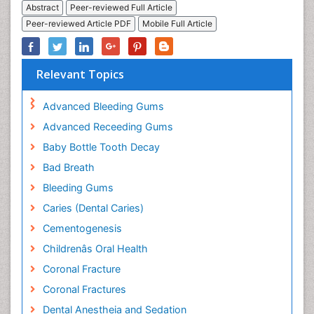
Abstract
Peer-reviewed Full Article
Peer-reviewed Article PDF
Mobile Full Article
Relevant Topics
Advanced Bleeding Gums
Advanced Receeding Gums
Baby Bottle Tooth Decay
Bad Breath
Bleeding Gums
Caries (Dental Caries)
Cementogenesis
Childrenâs Oral Health
Coronal Fracture
Coronal Fractures
Dental Anestheia and Sedation