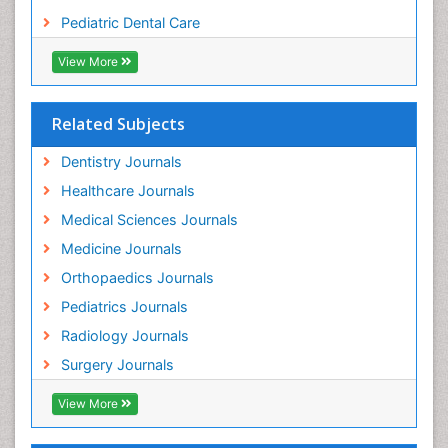
Tooth Replantation
Pediatric Dental Care
pediatric endodontics
View More
Related Subjects
Dentistry Journals
Healthcare Journals
Medical Sciences Journals
Medicine Journals
Orthopaedics Journals
Pediatrics Journals
Radiology Journals
Surgery Journals
View More