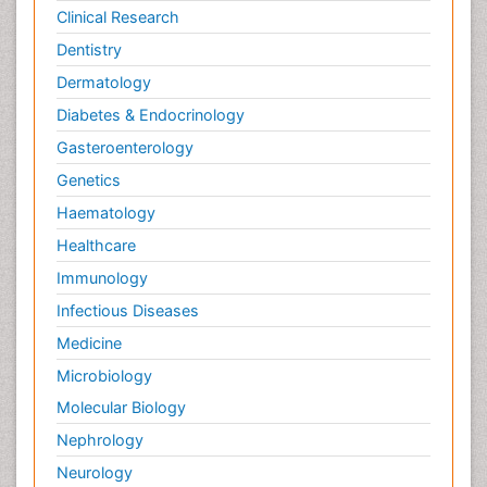
Clinical Research
Dentistry
Dermatology
Diabetes & Endocrinology
Gasteroenterology
Genetics
Haematology
Healthcare
Immunology
Infectious Diseases
Medicine
Microbiology
Molecular Biology
Nephrology
Neurology