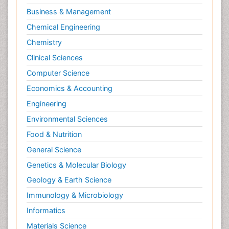
Business & Management
Chemical Engineering
Chemistry
Clinical Sciences
Computer Science
Economics & Accounting
Engineering
Environmental Sciences
Food & Nutrition
General Science
Genetics & Molecular Biology
Geology & Earth Science
Immunology & Microbiology
Informatics
Materials Science