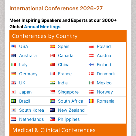
International Conferences 2026-27
Meet Inspiring Speakers and Experts at our 3000+
Global
Annual Meetings
Conferences by Country
USA
Spain
Poland
Australia
Canada
Austria
Italy
China
Finland
Germany
France
Denmark
UK
India
Mexico
Japan
Singapore
Norway
Brazil
South Africa
Romania
South Korea
New Zealand
Netherlands
Philippines
Medical & Clinical Conferences