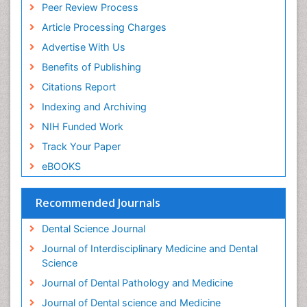
Peer Review Process
Periodontal Disease Management
Article Processing Charges
Periodontal Diseases
Advertise With Us
Periodontistry
Benefits of Publishing
Permanent Dentures
Citations Report
Prosthodontics Dentures
Indexing and Archiving
Pulpotomy
NIH Funded Work
Root Canal
Track Your Paper
Root Canal Treatment
eBOOKS
Stomatology
Teeth Whitening
Recommended Journals
Teeth development in children
Dental Science Journal
Tele-Dentistry
Journal of Interdisciplinary Medicine and Dental
Tooth Decay
Science
Tooth Extraction
Journal of Dental Pathology and Medicine
Tooth Implants
Journal of Dental science and Medicine