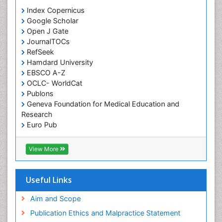
Orthodontistry
Index Copernicus
Google Scholar
Osseointegration
Open J Gate
Partial Dentures
JournalTOCs
Pediatric Dental Anesthesiology
RefSeek
Hamdard University
Pediatric Dental Bridges
EBSCO A-Z
Pediatric Dental Cancer
OCLC- WorldCat
Pediatric Dental Caries
Publons
Geneva Foundation for Medical Education and
Pediatric Dental Implants
Research
Pediatric Dental Sealants
Euro Pub
ICMJE
Pediatric Dental Traumatology
View More
Pediatric Oral Pathology
Pediatric Orthodontics
Useful Links
Pediatric Restorative Dentistry
Pediodonics
Aim and Scope
Periodontal
Publication Ethics and Malpractice Statement
Periodontal Disease