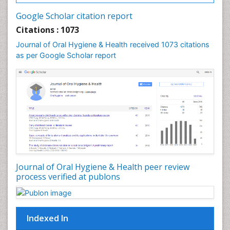
Leukoplakia
Google Scholar citation report
Occlusal Splint
Citations : 1073
Occlusion
Journal of Oral Hygiene & Health received 1073 citations
as per Google Scholar report
Oral Cancer
Oral Hygiene
Oral Hygiene Blogs
Oral Hygiene Case Reports
Oral Hygiene Practice
Oral Leukoplakia
Oral Microbiome
Oral Precancer
Journal of Oral Hygiene & Health peer review
process verified at publons
Oral Rehydration
Oral Surgery Special Issue
Oral and Maxillofacial Pathology
Indexed In
Orofacial Cleft