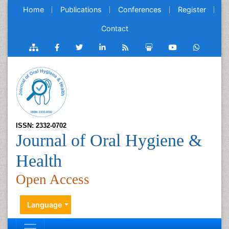
Home
Publications
Conferences
Register
Contact
ISSN: 2332-0702
Journal of Oral Hygiene &
Health
Open Access
Language