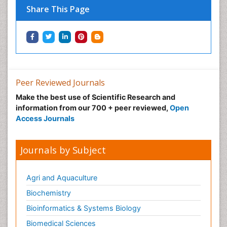
Share This Page
Peer Reviewed Journals
Make the best use of Scientific Research and
information from our 700 + peer reviewed,
Open
Access Journals
Journals by Subject
Agri and Aquaculture
Biochemistry
Bioinformatics & Systems Biology
Biomedical Sciences