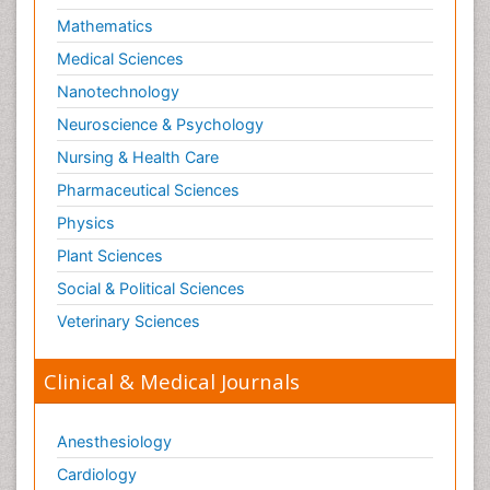
Mathematics
Medical Sciences
Nanotechnology
Neuroscience & Psychology
Nursing & Health Care
Pharmaceutical Sciences
Physics
Plant Sciences
Social & Political Sciences
Veterinary Sciences
Clinical & Medical Journals
Anesthesiology
Cardiology