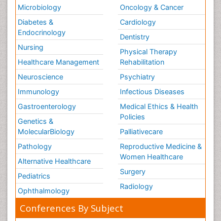
Microbiology
Oncology & Cancer
Diabetes &
Cardiology
Endocrinology
Dentistry
Nursing
Physical Therapy
Healthcare Management
Rehabilitation
Neuroscience
Psychiatry
Immunology
Infectious Diseases
Gastroenterology
Medical Ethics & Health
Policies
Genetics &
MolecularBiology
Palliativecare
Pathology
Reproductive Medicine &
Women Healthcare
Alternative Healthcare
Surgery
Pediatrics
Radiology
Ophthalmology
Conferences By Subject