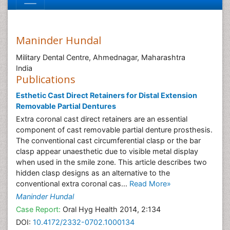
Maninder Hundal
Military Dental Centre, Ahmednagar, Maharashtra
India
Publications
Esthetic Cast Direct Retainers for Distal Extension
Removable Partial Dentures
Extra coronal cast direct retainers are an essential
component of cast removable partial denture prosthesis.
The conventional cast circumferential clasp or the bar
clasp appear unaesthetic due to visible metal display
when used in the smile zone. This article describes two
hidden clasp designs as an alternative to the
conventional extra coronal cas...
Read More»
Maninder Hundal
Case Report:
Oral Hyg Health 2014, 2:134
DOI:
10.4172/2332-0702.1000134