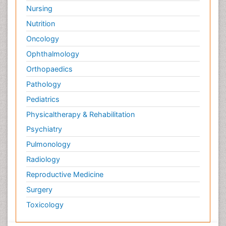
Nursing
Nutrition
Oncology
Ophthalmology
Orthopaedics
Pathology
Pediatrics
Physicaltherapy & Rehabilitation
Psychiatry
Pulmonology
Radiology
Reproductive Medicine
Surgery
Toxicology