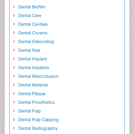
Dental Biofilm
Dental Care
Dental Cavities
Dental Crowns
Dental Debonding
Dental Fear
Dental Implant
Dental Implants
Dental Malocclusion
Dental Material
Dental Plaque
Dental Prosthetics
Dental Pulp
Dental Pulp Capping
Dental Radiography