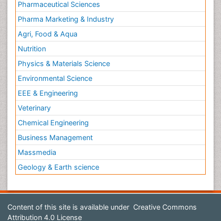
Pharmaceutical Sciences
Pharma Marketing & Industry
Agri, Food & Aqua
Nutrition
Physics & Materials Science
Environmental Science
EEE & Engineering
Veterinary
Chemical Engineering
Business Management
Massmedia
Geology & Earth science
Content of this site is available under
Creative Commons
Attribution 4.0 License