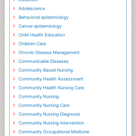
Adolescence
Behavioral epidemiology
Cancer epidemiology
Child Health Education
Children Care
Chronic Disease Management
Communicable Diseases
Community Based Nursing
Community Health Assessment
Community Health Nursing Care
Community Nursing
Community Nursing Care
Community Nursing Diagnosis
Community Nursing Intervention
Community Occupational Medicine