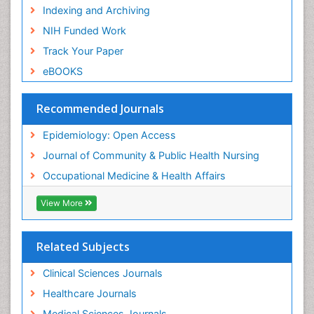
Risk Factors and Burnout and Public Health
Indexing and Archiving
Nursing
NIH Funded Work
Sensory Integration Therapy
Track Your Paper
Sexual Violence
eBOOKS
Social & Preventive Medicine
Trends in maternal mortality
Recommended Journals
Veterinary epidemiology
Epidemiology: Open Access
Women's Healthcare
Journal of Community & Public Health Nursing
Workplace Safety & Stress
Occupational Medicine & Health Affairs
Workplace Safety Culture
View More
Related Subjects
Clinical Sciences Journals
Healthcare Journals
Medical Sciences Journals