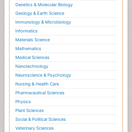
Genetics & Molecular Biology
Geology & Earth Science
Immunology & Microbiology
Informatics
Materials Science
Mathematics
Medical Sciences
Nanotechnology
Neuroscience & Psychology
Nursing & Health Care
Pharmaceutical Sciences
Physics
Plant Sciences
Social & Political Sciences
Veterinary Sciences