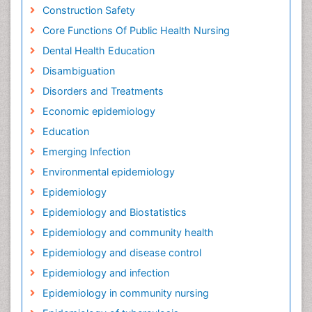
Construction Safety
Core Functions Of Public Health Nursing
Dental Health Education
Disambiguation
Disorders and Treatments
Economic epidemiology
Education
Emerging Infection
Environmental epidemiology
Epidemiology
Epidemiology and Biostatistics
Epidemiology and community health
Epidemiology and disease control
Epidemiology and infection
Epidemiology in community nursing