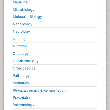
Medicine
Microbiology
Molecular Biology
Nephrology
Neurology
Nursing
Nutrition
Oncology
Ophthalmology
Orthopaedics
Pathology
Pediatrics
Physicaltherapy & Rehabilitation
Psychiatry
Pulmonology