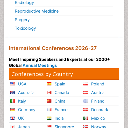
Radiology
Reproductive Medicine
Surgery
Toxicology
International Conferences 2026-27
Meet Inspiring Speakers and Experts at our 3000+
Global
Annual Meetings
Conferences by Country
USA
Spain
Poland
Australia
Canada
Austria
Italy
China
Finland
Germany
France
Denmark
UK
India
Mexico
Japan
Singapore
Norway