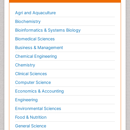
Agri and Aquaculture
Biochemistry
Bioinformatics & Systems Biology
Biomedical Sciences
Business & Management
Chemical Engineering
Chemistry
Clinical Sciences
Computer Science
Economics & Accounting
Engineering
Environmental Sciences
Food & Nutrition
General Science