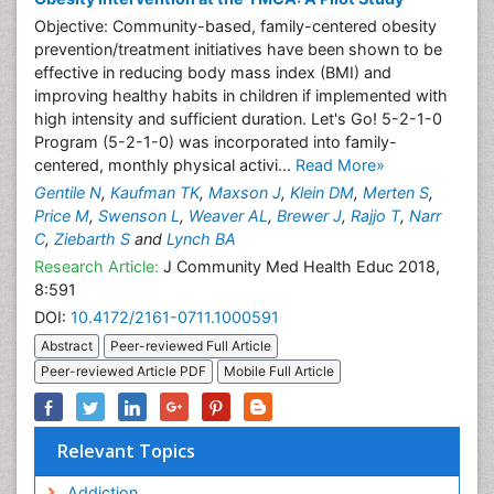
Objective: Community-based, family-centered obesity
prevention/treatment initiatives have been shown to be
effective in reducing body mass index (BMI) and
improving healthy habits in children if implemented with
high intensity and sufficient duration. Let's Go! 5-2-1-0
Program (5-2-1-0) was incorporated into family-
centered, monthly physical activi...
Read More»
Gentile N
,
Kaufman TK
,
Maxson J
,
Klein DM
,
Merten S
,
Price M
,
Swenson L
,
Weaver AL
,
Brewer J
,
Rajjo T
,
Narr
C
,
Ziebarth S
and
Lynch BA
Research Article:
J Community Med Health Educ 2018,
8:591
DOI:
10.4172/2161-0711.1000591
Abstract
Peer-reviewed Full Article
Peer-reviewed Article PDF
Mobile Full Article
Relevant Topics
Addiction