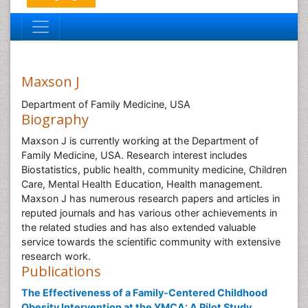
Maxson J
Department of Family Medicine, USA
Biography
Maxson J is currently working at the Department of
Family Medicine, USA. Research interest includes
Biostatistics, public health, community medicine, Children
Care, Mental Health Education, Health management.
Maxson J has numerous research papers and articles in
reputed journals and has various other achievements in
the related studies and has also extended valuable
service towards the scientific community with extensive
research work.
Publications
The Effectiveness of a Family-Centered Childhood
Obesity Intervention at the YMCA: A Pilot Study