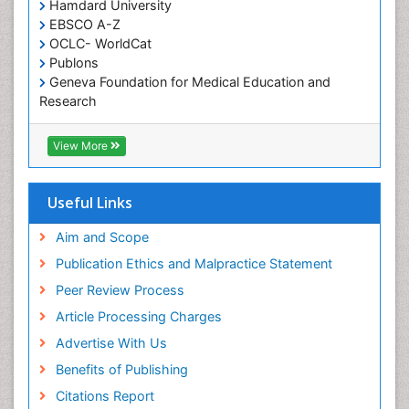
Occupational and Environmental Medicine
Hamdard University
EBSCO A-Z
Oral Health Education
OCLC- WorldCat
Oral/dental epidemiology
Publons
Geneva Foundation for Medical Education and
Paediatric Occupational Therapy
Research
Pediatric epidemiology
Euro Pub
Perinatal Mental Health
ICMJE
View More
Pleural Mesothelioma
Population Health
Useful Links
Prevalence
Aim and Scope
Primary care epidemiology
Publication Ethics and Malpractice Statement
Public Health Nursing
Peer Review Process
Recreation Therapy
Article Processing Charges
Renal epidemiology
Advertise With Us
Reproductive Epidemiology
Benefits of Publishing
Risk Factors And Burnout And Public Health
Nursing
Citations Report