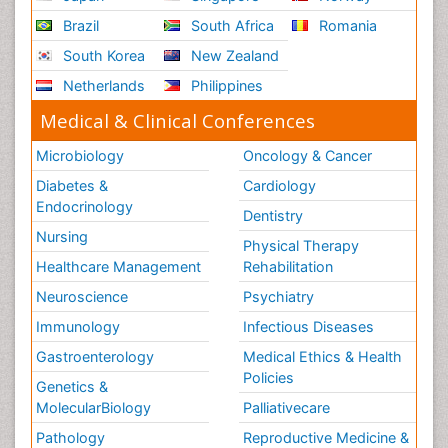
Brazil
South Africa
Romania
South Korea
New Zealand
Netherlands
Philippines
Medical & Clinical Conferences
Microbiology
Oncology & Cancer
Diabetes &
Cardiology
Endocrinology
Dentistry
Nursing
Physical Therapy
Healthcare Management
Rehabilitation
Neuroscience
Psychiatry
Immunology
Infectious Diseases
Gastroenterology
Medical Ethics & Health
Policies
Genetics &
MolecularBiology
Palliativecare
Pathology
Reproductive Medicine &