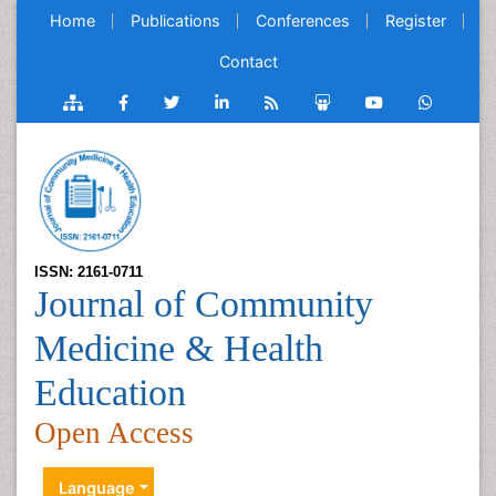
Home
Publications
Conferences
Register
Contact
ISSN: 2161-0711
Journal of Community
Medicine & Health
Education
Open Access
Language