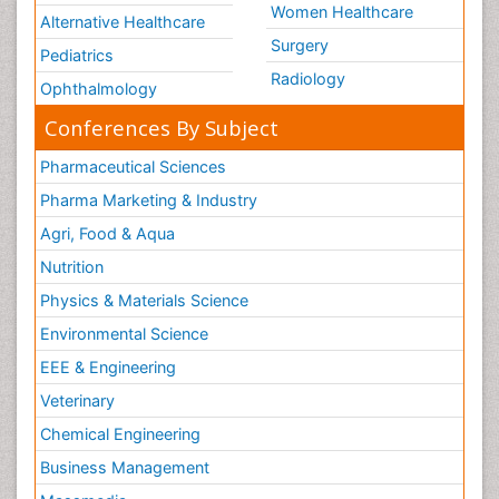
Women Healthcare
Alternative Healthcare
Surgery
Pediatrics
Radiology
Ophthalmology
Conferences By Subject
Pharmaceutical Sciences
Pharma Marketing & Industry
Agri, Food & Aqua
Nutrition
Physics & Materials Science
Environmental Science
EEE & Engineering
Veterinary
Chemical Engineering
Business Management