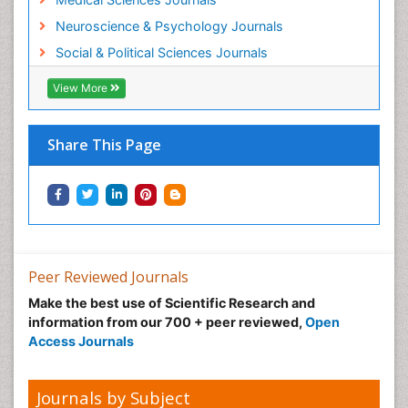
Neuroscience & Psychology Journals
Social & Political Sciences Journals
View More
Share This Page
Peer Reviewed Journals
Make the best use of Scientific Research and
information from our 700 + peer reviewed,
Open
Access Journals
Journals by Subject