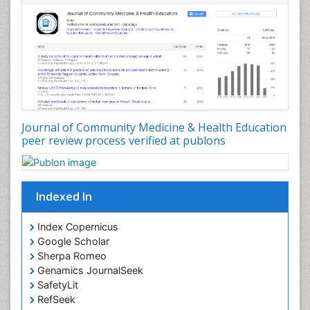
Nursing Public Health
Nutrition Education
Nutrition epidemiology
Occupational Dermatitis
Occupational Disorders
Occupational Exposures
Journal of Community Medicine & Health Education
Occupational Medicine
peer review process verified at publons
Occupational Physical Therapy
Occupational Rehabilitation
Occupational Standards
Indexed In
Occupational Therapist Practice
Index Copernicus
Occupational Therapy
Google Scholar
Occupational Therapy Devices & Market Analysis
Sherpa Romeo
Genamics JournalSeek
Occupational Therapy Education
SafetyLit
Occupational Toxicology
RefSeek