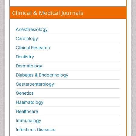
Clinical & Medical Journals
Anesthesiology
Cardiology
Clinical Research
Dentistry
Dermatology
Diabetes & Endocrinology
Gasteroenterology
Genetics
Haematology
Healthcare
Immunology
Infectious Diseases