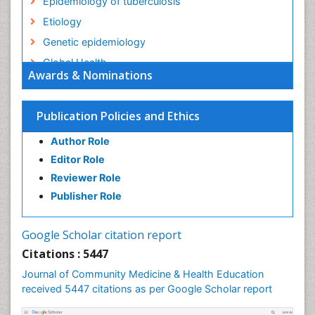
Epidemiology of tuberculosis
Etiology
Genetic epidemiology
Global Health
Awards & Nominations
HIV surveillance
Health Equity
Publication Policies and Ethics
Health Promotion
Author Role
Health education
Editor Role
History Of Public Health Nursing
Reviewer Role
Holistic Health Education
Publisher Role
Industrial Hygiene
Infections
Google Scholar citation report
Intestinal epidemiology
Citations : 5447
Mental Health Education
Journal of Community Medicine & Health Education
Mortality Rate
received 5447 citations as per Google Scholar report
Nursing Health Education