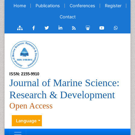
Home
Publications
Conferences
Register
Contact
ISSN: 2155-9910
Journal of Marine Science:
Research & Development
Open Access
Language