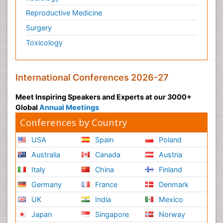
Reproductive Medicine
Surgery
Toxicology
International Conferences 2026-27
Meet Inspiring Speakers and Experts at our 3000+
Global
Annual Meetings
Conferences by Country
USA
Spain
Poland
Australia
Canada
Austria
Italy
China
Finland
Germany
France
Denmark
UK
India
Mexico
Japan
Singapore
Norway