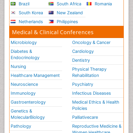
Brazil
South Africa
Romania
South Korea
New Zealand
Netherlands
Philippines
Medical & Clinical Conferences
Microbiology
Oncology & Cancer
Diabetes &
Cardiology
Endocrinology
Dentistry
Nursing
Physical Therapy
Healthcare Management
Rehabilitation
Neuroscience
Psychiatry
Immunology
Infectious Diseases
Gastroenterology
Medical Ethics & Health
Policies
Genetics &
MolecularBiology
Palliativecare
Pathology
Reproductive Medicine &
Women Healthcare