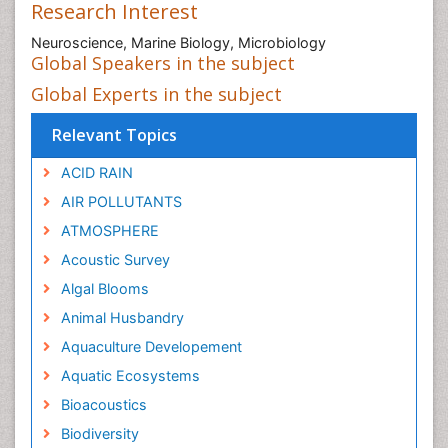
Research Interest
Neuroscience, Marine Biology, Microbiology
Global Speakers in the subject
Global Experts in the subject
Relevant Topics
ACID RAIN
AIR POLLUTANTS
ATMOSPHERE
Acoustic Survey
Algal Blooms
Animal Husbandry
Aquaculture Developement
Aquatic Ecosystems
Bioacoustics
Biodiversity