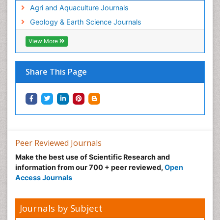
Agri and Aquaculture Journals
Geology & Earth Science Journals
View More
Share This Page
Peer Reviewed Journals
Make the best use of Scientific Research and
information from our 700 + peer reviewed,
Open
Access Journals
Journals by Subject