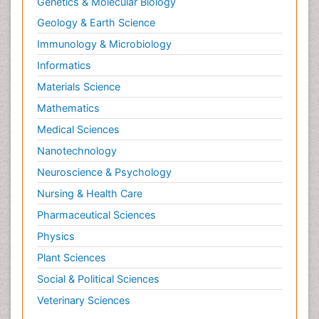
Genetics & Molecular Biology
Geology & Earth Science
Immunology & Microbiology
Informatics
Materials Science
Mathematics
Medical Sciences
Nanotechnology
Neuroscience & Psychology
Nursing & Health Care
Pharmaceutical Sciences
Physics
Plant Sciences
Social & Political Sciences
Veterinary Sciences