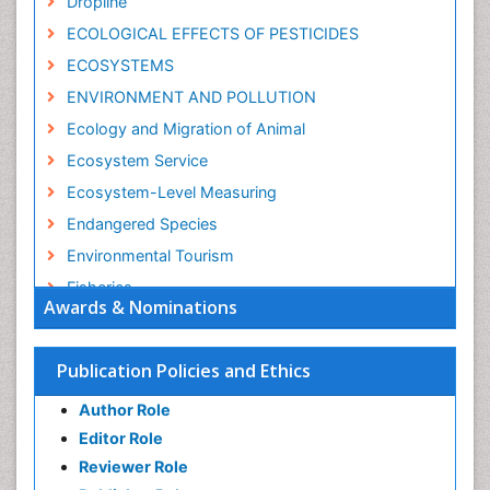
Dropline
ECOLOGICAL EFFECTS OF PESTICIDES
ECOSYSTEMS
ENVIRONMENT AND POLLUTION
Ecology and Migration of Animal
Ecosystem Service
Ecosystem-Level Measuring
Endangered Species
Environmental Tourism
Fisheries
Awards & Nominations
Fisheries Management
Fishing Vessel
Publication Policies and Ethics
Forest Biome
Author Role
GLOBAL WARMING
Editor Role
Gillnet
Reviewer Role
Ichthyoplankton