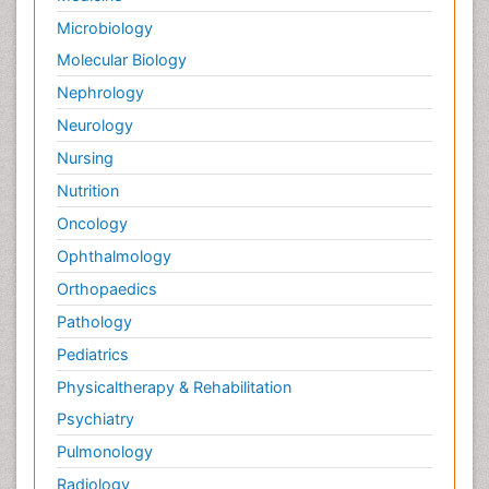
Microbiology
Molecular Biology
Nephrology
Neurology
Nursing
Nutrition
Oncology
Ophthalmology
Orthopaedics
Pathology
Pediatrics
Physicaltherapy & Rehabilitation
Psychiatry
Pulmonology
Radiology