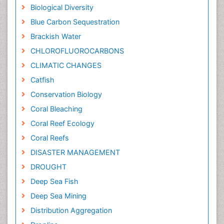
Biological Diversity
Blue Carbon Sequestration
Brackish Water
CHLOROFLUOROCARBONS
CLIMATIC CHANGES
Catfish
Conservation Biology
Coral Bleaching
Coral Reef Ecology
Coral Reefs
DISASTER MANAGEMENT
DROUGHT
Deep Sea Fish
Deep Sea Mining
Distribution Aggregation