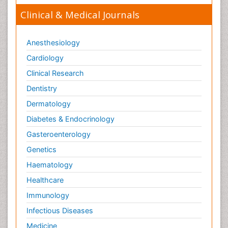
Clinical & Medical Journals
Anesthesiology
Cardiology
Clinical Research
Dentistry
Dermatology
Diabetes & Endocrinology
Gasteroenterology
Genetics
Haematology
Healthcare
Immunology
Infectious Diseases
Medicine