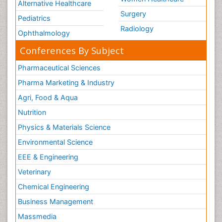
Alternative Healthcare
Surgery
Pediatrics
Radiology
Ophthalmology
Conferences By Subject
Pharmaceutical Sciences
Pharma Marketing & Industry
Agri, Food & Aqua
Nutrition
Physics & Materials Science
Environmental Science
EEE & Engineering
Veterinary
Chemical Engineering
Business Management
Massmedia