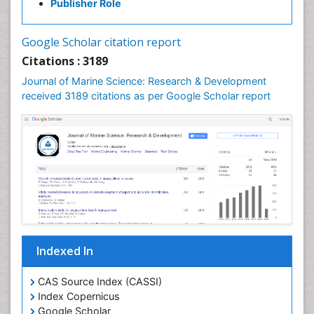
Publisher Role
Jigging
LOGGING
Google Scholar citation report
Lake Circulation
Citations : 3189
Leaf Morphology
Journal of Marine Science: Research & Development
Lithosphere
received 3189 citations as per Google Scholar report
Livestock Nutrition
Livestock Production
Mangrove Ecosystem
Marine
Marine Conservation
Marine Ecosystems
Marine Engineering
Indexed In
Marine Fish
Marine Fisheries
CAS Source Index (CASSI)
Index Copernicus
Marine Mammal Research
Google Scholar