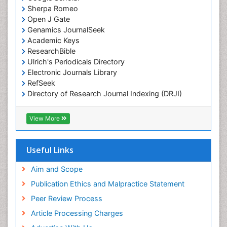
Marine Microbiome Analysis
Sherpa Romeo
Marine Pollution
Open J Gate
Genamics JournalSeek
Marine Reptiles
Academic Keys
Marine Science
ResearchBible
Maritime Policy
Ulrich's Periodicals Directory
Electronic Journals Library
OZONOSPHERE
RefSeek
Ocean Currents
Directory of Research Journal Indexing (DRJI)
Hamdard University
POLLUTION FROM NOISE
EBSCO A-Z
View More
Pelagic Fish
OCLC- WorldCat
Photoendosymbiosis
Scholarsteer
SWB online catalog
Useful Links
Phytoplankton Abundance
Virtual Library of Biology (vifabio)
Population Dyanamics
Publons
Aim and Scope
Poultry
Publication Ethics and Malpractice Statement
Reef Biology
Peer Review Process
Sea Food
Article Processing Charges
Sea Grass