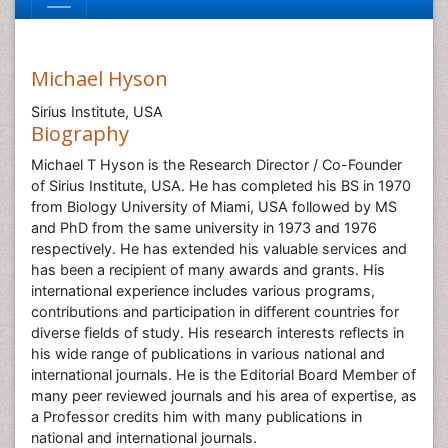
Michael Hyson
Sirius Institute, USA
Biography
Michael T Hyson is the Research Director / Co-Founder
of Sirius Institute, USA. He has completed his BS in 1970
from Biology University of Miami, USA followed by MS
and PhD from the same university in 1973 and 1976
respectively. He has extended his valuable services and
has been a recipient of many awards and grants. His
international experience includes various programs,
contributions and participation in different countries for
diverse fields of study. His research interests reflects in
his wide range of publications in various national and
international journals. He is the Editorial Board Member of
many peer reviewed journals and his area of expertise, as
a Professor credits him with many publications in
national and international journals.