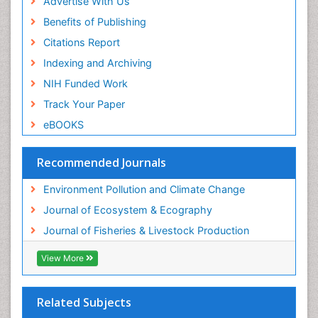
Advertise With Us
Sea Transportation
Benefits of Publishing
Seaweed
Citations Report
Semiarid Ecosystem Soil Properties
Indexing and Archiving
Spatial Distribution
NIH Funded Work
Species Composition
Track Your Paper
Species Rarity
eBOOKS
Sustainability Dynamics
Sustainable Fishing
Recommended Journals
Sustainable Forest Management
Environment Pollution and Climate Change
Sustainable fishery
Journal of Ecosystem & Ecography
Trawling
Journal of Fisheries & Livestock Production
Tropical Aquaculture
View More
Tropical Ecosystems
WASTE DISPOSAL
Related Subjects
WATER POLLUTION AND AQUATIC LIFE