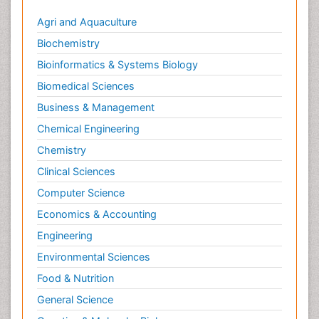
Agri and Aquaculture
Biochemistry
Bioinformatics & Systems Biology
Biomedical Sciences
Business & Management
Chemical Engineering
Chemistry
Clinical Sciences
Computer Science
Economics & Accounting
Engineering
Environmental Sciences
Food & Nutrition
General Science