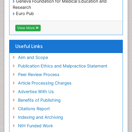
Geneva Foundation for Medical Education and
Pediatric Dental Implants
Research
Pediatric Dental Sealants
Euro Pub
ICMJE
Pediatric Dental Traumatology
View More
Pediatric Oral Pathology
Pediatric Orthodontics
Useful Links
Pediatric Restorative Dentistry
Pediodonics
Aim and Scope
Periodontal
Publication Ethics and Malpractice Statement
Periodontal Disease
Peer Review Process
Periodontal Disease Management
Article Processing Charges
Periodontal Diseases
Advertise With Us
Periodontistry
Benefits of Publishing
Permanent Dentures
Citations Report
Prosthodontics Dentures
Indexing and Archiving
Pulpotomy
NIH Funded Work
Root Canal