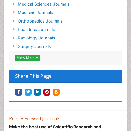
Medical Sciences Journals
Medicine Journals
Orthopaedics Journals
Pediatrics Journals
Radiology Journals
Surgery Journals
View More
Share This Page
Peer Reviewed Journals
Make the best use of Scientific Research and