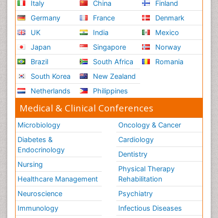
Italy
China
Finland
Germany
France
Denmark
UK
India
Mexico
Japan
Singapore
Norway
Brazil
South Africa
Romania
South Korea
New Zealand
Netherlands
Philippines
Medical & Clinical Conferences
Microbiology
Oncology & Cancer
Diabetes &
Cardiology
Endocrinology
Dentistry
Nursing
Physical Therapy
Healthcare Management
Rehabilitation
Neuroscience
Psychiatry
Immunology
Infectious Diseases