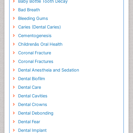
Baby Bottle Tooth Decay
Bad Breath
Bleeding Gums
Caries (Dental Caries)
Cementogenesis
Childrenâs Oral Health
Coronal Fracture
Coronal Fractures
Dental Anestheia and Sedation
Dental Biofilm
Dental Care
Dental Cavities
Dental Crowns
Dental Debonding
Dental Fear
Dental Implant