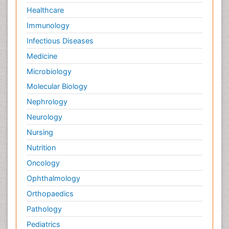
Healthcare
Immunology
Infectious Diseases
Medicine
Microbiology
Molecular Biology
Nephrology
Neurology
Nursing
Nutrition
Oncology
Ophthalmology
Orthopaedics
Pathology
Pediatrics