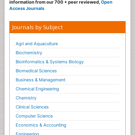
information from our 700 + peer reviewed,
Open
Access Journals
Journals by Subject
Agri and Aquaculture
Biochemistry
Bioinformatics & Systems Biology
Biomedical Sciences
Business & Management
Chemical Engineering
Chemistry
Clinical Sciences
Computer Science
Economics & Accounting
Engineering