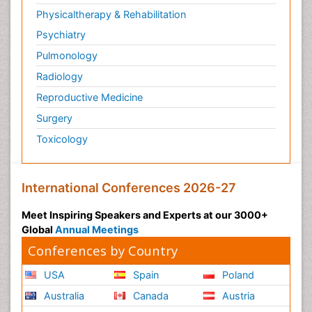
Physicaltherapy & Rehabilitation
Psychiatry
Pulmonology
Radiology
Reproductive Medicine
Surgery
Toxicology
International Conferences 2026-27
Meet Inspiring Speakers and Experts at our 3000+
Global
Annual Meetings
Conferences by Country
USA
Spain
Poland
Australia
Canada
Austria