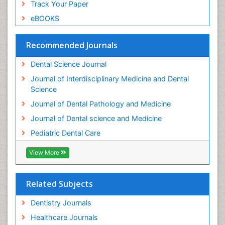
Track Your Paper
Root Canal Treatment
eBOOKS
Stomatology
Teeth Whitening
Recommended Journals
Teeth development in children
Dental Science Journal
Tele-Dentistry
Journal of Interdisciplinary Medicine and Dental
Tooth Decay
Science
Tooth Extraction
Journal of Dental Pathology and Medicine
Tooth Implants
Journal of Dental science and Medicine
Tooth Replantation
Pediatric Dental Care
pediatric endodontics
View More
Related Subjects
Dentistry Journals
Healthcare Journals