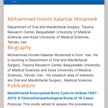
Mohammad Hosein Kalantar Motamedi
Department of Oral and Maxillofacial Surgery, Trauma
Research Center, Baqiyatallah University of Medical
Sciences and Azad University of Medical Sciences,
Tehran, Iran
Biography
Mohammad Hosein Kalantar Motamedi is from Iran. He
is working in Department of Oral and Maxillofacial
Surgery, Trauma Research Center, Baqiyatallah University
of Medical Sciences and Azad University of Medical
Sciences, Tehran, Iran. His research area of interests
are Oral and Maxillofacial Surgery , Medical Sciences
Publications
Maxillofacial Aneurysmal Bone Cysts in Isfahan 1987-
2013: A Clinicohistopathological Study of 16 Cases
Purpose: This study aimed to assess the prevalence,