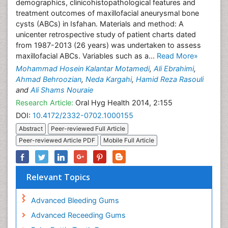
demographics, clinicohistopathological features and
treatment outcomes of maxillofacial aneurysmal bone
cysts (ABCs) in Isfahan. Materials and method: A
unicenter retrospective study of patient charts dated
from 1987-2013 (26 years) was undertaken to assess
maxillofacial ABCs. Variables such as a...
Read More»
Mohammad Hosein Kalantar Motamedi
,
Ali Ebrahimi
,
Ahmad Behroozian
,
Neda Kargahi
,
Hamid Reza Rasouli
and
Ali Shams Nouraie
Research Article:
Oral Hyg Health 2014, 2:155
DOI:
10.4172/2332-0702.1000155
Abstract
Peer-reviewed Full Article
Peer-reviewed Article PDF
Mobile Full Article
Relevant Topics
Advanced Bleeding Gums
Advanced Receeding Gums