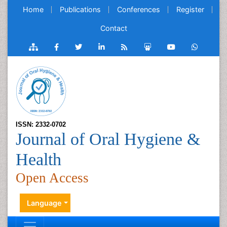
Home
Publications
Conferences
Register
Contact
ISSN: 2332-0702
Journal of Oral Hygiene &
Health
Open Access
Language