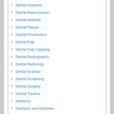
Dental Implants
Dental Malocclusion
Dental Material
Dental Plaque
Dental Prosthetics
Dental Pulp
Dental Pulp Capping
Dental Radiography
Dental Radiology
Dental Science
Dental Screening
Dental Surgery
Dental Trauma
Dentistry
Dentistry and Diabetes