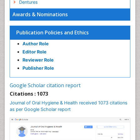
Dentures
Emergency Dental Care
Awards & Nominations
Endodontic Pathology
Fluoride Treatments
Publication Policies and Ethics
Forensic Dentistry
Author Role
Geriatric dentistry
Editor Role
Gum Cancer
Reviewer Role
Gum Infection
Publisher Role
Laser Dentistry
Leukoplakia
Google Scholar citation report
Occlusal Splint
Citations : 1073
Occlusion
Journal of Oral Hygiene & Health received 1073 citations
as per Google Scholar report
Oral Cancer
Oral Hygiene
Oral Hygiene Blogs
Oral Hygiene Case Reports