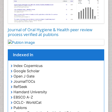
Oral Hygiene Practice
Oral Leukoplakia
Oral Microbiome
Oral Precancer
Journal of Oral Hygiene & Health peer review
process verified at publons
Oral Rehydration
Oral Surgery Special Issue
Oral and Maxillofacial Pathology
Indexed In
Orofacial Cleft
Orthodontistry
Index Copernicus
Google Scholar
Osseointegration
Open J Gate
Partial Dentures
JournalTOCs
Pediatric Dental Anesthesiology
RefSeek
Hamdard University
Pediatric Dental Bridges
EBSCO A-Z
Pediatric Dental Cancer
OCLC- WorldCat
Pediatric Dental Caries
Publons