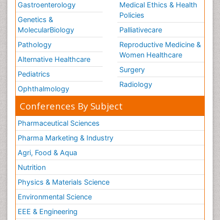
Gastroenterology
Medical Ethics & Health
Policies
Genetics &
MolecularBiology
Palliativecare
Pathology
Reproductive Medicine &
Women Healthcare
Alternative Healthcare
Surgery
Pediatrics
Radiology
Ophthalmology
Conferences By Subject
Pharmaceutical Sciences
Pharma Marketing & Industry
Agri, Food & Aqua
Nutrition
Physics & Materials Science
Environmental Science
EEE & Engineering