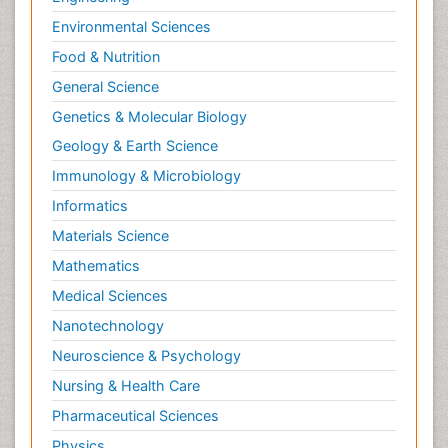
Environmental Sciences
Food & Nutrition
General Science
Genetics & Molecular Biology
Geology & Earth Science
Immunology & Microbiology
Informatics
Materials Science
Mathematics
Medical Sciences
Nanotechnology
Neuroscience & Psychology
Nursing & Health Care
Pharmaceutical Sciences
Physics