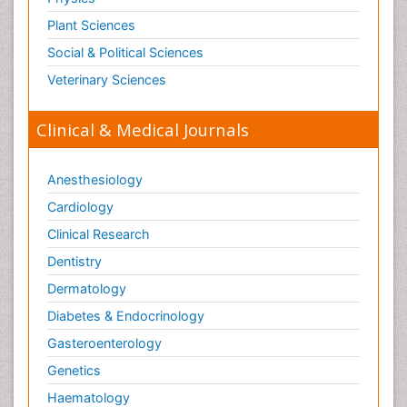
Plant Sciences
Social & Political Sciences
Veterinary Sciences
Clinical & Medical Journals
Anesthesiology
Cardiology
Clinical Research
Dentistry
Dermatology
Diabetes & Endocrinology
Gasteroenterology
Genetics
Haematology