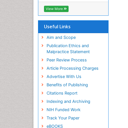
ICMJE
View More
Useful Links
Aim and Scope
Publication Ethics and
Malpractice Statement
Peer Review Process
Article Processing Charges
Advertise With Us
Benefits of Publishing
Citations Report
Indexing and Archiving
NIH Funded Work
Track Your Paper
eBOOKS