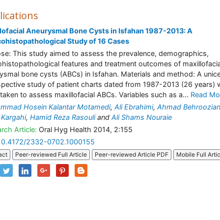
lications
lofacial Aneurysmal Bone Cysts in Isfahan 1987-2013: A
cohistopathological Study of 16 Cases
se: This study aimed to assess the prevalence, demographics,
cohistopathological features and treatment outcomes of maxillofacia
ysmal bone cysts (ABCs) in Isfahan. Materials and method: A unic
spective study of patient charts dated from 1987-2013 (26 years)
taken to assess maxillofacial ABCs. Variables such as a...
Read Mo
mmad Hosein Kalantar Motamedi
,
Ali Ebrahimi
,
Ahmad Behroozia
Kargahi
,
Hamid Reza Rasouli
and
Ali Shams Nouraie
rch Article:
Oral Hyg Health 2014, 2:155
10.4172/2332-0702.1000155
act
Peer-reviewed Full Article
Peer-reviewed Article PDF
Mobile Full Arti