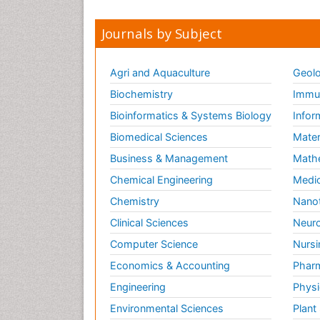
Journals by Subject
Agri and Aquaculture
Geolo
Biochemistry
Immun
Bioinformatics & Systems Biology
Infor
Biomedical Sciences
Mater
Business & Management
Math
Chemical Engineering
Medic
Chemistry
Nano
Clinical Sciences
Neuro
Computer Science
Nursi
Economics & Accounting
Pharm
Engineering
Physi
Environmental Sciences
Plant