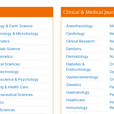
Clinical & Medical Jour
gy & Earth Science
Anesthesiology
Mo
ology & Microbiology
Cardiology
Ne
matics
Clinical Research
Ne
ials Science
Dentistry
Nu
ematics
Dermatology
Nu
al Sciences
Diabetes &
On
Endocrinology
technology
Op
Gasteroenterology
science & Psychology
Or
Genetics
ng & Health Care
Pa
Haematology
aceutical Sciences
Pe
Healthcare
cs
Ph
Immunology
Re
 Sciences