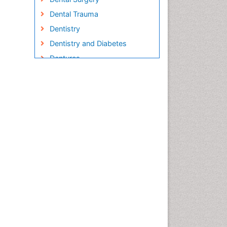
Dental Trauma
Dentistry
Dentistry and Diabetes
Dentures
Emergency Dental Care
Endodontic Pathology
Fluoride Treatments
Forensic Dentistry
Geriatric dentistry
Gum Cancer
Gum Infection
Laser Dentistry
Leukoplakia
Occlusal Splint
Occlusion