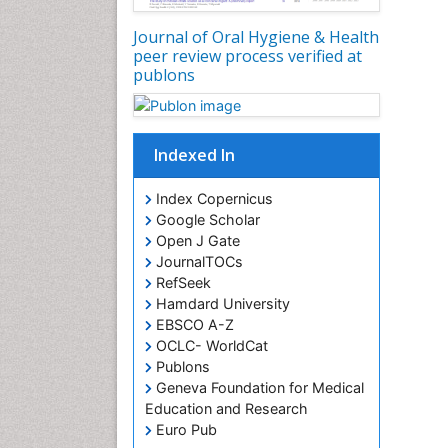
Journal of Oral Hygiene & Health
peer review process verified at
publons
Indexed In
Index Copernicus
Google Scholar
Open J Gate
JournalTOCs
RefSeek
Hamdard University
EBSCO A-Z
OCLC- WorldCat
Publons
Geneva Foundation for Medical
Education and Research
Euro Pub