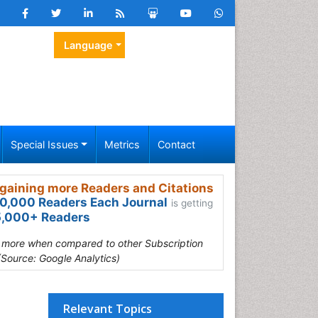
Language
Special Issues
Metrics
Contact
gaining more Readers and Citations
0,000 Readers Each Journal
is getting
,000+ Readers
s more when compared to other Subscription
(Source: Google Analytics)
Relevant Topics