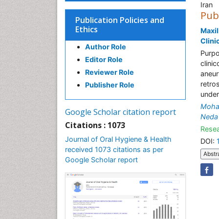
Iran
Pub
Publication Policies and
Ethics
Maxil
Clini
Author Role
Purpo
Editor Role
clini
Reviewer Role
aneur
retro
Publisher Role
under
Moha
Google Scholar citation report
Neda 
Citations : 1073
Resea
Journal of Oral Hygiene & Health
DOI:
received 1073 citations as per
Abstr
Google Scholar report