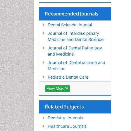
Recommended Journals
Dental Science Journal
Journal of Interdisciplinary
Medicine and Dental Science
Journal of Dental Pathology
and Medicine
Journal of Dental science and
Medicine
Pediatric Dental Care
View More
Related Subjects
Dentistry Journals
Healthcare Journals