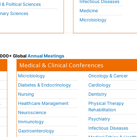
Infectious Diseases
l & Political Sciences
Medicine
inary Sciences
Microbiology
 3000+ Global
Annual Meetings
Medical & Clinical Conferences
Microbiology
Oncology & Cancer
Diabetes & Endocrinology
Cardiology
Nursing
Dentistry
k
Healthcare Management
Physical Therapy
Rehabilitation
Neuroscience
Psychiatry
Immunology
Infectious Diseases
a
Gastroenterology