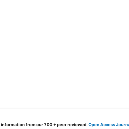
d information from our 700 + peer reviewed,
Open Access Journ