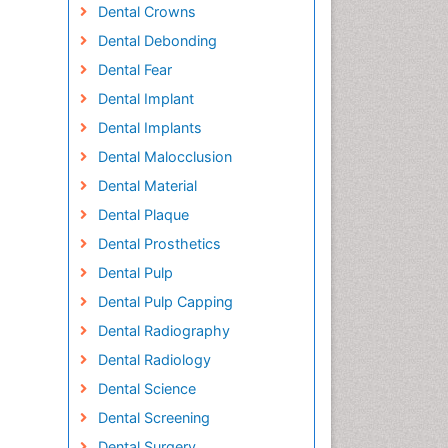
Dental Crowns
Dental Debonding
Dental Fear
Dental Implant
Dental Implants
Dental Malocclusion
Dental Material
Dental Plaque
Dental Prosthetics
Dental Pulp
Dental Pulp Capping
Dental Radiography
Dental Radiology
Dental Science
Dental Screening
Dental Surgery