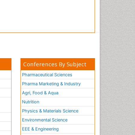
Tooth Implants
Tooth Replantation
pediatric endodontics
Conferences By Subject
Pharmaceutical Sciences
Pharma Marketing & Industry
Agri, Food & Aqua
Nutrition
Physics & Materials Science
Environmental Science
EEE & Engineering