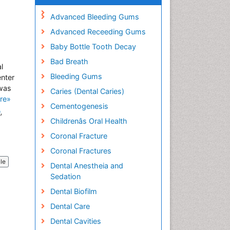
Advanced Bleeding Gums
Advanced Receeding Gums
Baby Bottle Tooth Decay
Bad Breath
l
Bleeding Gums
enter
 was
Caries (Dental Caries)
re»
Cementogenesis
n
,
Childrenâs Oral Health
Coronal Fracture
Coronal Fractures
cle
Dental Anestheia and
Sedation
Dental Biofilm
Dental Care
Dental Cavities