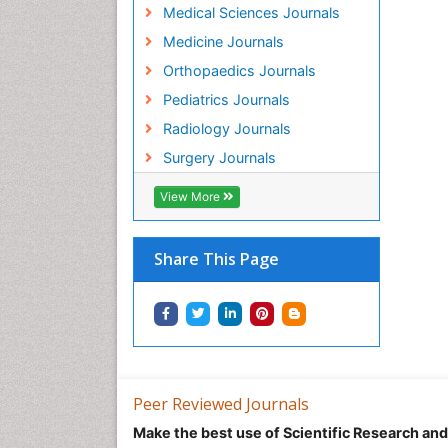
Medical Sciences Journals
Medicine Journals
Orthopaedics Journals
Pediatrics Journals
Radiology Journals
Surgery Journals
View More
Share This Page
Peer Reviewed Journals
Make the best use of Scientific Research an