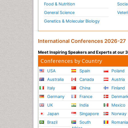
Food & Nutrition
Socia
General Science
Veter
Genetics & Molecular Biology
International Conferences 2026-27
Meet Inspiring Speakers and Experts at our
Conferences by Country
USA
Spain
Poland
Australia
Canada
Austria
Italy
China
Finland
Germany
France
Denmar
UK
India
Mexico
Japan
Singapore
Norway
Brazil
South
Romani