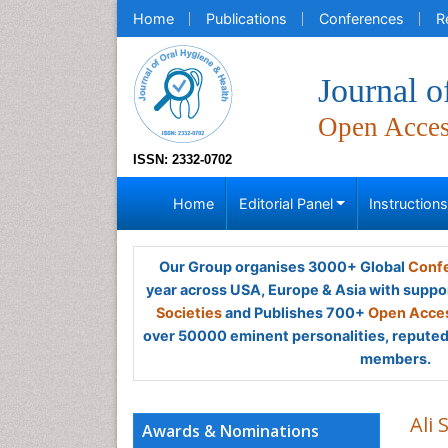
Home
Publications
Conferences
R
Journal o
Open Acce
ISSN: 2332-0702
Home
Editorial Panel
Instruction
Our Group organises 3000+ Global
Confe
year across USA, Europe & Asia with suppo
Societies
and Publishes 700+
Open Acces
over 50000 eminent personalities, reputed 
members.
Ali
Awards & Nominations