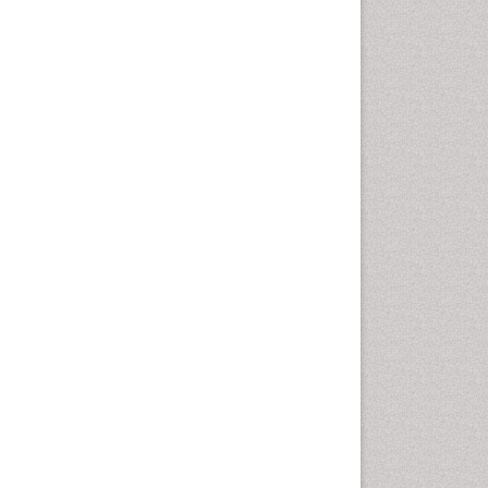
Oral Cancer
Oral Hygiene
Oral Hygiene Blogs
Oral Hygiene Case Reports
Oral Hygiene Practice
Oral Leukoplakia
Oral Microbiome
Oral Precancer
Oral Rehydration
Oral Surgery Special Issue
Oral and Maxillofacial
Pathology
Orofacial Cleft
Orthodontistry
Osseointegration
Partial Dentures