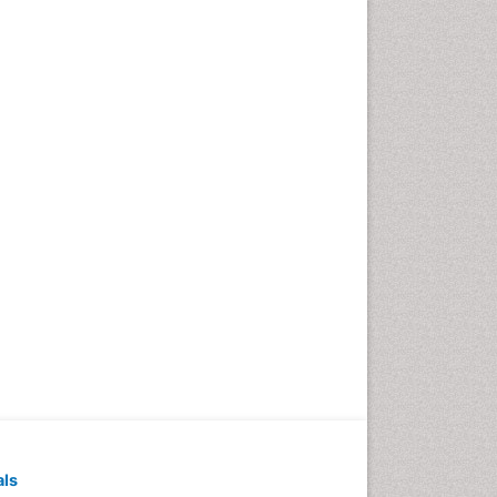
Pediatric Dental
Anesthesiology
Pediatric Dental Bridges
Pediatric Dental Cancer
Pediatric Dental Caries
Pediatric Dental Implants
Pediatric Dental Sealants
Pediatric Dental
Traumatology
Pediatric Oral Pathology
Pediatric Orthodontics
Pediatric Restorative
Dentistry
Pediodonics
Periodontal
als
Periodontal Disease