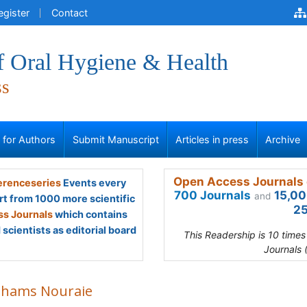
egister
Contact
f Oral Hygiene & Health
ss
s for Authors
Submit Manuscript
Articles in press
Archive
Open Access Journals 
renceseries
Events every
700 Journals
15,00
and
rt from 1000 more scientific
25
s Journals
which contains
scientists as editorial board
This Readership is 10 time
Journals 
 Shams Nouraie