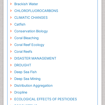
Brackish Water
CHLOROFLUOROCARBONS
CLIMATIC CHANGES
Catfish
Conservation Biology
Coral Bleaching
Coral Reef Ecology
Coral Reefs
DISASTER MANAGEMENT
DROUGHT
Deep Sea Fish
Deep Sea Mining
Distribution Aggregation
Dropline
ECOLOGICAL EFFECTS OF PESTICIDES