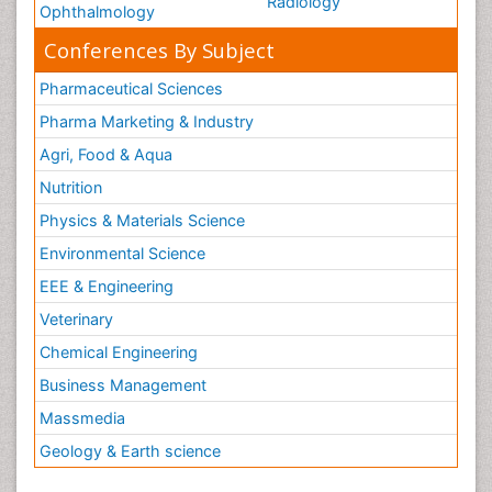
Radiology
Ophthalmology
Conferences By Subject
Pharmaceutical Sciences
Pharma Marketing & Industry
Agri, Food & Aqua
Nutrition
Physics & Materials Science
Environmental Science
EEE & Engineering
Veterinary
Chemical Engineering
Business Management
Massmedia
Geology & Earth science