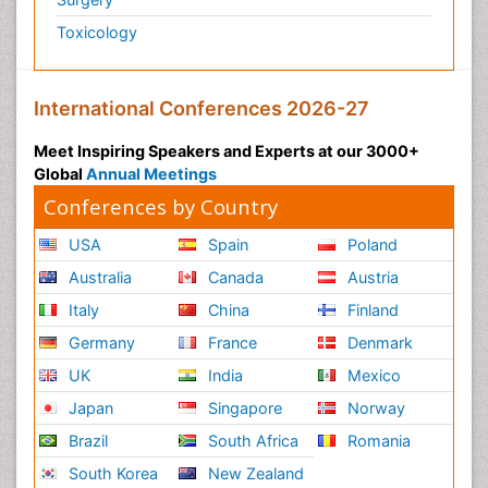
Toxicology
International Conferences 2026-27
Meet Inspiring Speakers and Experts at our 3000+
Global
Annual Meetings
Conferences by Country
USA
Spain
Poland
Australia
Canada
Austria
Italy
China
Finland
Germany
France
Denmark
UK
India
Mexico
Japan
Singapore
Norway
Brazil
South Africa
Romania
South Korea
New Zealand