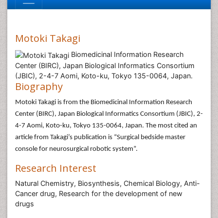
Motoki Takagi
Biomedicinal Information Research
Center (BIRC), Japan Biological Informatics Consortium
(JBIC), 2-4-7 Aomi, Koto-ku, Tokyo 135-0064, Japan.
Biography
Motoki Takagi is from the Biomedicinal Information Research
Center (BIRC), Japan Biological Informatics Consortium (JBIC), 2-
4-7 Aomi, Koto-ku, Tokyo 135-0064, Japan. The most cited an
article from Takagi’s publication is “Surgical bedside master
console for neurosurgical robotic system”.
Research Interest
Natural Chemistry, Biosynthesis, Chemical Biology, Anti-
Cancer drug, Research for the development of new
drugs