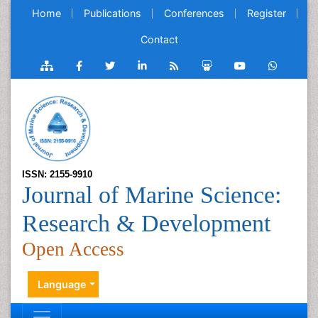
Home
Publications
Conferences
Register
Contact
ISSN: 2155-9910
Journal of Marine Science:
Research & Development
Open Access
Language