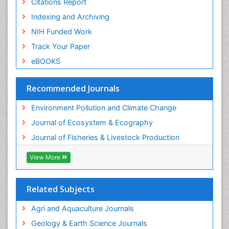
Citations Report
Semiarid Ecosystem Soil Properties
Indexing and Archiving
Spatial Distribution
NIH Funded Work
Species Composition
Track Your Paper
Species Rarity
eBOOKS
Sustainability Dynamics
Sustainable Fishing
Recommended Journals
Sustainable Forest Management
Environment Pollution and Climate Change
Sustainable fishery
Journal of Ecosystem & Ecography
Trawling
Journal of Fisheries & Livestock Production
Tropical Aquaculture
View More
Tropical Ecosystems
WASTE DISPOSAL
Related Subjects
WATER POLLUTION AND AQUATIC LIFE
Agri and Aquaculture Journals
Geology & Earth Science Journals