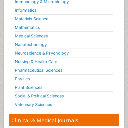
Immunology & Microbiology
Informatics
Materials Science
Mathematics
Medical Sciences
Nanotechnology
Neuroscience & Psychology
Nursing & Health Care
Pharmaceutical Sciences
Physics
Plant Sciences
Social & Political Sciences
Veterinary Sciences
Clinical & Medical Journals