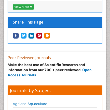
View More
Share This Page
Peer Reviewed Journals
Make the best use of Scientific Research and
information from our 700 + peer reviewed,
Open
Access Journals
Journals by Subject
Agri and Aquaculture