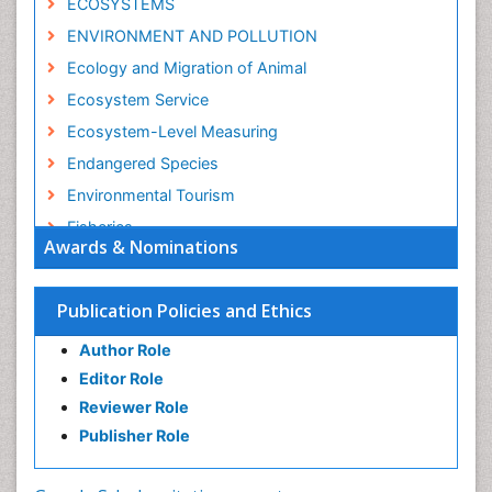
ECOSYSTEMS
ENVIRONMENT AND POLLUTION
Ecology and Migration of Animal
Ecosystem Service
Ecosystem-Level Measuring
Endangered Species
Environmental Tourism
Fisheries
Awards & Nominations
Fisheries Management
Fishing Vessel
Publication Policies and Ethics
Forest Biome
Author Role
GLOBAL WARMING
Editor Role
Gillnet
Reviewer Role
Ichthyoplankton
Publisher Role
Jigging
LOGGING