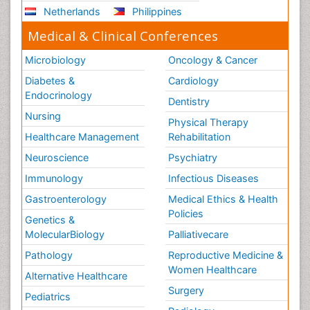
Netherlands
Philippines
Medical & Clinical Conferences
Microbiology
Oncology & Cancer
Diabetes &
Cardiology
Endocrinology
Dentistry
Nursing
Physical Therapy
Healthcare Management
Rehabilitation
Neuroscience
Psychiatry
Immunology
Infectious Diseases
Gastroenterology
Medical Ethics & Health
Policies
Genetics &
MolecularBiology
Palliativecare
Pathology
Reproductive Medicine &
Women Healthcare
Alternative Healthcare
Surgery
Pediatrics