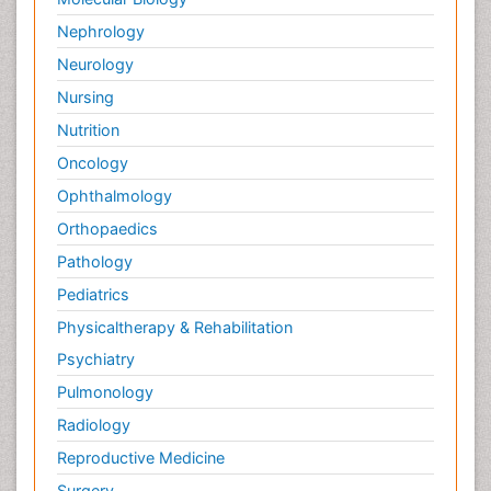
Nephrology
Neurology
Nursing
Nutrition
Oncology
Ophthalmology
Orthopaedics
Pathology
Pediatrics
Physicaltherapy & Rehabilitation
Psychiatry
Pulmonology
Radiology
Reproductive Medicine
Surgery