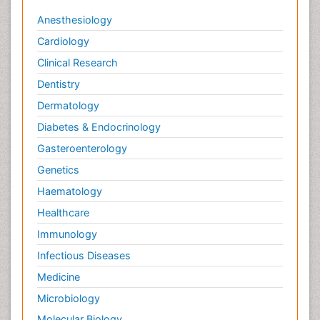
Anesthesiology
Cardiology
Clinical Research
Dentistry
Dermatology
Diabetes & Endocrinology
Gasteroenterology
Genetics
Haematology
Healthcare
Immunology
Infectious Diseases
Medicine
Microbiology
Molecular Biology