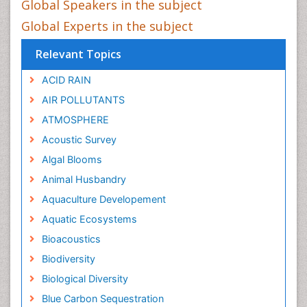
Global Speakers in the subject
Global Experts in the subject
Relevant Topics
ACID RAIN
AIR POLLUTANTS
ATMOSPHERE
Acoustic Survey
Algal Blooms
Animal Husbandry
Aquaculture Developement
Aquatic Ecosystems
Bioacoustics
Biodiversity
Biological Diversity
Blue Carbon Sequestration