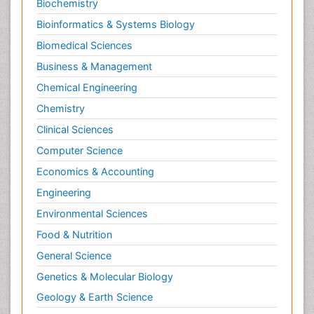
Biochemistry
Bioinformatics & Systems Biology
Biomedical Sciences
Business & Management
Chemical Engineering
Chemistry
Clinical Sciences
Computer Science
Economics & Accounting
Engineering
Environmental Sciences
Food & Nutrition
General Science
Genetics & Molecular Biology
Geology & Earth Science