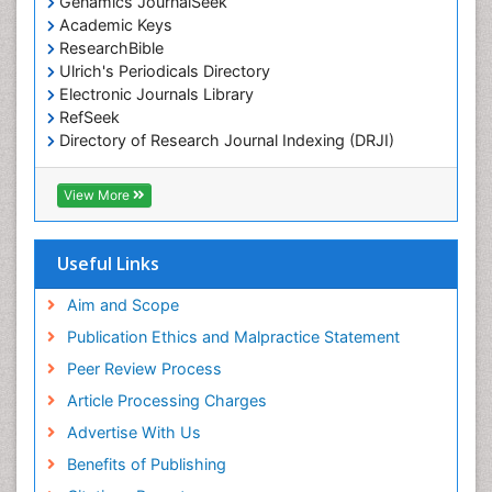
Genamics JournalSeek
Marine Reptiles
Academic Keys
Marine Science
ResearchBible
Maritime Policy
Ulrich's Periodicals Directory
Electronic Journals Library
OZONOSPHERE
RefSeek
Ocean Currents
Directory of Research Journal Indexing (DRJI)
Hamdard University
POLLUTION FROM NOISE
EBSCO A-Z
View More
Pelagic Fish
OCLC- WorldCat
Photoendosymbiosis
Scholarsteer
SWB online catalog
Useful Links
Phytoplankton Abundance
Virtual Library of Biology (vifabio)
Population Dyanamics
Publons
Aim and Scope
Poultry
Publication Ethics and Malpractice Statement
Reef Biology
Peer Review Process
Sea Food
Article Processing Charges
Sea Grass
Advertise With Us
Sea Transportation
Benefits of Publishing
Seaweed