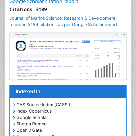
Google Scholar citation report
Lake Circulation
Citations : 3189
Leaf Morphology
Journal of Marine Science: Research & Development
Lithosphere
received 3189 citations as per Google Scholar report
Livestock Nutrition
Livestock Production
Mangrove Ecosystem
Marine
Marine Conservation
Marine Ecosystems
Marine Engineering
Indexed In
Marine Fish
Marine Fisheries
CAS Source Index (CASSI)
Index Copernicus
Marine Mammal Research
Google Scholar
Marine Microbiome Analysis
Sherpa Romeo
Marine Pollution
Open J Gate