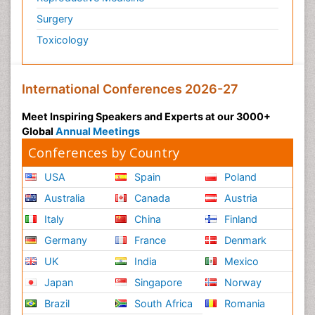
Surgery
Toxicology
International Conferences 2026-27
Meet Inspiring Speakers and Experts at our 3000+
Global
Annual Meetings
Conferences by Country
USA
Spain
Poland
Australia
Canada
Austria
Italy
China
Finland
Germany
France
Denmark
UK
India
Mexico
Japan
Singapore
Norway
Brazil
South Africa
Romania