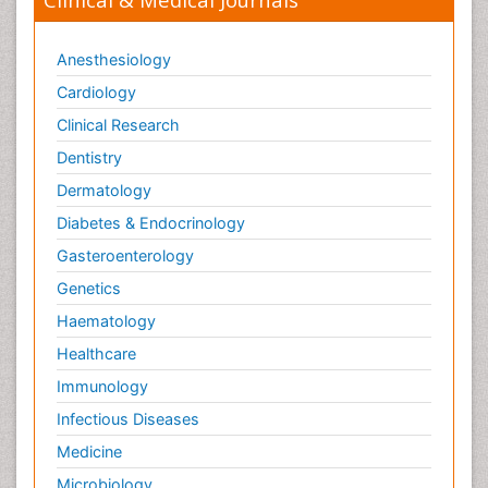
Anesthesiology
Cardiology
Clinical Research
Dentistry
Dermatology
Diabetes & Endocrinology
Gasteroenterology
Genetics
Haematology
Healthcare
Immunology
Infectious Diseases
Medicine
Microbiology