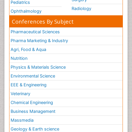
Pediatrics
Radiology
Ophthalmology
Conferences By Subject
Pharmaceutical Sciences
Pharma Marketing & Industry
Agri, Food & Aqua
Nutrition
Physics & Materials Science
Environmental Science
EEE & Engineering
Veterinary
Chemical Engineering
Business Management
Massmedia
Geology & Earth science