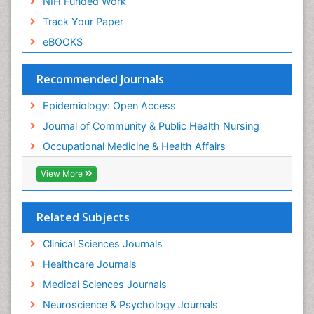
NIH Funded Work
Sensory Integration Therapy
Track Your Paper
Sexual Violence
eBOOKS
Social & Preventive Medicine
Trends in maternal mortality
Recommended Journals
Veterinary epidemiology
Epidemiology: Open Access
Women's Healthcare
Journal of Community & Public Health Nursing
Workplace Safety & Stress
Occupational Medicine & Health Affairs
Workplace Safety Culture
View More
Related Subjects
Clinical Sciences Journals
Healthcare Journals
Medical Sciences Journals
Neuroscience & Psychology Journals