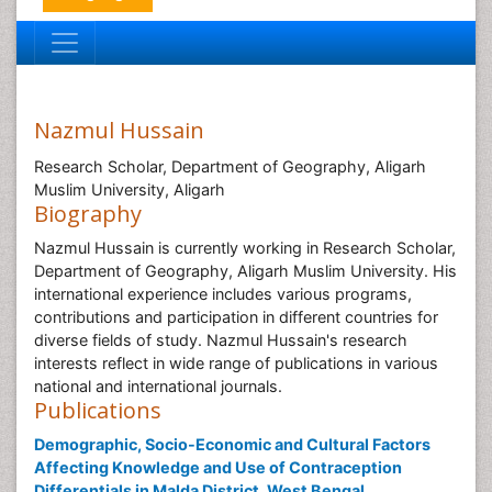
Nazmul Hussain
Research Scholar, Department of Geography, Aligarh
Muslim University, Aligarh
Biography
Nazmul Hussain is currently working in Research Scholar,
Department of Geography, Aligarh Muslim University. His
international experience includes various programs,
contributions and participation in different countries for
diverse fields of study. Nazmul Hussain's research
interests reflect in wide range of publications in various
national and international journals.
Publications
Demographic, Socio-Economic and Cultural Factors
Affecting Knowledge and Use of Contraception
Differentials in Malda District, West Bengal