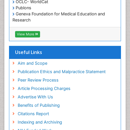
OCLC- WorldCat
Oral/dental epidemiology
Publons
Geneva Foundation for Medical Education and
Paediatric Occupational Therapy
Research
Pediatric epidemiology
Euro Pub
Perinatal Mental Health
ICMJE
View More
Pleural Mesothelioma
Population Health
Useful Links
Prevalence
Aim and Scope
Primary care epidemiology
Publication Ethics and Malpractice Statement
Public Health Nursing
Peer Review Process
Recreation Therapy
Article Processing Charges
Renal epidemiology
Advertise With Us
Reproductive Epidemiology
Benefits of Publishing
Risk Factors And Burnout And Public Health
Nursing
Citations Report
Risk Factors and Burnout and Public Health
Indexing and Archiving
Nursing