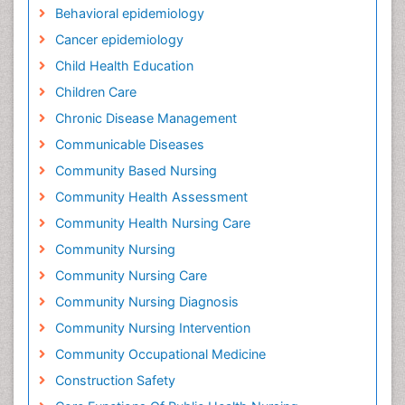
Behavioral epidemiology
Cancer epidemiology
Child Health Education
Children Care
Chronic Disease Management
Communicable Diseases
Community Based Nursing
Community Health Assessment
Community Health Nursing Care
Community Nursing
Community Nursing Care
Community Nursing Diagnosis
Community Nursing Intervention
Community Occupational Medicine
Construction Safety