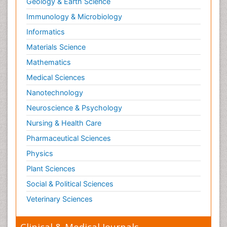
Geology & Earth Science
Immunology & Microbiology
Informatics
Materials Science
Mathematics
Medical Sciences
Nanotechnology
Neuroscience & Psychology
Nursing & Health Care
Pharmaceutical Sciences
Physics
Plant Sciences
Social & Political Sciences
Veterinary Sciences
Clinical & Medical Journals