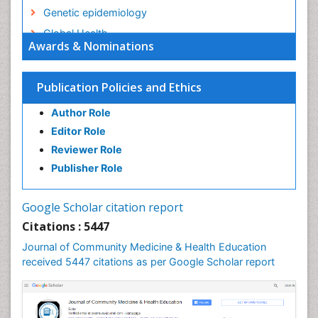
Genetic epidemiology
Global Health
Awards & Nominations
HIV surveillance
Health Equity
Publication Policies and Ethics
Health Promotion
Author Role
Health education
Editor Role
History Of Public Health Nursing
Reviewer Role
Holistic Health Education
Publisher Role
Industrial Hygiene
Infections
Google Scholar citation report
Intestinal epidemiology
Citations : 5447
Mental Health Education
Journal of Community Medicine & Health Education
Mortality Rate
received 5447 citations as per Google Scholar report
Nursing Health Education
Nursing Public Health