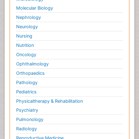
Molecular Biology
Nephrology
Neurology
Nursing
Nutrition
Oncology
Ophthalmology
Orthopaedics
Pathology
Pediatrics
Physicaltherapy & Rehabilitation
Psychiatry
Pulmonology
Radiology
Reproductive Medicine