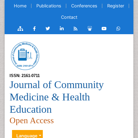
Home
Publications
Conferences
Register
Contact
ISSN: 2161-0711
Journal of Community
Medicine & Health
Education
Open Access
Language