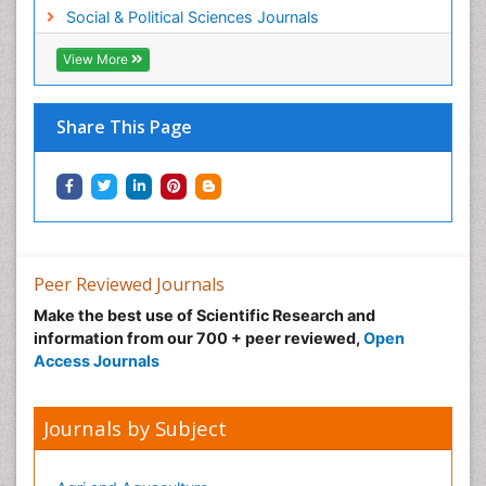
Social & Political Sciences Journals
View More
Share This Page
Peer Reviewed Journals
Make the best use of Scientific Research and
information from our 700 + peer reviewed,
Open
Access Journals
Journals by Subject