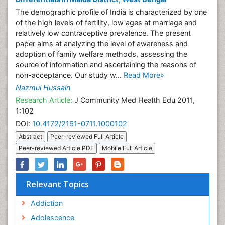
The demographic profile of India is characterized by one
of the high levels of fertility, low ages at marriage and
relatively low contraceptive prevalence. The present
paper aims at analyzing the level of awareness and
adoption of family welfare methods, assessing the
source of information and ascertaining the reasons of
non-acceptance. Our study w...
Read More»
Nazmul Hussain
Research Article:
J Community Med Health Edu 2011,
1:102
DOI:
10.4172/2161-0711.1000102
Abstract
Peer-reviewed Full Article
Peer-reviewed Article PDF
Mobile Full Article
Relevant Topics
Addiction
Adolescence