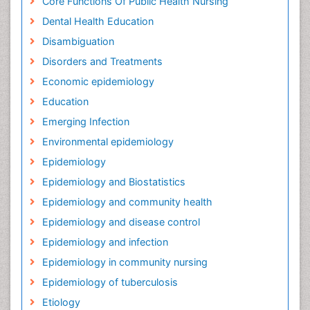
Core Functions Of Public Health Nursing
Dental Health Education
Disambiguation
Disorders and Treatments
Economic epidemiology
Education
Emerging Infection
Environmental epidemiology
Epidemiology
Epidemiology and Biostatistics
Epidemiology and community health
Epidemiology and disease control
Epidemiology and infection
Epidemiology in community nursing
Epidemiology of tuberculosis
Etiology