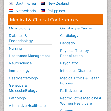
South Korea
New Zealand
Netherlands
Philippines
Medical & Clinical Conferences
Microbiology
Oncology & Cancer
Diabetes &
Cardiology
Endocrinology
Dentistry
Nursing
Physical Therapy
Healthcare Management
Rehabilitation
Neuroscience
Psychiatry
Immunology
Infectious Diseases
Gastroenterology
Medical Ethics & Health
Policies
Genetics &
MolecularBiology
Palliativecare
Pathology
Reproductive Medicine &
Women Healthcare
Alternative Healthcare
Surgery