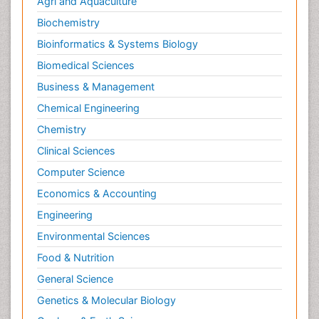
Agri and Aquaculture
Biochemistry
Bioinformatics & Systems Biology
Biomedical Sciences
Business & Management
Chemical Engineering
Chemistry
Clinical Sciences
Computer Science
Economics & Accounting
Engineering
Environmental Sciences
Food & Nutrition
General Science
Genetics & Molecular Biology