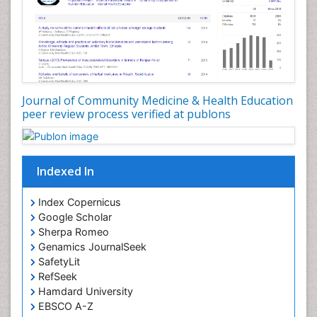
Nutrition Education
Nutrition epidemiology
Occupational Dermatitis
Occupational Disorders
Occupational Exposures
Journal of Community Medicine & Health Education
Occupational Medicine
peer review process verified at publons
Occupational Physical Therapy
Occupational Rehabilitation
Occupational Standards
Indexed In
Occupational Therapist Practice
Index Copernicus
Occupational Therapy
Google Scholar
Occupational Therapy Devices & Market Analysis
Sherpa Romeo
Genamics JournalSeek
Occupational Therapy Education
SafetyLit
Occupational Toxicology
RefSeek
Occupational and Environmental Medicine
Hamdard University
EBSCO A-Z
Oral Health Education