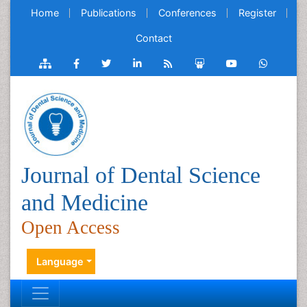
Home
Publications
Conferences
Register
Contact
Journal of Dental Science
and Medicine
Open Access
Language