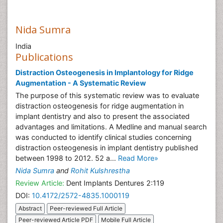
Nida Sumra
India
Publications
Distraction Osteogenesis in Implantology for Ridge
Augmentation - A Systematic Review
The purpose of this systematic review was to evaluate
distraction osteogenesis for ridge augmentation in
implant dentistry and also to present the associated
advantages and limitations. A Medline and manual search
was conducted to identify clinical studies concerning
distraction osteogenesis in implant dentistry published
between 1998 to 2012. 52 a...
Read More»
Nida Sumra
and
Rohit Kulshrestha
Review Article:
Dent Implants Dentures 2:119
DOI:
10.4172/2572-4835.1000119
Abstract
Peer-reviewed Full Article
Peer-reviewed Article PDF
Mobile Full Article