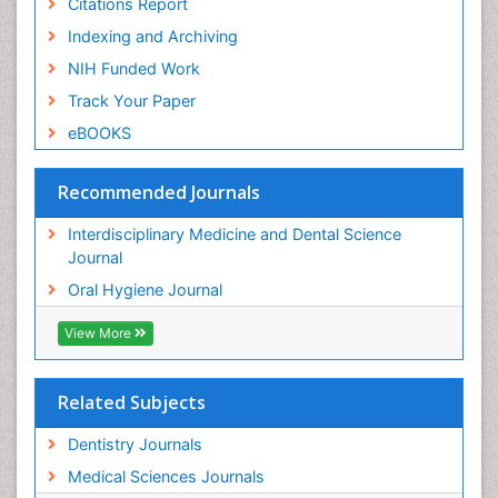
Citations Report
Indexing and Archiving
NIH Funded Work
Track Your Paper
eBOOKS
Recommended Journals
Interdisciplinary Medicine and Dental Science
Journal
Oral Hygiene Journal
View More
Related Subjects
Dentistry Journals
Medical Sciences Journals