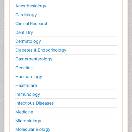
Anesthesiology
Cardiology
Clinical Research
Dentistry
Dermatology
Diabetes & Endocrinology
Gasteroenterology
Genetics
Haematology
Healthcare
Immunology
Infectious Diseases
Medicine
Microbiology
Molecular Biology