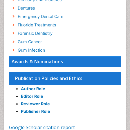
Dentures
Emergency Dental Care
Fluoride Treatments
Forensic Dentistry
Gum Cancer
Gum Infection
Laser Dentistry
Awards & Nominations
Leukoplakia
Occlusal Splint
Publication Policies and Ethics
Occlusion
Author Role
Oral Cancer
Editor Role
Oral Hygiene
Reviewer Role
Oral Hygiene Blogs
Publisher Role
Oral Hygiene Case Reports
Oral Hygiene Practice
Google Scholar citation report