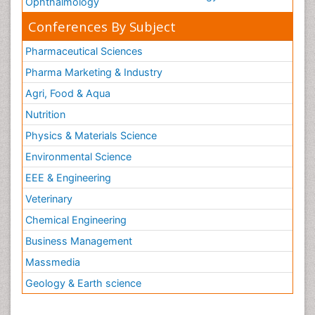
Ophthalmology
Conferences By Subject
Pharmaceutical Sciences
Pharma Marketing & Industry
Agri, Food & Aqua
Nutrition
Physics & Materials Science
Environmental Science
EEE & Engineering
Veterinary
Chemical Engineering
Business Management
Massmedia
Geology & Earth science