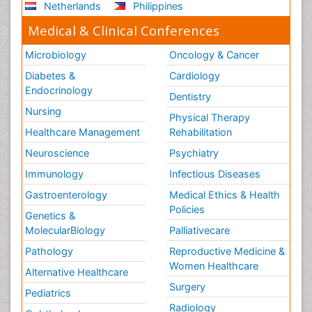
Netherlands
Philippines
Medical & Clinical Conferences
Microbiology
Oncology & Cancer
Diabetes &
Cardiology
Endocrinology
Dentistry
Nursing
Physical Therapy
Healthcare Management
Rehabilitation
Neuroscience
Psychiatry
Immunology
Infectious Diseases
Gastroenterology
Medical Ethics & Health
Policies
Genetics &
MolecularBiology
Palliativecare
Pathology
Reproductive Medicine &
Women Healthcare
Alternative Healthcare
Surgery
Pediatrics
Radiology