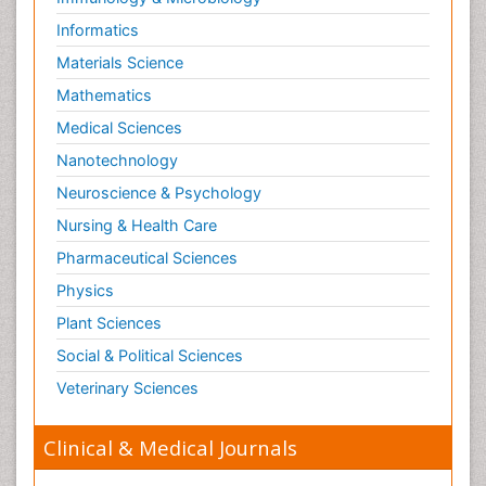
Informatics
Materials Science
Mathematics
Medical Sciences
Nanotechnology
Neuroscience & Psychology
Nursing & Health Care
Pharmaceutical Sciences
Physics
Plant Sciences
Social & Political Sciences
Veterinary Sciences
Clinical & Medical Journals