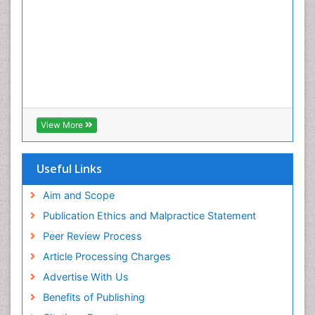
Pulpotomy
Root Canal
Root Canal Treatment
Tele-Dentistry
Tooth Decay
Tooth Extraction
Tooth Implants
View More
Tooth Replantation
Useful Links
Aim and Scope
Publication Ethics and Malpractice Statement
Peer Review Process
Article Processing Charges
Advertise With Us
Benefits of Publishing