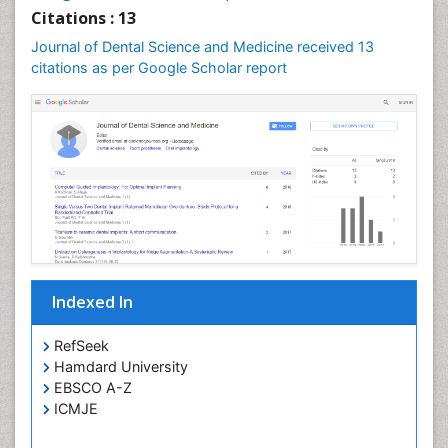
Oral Leukoplakia
Citations : 13
Oral Microbiome
Journal of Dental Science and Medicine received 13
citations as per Google Scholar report
Oral Precancer
Oral Rehydration
Oral Surgery Special Issue
Oral and Maxillofacial Pathology
Orofacial Cleft
Orthodontistry
Osseointegration
Partial Dentures
Indexed In
Periodontal
Periodontal Disease Management
RefSeek
Periodontistry
Hamdard University
EBSCO A-Z
Permanent Dentures
ICMJE
Prosthodontics Dentures