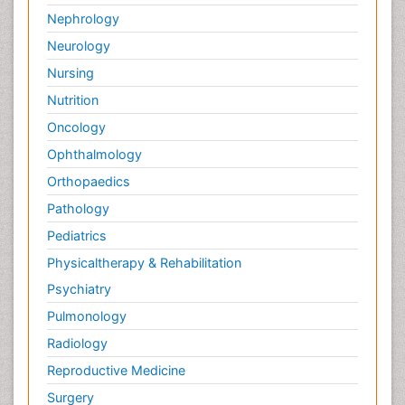
Nephrology
Neurology
Nursing
Nutrition
Oncology
Ophthalmology
Orthopaedics
Pathology
Pediatrics
Physicaltherapy & Rehabilitation
Psychiatry
Pulmonology
Radiology
Reproductive Medicine
Surgery