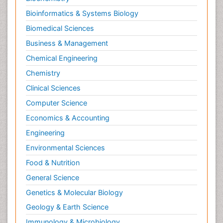
Bioinformatics & Systems Biology
Biomedical Sciences
Business & Management
Chemical Engineering
Chemistry
Clinical Sciences
Computer Science
Economics & Accounting
Engineering
Environmental Sciences
Food & Nutrition
General Science
Genetics & Molecular Biology
Geology & Earth Science
Immunology & Microbiology