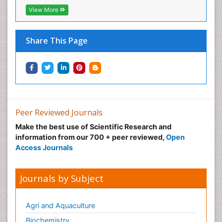
View More
Share This Page
Peer Reviewed Journals
Make the best use of Scientific Research and
information from our 700 + peer reviewed,
Open
Access Journals
Journals by Subject
Agri and Aquaculture
Biochemistry