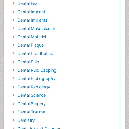
Dental Fear
Dental Implant
Dental Implants
Dental Malocclusion
Dental Material
Dental Plaque
Dental Prosthetics
Dental Pulp
Dental Pulp Capping
Dental Radiography
Dental Radiology
Dental Science
Dental Surgery
Dental Trauma
Dentistry
Dentistry and Diabetes