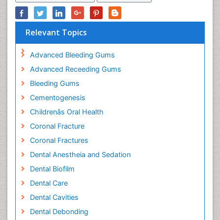
Relevant Topics
Advanced Bleeding Gums
Advanced Receeding Gums
Bleeding Gums
Cementogenesis
Childrenâs Oral Health
Coronal Fracture
Coronal Fractures
Dental Anestheia and Sedation
Dental Biofilm
Dental Care
Dental Cavities
Dental Debonding