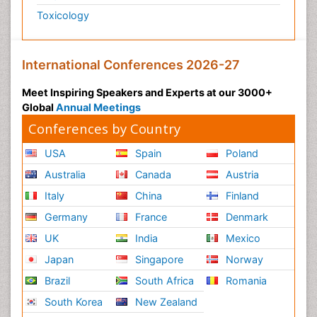
Toxicology
International Conferences 2026-27
Meet Inspiring Speakers and Experts at our 3000+
Global
Annual Meetings
Conferences by Country
USA
Spain
Poland
Australia
Canada
Austria
Italy
China
Finland
Germany
France
Denmark
UK
India
Mexico
Japan
Singapore
Norway
Brazil
South Africa
Romania
South Korea
New Zealand