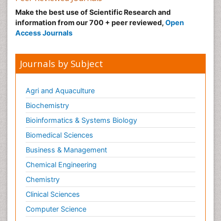
Make the best use of Scientific Research and
information from our 700 + peer reviewed,
Open
Access Journals
Journals by Subject
Agri and Aquaculture
Biochemistry
Bioinformatics & Systems Biology
Biomedical Sciences
Business & Management
Chemical Engineering
Chemistry
Clinical Sciences
Computer Science