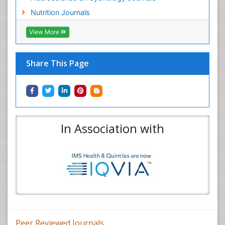
Nutrition Journals
View More
Share This Page
In Association with
Peer Reviewed Journals