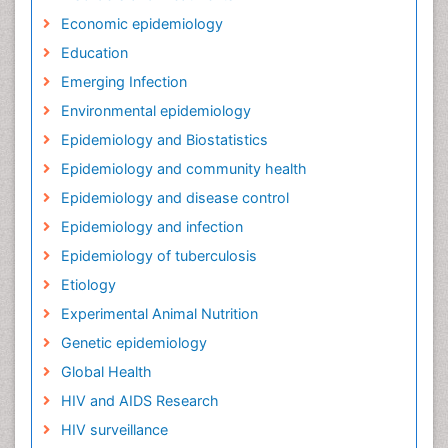
Economic epidemiology
Education
Emerging Infection
Environmental epidemiology
Epidemiology and Biostatistics
Epidemiology and community health
Epidemiology and disease control
Epidemiology and infection
Epidemiology of tuberculosis
Etiology
Experimental Animal Nutrition
Genetic epidemiology
Global Health
HIV and AIDS Research
HIV surveillance