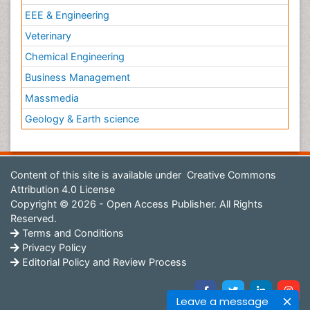
EEE & Engineering
Veterinary
Chemical Engineering
Business Management
Massmedia
Geology & Earth science
Content of this site is available under
Creative Commons
Attribution 4.0 License
Copyright © 2026 - Open Access Publisher. All Rights
Reserved.
Terms and Conditions
Privacy Policy
Editorial Policy and Review Process
Leave a message