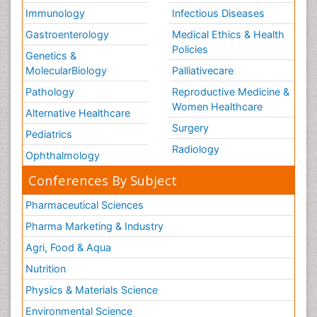
Immunology
Infectious Diseases
Gastroenterology
Medical Ethics & Health
Policies
Genetics &
MolecularBiology
Palliativecare
Pathology
Reproductive Medicine &
Women Healthcare
Alternative Healthcare
Surgery
Pediatrics
Radiology
Ophthalmology
Conferences By Subject
Pharmaceutical Sciences
Pharma Marketing & Industry
Agri, Food & Aqua
Nutrition
Physics & Materials Science
Environmental Science