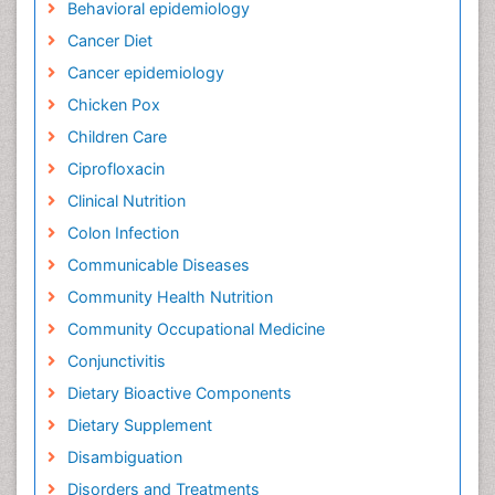
Behavioral epidemiology
Cancer Diet
Cancer epidemiology
Chicken Pox
Children Care
Ciprofloxacin
Clinical Nutrition
Colon Infection
Communicable Diseases
Community Health Nutrition
Community Occupational Medicine
Conjunctivitis
Dietary Bioactive Components
Dietary Supplement
Disambiguation
Disorders and Treatments