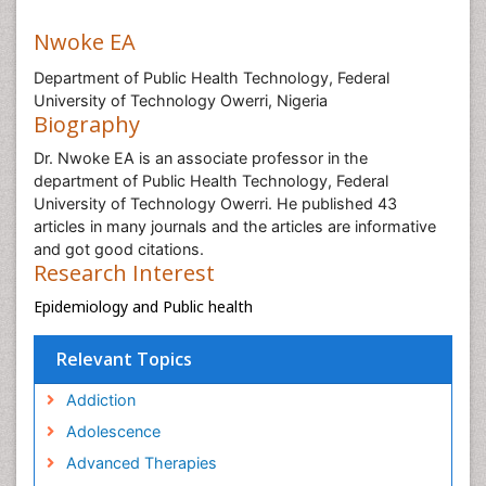
Nwoke EA
Department of Public Health Technology, Federal
University of Technology Owerri, Nigeria
Biography
Dr. Nwoke EA is an associate professor in the
department of Public Health Technology, Federal
University of Technology Owerri. He published 43
articles in many journals and the articles are informative
and got good citations.
Research Interest
Epidemiology and Public health
Relevant Topics
Addiction
Adolescence
Advanced Therapies