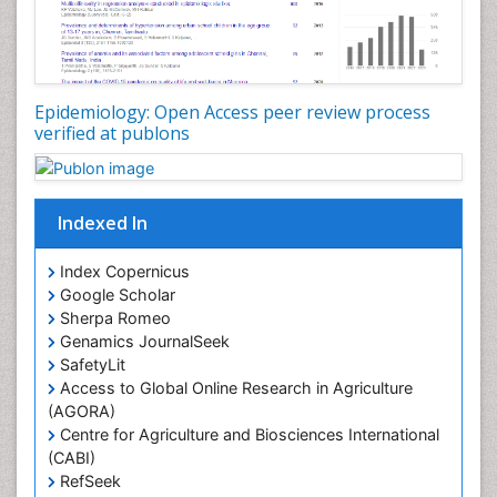
Nutrition epidemiology
Nutritional Interventions
Nutritional Policies
Epidemiology: Open Access peer review process
Occupational Therapy Education
verified at publons
Oral/dental epidemiology
Pediatric epidemiology
Indexed In
Population Health
Prevalence
Index Copernicus
Primary care epidemiology
Google Scholar
Sherpa Romeo
Renal epidemiology
Genamics JournalSeek
Reproductive Epidemiology
SafetyLit
Respiratory Tract Infections
Access to Global Online Research in Agriculture
(AGORA)
Sexual Violence
Centre for Agriculture and Biosciences International
Social & Preventive Medicine
(CABI)
T Cell Lymphomatic Virus
RefSeek