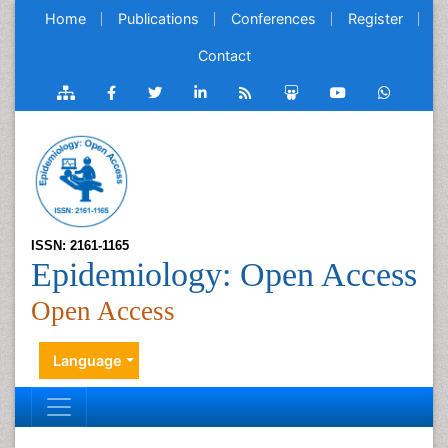
Home
Publications
Conferences
Register
Contact
ISSN: 2161-1165
Epidemiology: Open Access
Open Access
Language