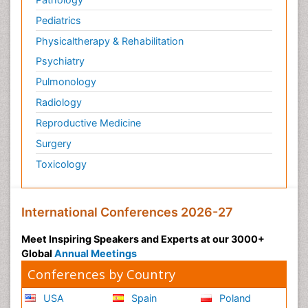
Pediatrics
Physicaltherapy & Rehabilitation
Psychiatry
Pulmonology
Radiology
Reproductive Medicine
Surgery
Toxicology
International Conferences 2026-27
Meet Inspiring Speakers and Experts at our 3000+
Global
Annual Meetings
Conferences by Country
USA
Spain
Poland