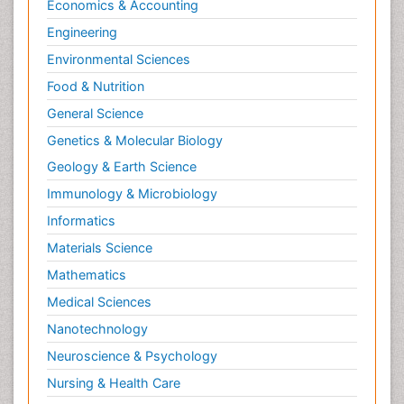
Economics & Accounting
Engineering
Environmental Sciences
Food & Nutrition
General Science
Genetics & Molecular Biology
Geology & Earth Science
Immunology & Microbiology
Informatics
Materials Science
Mathematics
Medical Sciences
Nanotechnology
Neuroscience & Psychology
Nursing & Health Care