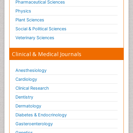
Pharmaceutical Sciences
Physics
Plant Sciences
Social & Political Sciences
Veterinary Sciences
Clinical & Medical Journals
Anesthesiology
Cardiology
Clinical Research
Dentistry
Dermatology
Diabetes & Endocrinology
Gasteroenterology
Genetics