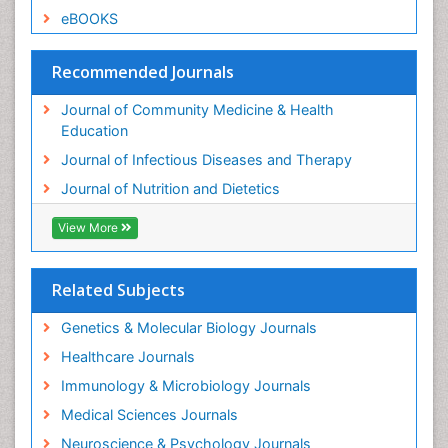
eBOOKS
Recommended Journals
Journal of Community Medicine & Health
Education
Journal of Infectious Diseases and Therapy
Journal of Nutrition and Dietetics
View More
Related Subjects
Genetics & Molecular Biology Journals
Healthcare Journals
Immunology & Microbiology Journals
Medical Sciences Journals
Neuroscience & Psychology Journals