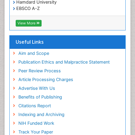
Hamdard University
Treatment for Infectious Diseases
EBSCO A-Z
Trends in maternal mortality
OCLC- WorldCat
CABI full text
Veterinary epidemiology
View More
Cab direct
Viral Encephalitis
Publons
Women's Healthcare
Geneva Foundation for Medical Education and
Useful Links
Research
Yeast Infection
Euro Pub
Aim and Scope
ICMJE
Publication Ethics and Malpractice Statement
Peer Review Process
Article Processing Charges
Advertise With Us
Benefits of Publishing
Citations Report
Indexing and Archiving
NIH Funded Work
Track Your Paper