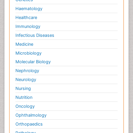
Haematology
Healthcare
Immunology
Infectious Diseases
Medicine
Microbiology
Molecular Biology
Nephrology
Neurology
Nursing
Nutrition
Oncology
Ophthalmology
Orthopaedics
Pathology