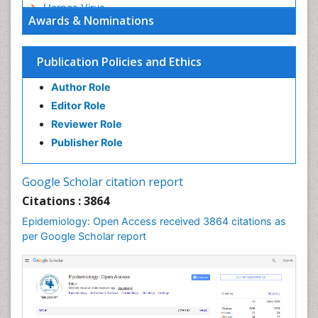
Herpes Virus
Awards & Nominations
Human Papilloma Virus
Infection
Publication Policies and Ethics
Infection in Blood
Author Role
Infections
Editor Role
Infections Prevention
Reviewer Role
Infectious Diseases in Children
Publisher Role
Influenza
Intestinal epidemiology
Google Scholar citation report
Liver Diseases
Citations : 3864
Mental Health Education
Epidemiology: Open Access received 3864 citations as
Mortality Rate
per Google Scholar report
Nutrients
Nutrition Education
Nutrition Therapy
Nutrition Translation