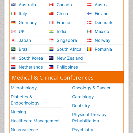
Australia
Canada
Austria
Italy
China
Finland
Germany
France
Denmark
UK
India
Mexico
Japan
Singapore
Norway
Brazil
South Africa
Romania
South Korea
New Zealand
Netherlands
Philippines
Medical & Clinical Conferences
Microbiology
Oncology & Cancer
Diabetes &
Cardiology
Endocrinology
Dentistry
Nursing
Physical Therapy
Healthcare Management
Rehabilitation
Neuroscience
Psychiatry