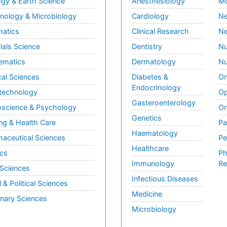
gy & Earth Science
Anesthesiology
Mo
ology & Microbiology
Cardiology
Ne
matics
Clinical Research
Ne
ials Science
Dentistry
Nu
ematics
Dermatology
Nu
al Sciences
Diabetes &
On
Endocrinology
technology
Op
Gasteroenterology
science & Psychology
Or
Genetics
ng & Health Care
Pa
Haematology
aceutical Sciences
Pe
Healthcare
cs
Ph
Immunology
Re
 Sciences
Infectious Diseases
l & Political Sciences
Medicine
inary Sciences
Microbiology