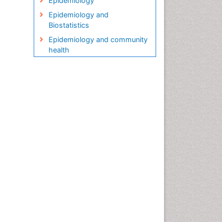
Epidemiology
Epidemiology and
Biostatistics
Epidemiology and community
health
Epidemiology and disease
control
Epidemiology and infection
Epidemiology in community
nursing
Epidemiology of tuberculosis
Etiology
Genetic epidemiology
Global Health
HIV surveillance
Health Equity
Health Promotion