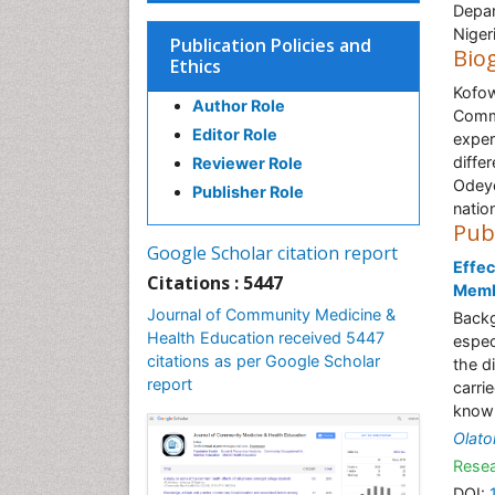
Depar
Niger
Publication Policies and
Bio
Ethics
Kofow
Author Role
Commu
Editor Role
exper
diffe
Reviewer Role
Odeye
Publisher Role
nation
Pub
Google Scholar citation report
Effec
Citations : 5447
Membe
Journal of Community Medicine &
Backg
Health Education received 5447
espec
citations as per Google Scholar
the d
report
carri
knowl
Olato
Resea
DOI: