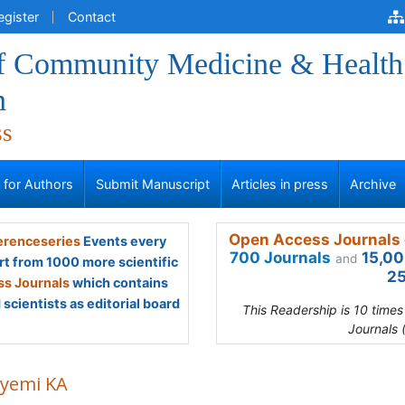
egister
Contact
of Community Medicine & Health
n
ss
s for Authors
Submit Manuscript
Articles in press
Archive
Open Access Journals 
renceseries
Events every
700 Journals
15,00
and
rt from 1000 more scientific
25
s Journals
which contains
scientists as editorial board
This Readership is 10 time
Journals 
yemi KA