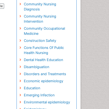
Community Nursing
cle
Diagnosis
Community Nursing
Intervention
Community Occupational
Medicine
Construction Safety
Core Functions Of Public
Health Nursing
Dental Health Education
Disambiguation
Disorders and Treatments
Economic epidemiology
Education
Emerging Infection
Environmental epidemiology