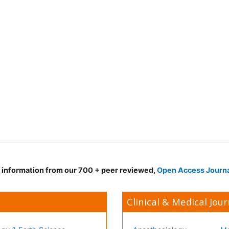
d information from our 700 + peer reviewed,
Open Access Journ
Clinical & Medical Jour