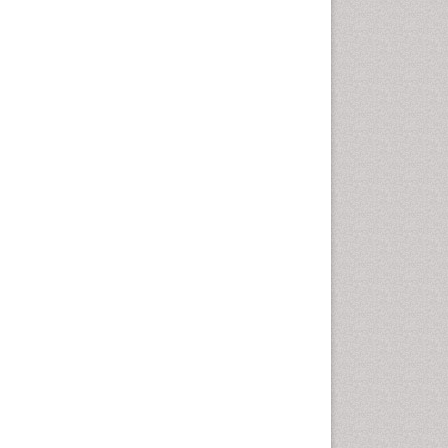
Health education
History Of Public Health
Nursing
Holistic Health Education
Industrial Hygiene
Infections
Intestinal epidemiology
Mental Health Education
Mortality Rate
Nursing Health Education
Nursing Public Health
Nutrition Education
Nutrition epidemiology
Occupational Dermatitis
Occupational Disorders
Occupational Exposures