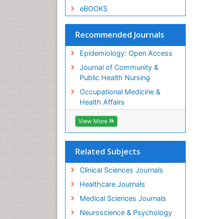
eBOOKS
Recommended Journals
Epidemiology: Open Access
Journal of Community &
Public Health Nursing
Occupational Medicine &
Health Affairs
View More
Related Subjects
Clinical Sciences Journals
Healthcare Journals
Medical Sciences Journals
Neuroscience & Psychology