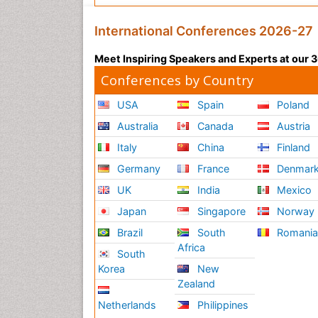
International Conferences 2026-27
Meet Inspiring Speakers and Experts at our
Conferences by Country
USA
Spain
Poland
Australia
Canada
Austria
Italy
China
Finland
Germany
France
Denmar
UK
India
Mexico
Japan
Singapore
Norway
Brazil
South
Romani
Africa
South
Korea
New
Zealand
Netherlands
Philippines