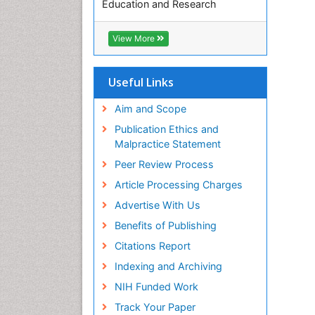
Education and Research
Euro Pub
ICMJE
View More
Useful Links
Aim and Scope
Publication Ethics and
Malpractice Statement
Peer Review Process
Article Processing Charges
Advertise With Us
Benefits of Publishing
Citations Report
Indexing and Archiving
NIH Funded Work
Track Your Paper