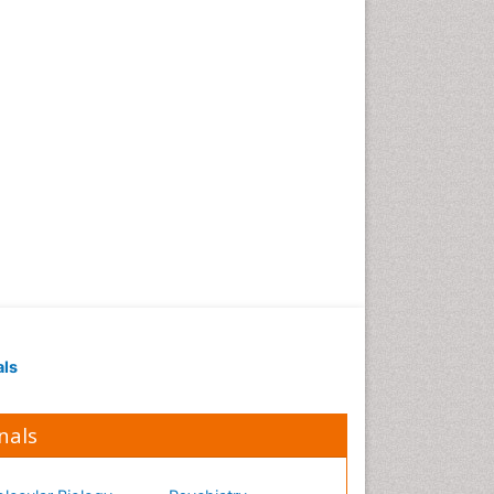
Occupational Medicine
Occupational Physical
Therapy
Occupational Rehabilitation
Occupational Standards
Occupational Therapist
Practice
Occupational Therapy
Occupational Therapy
Devices & Market Analysis
Occupational Therapy
Education
als
Occupational Toxicology
Occupational and
Environmental Medicine
nals
Oral Health Education
Oral/dental epidemiology