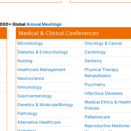
 3000+ Global
Annual Meetings
Medical & Clinical Conferences
Microbiology
Oncology & Cancer
Diabetes & Endocrinology
Cardiology
Nursing
Dentistry
k
Healthcare Management
Physical Therapy
Rehabilitation
Neuroscience
Psychiatry
Immunology
Infectious Diseases
a
Gastroenterology
Medical Ethics & Healt
Genetics & MolecularBiology
Policies
Pathology
Palliativecare
Alternative Healthcare
Reproductive Medicine 
Pediatrics