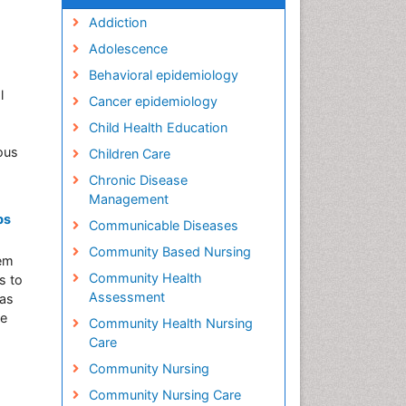
Addiction
Adolescence
Behavioral epidemiology
l
Cancer epidemiology
Child Health Education
ious
Children Care
Chronic Disease
Management
ps
Communicable Diseases
Community Based Nursing
lem
Community Health
s to
Assessment
was
he
Community Health Nursing
Care
Community Nursing
Community Nursing Care