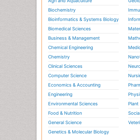
Agri and Aquaculture
Geolo
Biochemistry
Immun
Bioinformatics & Systems Biology
Infor
Biomedical Sciences
Mater
Business & Management
Math
Chemical Engineering
Medic
Chemistry
Nano
Clinical Sciences
Neuro
Computer Science
Nursi
Economics & Accounting
Pharm
Engineering
Physi
Environmental Sciences
Plant
Food & Nutrition
Socia
General Science
Veter
Genetics & Molecular Biology