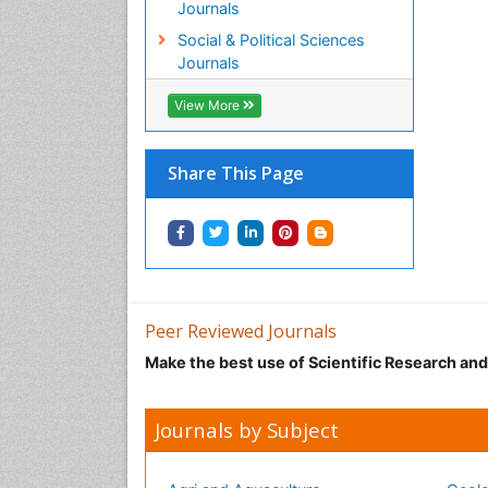
Journals
Social & Political Sciences
Journals
View More
Share This Page
Peer Reviewed Journals
Make the best use of Scientific Research an
Journals by Subject