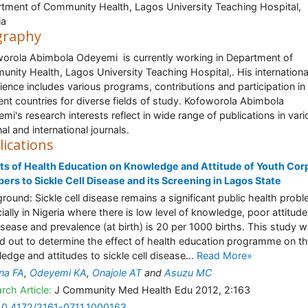
tment of Community Health, Lagos University Teaching Hospital,
ia
graphy
orola Abimbola Odeyemi is currently working in Department of
nity Health, Lagos University Teaching Hospital,. His internationa
ience includes various programs, contributions and participation in
rent countries for diverse fields of study. Kofoworola Abimbola
mi's research interests reflect in wide range of publications in var
al and international journals.
lications
ts of Health Education on Knowledge and Attitude of Youth Cor
rs to Sickle Cell Disease and its Screening in Lagos State
round: Sickle cell disease remains a significant public health prob
ially in Nigeria where there is low level of knowledge, poor attitude
isease and prevalence (at birth) is 20 per 1000 births. This study 
ed out to determine the effect of health education programme on t
edge and attitudes to sickle cell disease...
Read More»
na FA
,
Odeyemi KA
,
Onajole AT
and
Asuzu MC
rch Article:
J Community Med Health Edu 2012, 2:163
10.4172/2161-0711.1000163