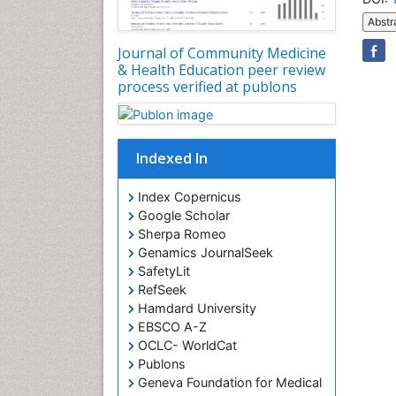
Abstr
Journal of Community Medicine
& Health Education peer review
process verified at publons
Indexed In
Index Copernicus
Google Scholar
Sherpa Romeo
Genamics JournalSeek
SafetyLit
RefSeek
Hamdard University
EBSCO A-Z
OCLC- WorldCat
Publons
Geneva Foundation for Medical