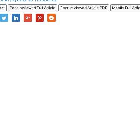
act
Peer-reviewed Full Article
Peer-reviewed Article PDF
Mobile Full Arti