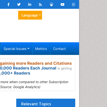
Language
Special Issues
Metrics
Contact
gaining more Readers and Citations
0,000 Readers Each Journal
is getting
,000+ Readers
s more when compared to other Subscription
(Source: Google Analytics)
Relevant Topics