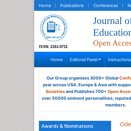
Home
Publications
Conferences
R
Journal 
Educatio
Open Acce
ISSN: 2161-0711
Home
Editorial Panel
Instruction
Our Group organises 3000+ Global
Confe
year across USA, Europe & Asia with suppo
Societies
and Publishes 700+
Open Acces
over 50000 eminent personalities, reputed 
members.
Ode
Awards & Nominations