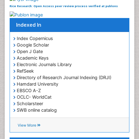
Rice Research: Open Access received 2497 citations as
per Google Scholar report
Rice Research: Open Access peer review process
verified at publons
Indexed In
Index Copernicus
Google Scholar
Open J Gate
Academic Keys
Electronic Journals Library
RefSeek
Directory of Research Journal Indexing (DRJI)
Hamdard University
EBSCO A-Z
OCLC- WorldCat