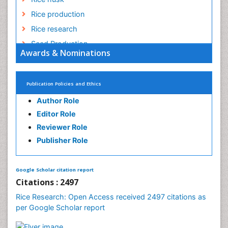
Rice and Aquaculture
Rice and Nutrition
Rice husk
Rice production
Rice research
Seed Production
Awards & Nominations
Seed Science and Technology
Soil Fertility
Publication Policies and Ethics
Sticky Rice
Author Role
Stress Resistant Rice
Editor Role
Unpolished Rice
Reviewer Role
Weed Control
Publisher Role
White Rice
Google Scholar citation report
Citations : 2497