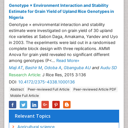
Odoba A
Nigeria
Publications
Genotype × Environment Interaction and Stability
Estimate for Grain Yield of Upland Rice Genotypes in
Nigeria
Genotype × environmental interaction and stability
estimate were investigated on grain yield of 30 upland
rice varieties at Sabon Daga, Amakama, Yandev and Uyo
in 2003. The experiments were laid out in a randomised
complete block design with three replications. AMMI
Anova for grain yield revealed no significant different
among genotypes (P<...
Read More»
Maji AT
,
Bashir M
,
Odoba A
,
Gbanguba AU
and
Audu SD
Research Article:
J Rice Res, 2015 3:136
DOI:
10.4172/2375-4338.1000136
Abstract
Peer-reviewed Full Article
Peer-reviewed Article PDF
Mobile Full Article