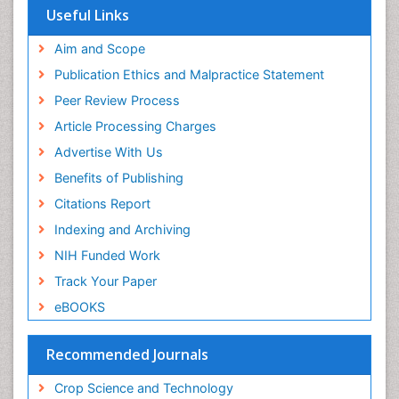
Scholarsteer
SWB online catalog
Virtual Library of Biology (vifabio)
Publons
View More
Euro Pub
Useful Links
Aim and Scope
Publication Ethics and Malpractice Statement
Peer Review Process
Article Processing Charges
Advertise With Us
Benefits of Publishing
Citations Report
Indexing and Archiving
NIH Funded Work
Track Your Paper