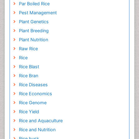
Organic Cover Crops
Organic Crops
Par Boiled Rice
Pest Management
Plant Genetics
Plant Breeding
Plant Nutrition
Raw Rice
Rice
Rice Blast
Rice Bran
Rice Diseases
Rice Economics
Rice Genome
Rice Yield