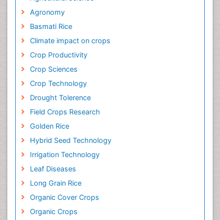
Relevant Topics
Agricultural science
Agronomy
Basmati Rice
Climate impact on crops
Crop Productivity
Crop Sciences
Crop Technology
Drought Tolerence
Field Crops Research
Golden Rice
Hybrid Seed Technology
Irrigation Technology
Leaf Diseases
Long Grain Rice