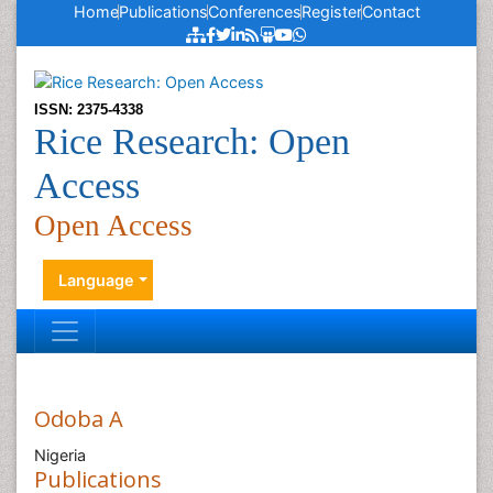
Home
Publications
Conferences
Register
Contact
ISSN: 2375-4338
Rice Research: Open
Access
Open Access
Language