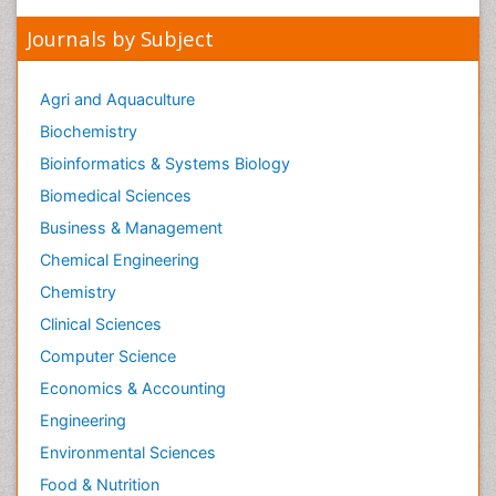
Peer Reviewed Journals
Make the best use of Scientific Research and
information from our 700 + peer reviewed,
Open
Access Journals
Journals by Subject
Agri and Aquaculture
Biochemistry
Bioinformatics & Systems Biology
Biomedical Sciences
Business & Management
Chemical Engineering
Chemistry