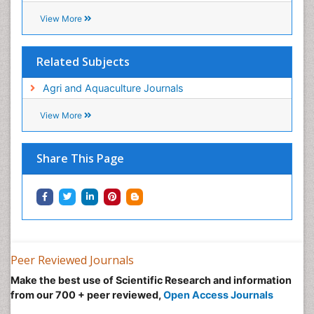
eBOOKS
Recommended Journals
Crop Science and Technology
View More
Related Subjects
Agri and Aquaculture Journals
View More
Share This Page